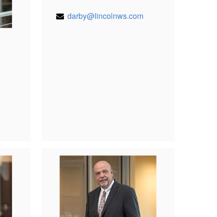
darby@lincolnws.com