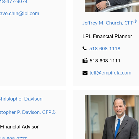
18-477-9074
ave.chin@lpl.com
®
Jeffrey M. Church, CFP
LPL Financial Planner
518-608-1118
518-608-1111
jeff@empirefa.com
stopher P. Davison,
CFP®
Financial Advisor
18-608-0779