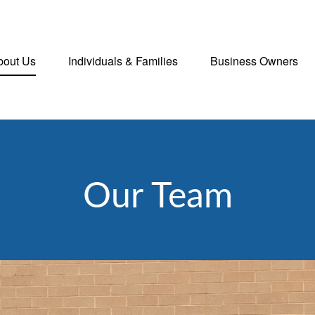
bout Us
Individuals & Families
Business Owners
Our Team