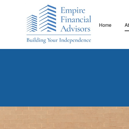
Home
A