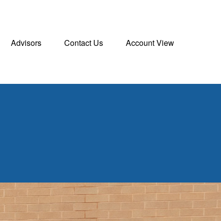
Advisors
Contact Us
Account View