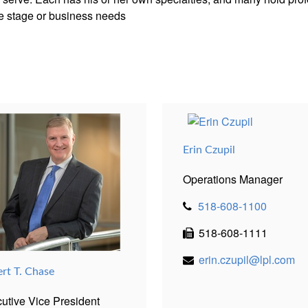
ife stage or business needs
Erin Czupil
Operations Manager
518-608-1100
518-608-1111
erin.czupil@lpl.com
ert T. Chase
utive Vice President