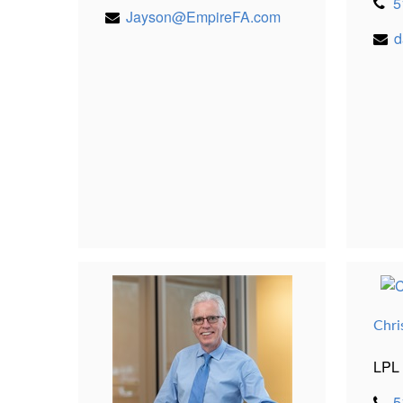
5
Jayson@EmpireFA.com
d
Chri
LPL 
5