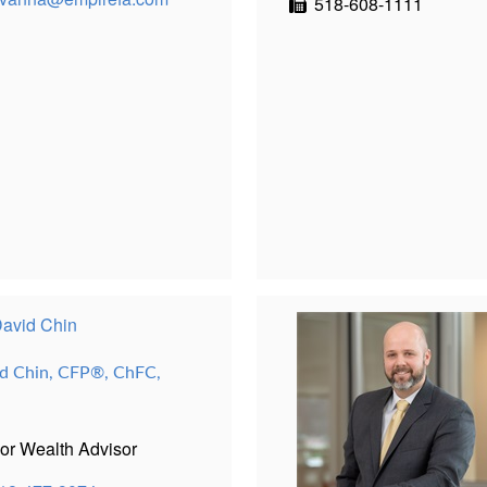
518-608-1111
d Chin, CFP®, ChFC,
or Wealth Advisor