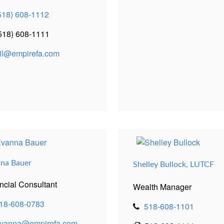
518) 608-1112
518) 608-1111
il@empirefa.com
na Bauer
Shelley Bullock, LUTCF
ncial Consultant
Wealth Manager
18-608-0783
518-608-1101
vanna@empirefa.com