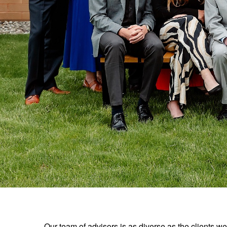
Our team of advisors is as diverse as the clients 