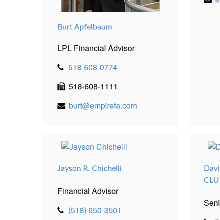
Burt Apfelbaum
LPL Financial Advisor
518-608-0774
518-608-1111
burt@empirefa.com
Jayson R. Chichelli
Davi
CLU
Financial Advisor
Seni
(518) 650-3501