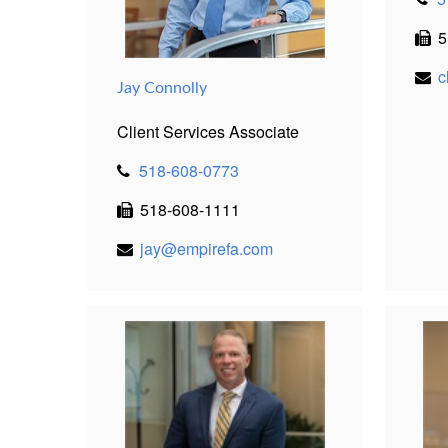
5
c
Jay Connolly
Client Services Associate
518-608-0773
518-608-1111
jay@empirefa.com