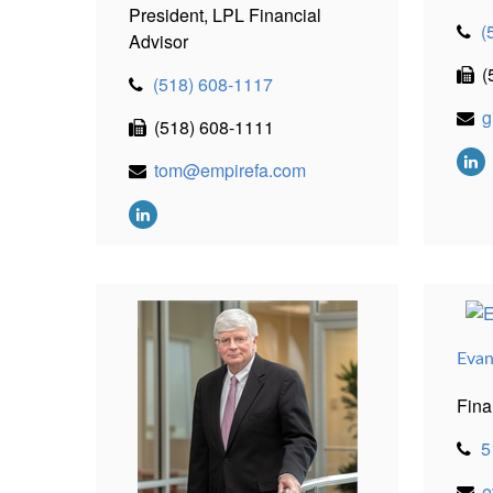
President, LPL Financial
(
Advisor
(
(518) 608-1117
g
(518) 608-1111
tom@empirefa.com
Evan
Fina
5
e