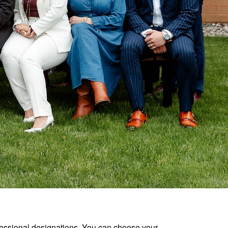
ofessional designations. You can choose your