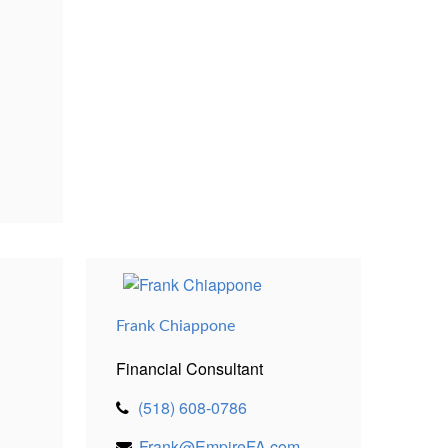
Frank Chiappone
Financial Consultant
(518) 608-0786
Frank@EmpireFA.com