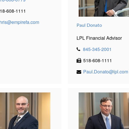
18-608-1111
hris@empirefa.com
Paul Donato
LPL Financial Advisor
845-345-2001
518-608-1111
Paul.Donato@lpl.com