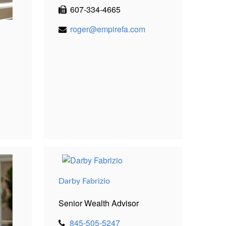
607-334-4665
roger@empirefa.com
Darby Fabrizio
Senior Wealth Advisor
845-505-5247