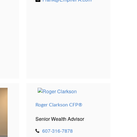
Roger Clarkson CFP®
Senior Wealth Advisor
607-316-7878