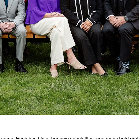
we serve. Each has his or her own specialties, and many hold pr