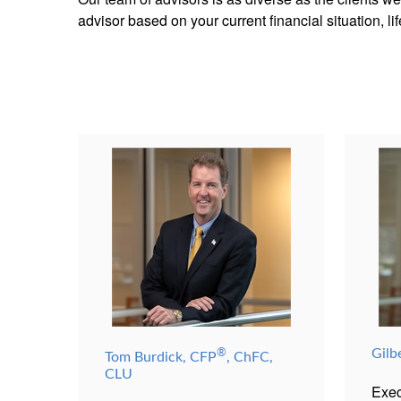
advisor based on your current financial situation, l
®
Gilb
Tom Burdick, CFP
, ChFC,
CLU
Exec