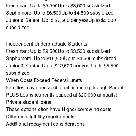
Freshman: Up to $5,500Up to $3,500 subsidized
Sophomore: Up to $6,500Up to $4,500 subsidized
Junior & Senior: Up to $7,500 per yearUp to $5,500
subsidized
Independent Undergraduate Students
Freshman: Up to $9,500Up to $3,500 subsidized
Sophomore: Up to $10,500Up to $4,500 subsidized
Junior & Senior: Up to $12,500 per yearUp to $5,500
subsidized
When Costs Exceed Federal Limits
Families may need additional financing through:Parent
PLUS Loans (currently capped at $20,000 annually)
Private student loans
These options often have:Higher borrowing costs
Different eligibility requirements
Additional repayment considerations