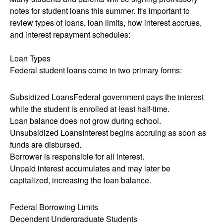
notes for student loans this summer. It's important to
review types of loans, loan limits, how interest accrues,
and interest repayment schedules:
Loan Types
Federal student loans come in two primary forms:
Subsidized LoansFederal government pays the interest
while the student is enrolled at least half-time.
Loan balance does not grow during school.
Unsubsidized LoansInterest begins accruing as soon as
funds are disbursed.
Borrower is responsible for all interest.
Unpaid interest accumulates and may later be
capitalized, increasing the loan balance.
Federal Borrowing Limits
Dependent Undergraduate Students