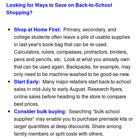
Looking for Ways to Save on Back-to-School
Shopping?
Shop at Home First:
Primary, secondary, and
college students often leave a pile of usable supplies
in last year's book bag that can be re-used.
Calculators, rulers, compasses, protractors, binders,
pens and pencils, etc. Look at what you already own
that can be used again. Backpacks, for example, may
only need to be machine-washed to be good-as-new.
Start Early:
Many major retailers start back-to-school
sales in mid-July to early August. Research flyers,
online sales before heading to the store to compare
best prices.
Consider bulk buying:
Searching "bulk school
supplies" may enable you to purchase premade kits or
larger quantities at deep discounts. Share among
family members or split costs with others.