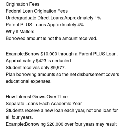
Origination Fees
Federal Loan Origination Fees
Undergraduate Direct Loans:Approximately 1%
Parent PLUS Loans:Approximately 4%
Why It Matters
Borrowed amount is not the amount received.
Example:Borrow $10,000 through a Parent PLUS Loan.
Approximately $423 is deducted.
Student receives only $9,577.
Plan borrowing amounts so the net disbursement covers
educational expenses.
How Interest Grows Over Time
Separate Loans Each Academic Year
Students receive a new loan each year, not one loan for
all four years.
Example:Borrowing $20,000 over four years may result