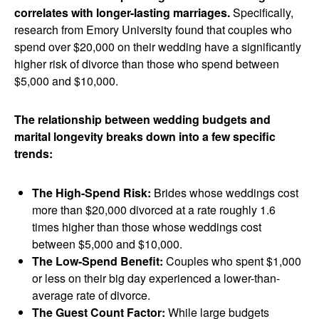
correlates with longer-lasting marriages.
Specifically,
research from Emory University found that couples who
spend over $20,000 on their wedding have a significantly
higher risk of divorce than those who spend between
$5,000 and $10,000.
The relationship between wedding budgets and
marital longevity breaks down into a few specific
trends:
The High-Spend Risk:
Brides whose weddings cost
more than $20,000 divorced at a rate roughly 1.6
times higher than those whose weddings cost
between $5,000 and $10,000.
The Low-Spend Benefit:
Couples who spent $1,000
or less on their big day experienced a lower-than-
average rate of divorce.
The Guest Count Factor:
While large budgets