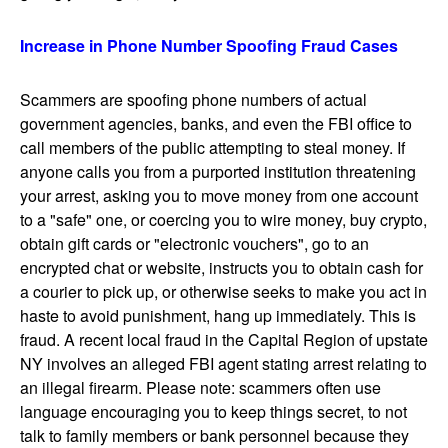
Increase in Phone Number Spoofing Fraud Cases
Scammers are spoofing phone numbers of actual
government agencies, banks, and even the FBI office to
call members of the public attempting to steal money. If
anyone calls you from a purported institution threatening
your arrest, asking you to move money from one account
to a "safe" one, or coercing you to wire money, buy crypto,
obtain gift cards or "electronic vouchers", go to an
encrypted chat or website, instructs you to obtain cash for
a courier to pick up, or otherwise seeks to make you act in
haste to avoid punishment, hang up immediately. This is
fraud. A recent local fraud in the Capital Region of upstate
NY involves an alleged FBI agent stating arrest relating to
an illegal firearm. Please note: scammers often use
language encouraging you to keep things secret, to not
talk to family members or bank personnel because they