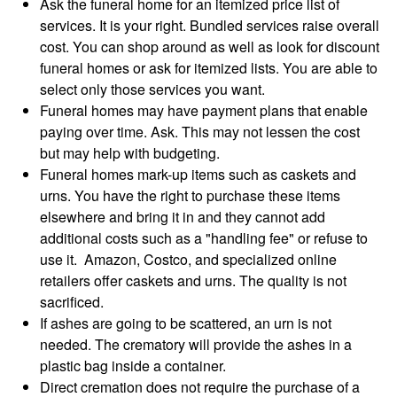
Ask the funeral home for an itemized price list of
services. It is your right. Bundled services raise overall
cost. You can shop around as well as look for discount
funeral homes or ask for itemized lists. You are able to
select only those services you want.
Funeral homes may have payment plans that enable
paying over time. Ask. This may not lessen the cost
but may help with budgeting.
Funeral homes mark-up items such as caskets and
urns. You have the right to purchase these items
elsewhere and bring it in and they cannot add
additional costs such as a "handling fee" or refuse to
use it. Amazon, Costco, and specialized online
retailers offer caskets and urns. The quality is not
sacrificed.
If ashes are going to be scattered, an urn is not
needed. The crematory will provide the ashes in a
plastic bag inside a container.
Direct cremation does not require the purchase of a