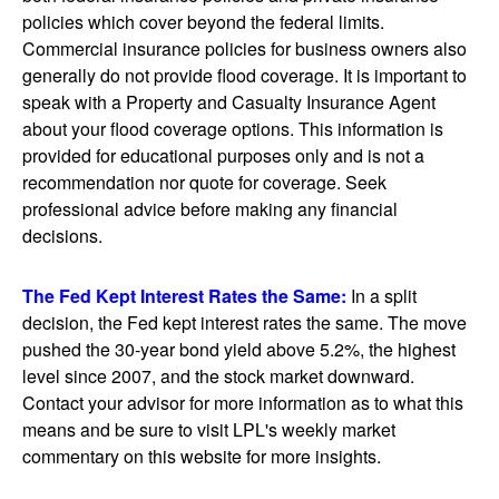
policies which cover beyond the federal limits.
Commercial insurance policies for business owners also
generally do not provide flood coverage. It is important to
speak with a Property and Casualty Insurance Agent
about your flood coverage options. This information is
provided for educational purposes only and is not a
recommendation nor quote for coverage. Seek
professional advice before making any financial
decisions.
The Fed Kept Interest Rates the Same:
In a split
decision, the Fed kept interest rates the same. The move
pushed the 30-year bond yield above 5.2%, the highest
level since 2007, and the stock market downward.
Contact your advisor for more information as to what this
means and be sure to visit LPL's weekly market
commentary on this website for more insights.