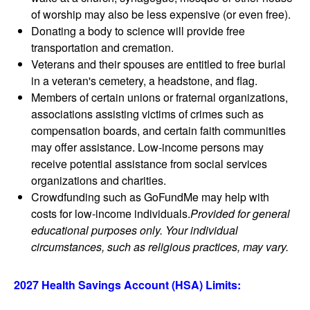
of worship may also be less expensive (or even free).
Donating a body to science will provide free
transportation and cremation.
Veterans and their spouses are entitled to free burial
in a veteran's cemetery, a headstone, and flag.
Members of certain unions or fraternal organizations,
associations assisting victims of crimes such as
compensation boards, and certain faith communities
may offer assistance. Low-income persons may
receive potential assistance from social services
organizations and charities.
Crowdfunding such as GoFundMe may help with
costs for low-income individuals.
Provided for general
educational purposes only. Your individual
circumstances, such as religious practices, may vary.
2027 Health Savings Account (HSA) Limits: