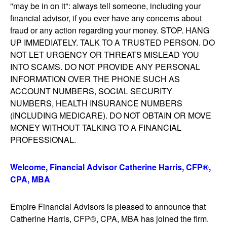
"may be in on it": always tell someone, including your
financial advisor, if you ever have any concerns about
fraud or any action regarding your money. STOP. HANG
UP IMMEDIATELY. TALK TO A TRUSTED PERSON. DO
NOT LET URGENCY OR THREATS MISLEAD YOU
INTO SCAMS. DO NOT PROVIDE ANY PERSONAL
INFORMATION OVER THE PHONE SUCH AS
ACCOUNT NUMBERS, SOCIAL SECURITY
NUMBERS, HEALTH INSURANCE NUMBERS
(INCLUDING MEDICARE). DO NOT OBTAIN OR MOVE
MONEY WITHOUT TALKING TO A FINANCIAL
PROFESSIONAL.
Welcome, Financial Advisor Catherine Harris, CFP®,
CPA, MBA
Empire Financial Advisors is pleased to announce that
Catherine Harris, CFP®, CPA, MBA has joined the firm.