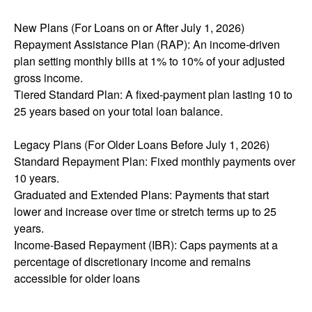
New Plans (For Loans on or After July 1, 2026)
Repayment Assistance Plan (RAP): An income-driven
plan setting monthly bills at 1% to 10% of your adjusted
gross income.
Tiered Standard Plan: A fixed-payment plan lasting 10 to
25 years based on your total loan balance.
Legacy Plans (For Older Loans Before July 1, 2026)
Standard Repayment Plan: Fixed monthly payments over
10 years.
Graduated and Extended Plans: Payments that start
lower and increase over time or stretch terms up to 25
years.
Income-Based Repayment (IBR): Caps payments at a
percentage of discretionary income and remains
accessible for older loans