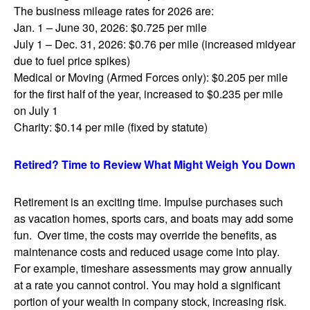
The business mileage rates for 2026 are:
Jan. 1 – June 30, 2026: $0.725 per mile
July 1 – Dec. 31, 2026: $0.76 per mile (increased midyear
due to fuel price spikes)
Medical or Moving (Armed Forces only): $0.205 per mile
for the first half of the year, increased to $0.235 per mile
on July 1
Charity: $0.14 per mile (fixed by statute)
Retired? Time to Review What Might Weigh You Down
Retirement is an exciting time. Impulse purchases such
as vacation homes, sports cars, and boats may add some
fun. Over time, the costs may override the benefits, as
maintenance costs and reduced usage come into play.
For example, timeshare assessments may grow annually
at a rate you cannot control. You may hold a significant
portion of your wealth in company stock, increasing risk.