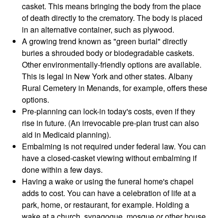
casket. This means bringing the body from the place
of death directly to the crematory. The body is placed
in an alternative container, such as plywood.
A growing trend known as "green burial" directly
buries a shrouded body or biodegradable caskets.
Other environmentally-friendly options are available.
This is legal in New York and other states. Albany
Rural Cemetery in Menands, for example, offers these
options.
Pre-planning can lock-in today's costs, even if they
rise in future. (An irrevocable pre-plan trust can also
aid in Medicaid planning).
Embalming is not required under federal law. You can
have a closed-casket viewing without embalming if
done within a few days.
Having a wake or using the funeral home's chapel
adds to cost. You can have a celebration of life at a
park, home, or restaurant, for example. Holding a
wake at a church, synagogue, mosque or other house