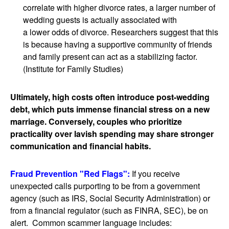
correlate with higher divorce rates, a larger number of
wedding guests is actually associated with
a lower odds of divorce. Researchers suggest that this
is because having a supportive community of friends
and family present can act as a stabilizing factor.
(Institute for Family Studies)
Ultimately, high costs often introduce post-wedding
debt, which puts immense financial stress on a new
marriage. Conversely, couples who prioritize
practicality over lavish spending may share stronger
communication and financial habits.
Fraud Prevention "Red Flags":
If you receive
unexpected calls purporting to be from a government
agency (such as IRS, Social Security Administration) or
from a financial regulator (such as FINRA, SEC), be on
alert. Common scammer language includes: