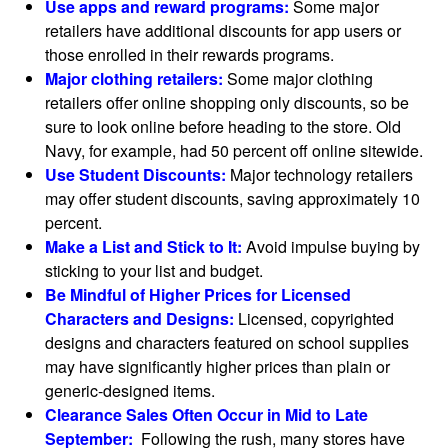
Use apps and reward programs:
Some major
retailers have additional discounts for app users or
those enrolled in their rewards programs.
Major clothing retailers:
Some major clothing
retailers offer online shopping only discounts, so be
sure to look online before heading to the store. Old
Navy, for example, had 50 percent off online sitewide.
Use Student Discounts:
Major technology retailers
may offer student discounts, saving approximately 10
percent.
Make a List and Stick to It:
Avoid impulse buying by
sticking to your list and budget.
Be Mindful of Higher Prices for Licensed
Characters and Designs:
Licensed, copyrighted
designs and characters featured on school supplies
may have significantly higher prices than plain or
generic-designed items.
Clearance Sales Often Occur in Mid to Late
September:
Following the rush, many stores have