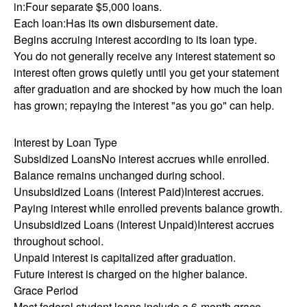
in:Four separate $5,000 loans.
Each loan:Has its own disbursement date.
Begins accruing interest according to its loan type.
You do not generally receive any interest statement so
interest often grows quietly until you get your statement
after graduation and are shocked by how much the loan
has grown; repaying the interest "as you go" can help.
Interest by Loan Type
Subsidized LoansNo interest accrues while enrolled.
Balance remains unchanged during school.
Unsubsidized Loans (Interest Paid)Interest accrues.
Paying interest while enrolled prevents balance growth.
Unsubsidized Loans (Interest Unpaid)Interest accrues
throughout school.
Unpaid interest is capitalized after graduation.
Future interest is charged on the higher balance.
Grace Period
Most federal student loans include a 6-month grace