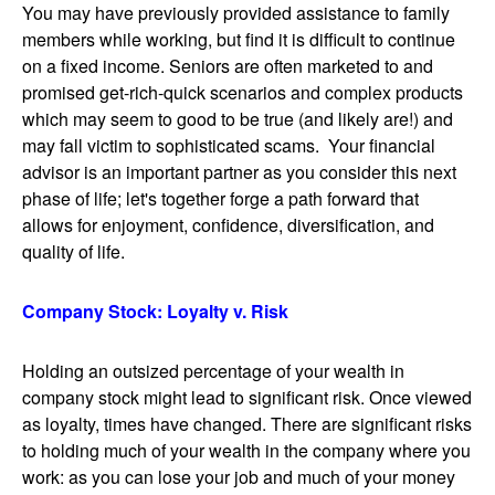
You may have previously provided assistance to family
members while working, but find it is difficult to continue
on a fixed income. Seniors are often marketed to and
promised get-rich-quick scenarios and complex products
which may seem to good to be true (and likely are!) and
may fall victim to sophisticated scams. Your financial
advisor is an important partner as you consider this next
phase of life; let's together forge a path forward that
allows for enjoyment, confidence, diversification, and
quality of life.
Company Stock: Loyalty v. Risk
Holding an outsized percentage of your wealth in
company stock might lead to significant risk. Once viewed
as loyalty, times have changed. There are significant risks
to holding much of your wealth in the company where you
work: as you can lose your job and much of your money