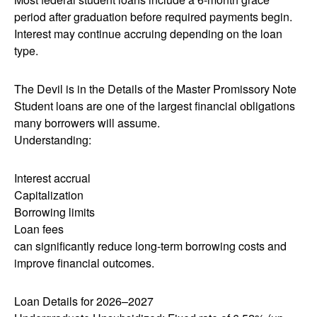
period after graduation before required payments begin.
Interest may continue accruing depending on the loan
type.
The Devil is in the Details of the Master Promissory Note
Student loans are one of the largest financial obligations
many borrowers will assume.
Understanding:
Interest accrual
Capitalization
Borrowing limits
Loan fees
can significantly reduce long-term borrowing costs and
improve financial outcomes.
Loan Details for 2026–2027