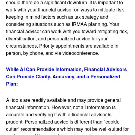
should there be a significant downturn. It is important to
work with your financial advisor on ways to mitigate risk
keeping in mind factors such as tax strategy and
considering situations such as IRMAA planning. Your
financial advisor can work with you toward mitigating risk,
diversification, and personalized advice for your
circumstances. Priority appointments are available in
person, by phone, and via videoconference.
While AI Can Provide Information, Financial Advisors
Can Provide Clarity, Accuracy, and a Personalized
Plan:
AI tools are readily available and may provide general
financial information. However, not all information is
accurate and verifying it with a financial advisor is
prudent. Personalized advice is different than "cookie
cutter" recommendations which may not be well-suited for