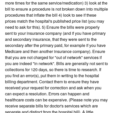
more times for the same service/medication) 3) look at the
bill to ensure a procedure is not broken down into multiple
procedures that inflate the bill 4) look to see if these
prices match the hospital's published price list (you may
need to ask for this). 5) Ensure the bills were properly
sent to your insurance company (and if you have primary
and secondary insurance, that they were sent to the
secondary after the primary paid, for example if you have
Medicare and then another insurance company). Ensure
that you are not charged for "out of network" services if
you are indeed "in network". Bills are generally not sent to
collections for 120 days, so there is time to research. If
you find an error(s), put them in writing to the hospital
billing department. Contact them to ensure they have
received your request for correction and ask when you
can expect a resolution. Errors can happen and
healthcare costs can be expensive. (Please note you may
receive separate bills for doctor's services which are
separate and distinct from the hospital bill). A little