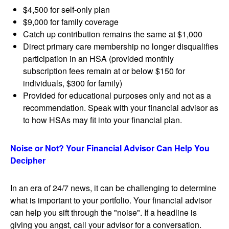
$4,500 for self-only plan
$9,000 for family coverage
Catch up contribution remains the same at $1,000
Direct primary care membership no longer disqualifies
participation in an HSA (provided monthly
subscription fees remain at or below $150 for
individuals, $300 for family)
Provided for educational purposes only and not as a
recommendation. Speak with your financial advisor as
to how HSAs may fit into your financial plan.
Noise or Not? Your Financial Advisor Can Help You
Decipher
In an era of 24/7 news, it can be challenging to determine
what is important to your portfolio. Your financial advisor
can help you sift through the "noise". If a headline is
giving you angst, call your advisor for a conversation.