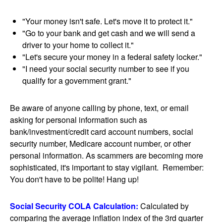
"Your money isn't safe. Let's move it to protect it."
"Go to your bank and get cash and we will send a
driver to your home to collect it."
"Let's secure your money in a federal safety locker."
"I need your social security number to see if you
qualify for a government grant."
Be aware of anyone calling by phone, text, or email
asking for personal information such as
bank/investment/credit card account numbers, social
security number, Medicare account number, or other
personal information. As scammers are becoming more
sophisticated, it's important to stay vigilant. Remember:
You don't have to be polite! Hang up!
Social Security COLA Calculation:
Calculated by
comparing the average inflation index of the 3rd quarter