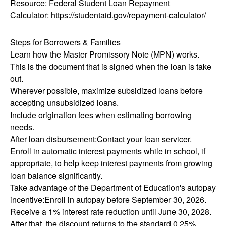
Resource: Federal Student Loan Repayment
Calculator: https://studentaid.gov/repayment-calculator/
Steps for Borrowers & Families
Learn how the Master Promissory Note (MPN) works.
This is the document that is signed when the loan is take
out.
Wherever possible, maximize subsidized loans before
accepting unsubsidized loans.
Include origination fees when estimating borrowing
needs.
After loan disbursement:Contact your loan servicer.
Enroll in automatic interest payments while in school, if
appropriate, to help keep interest payments from growing
loan balance significantly.
Take advantage of the Department of Education's autopay
incentive:Enroll in autopay before September 30, 2026.
Receive a 1% interest rate reduction until June 30, 2028.
After that, the discount returns to the standard 0.25%.