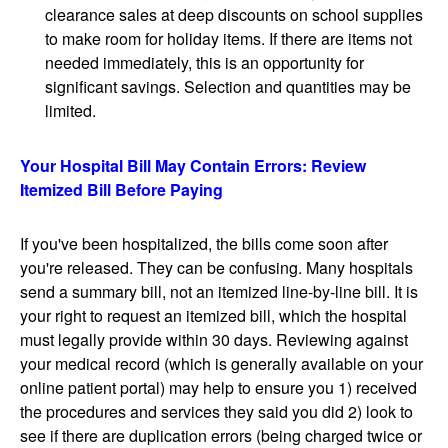
clearance sales at deep discounts on school supplies
to make room for holiday items. If there are items not
needed immediately, this is an opportunity for
significant savings. Selection and quantities may be
limited.
Your Hospital Bill May Contain Errors: Review
Itemized Bill Before Paying
If you've been hospitalized, the bills come soon after
you're released. They can be confusing. Many hospitals
send a summary bill, not an itemized line-by-line bill. It is
your right to request an itemized bill, which the hospital
must legally provide within 30 days. Reviewing against
your medical record (which is generally available on your
online patient portal) may help to ensure you 1) received
the procedures and services they said you did 2) look to
see if there are duplication errors (being charged twice or