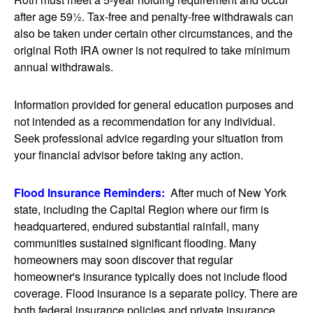
after age 59½. Tax-free and penalty-free withdrawals can
also be taken under certain other circumstances, and the
original Roth IRA owner is not required to take minimum
annual withdrawals.
Information provided for general education purposes and
not intended as a recommendation for any individual.
Seek professional advice regarding your situation from
your financial advisor before taking any action.
Flood Insurance Reminders:
After much of New York
state, including the Capital Region where our firm is
headquartered, endured substantial rainfall, many
communities sustained significant flooding. Many
homeowners may soon discover that regular
homeowner's insurance typically does not include flood
coverage. Flood insurance is a separate policy. There are
both federal insurance policies and private insurance