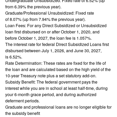
Undergraduate Unsubsidized: Fixed rate of 6.52% (up
from 6.39% the previous year).
Graduate/Professional Unsubsidized: Fixed rate
of 8.07% (up from 7.94% the previous year).
Loan Fees: For any Direct Subsidized or Unsubsidized
loan first disbursed on or after October 1, 2020, and
before October 1, 2027, the loan fee is 1.057%.
The interest rate for federal Direct Subsidized Loans first
disbursed between July 1, 2026, and June 30, 2027,
is 6.52%.
Rate Determination: These rates are fixed for the life of
the loan and are calculated based on the high yield of the
10-year Treasury note plus a set statutory add-on.
Subsidy Benefit: The federal government pays the
interest while you are in school at least half-time, during
your 6-month grace period, and during authorized
deferment periods.
Graduate and professional loans are no longer eligible for
the subsidy benefit