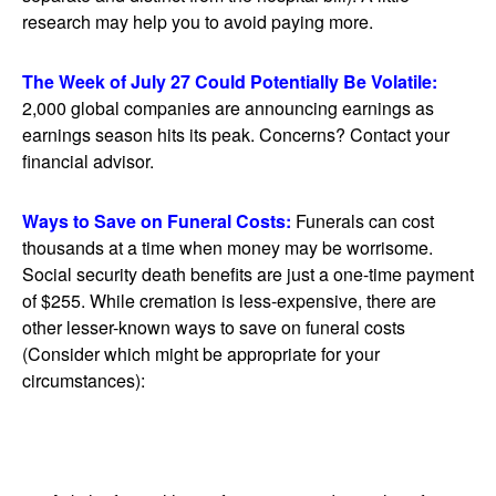
research may help you to avoid paying more.
The Week of July 27 Could Potentially Be Volatile:
2,000 global companies are announcing earnings as
earnings season hits its peak. Concerns? Contact your
financial advisor.
Ways to Save on Funeral Costs:
Funerals can cost
thousands at a time when money may be worrisome.
Social security death benefits are just a one-time payment
of $255. While cremation is less-expensive, there are
other lesser-known ways to save on funeral costs
(Consider which might be appropriate for your
circumstances):