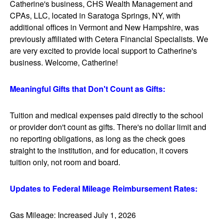
Catherine's business, CHS Wealth Management and
CPAs, LLC, located in Saratoga Springs, NY, with
additional offices in Vermont and New Hampshire, was
previously affiliated with Cetera Financial Specialists. We
are very excited to provide local support to Catherine's
business. Welcome, Catherine!
Meaningful Gifts that Don't Count as Gifts:
Tuition and medical expenses paid directly to the school
or provider don't count as gifts. There's no dollar limit and
no reporting obligations, as long as the check goes
straight to the institution, and for education, it covers
tuition only, not room and board.
Updates to Federal Mileage Reimbursement Rates:
Gas Mileage: Increased July 1, 2026