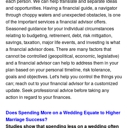
each person. We can help translate and separate ideas
and opportunities. Having a financial guide, a navigator
through choppy waters and unexpected obstacles, is one
of the important services a financial advisor offers.
Seasoned guidance for your individual circumstances
relating to budgeting, retirement, debt, risk mitigation,
savings, taxation, major life events, and investing is what
a financial advisor does. There are many factors that
cannot be controlled (geopolitical, economic, legislative)
and a financial advisor can help to address them in your
plan based on your personal timeline, risk tolerance,
goals and objectives. Let's help you control the things you
can; reach out to your financial advisor for a customized
update. Seek professional advice before taking any
action in regard to your finances.
Does Spending More on a Wedding Equate to Higher
Marriage Success?
Studies show that spending less on a wedding often