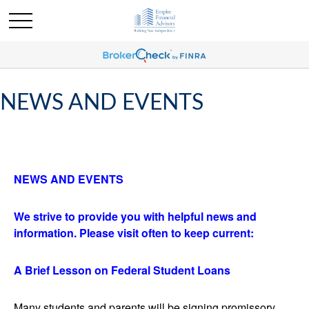
NEWS AND EVENTS
NEWS
AND EVENTS
We strive to provide you with helpful news and
information. Please visit often to keep current:
A Brief Lesson on Federal Student Loans
Many students and parents will be signing promissory