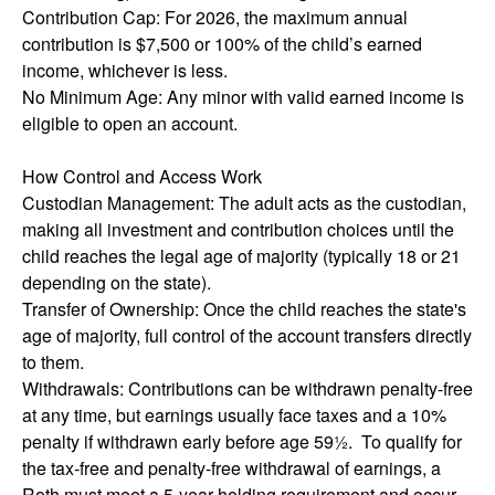
Contribution Cap: For 2026, the maximum annual
contribution is $7,500 or 100% of the child’s earned
income, whichever is less.
No Minimum Age: Any minor with valid earned income is
eligible to open an account.
How Control and Access Work
Custodian Management: The adult acts as the custodian,
making all investment and contribution choices until the
child reaches the legal age of majority (typically 18 or 21
depending on the state).
Transfer of Ownership: Once the child reaches the state's
age of majority, full control of the account transfers directly
to them.
Withdrawals: Contributions can be withdrawn penalty-free
at any time, but earnings usually face taxes and a 10%
penalty if withdrawn early before age 59½. To qualify for
the tax-free and penalty-free withdrawal of earnings, a
Roth must meet a 5-year holding requirement and occur