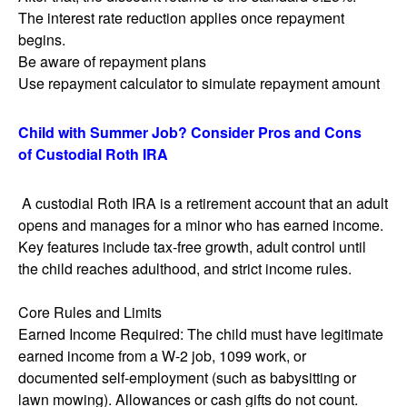
The interest rate reduction applies once repayment
begins.
Be aware of repayment plans
Use repayment calculator to simulate repayment amount
Child with Summer Job? Consider Pros and Cons
of Custodial Roth IRA
A custodial Roth IRA is a retirement account that an adult
opens and manages for a minor who has earned income.
Key features include tax-free growth, adult control until
the child reaches adulthood, and strict income rules.
Core Rules and Limits
Earned Income Required: The child must have legitimate
earned income from a W-2 job, 1099 work, or
documented self-employment (such as babysitting or
lawn mowing). Allowances or cash gifts do not count.