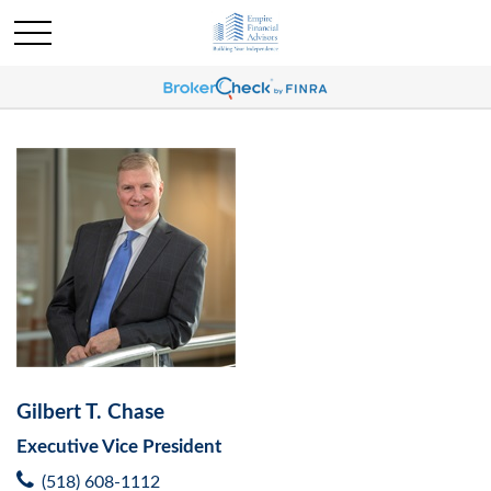
Gilbert T. Chase
Executive Vice President
(518) 608-1112