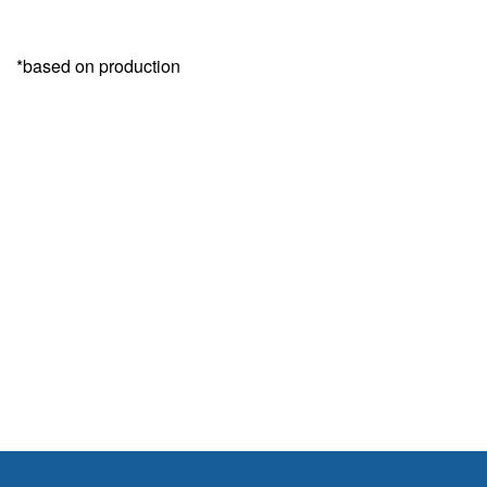
*based on production