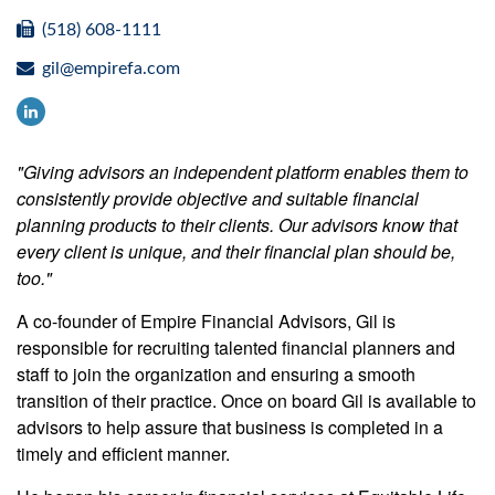
(518) 608-1111
gil@empirefa.com
"Giving advisors an independent platform enables them to
consistently provide objective and suitable financial
planning products to their clients. Our advisors know that
every client is unique, and their financial plan should be,
too."
A co-founder of Empire Financial Advisors, Gil is
responsible for recruiting talented financial planners and
staff to join the organization and ensuring a smooth
transition of their practice. Once on board Gil is available to
advisors to help assure that business is completed in a
timely and efficient manner.