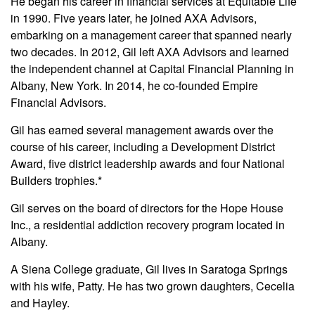
He began his career in financial services at Equitable Life
in 1990. Five years later, he joined AXA Advisors,
embarking on a management career that spanned nearly
two decades. In 2012, Gil left AXA Advisors and learned
the independent channel at Capital Financial Planning in
Albany, New York. In 2014, he co-founded Empire
Financial Advisors.
Gil has earned several management awards over the
course of his career, including a Development District
Award, five district leadership awards and four National
Builders trophies.*
Gil serves on the board of directors for the Hope House
Inc., a residential addiction recovery program located in
Albany.
A Siena College graduate, Gil lives in Saratoga Springs
with his wife, Patty. He has two grown daughters, Cecelia
and Hayley.