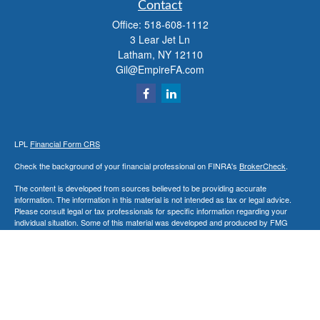
Contact
Office:
518-608-1112
3 Lear Jet Ln
Latham,
NY
12110
Gil@EmpireFA.com
LPL
Financial Form CRS
Check the background of your financial professional on FINRA's
BrokerCheck
.
The content is developed from sources believed to be providing accurate
information. The information in this material is not intended as tax or legal advice.
Please consult legal or tax professionals for specific information regarding your
individual situation. Some of this material was developed and produced by FMG
Suite to provide information on a topic that may be of interest. FMG Suite is not
affiliated with the named representative, broker - dealer, state - or SEC - registered
investment advisory firm. The opinions expressed and material provided are for
general information, and should not be considered a solicitation for the purchase or
sale of any security.
We take protecting your data and privacy very seriously. As of January 1, 2020 the
California Consumer Privacy Act (CCPA)
suggests the following link as an extra