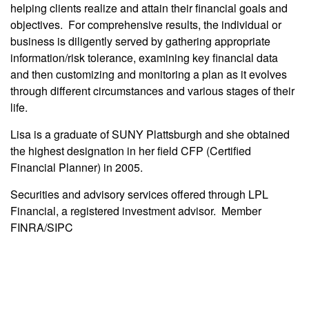
helping clients realize and attain their financial goals and
objectives. For comprehensive results, the individual or
business is diligently served by gathering appropriate
information/risk tolerance, examining key financial data
and then customizing and monitoring a plan as it evolves
through different circumstances and various stages of their
life.
Lisa is a graduate of SUNY Plattsburgh and she obtained
the highest designation in her field CFP (Certified
Financial Planner) in 2005.
Securities and advisory services offered through LPL
Financial, a registered investment advisor. Member
FINRA/SIPC