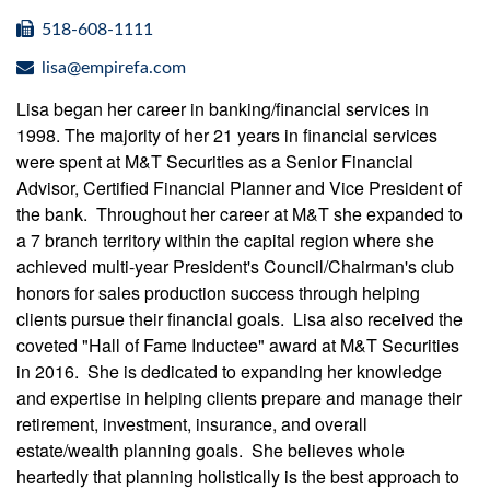
518-608-1111
lisa@empirefa.com
Lisa began her career in banking/financial services in
1998. The majority of her 21 years in financial services
were spent at M&T Securities as a Senior Financial
Advisor, Certified Financial Planner and Vice President of
the bank. Throughout her career at M&T she expanded to
a 7 branch territory within the capital region where she
achieved multi-year President's Council/Chairman's club
honors for sales production success through helping
clients pursue their financial goals. Lisa also received the
coveted "Hall of Fame Inductee" award at M&T Securities
in 2016. She is dedicated to expanding her knowledge
and expertise in helping clients prepare and manage their
retirement, investment, insurance, and overall
estate/wealth planning goals. She believes whole
heartedly that planning holistically is the best approach to