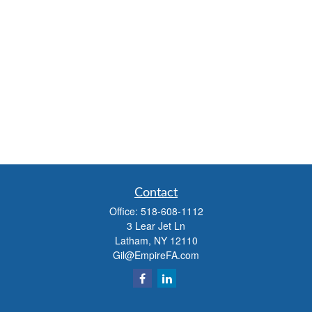
Contact
Office:
518-608-1112
3 Lear Jet Ln
Latham,
NY
12110
Gil@EmpireFA.com