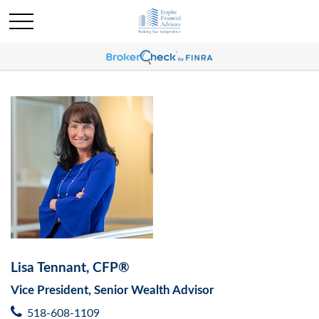
Lisa Tennant, CFP®
Vice President, Senior Wealth Advisor
518-608-1109