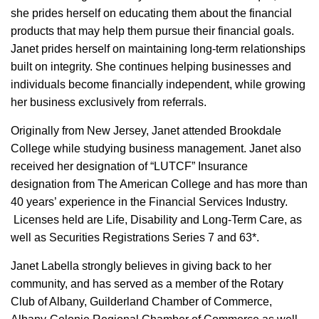
she prides herself on educating them about the financial
products that may help them pursue their financial goals.
Janet prides herself on maintaining long-term relationships
built on integrity. She continues helping businesses and
individuals become financially independent, while growing
her business exclusively from referrals.
Originally from New Jersey, Janet attended Brookdale
College while studying business management. Janet also
received her designation of “LUTCF” Insurance
designation from The American College and has more than
40 years’ experience in the Financial Services Industry.
Licenses held are Life, Disability and Long-Term Care, as
well as Securities Registrations Series 7 and 63*.
Janet Labella strongly believes in giving back to her
community, and has served as a member of the Rotary
Club of Albany, Guilderland Chamber of Commerce,