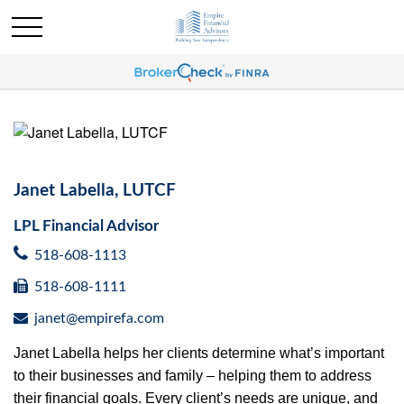
Janet Labella, LUTCF
LPL Financial Advisor
518-608-1113
518-608-1111
janet@empirefa.com
Janet Labella helps her clients determine what’s important
to their businesses and family – helping them to address
their financial goals. Every client’s needs are unique, and