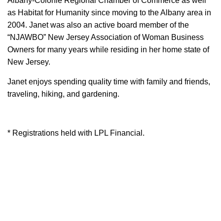
Albany-Colonie Regional Chamber of Commerce as well
as Habitat for Humanity since moving to the Albany area in
2004. Janet was also an active board member of the
“NJAWBO” New Jersey Association of Woman Business
Owners for many years while residing in her home state of
New Jersey.
Janet enjoys spending quality time with family and friends,
traveling, hiking, and gardening.
* Registrations held with LPL Financial.