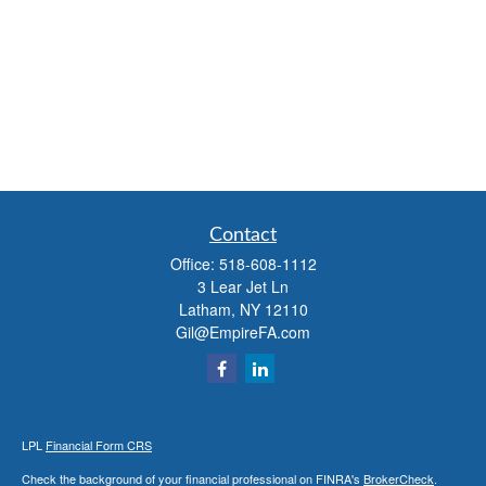
Contact
Office:
518-608-1112
3 Lear Jet Ln
Latham,
NY
12110
Gil@EmpireFA.com
LPL
Financial Form CRS
Check the background of your financial professional on FINRA's
BrokerCheck
.