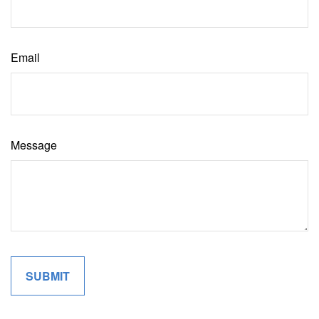
Email
Message