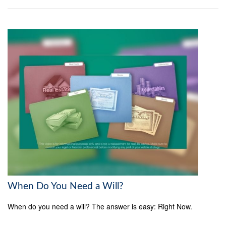
When Do You Need a Will?
When do you need a will? The answer is easy: Right Now.