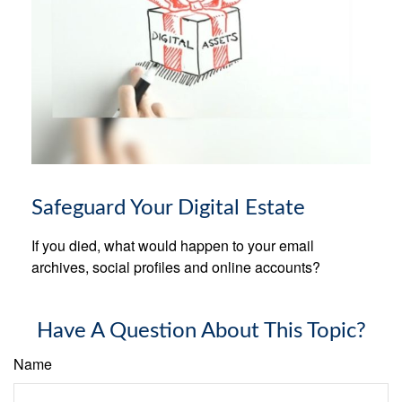
Safeguard Your Digital Estate
If you died, what would happen to your email
archives, social profiles and online accounts?
Have A Question About This Topic?
Name