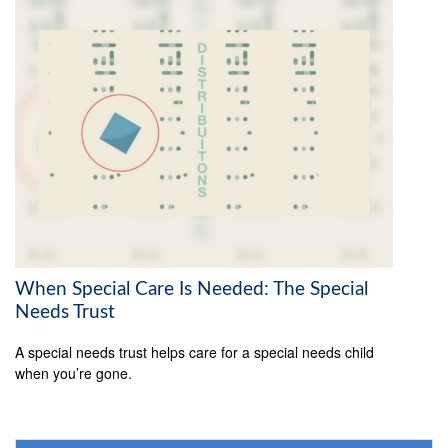
When Special Care Is Needed: The Special
Needs Trust
A special needs trust helps care for a special needs child
when you’re gone.