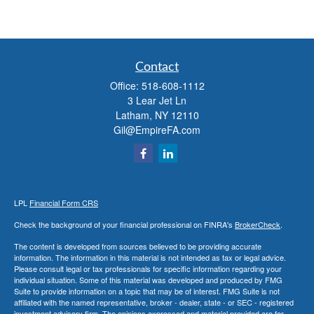
Contact
Office:
518-608-1112
3 Lear Jet Ln
Latham,
NY
12110
Gil@EmpireFA.com
LPL
Financial Form CRS
Check the background of your financial professional on FINRA's
BrokerCheck
.
The content is developed from sources believed to be providing accurate
information. The information in this material is not intended as tax or legal advice.
Please consult legal or tax professionals for specific information regarding your
individual situation. Some of this material was developed and produced by FMG
Suite to provide information on a topic that may be of interest. FMG Suite is not
affiliated with the named representative, broker - dealer, state - or SEC - registered
investment advisory firm. The opinions expressed and material provided are for