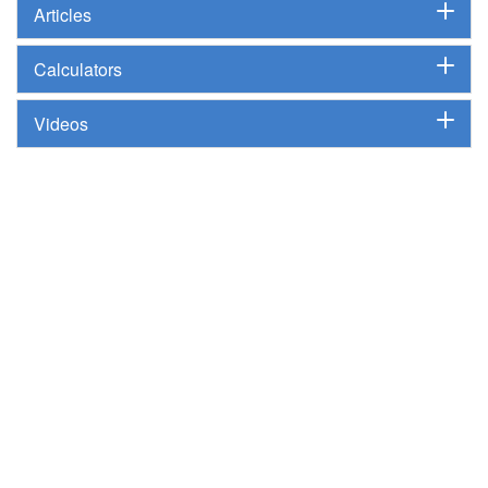
Articles
Calculators
Videos