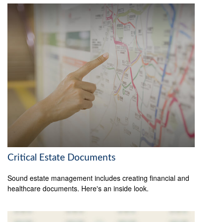
Critical Estate Documents
Sound estate management includes creating financial and
healthcare documents. Here's an inside look.