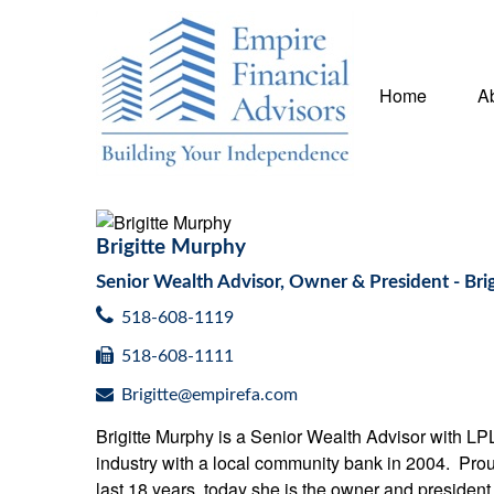
Home
A
Brigitte Murphy
Senior Wealth Advisor, Owner & President - B
518-608-1119
518-608-1111
Brigitte@empirefa.com
Brigitte Murphy is a Senior Wealth Advisor with LP
industry with a local community bank in 2004. Proud
last 18 years, today she is the owner and preside