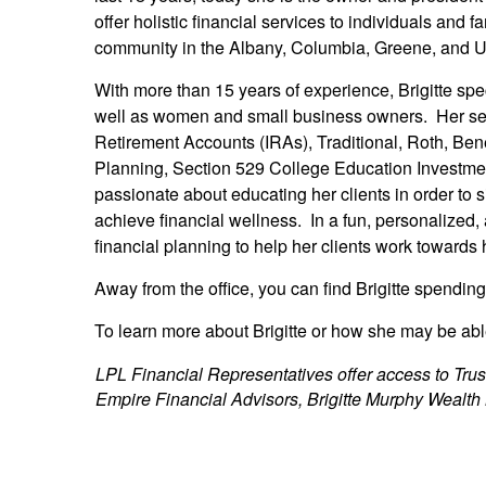
offer holistic financial services to individuals and 
community in the Albany, Columbia, Greene, and U
With more than 15 years of experience, Brigitte sp
well as women and small business owners. Her ser
Retirement Accounts (IRAs), Traditional, Roth, Ben
Planning, Section 529 College Education Investmen
passionate about educating her clients in order to 
achieve financial wellness. In a fun, personalized,
financial planning to help her clients work towards 
Away from the office, you can find Brigitte spendin
To learn more about Brigitte or how she may be able
LPL Financial Representatives offer access to Trus
Empire Financial Advisors, Brigitte Murphy Wealth