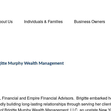
bout Us
Individuals & Families
Business Owners
rigitte Murphy Wealth Management
L Financial and Empire Financial Advisors. Brigitte embarked he
ly building long-lasting relationships through serving her client
nt of Brigitte Murphy Wealth Management, LLC, an upstate New 