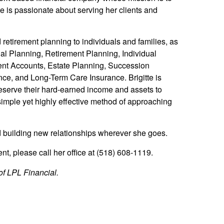
tte is passionate about serving her clients and
etirement planning to individuals and families, as
l Planning, Retirement Planning, Individual
ment Accounts, Estate Planning, Succession
ce, and Long-Term Care Insurance. Brigitte is
preserve their hard-earned income and assets to
simple yet highly effective method of approaching
nd building new relationships wherever she goes.
t, please call her office at (518) 608-1119.
of LPL Financial.