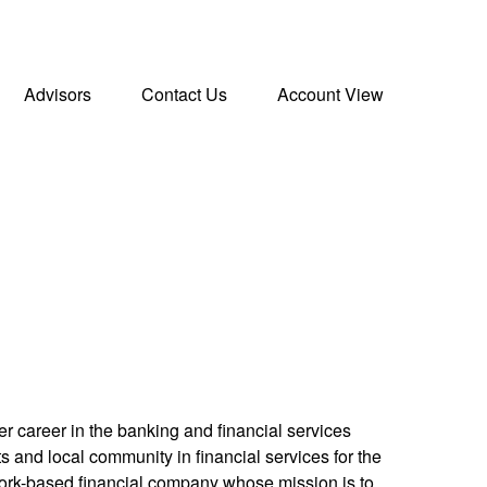
Advisors
Contact Us
Account View
r career in the banking and financial services
s and local community in financial services for the
York-based financial company whose mission is to