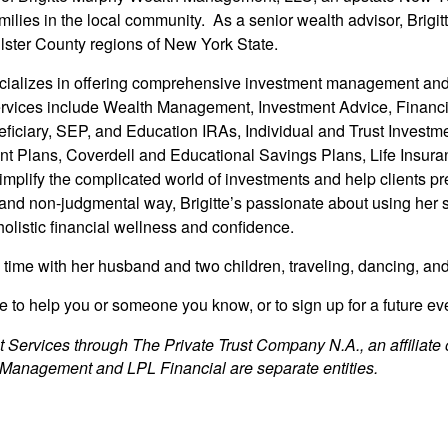
families in the local community. As a senior wealth advisor, Brigi
lster County regions of New York State.
ecializes in offering comprehensive investment management and r
vices include Wealth Management, Investment Advice, Financia
eficiary, SEP, and Education IRAs, Individual and Trust Invest
t Plans, Coverdell and Educational Savings Plans, Life Insuran
simplify the complicated world of investments and help clients 
 and non-judgmental way, Brigitte’s passionate about using her 
holistic financial wellness and confidence.
g time with her husband and two children, traveling, dancing, a
 to help you or someone you know, or to sign up for a future even
t Services through The Private Trust Company N.A., an affiliate 
 Management and LPL Financial are separate entities.