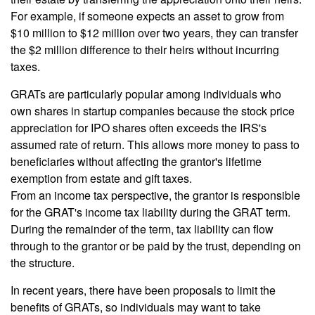
For example, if someone expects an asset to grow from
$10 million to $12 million over two years, they can transfer
the $2 million difference to their heirs without incurring
taxes.
GRATs are particularly popular among individuals who
own shares in startup companies because the stock price
appreciation for IPO shares often exceeds the IRS's
assumed rate of return. This allows more money to pass to
beneficiaries without affecting the grantor's lifetime
exemption from estate and gift taxes.
From an income tax perspective, the grantor is responsible
for the GRAT's income tax liability during the GRAT term.
During the remainder of the term, tax liability can flow
through to the grantor or be paid by the trust, depending on
the structure.
In recent years, there have been proposals to limit the
benefits of GRATs, so individuals may want to take