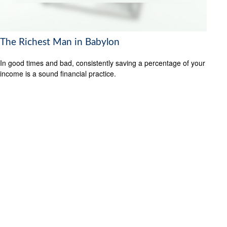
The Richest Man in Babylon
In good times and bad, consistently saving a percentage of your
income is a sound financial practice.