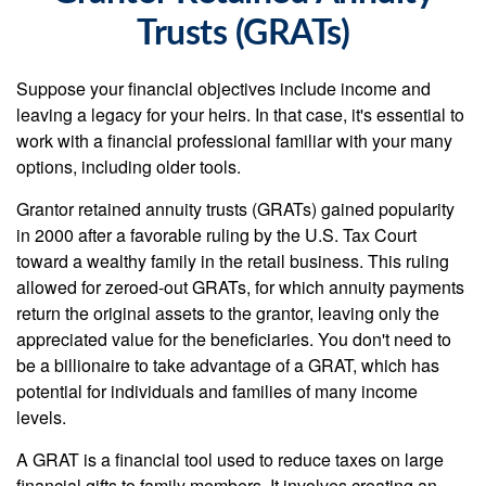
Trusts (GRATs)
Suppose your financial objectives include income and
leaving a legacy for your heirs. In that case, it's essential to
work with a financial professional familiar with your many
options, including older tools.
Grantor retained annuity trusts (GRATs) gained popularity
in 2000 after a favorable ruling by the U.S. Tax Court
toward a wealthy family in the retail business. This ruling
allowed for zeroed-out GRATs, for which annuity payments
return the original assets to the grantor, leaving only the
appreciated value for the beneficiaries. You don't need to
be a billionaire to take advantage of a GRAT, which has
potential for individuals and families of many income
levels.
A GRAT is a financial tool used to reduce taxes on large
financial gifts to family members. It involves creating an