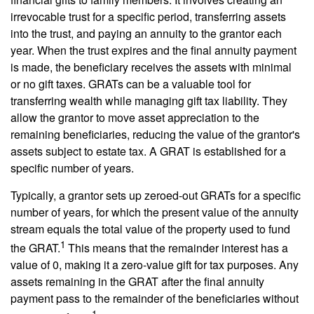
irrevocable trust for a specific period, transferring assets
into the trust, and paying an annuity to the grantor each
year. When the trust expires and the final annuity payment
is made, the beneficiary receives the assets with minimal
or no gift taxes. GRATs can be a valuable tool for
transferring wealth while managing gift tax liability. They
allow the grantor to move asset appreciation to the
remaining beneficiaries, reducing the value of the grantor's
assets subject to estate tax. A GRAT is established for a
specific number of years.
Typically, a grantor sets up zeroed-out GRATs for a specific
number of years, for which the present value of the annuity
stream equals the total value of the property used to fund
1
the GRAT.
This means that the remainder interest has a
value of 0, making it a zero-value gift for tax purposes. Any
assets remaining in the GRAT after the final annuity
payment pass to the remainder of the beneficiaries without
1