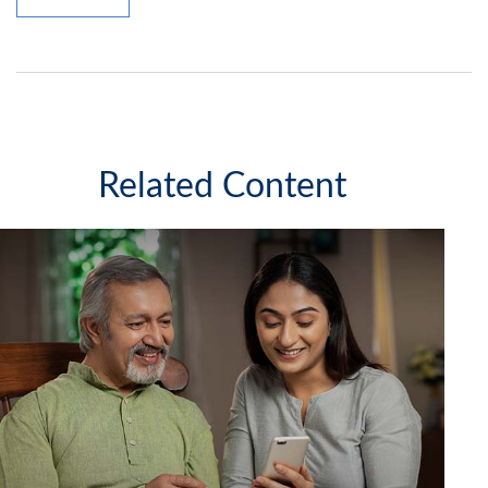
Related Content