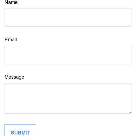
Name
Email
Message