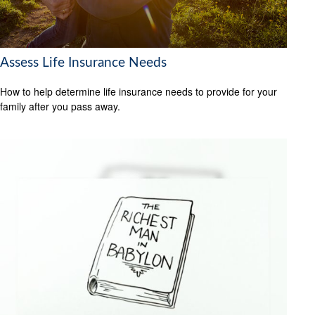
Assess Life Insurance Needs
How to help determine life insurance needs to provide for your
family after you pass away.