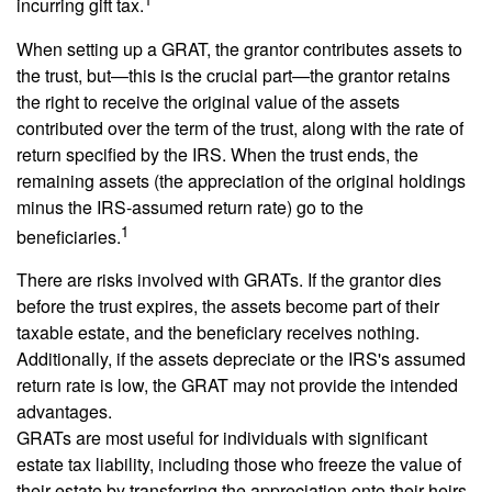
incurring gift tax.
When setting up a GRAT, the grantor contributes assets to
the trust, but—this is the crucial part—the grantor retains
the right to receive the original value of the assets
contributed over the term of the trust, along with the rate of
return specified by the IRS. When the trust ends, the
remaining assets (the appreciation of the original holdings
minus the IRS-assumed return rate) go to the
1
beneficiaries.
There are risks involved with GRATs. If the grantor dies
before the trust expires, the assets become part of their
taxable estate, and the beneficiary receives nothing.
Additionally, if the assets depreciate or the IRS's assumed
return rate is low, the GRAT may not provide the intended
advantages.
GRATs are most useful for individuals with significant
estate tax liability, including those who freeze the value of
their estate by transferring the appreciation onto their heirs.