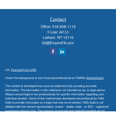
Contact
Office:
518-608-1112
3 Lear Jet Ln
Latham,
NY
12110
Gil@EmpireFA.com
LPL
Financial Form CRS
Check the background of your financial professional on FINRA's
BrokerCheck
.
The content is developed from sources believed to be providing accurate
information. The information in this material is not intended as tax or legal advice.
Please consult legal or tax professionals for specific information regarding your
individual situation. Some of this material was developed and produced by FMG
Suite to provide information on a topic that may be of interest. FMG Suite is not
affiliated with the named representative, broker - dealer, state - or SEC - registered
investment advisory firm. The opinions expressed and material provided are for
general information, and should not be considered a solicitation for the purchase or