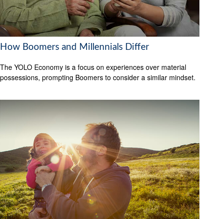
How Boomers and Millennials Differ
The YOLO Economy is a focus on experiences over material
possessions, prompting Boomers to consider a similar mindset.