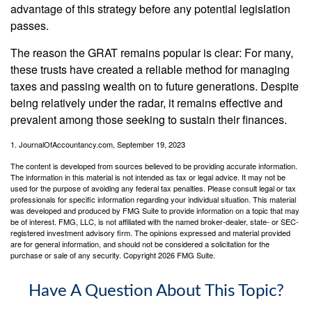
advantage of this strategy before any potential legislation
passes.
The reason the GRAT remains popular is clear: For many,
these trusts have created a reliable method for managing
taxes and passing wealth on to future generations. Despite
being relatively under the radar, it remains effective and
prevalent among those seeking to sustain their finances.
1. JournalOfAccountancy.com, September 19, 2023
The content is developed from sources believed to be providing accurate information.
The information in this material is not intended as tax or legal advice. It may not be
used for the purpose of avoiding any federal tax penalties. Please consult legal or tax
professionals for specific information regarding your individual situation. This material
was developed and produced by FMG Suite to provide information on a topic that may
be of interest. FMG, LLC, is not affiliated with the named broker-dealer, state- or SEC-
registered investment advisory firm. The opinions expressed and material provided
are for general information, and should not be considered a solicitation for the
purchase or sale of any security. Copyright
2026 FMG Suite.
Have A Question About This Topic?