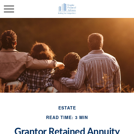
ESTATE
READ TIME: 3 MIN
Grantor Retained Annuity