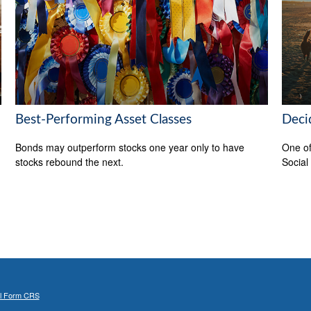
Best-Performing Asset Classes
Deci
Bonds may outperform stocks one year only to have
One of
stocks rebound the next.
Social
al Form CRS