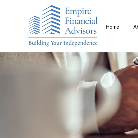
Home
A