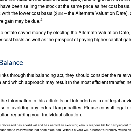
have been selling the stock at the same price as her cost basis.
 with the lower cost basis ($28 – the Alternate Valuation Date), 
4
re gain may be due.
the estate saved money by electing the Alternate Valuation Date,
 cost basis as well as the prospect of paying higher capital gain
Balance
inks through this balancing act, they should consider the relativ
te and which approach may result in the most efficient transfer, net
the information in this article is not intended as tax or legal advi
se of avoiding any federal tax penalties. Please consult legal or
mation regarding your individual situation.
 deceased has a valid will and has named an executor, who is responsible for carrying out the d
eans that a valid will has not been executed. Without a valid will, a person's property will be di