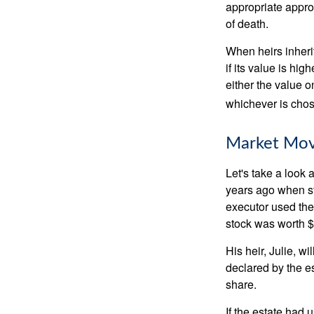
appropriate approa
of death.
When heirs inherit
if its value is hig
either the value o
whichever is chos
Market Mo
Let's take a look
years ago when st
executor used the
stock was worth $
His heir, Julie, wi
declared by the es
share.
If the estate had 