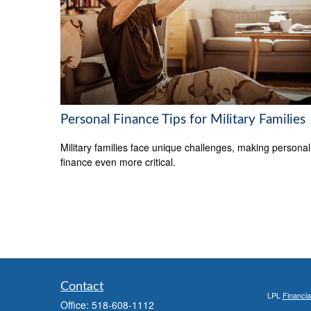
Personal Finance Tips for Military Families
Military families face unique challenges, making personal
finance even more critical.
Contact
LPL
Financi
Office:
518-608-1112