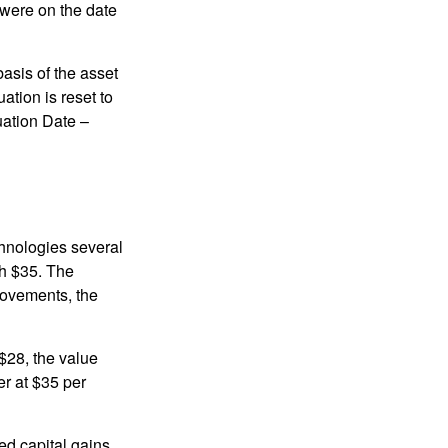
 were on the date
basis of the asset
uation is reset to
uation Date –
chnologies several
th $35. The
movements, the
o $28, the value
er at $35 per
ed capital gains