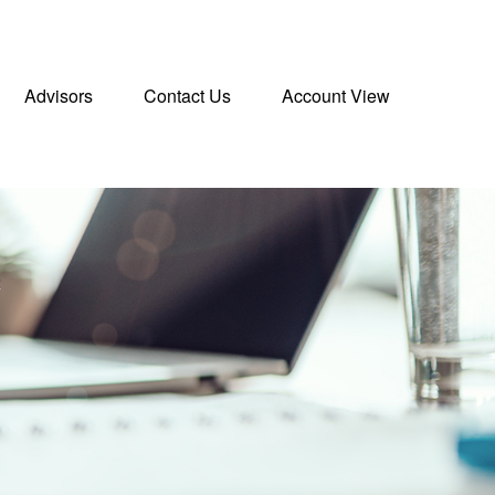
Advisors
Contact Us
Account View