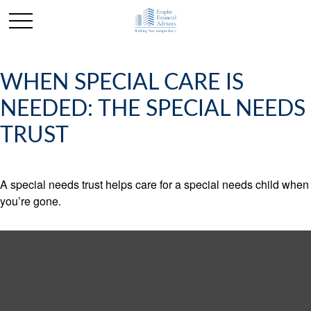
WHEN SPECIAL CARE IS
NEEDED: THE SPECIAL NEEDS
TRUST
A special needs trust helps care for a special needs child when
you’re gone.