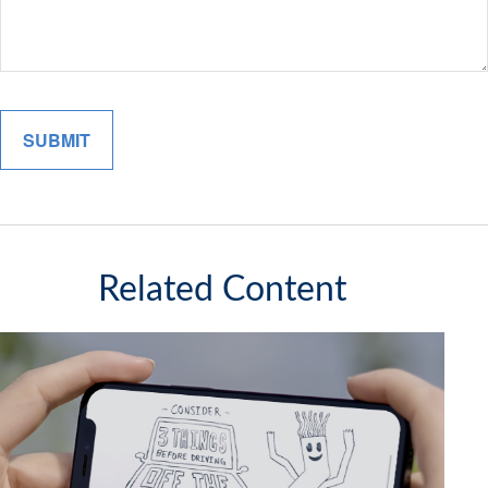
Related Content