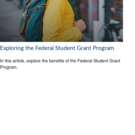
Exploring the Federal Student Grant Program
In this article, explore the benefits of the Federal Student Grant
Program.