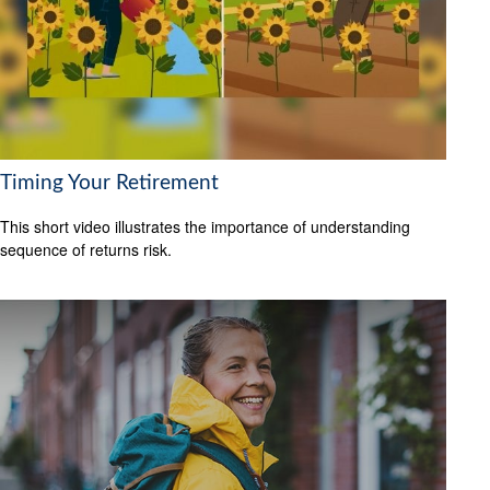
Timing Your Retirement
This short video illustrates the importance of understanding
sequence of returns risk.