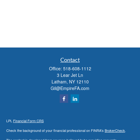
Contact
Office:
518-608-1112
3 Lear Jet Ln
Latham,
NY
12110
Gil@EmpireFA.com
LPL
Financial Form CRS
Check the background of your financial professional on FINRA's
BrokerCheck
.