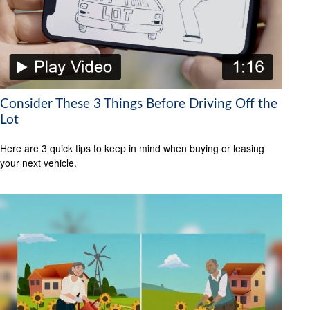
Consider These 3 Things Before Driving Off the
Lot
Here are 3 quick tips to keep in mind when buying or leasing
your next vehicle.