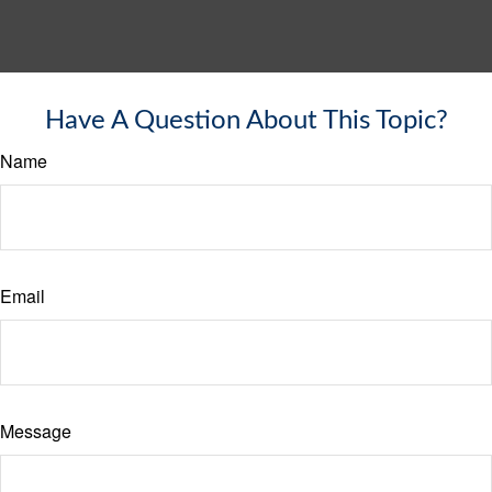
Have A Question About This Topic?
Name
Email
Message