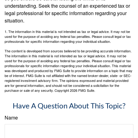
understanding. Seek the counsel of an experienced tax or
legal professional for specific information regarding your
situation.
1. The information in this material is not intended as tax or legal advice. It may not be
used for the purpose of avoiding any federal tax penalties. Please consult legal or tax
professionals for specific information regarding your individual situation.
The content is developed from sources believed to be providing accurate information.
The information in this material is not intended as tax or legal advice. It may not be
used for the purpose of avoiding any federal tax penalties. Please consult legal or tax
professionals for specific information regarding your individual situation. This material
was developed and produced by FMG Suite to provide information on a topic that may
be of interest. FMG Suite is not affiliated with the named broker-dealer, state- or SEC-
registered investment advisory firm. The opinions expressed and material provided
are for general information, and should not be considered a solicitation for the
purchase or sale of any security. Copyright
2026 FMG Suite.
Have A Question About This Topic?
Name