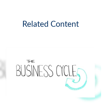
Related Content