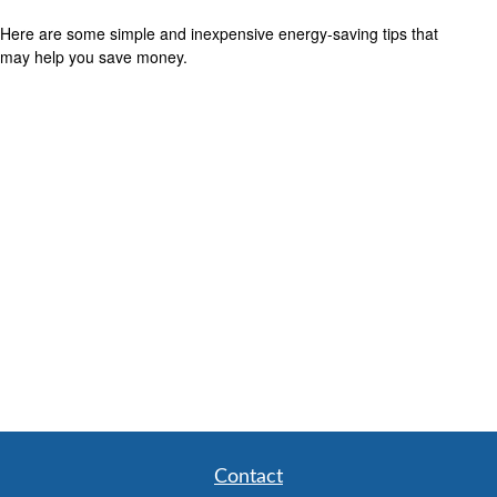
Here are some simple and inexpensive energy-saving tips that
may help you save money.
Contact