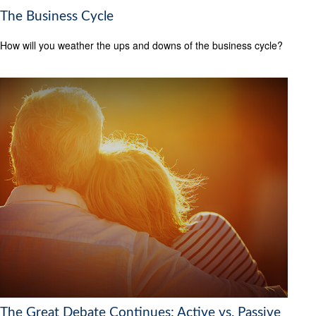
The Business Cycle
How will you weather the ups and downs of the business cycle?
The Great Debate Continues: Active vs. Passive