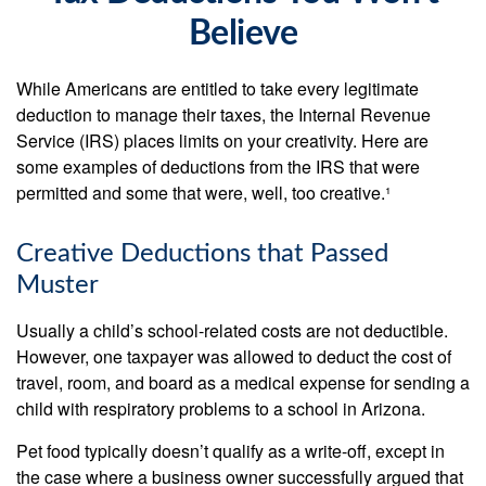
Believe
While Americans are entitled to take every legitimate
deduction to manage their taxes, the Internal Revenue
Service (IRS) places limits on your creativity. Here are
some examples of deductions from the IRS that were
permitted and some that were, well, too creative.¹
Creative Deductions that Passed
Muster
Usually a child’s school-related costs are not deductible.
However, one taxpayer was allowed to deduct the cost of
travel, room, and board as a medical expense for sending a
child with respiratory problems to a school in Arizona.
Pet food typically doesn’t qualify as a write-off, except in
the case where a business owner successfully argued that