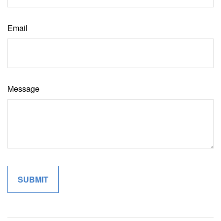
Email
Message