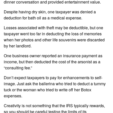
dinner conversation and provided entertainment value.
Despite having dry skin, one taxpayer was denied a
deduction for bath oil as a medical expense.
Losses associated with theft may be deductible, but one
taxpayer went too far in deducting the loss of memories
when her photos and other life souvenirs were discarded
by her landlord.
One business owner reported an insurance payment as
income, but then deducted the cost of the arsonist as a
“consulting fee.”
Don’t expect taxpayers to pay for enhancements to self-
image. Just ask the ballerina who tried to deduct a tummy
tuck or the woman who tried to write off her Botox
expenses.
Creativity is not something that the IRS typically rewards,
so you should be careful testing the limits of its