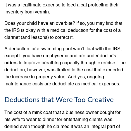
it was a legitimate expense to feed a cat protecting their
inventory from vermin.
Does your child have an overbite? If so, you may find that
the IRS is okay with a medical deduction for the cost of a
clarinet (and lessons) to correct it.
A deduction for a swimming pool won’t float with the IRS,
except if you have emphysema and are under doctor’s
orders to improve breathing capacity through exercise. The
deduction, however, was limited to the cost that exceeded
the increase in property value. And yes, ongoing
maintenance costs are deductible as medical expenses.
Deductions that Were Too Creative
The cost of a mink coat that a business owner bought for
his wife to wear to dinner for entertaining clients was
denied even though he claimed it was an integral part of