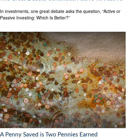
In investments, one great debate asks the question, “Active or
Passive Investing: Which Is Better?”
A Penny Saved is Two Pennies Earned