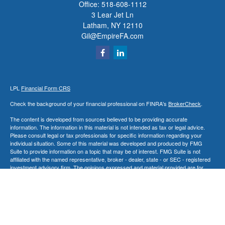
Office:
518-608-1112
3 Lear Jet Ln
Latham,
NY
12110
Gil@EmpireFA.com
LPL
Financial Form CRS
Check the background of your financial professional on FINRA's
BrokerCheck
.
The content is developed from sources believed to be providing accurate
information. The information in this material is not intended as tax or legal advice.
Please consult legal or tax professionals for specific information regarding your
individual situation. Some of this material was developed and produced by FMG
Suite to provide information on a topic that may be of interest. FMG Suite is not
affiliated with the named representative, broker - dealer, state - or SEC - registered
investment advisory firm. The opinions expressed and material provided are for
general information, and should not be considered a solicitation for the purchase or
sale of any security.
We take protecting your data and privacy very seriously. As of January 1, 2020 the
California Consumer Privacy Act (CCPA)
suggests the following link as an extra
measure to safeguard your data:
Do not sell my personal information
.