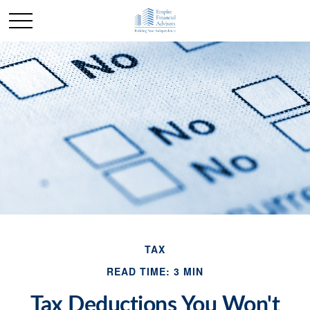
TAX
READ TIME: 3 MIN
Tax Deductions You Won't