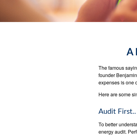
A 
The famous sayi
founder Benjamin 
expenses is one of
Here are some si
Audit First..
To better underst
energy audit. Per