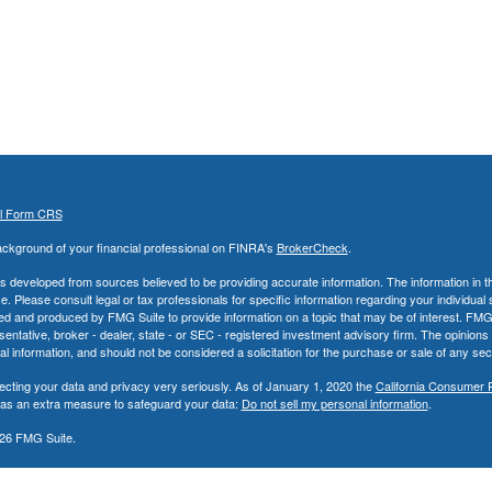
al Form CRS
ckground of your financial professional on FINRA's
BrokerCheck
.
s developed from sources believed to be providing accurate information. The information in thi
ce. Please consult legal or tax professionals for specific information regarding your individual 
 and produced by FMG Suite to provide information on a topic that may be of interest. FMG Sui
entative, broker - dealer, state - or SEC - registered investment advisory firm. The opinion
al information, and should not be considered a solicitation for the purchase or sale of any secu
ecting your data and privacy very seriously. As of January 1, 2020 the
California Consumer 
k as an extra measure to safeguard your data:
Do not sell my personal information
.
26 FMG Suite.
nd Advisory Services offered through LPL Financial, a Registered Investment Advisor. Memb