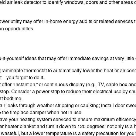
ld air leak detector to identify windows, doors and other areas 
ower utility may offer in-home energy audits or related services 
on opportunities.
it-yourself ideas that may offer immediate savings at very little 
ogrammable thermostat to automatically lower the heat or air co
it—you forget to do it.
 offer “instant on,” or continuous display (e.g., TV, cable box an
top. Consider a power strip to reduce their electrical use by shut
at bedtime.
air leaks through weather stripping or caulking; install door swe
e the fireplace damper when not in use.
have your heating system serviced to ensure maximum efficiency
ter heater blanket and turn it down to 120 degrees; not only is a 
wasteful, but a lower temperature is a safety precaution for you