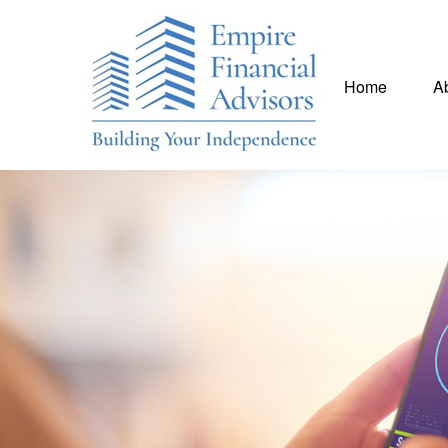
Home
A