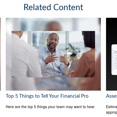
Related Content
Top 5 Things to Tell Your Financial Pro
Asse
Here are the top 5 things your team may want to hear.
Estima
appropr