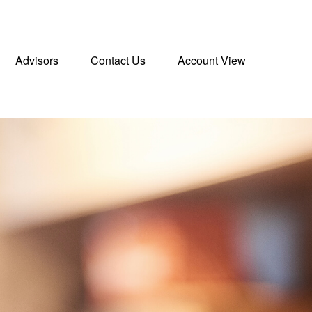
Advisors
Contact Us
Account View