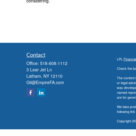
considering.
Contact
LPL
Financi
Office:
518-608-1112
Check the ba
3 Lear Jet Ln
Latham,
NY
12110
The content i
Gil@EmpireFA.com
or legal advi
was developed
named repres
are for gener
We take prot
following lin
Copyright 20
Securities a