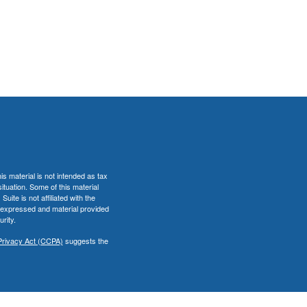
s material is not intended as tax
situation. Some of this material
te is not affiliated with the
s expressed and material provided
rity.
Privacy Act (CCPA)
suggests the
er
FINRA
&
SIPC
.