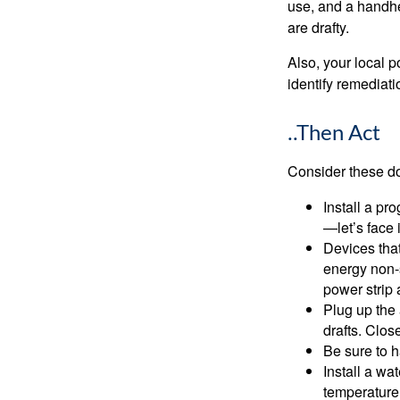
use, and a handhe
are drafty.
Also, your local p
identify remediati
..Then Act
Consider these do-
Install a pr
—let’s face 
Devices that
energy non-s
power strip 
Plug up the 
drafts. Clos
Be sure to 
Install a wa
temperature 