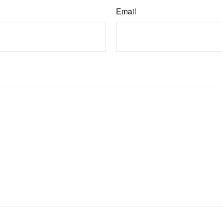
Email