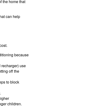
of the home that
that can help
cost.
nditioning because
d recharger) use
ting off the
eps to block
.
higher
nger children.