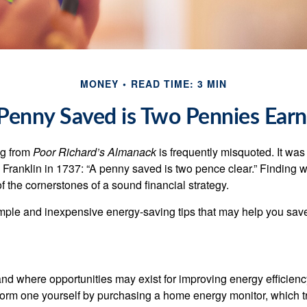
MONEY
READ TIME: 3 MIN
Penny Saved is Two Pennies Ear
ng from
Poor Richard’s Almanack
is frequently misquoted. It was
Franklin in 1737: “A penny saved is two pence clear.” Finding
 the cornerstones of a sound financial strategy.
mple and inexpensive energy-saving tips that may help you sav
and where opportunities may exist for improving energy efficienc
form one yourself by purchasing a home energy monitor, which t