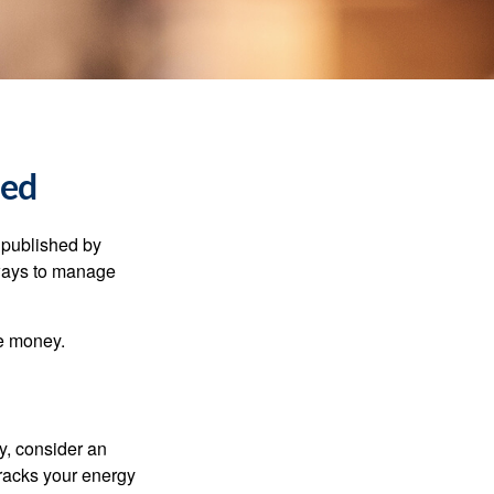
ned
 published by
 ways to manage
e money.
y, consider an
racks your energy