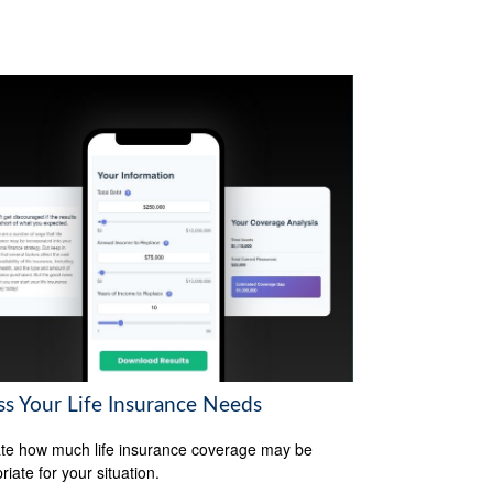
ss Your Life Insurance Needs
te how much life insurance coverage may be
iate for your situation.