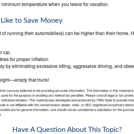
 a minimum temperature when you leave for vacation.
 Like to Save Money
t of running their automobile(s) can be higher than their home. 
r car.
res for proper inflation.
ly by eliminating excessive idling, aggressive driving, and obs
eight—empty that trunk!
rom sources believed to be providing accurate information. The information in this material is
e used for the purpose of avoiding any federal tax penalties. Please consult legal or tax profes
 individual situation. This material was developed and produced by FMG Suite to provide infor
ite is not affiliated with the named broker-dealer, state- or SEC-registered investment advis
vided are for general information, and should not be considered a solicitation for the purchas
e.
Have A Question About This Topic?