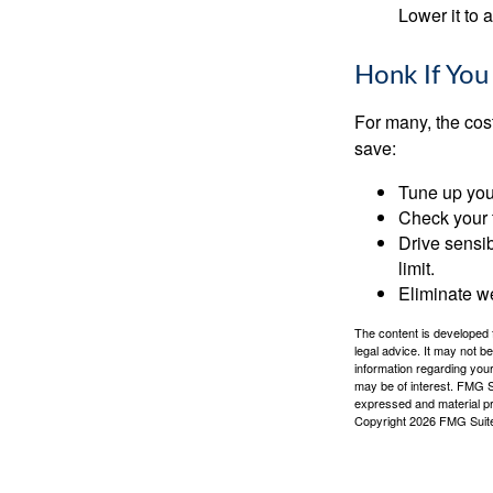
Lower it to
Honk If You
For many, the cos
save:
Tune up you
Check your ti
Drive sensib
limit.
Eliminate w
The content is developed f
legal advice. It may not b
information regarding your
may be of interest. FMG Su
expressed and material pro
Copyright
2026 FMG Suit