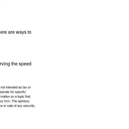
Here are ways to
erving the speed
 not intended as tax or
sionals for specific
mation on a topic that
ory firm. The opinions
e or sale of any security.