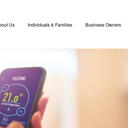
bout Us
Individuals & Families
Business Owners