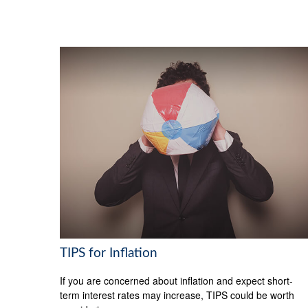
TIPS for Inflation
If you are concerned about inflation and expect short-
term interest rates may increase, TIPS could be worth