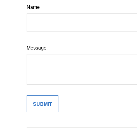
Name
Message