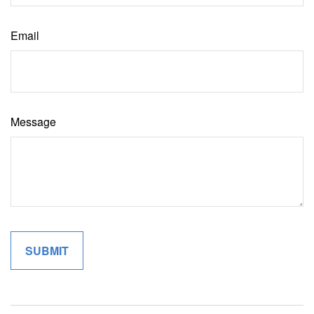
Email
Message