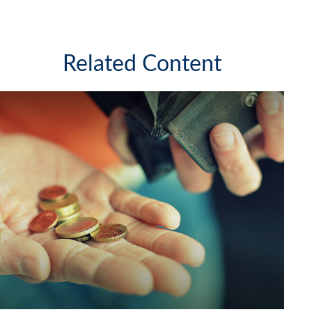
Related Content