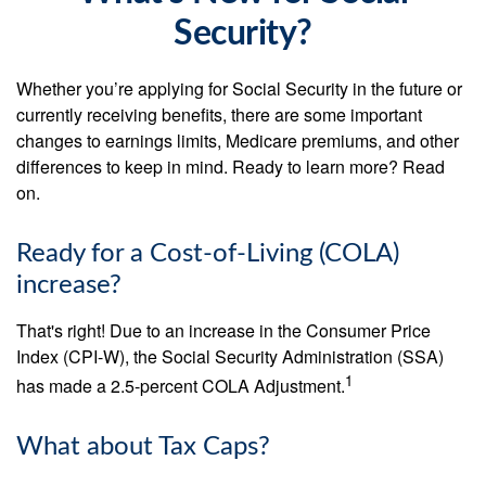
Security?
Whether you’re applying for Social Security in the future or
currently receiving benefits, there are some important
changes to earnings limits, Medicare premiums, and other
differences to keep in mind. Ready to learn more? Read
on.
Ready for a Cost-of-Living (COLA)
increase?
That's right! Due to an increase in the Consumer Price
Index (CPI-W), the Social Security Administration (SSA)
1
has made a 2.5-percent COLA Adjustment.
What about Tax Caps?