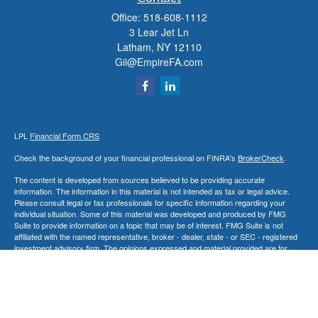
Office:
518-608-1112
3 Lear Jet Ln
Latham,
NY
12110
Gil@EmpireFA.com
LPL
Financial Form CRS
Check the background of your financial professional on FINRA's
BrokerCheck
.
The content is developed from sources believed to be providing accurate
information. The information in this material is not intended as tax or legal advice.
Please consult legal or tax professionals for specific information regarding your
individual situation. Some of this material was developed and produced by FMG
Suite to provide information on a topic that may be of interest. FMG Suite is not
affiliated with the named representative, broker - dealer, state - or SEC - registered
investment advisory firm. The opinions expressed and material provided are for
general information, and should not be considered a solicitation for the purchase or
sale of any security.
We take protecting your data and privacy very seriously. As of January 1, 2020 the
California Consumer Privacy Act (CCPA)
suggests the following link as an extra
measure to safeguard your data:
Do not sell my personal information
.