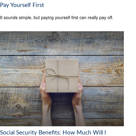
Pay Yourself First
It sounds simple, but paying yourself first can really pay off.
Social Security Benefits: How Much Will I