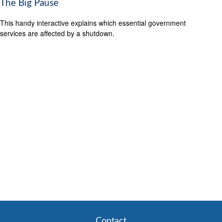
The Big Pause
This handy interactive explains which essential government
services are affected by a shutdown.
Contact