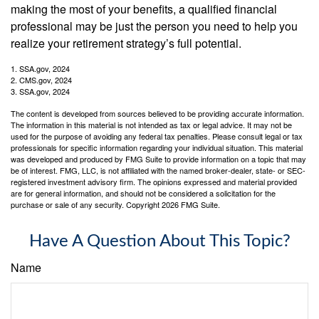
making the most of your benefits, a qualified financial
professional may be just the person you need to help you
realize your retirement strategy’s full potential.
1. SSA.gov, 2024
2. CMS.gov, 2024
3. SSA.gov, 2024
The content is developed from sources believed to be providing accurate information.
The information in this material is not intended as tax or legal advice. It may not be
used for the purpose of avoiding any federal tax penalties. Please consult legal or tax
professionals for specific information regarding your individual situation. This material
was developed and produced by FMG Suite to provide information on a topic that may
be of interest. FMG, LLC, is not affiliated with the named broker-dealer, state- or SEC-
registered investment advisory firm. The opinions expressed and material provided
are for general information, and should not be considered a solicitation for the
purchase or sale of any security. Copyright
2026 FMG Suite.
Have A Question About This Topic?
Name