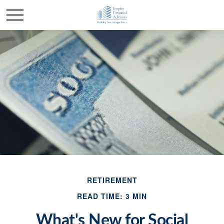
RETIREMENT
READ TIME: 3 MIN
What's New for Social