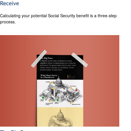
Receive
Calculating your potential Social Security benefit is a three-step
process.