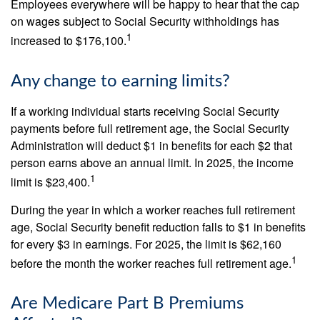
Employees everywhere will be happy to hear that the cap
on wages subject to Social Security withholdings has
1
increased to $176,100.
Any change to earning limits?
If a working individual starts receiving Social Security
payments before full retirement age, the Social Security
Administration will deduct $1 in benefits for each $2 that
person earns above an annual limit. In 2025, the income
1
limit is $23,400.
During the year in which a worker reaches full retirement
age, Social Security benefit reduction falls to $1 in benefits
for every $3 in earnings. For 2025, the limit is $62,160
1
before the month the worker reaches full retirement age.
Are Medicare Part B Premiums