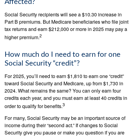
Affected?
Social Security recipients will see a $10.30 increase in
Part B premiums. But Medicare beneficiaries who file joint
tax returns and earn $212,000 or more in 2025 may pay a
2
higher premium.
How much do I need to earn for one
Social Security “credit”?
For 2025, you’ll need to earn $1,810 to earn one “credit”
toward Social Security and Medicare, up from $1,730 in
2024. What remains the same? You can only earn four
credits each year, and you must earn at least 40 credits in
3
order to qualify for benefits.
For many, Social Security may be an important source of
income during their “second act.” If changes to Social
Security give you pause or make you question if you are