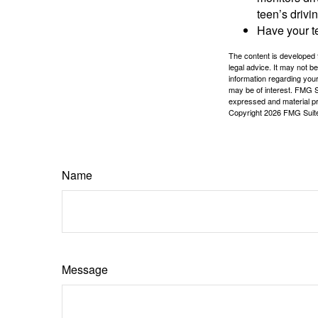
teen’s drivin
Have your t
The content is developed f
legal advice. It may not b
information regarding your
may be of interest. FMG Su
expressed and material pro
Copyright
2026 FMG Suit
Name
Message