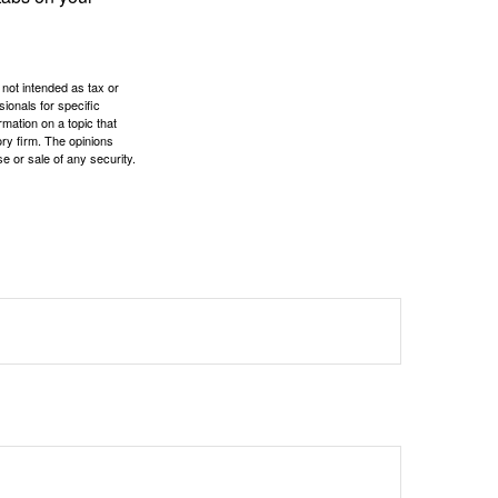
 not intended as tax or
sionals for specific
mation on a topic that
ory firm. The opinions
e or sale of any security.