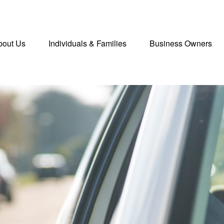
bout Us
Individuals & Families
Business Owners