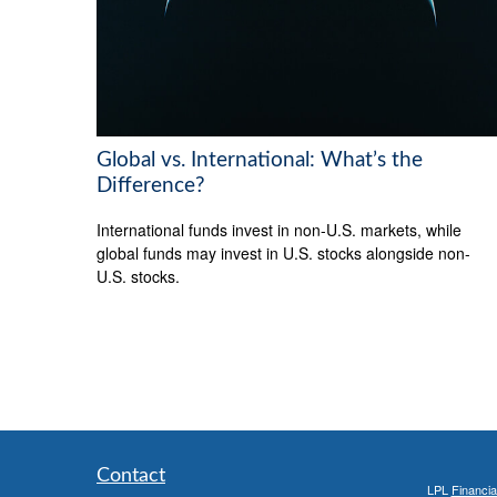
Global vs. International: What’s the
Difference?
International funds invest in non-U.S. markets, while
global funds may invest in U.S. stocks alongside non-
U.S. stocks.
Contact
LPL
Financi