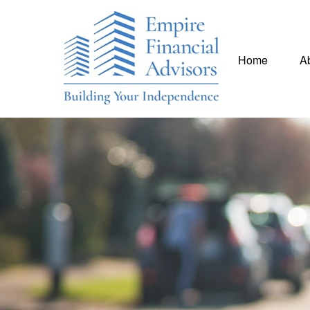
Home
A