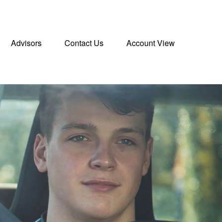
Advisors
Contact Us
Account View