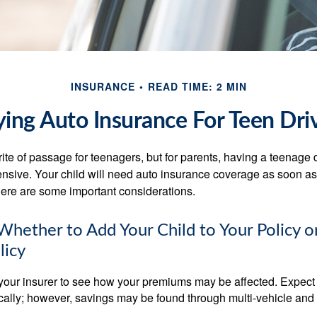
INSURANCE
READ TIME: 2 MIN
ing Auto Insurance For Teen Dri
ite of passage for teenagers, but for parents, having a teenage 
ensive. Your child will need auto insurance coverage as soon as 
 Here are some important considerations.
hether to Add Your Child to Your Policy o
licy
your insurer to see how your premiums may be affected. Expect 
ically; however, savings may be found through multi-vehicle and