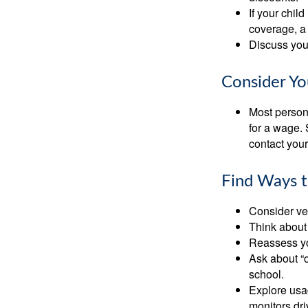
If your chil
coverage, a 
Discuss you
Consider Yo
Most persona
for a wage. 
contact your
Find Ways 
Consider veh
Think about 
Reassess yo
Ask about “o
school.
Explore usag
monitors dri