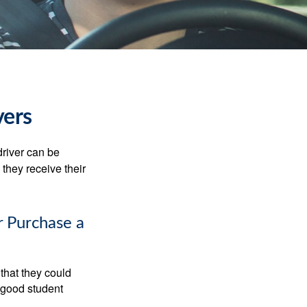
vers
driver can be
they receive their
r Purchase a
that they could
 good student