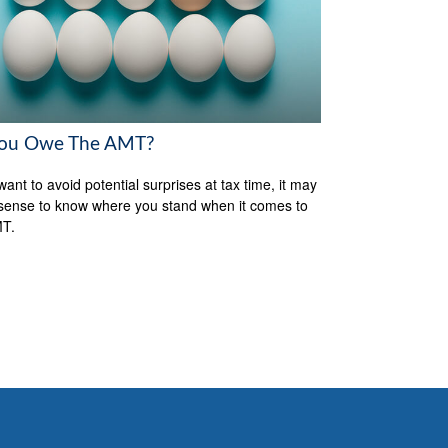
ou Owe The AMT?
want to avoid potential surprises at tax time, it may
ense to know where you stand when it comes to
MT.