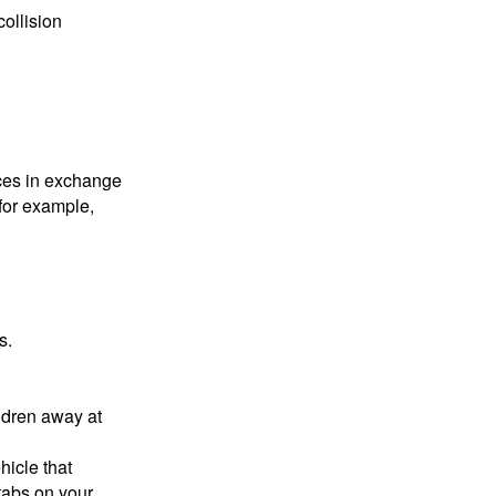
collision
ices in exchange
 for example,
s.
ldren away at
hicle that
tabs on your