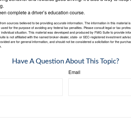
g.
een complete a driver’s education course.
rom sources believed to be providing accurate information. The information in this material is
e used for the purpose of avoiding any federal tax penalties. Please consult legal or tax profes
 individual situation. This material was developed and produced by FMG Suite to provide infor
ite is not affiliated with the named broker-dealer, state- or SEC-registered investment advis
vided are for general information, and should not be considered a solicitation for the purchas
e.
Have A Question About This Topic?
Email