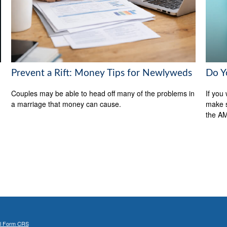
Do Y
Prevent a Rift: Money Tips for Newlyweds
If you 
Couples may be able to head off many of the problems in
make s
a marriage that money can cause.
the A
al Form CRS