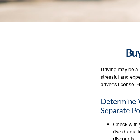
Buy
Driving may be a r
stressful and exp
driver’s license.
Determine W
Separate Po
Check with 
rise dramat
discounts.