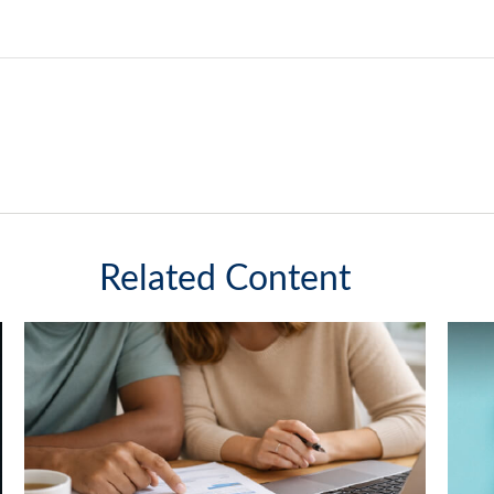
Related Content