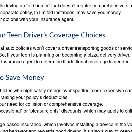
d is driving an “old beater” that doesn’t require comprehensive or 
separate policy, in limited instances, may save you money.
r options with your insurance agent.
ur Teen Driver’s Coverage Choices
l auto policies won’t cover a driver transporting goods or serv
So, if your teen is planning on becoming a pizza delivery driver,
 insurance agent to determine if additional coverage is needed.
to Save Money
icles with high safety ratings over sportier, more-expensive car
raising your policy’s deductibles.
ur need for collision or comprehensive coverage.
ccasional” or “pleasure only” discounts, which may apply to chi
e-based insurance, which involves installing a device in the ve
ving behavior and rewards good driving. It’s also a way to keep 