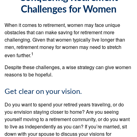
Challenges for Women
When it comes to retirement, women may face unique
obstacles that can make saving for retirement more
challenging. Given that women typically live longer than
men, retirement money for women may need to stretch
1
even further.
Despite these challenges, a wise strategy can give women
reasons to be hopeful.
Get clear on your vision.
Do you want to spend your retired years traveling, or do
you envision staying closer to home? Are you seeing
yourself moving to a retirement community, or do you want
to live as independently as you can? If you’re married, sit
down with your spouse to discuss your visions for