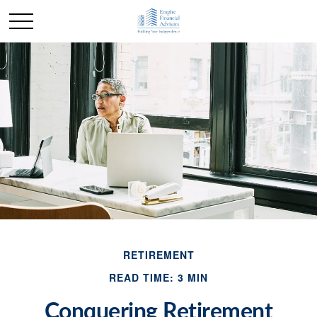
RETIREMENT
READ TIME: 3 MIN
Conquering Retirement