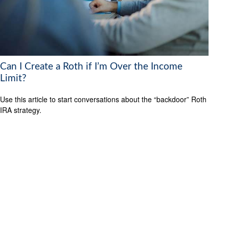
Can I Create a Roth if I’m Over the Income
Limit?
Use this article to start conversations about the “backdoor” Roth
IRA strategy.