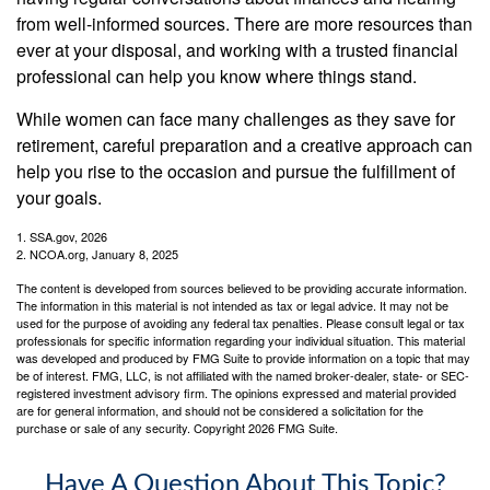
from well-informed sources. There are more resources than
ever at your disposal, and working with a trusted financial
professional can help you know where things stand.
While women can face many challenges as they save for
retirement, careful preparation and a creative approach can
help you rise to the occasion and pursue the fulfillment of
your goals.
1. SSA.gov, 2026
2. NCOA.org, January 8, 2025
The content is developed from sources believed to be providing accurate information.
The information in this material is not intended as tax or legal advice. It may not be
used for the purpose of avoiding any federal tax penalties. Please consult legal or tax
professionals for specific information regarding your individual situation. This material
was developed and produced by FMG Suite to provide information on a topic that may
be of interest. FMG, LLC, is not affiliated with the named broker-dealer, state- or SEC-
registered investment advisory firm. The opinions expressed and material provided
are for general information, and should not be considered a solicitation for the
purchase or sale of any security. Copyright
2026 FMG Suite.
Have A Question About This Topic?