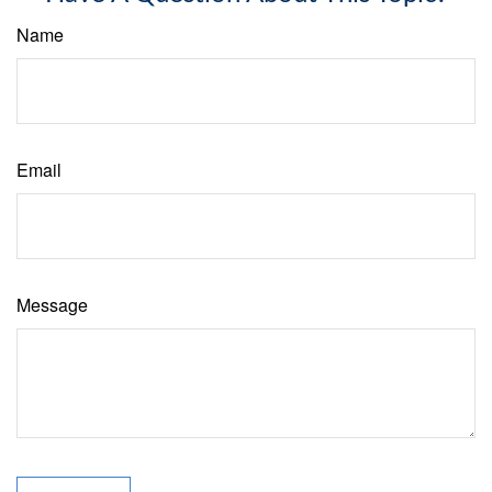
Name
Email
Message