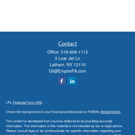
Contact
Office:
518-608-1112
3 Lear Jet Ln
Latham,
NY
12110
Gil@EmpireFA.com
LPL
Financial Form CRS
Check the background of your financial professional on FINRA's
BrokerCheck
.
The content is developed from sources believed to be providing accurate
information. The information in this material is not intended as tax or legal advice.
Please consult legal or tax professionals for specific information regarding your