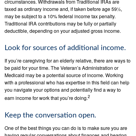
circumstances. Withdrawals from Traditional IRAs are
taxed as ordinary income and, if taken before age 59½,
may be subject to a 10% federal income tax penalty.
Traditional IRA contributions may be fully or partially
deductible, depending on your adjusted gross income.
Look for sources of additional income.
If you’re caregiving for an elderly relative, there are ways to
be paid for your time. The Veteran’s Administration or
Medicaid may be a potential source of income. Working
with a professional who has expertise in this field can help
you navigate your options and potentially find a way to
2
earn income for work that you’re doing.
Keep the conversation open.
One of the best things you can do is to make sure you are
having regular conversations about finances and hearing