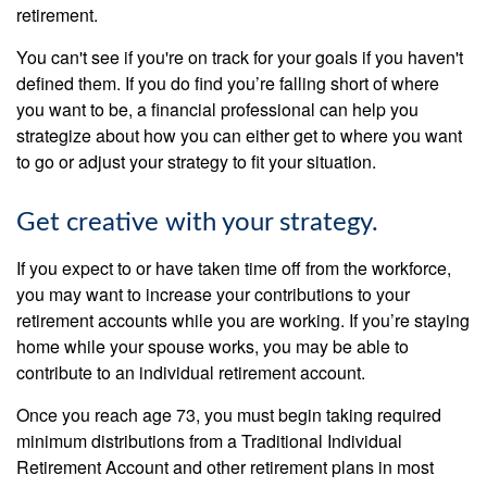
retirement.
You can't see if you're on track for your goals if you haven't
defined them. If you do find you’re falling short of where
you want to be, a financial professional can help you
strategize about how you can either get to where you want
to go or adjust your strategy to fit your situation.
Get creative with your strategy.
If you expect to or have taken time off from the workforce,
you may want to increase your contributions to your
retirement accounts while you are working. If you’re staying
home while your spouse works, you may be able to
contribute to an individual retirement account.
Once you reach age 73, you must begin taking required
minimum distributions from a Traditional Individual
Retirement Account and other retirement plans in most