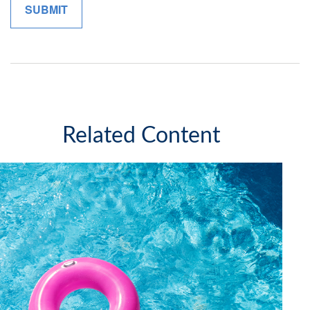
Related Content