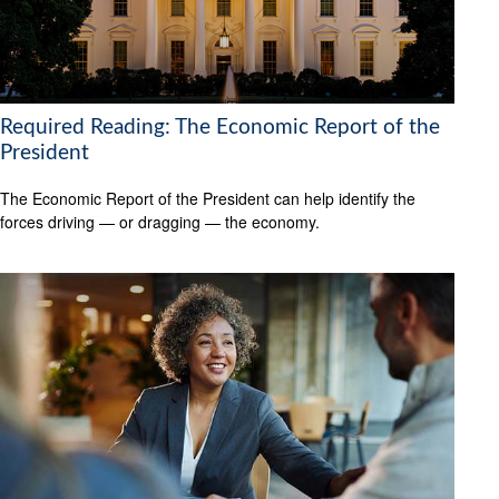
Required Reading: The Economic Report of the
President
The Economic Report of the President can help identify the
forces driving — or dragging — the economy.