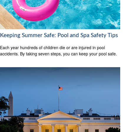
Keeping Summer Safe: Pool and Spa Safety Tips
Each year hundreds of children die or are injured in pool
accidents. By taking seven steps, you can keep your pool safe.