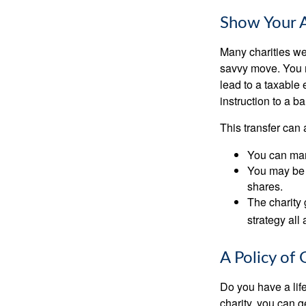
Show Your A
Many charities we
savvy move. You ma
lead to a taxable 
instruction to a b
This transfer can 
You can man
You may be a
shares.
The charity 
strategy all
A Policy of 
Do you have a life
charity, you can 