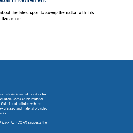
eball in Retirement
about the latest sport to sweep the nation with this
tive article.
s material is not intended as tax
situation. Some of this material
te is not affiliated with the
s expressed and material provided
rity.
Privacy Act (CCPA)
suggests the