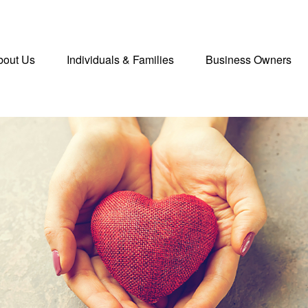
bout Us
Individuals & Families
Business Owners