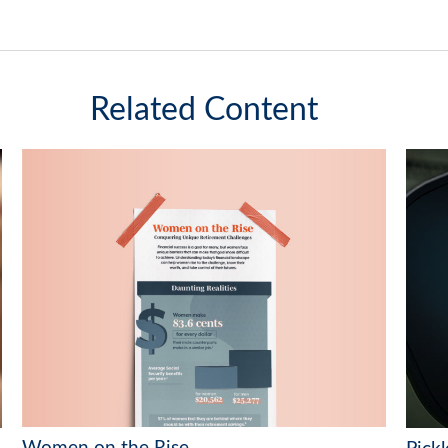
Related Content