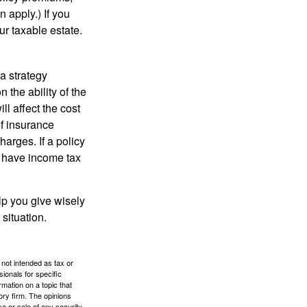
 apply.) If you
ur taxable estate.
a strategy
 the ability of the
l affect the cost
of insurance
arges. If a policy
d have income tax
lp you give wisely
 situation.
 not intended as tax or
sionals for specific
mation on a topic that
ory firm. The opinions
e or sale of any security.