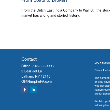
From Boats to Brokers
From the Dutch East India Company to Wall St., the stoc
market has a long and storied history.
Contact
LPL
Financi
Office:
518-608-1112
Check the ba
3 Lear Jet Ln
Latham,
NY
12110
The content i
Gil@EmpireFA.com
or legal advi
was developed
named repres
are for gener
We take prot
following lin