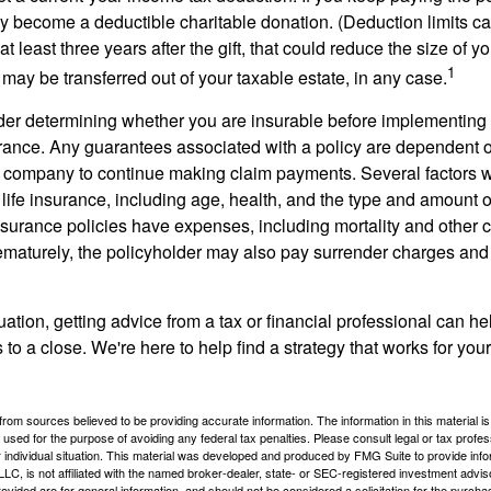
become a deductible charitable donation. (Deduction limits can
t least three years after the gift, that could reduce the size of yo
1
may be transferred out of your taxable estate, in any case.
er determining whether you are insurable before implementing 
urance. Any guarantees associated with a policy are dependent on
 company to continue making claim payments. Several factors wil
f life insurance, including age, health, and the type and amount 
surance policies have expenses, including mortality and other ch
ematurely, the policyholder may also pay surrender charges an
ation, getting advice from a tax or financial professional can he
to a close. We're here to help find a strategy that works for your
rom sources believed to be providing accurate information. The information in this material is
e used for the purpose of avoiding any federal tax penalties. Please consult legal or tax profes
 individual situation. This material was developed and produced by FMG Suite to provide infor
LC, is not affiliated with the named broker-dealer, state- or SEC-registered investment advis
vided are for general information, and should not be considered a solicitation for the purchas