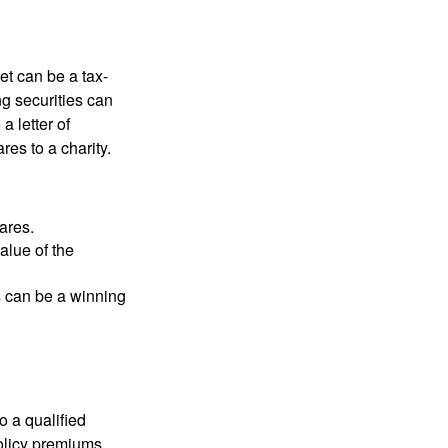
et can be a tax-
ng securities can
a letter of
res to a charity.
ares.
alue of the
is can be a winning
o a qualified
policy premiums,