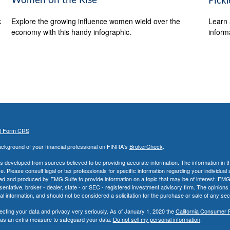
Women on the Rise
Pickl
Explore the growing influence women wield over the
k
Learn 
economy with this handy infographic.
informa
al Form CRS
ckground of your financial professional on FINRA's
BrokerCheck
.
s developed from sources believed to be providing accurate information. The information in thi
ce. Please consult legal or tax professionals for specific information regarding your individual 
 and produced by FMG Suite to provide information on a topic that may be of interest. FMG Sui
entative, broker - dealer, state - or SEC - registered investment advisory firm. The opinion
al information, and should not be considered a solicitation for the purchase or sale of any secu
ecting your data and privacy very seriously. As of January 1, 2020 the
California Consumer 
k as an extra measure to safeguard your data:
Do not sell my personal information
.