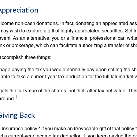
ppreciation
lcome non-cash donations. In fact, donating an appreciated ass
y wish to explore a gift of highly appreciated securities. Selli
event. As an alternative, you or a financial professional can write 
ank or brokerage, which can facilitate authorizing a transfer of sha
accomplish three things:
age paying the tax you would normally pay upon selling the sh
ble to take a current-year tax deduction for the full fair market v
gets the full value of the shares, not their after-tax net value. Th
1
 around.
Giving Back
 insurance policy? If you make an irrevocable gift of that policy t
get a current-year income tax deduction. If you keep paying the 