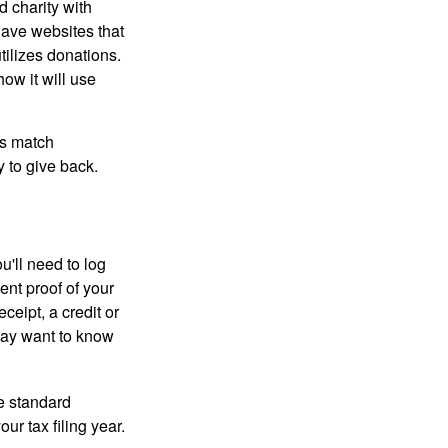
d charity with
have websites that
tilizes donations.
how it will use
es match
 to give back.
'll need to log
ent proof of your
ceipt, a credit or
may want to know
e standard
r tax filing year.