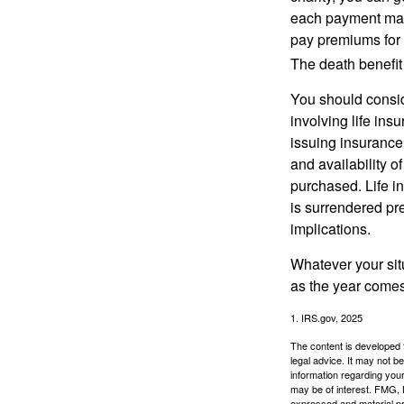
each payment may 
pay premiums for a
The death benefit 
You should consid
involving life ins
issuing insurance
and availability o
purchased. Life in
is surrendered pr
implications.
Whatever your situ
as the year comes 
1. IRS.gov, 2025
The content is developed f
legal advice. It may not b
information regarding your
may be of interest. FMG, L
expressed and material pro