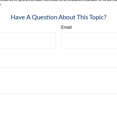
e.
Have A Question About This Topic?
Email