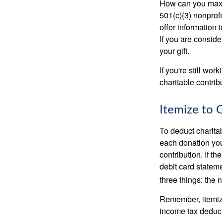
How can you maximi
501(c)(3) nonprofi
offer information 
If you are conside
your gift.
If you're still w
charitable contri
Itemize to 
To deduct charita
each donation you 
contribution. If t
debit card statem
three things: the n
Remember, itemiz
income tax deducti