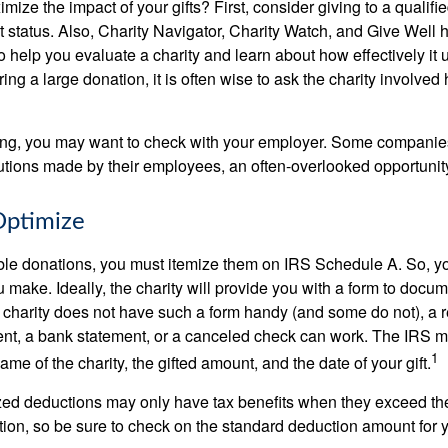
ze the impact of your gifts? First, consider giving to a qualifie
t status. Also, Charity Navigator, Charity Watch, and Give Well 
to help you evaluate a charity and learn about how effectively it u
ring a large donation, it is often wise to ask the charity involved 
orking, you may want to check with your employer. Some compani
butions made by their employees, an often-overlooked opportunity
Optimize
ble donations, you must itemize them on IRS Schedule A. So, you
make. Ideally, the charity will provide you with a form to docum
he charity does not have such a form handy (and some do not), a re
ent, a bank statement, or a canceled check can work. The IRS 
1
ame of the charity, the gifted amount, and the date of your gift.
ed deductions may only have tax benefits when they exceed th
on, so be sure to check on the standard deduction amount for you