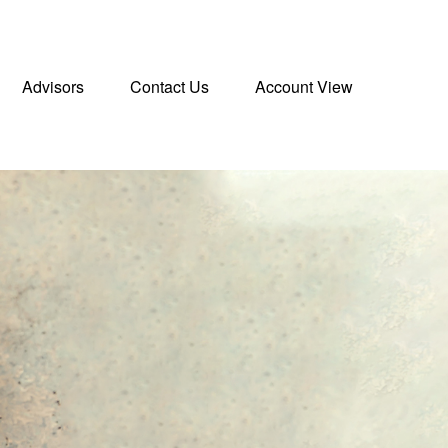
Advisors
Contact Us
Account View