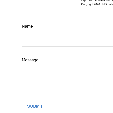
Copyright
2026 FMG Suit
Name
Message