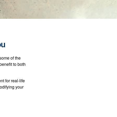
ou
 some of the
benefit to both
t for real-life
odifying your