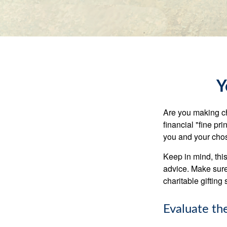
Y
Are you making ch
financial "fine pr
you and your chos
Keep in mind, this
advice. Make sure 
charitable gifting 
Evaluate th