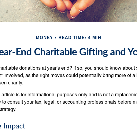
MONEY
READ TIME: 4 MIN
ear-End Charitable Gifting and Y
aritable donations at year's end? If so, you should know about
int" involved, as the right moves could potentially bring more of a 
en charity.
 article is for informational purposes only and is not a replacemen
to consult your tax, legal, or accounting professionals before m
strategy.
e Impact