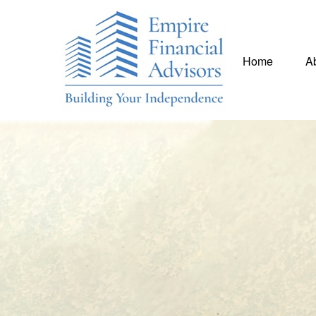
Home
A