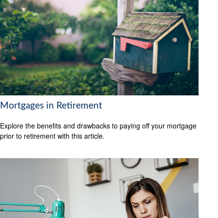
Mortgages in Retirement
Explore the benefits and drawbacks to paying off your mortgage
prior to retirement with this article.