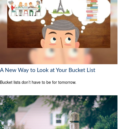
A New Way to Look at Your Bucket List
Bucket lists don’t have to be for tomorrow.