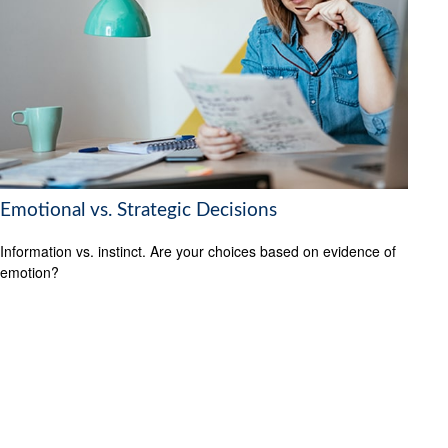
Emotional vs. Strategic Decisions
Information vs. instinct. Are your choices based on evidence of
emotion?