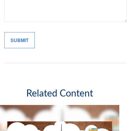
Related Content