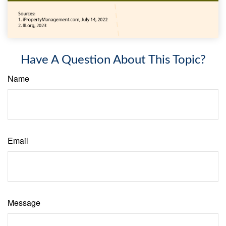
Have A Question About This Topic?
Name
Email
Message