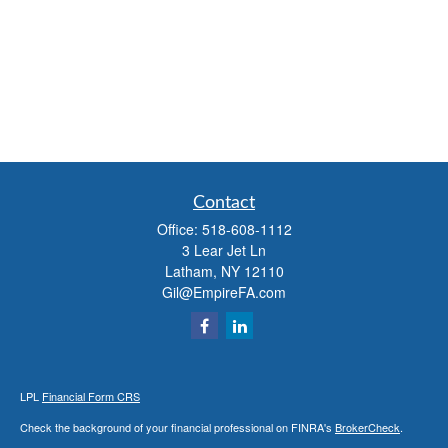
Contact
Office:
518-608-1112
3 Lear Jet Ln
Latham,
NY
12110
Gil@EmpireFA.com
LPL
Financial Form CRS
Check the background of your financial professional on FINRA's
BrokerCheck
.