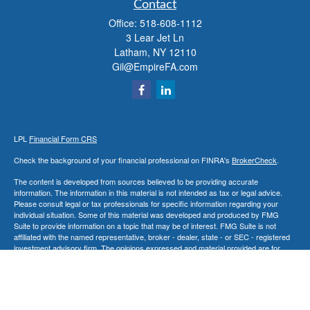
Contact
Office:
518-608-1112
3 Lear Jet Ln
Latham,
NY
12110
Gil@EmpireFA.com
LPL
Financial Form CRS
Check the background of your financial professional on FINRA's
BrokerCheck
.
The content is developed from sources believed to be providing accurate
information. The information in this material is not intended as tax or legal advice.
Please consult legal or tax professionals for specific information regarding your
individual situation. Some of this material was developed and produced by FMG
Suite to provide information on a topic that may be of interest. FMG Suite is not
affiliated with the named representative, broker - dealer, state - or SEC - registered
investment advisory firm. The opinions expressed and material provided are for
general information, and should not be considered a solicitation for the purchase or
sale of any security.
We take protecting your data and privacy very seriously. As of January 1, 2020 the
California Consumer Privacy Act (CCPA)
suggests the following link as an extra