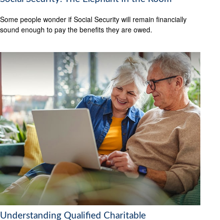
Some people wonder if Social Security will remain financially
sound enough to pay the benefits they are owed.
Understanding Qualified Charitable