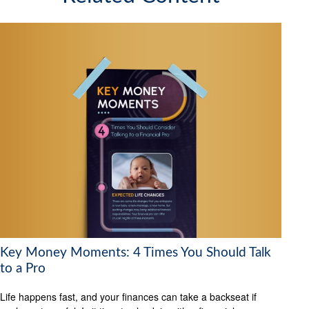
Key Money Moments: 4 Times You Should Talk
to a Pro
Life happens fast, and your finances can take a backseat if