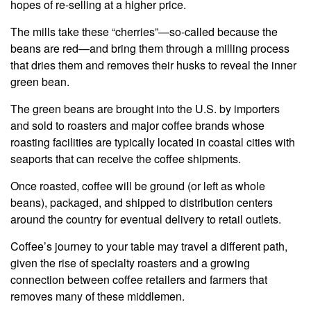
hopes of re-selling at a higher price.
The mills take these “cherries”—so-called because the
beans are red—and bring them through a milling process
that dries them and removes their husks to reveal the inner
green bean.
The green beans are brought into the U.S. by importers
and sold to roasters and major coffee brands whose
roasting facilities are typically located in coastal cities with
seaports that can receive the coffee shipments.
Once roasted, coffee will be ground (or left as whole
beans), packaged, and shipped to distribution centers
around the country for eventual delivery to retail outlets.
Coffee’s journey to your table may travel a different path,
given the rise of specialty roasters and a growing
connection between coffee retailers and farmers that
removes many of these middlemen.