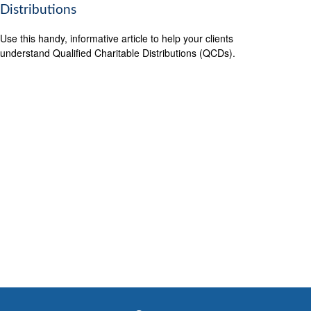
Distributions
Use this handy, informative article to help your clients
understand Qualified Charitable Distributions (QCDs).