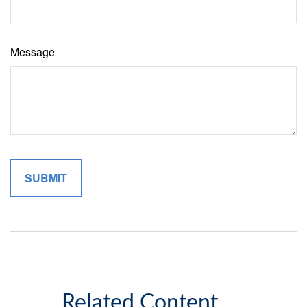
Message
Related Content