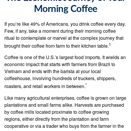
Morning Coffee
If you’re like 49% of Americans, you drink coffee every day.
Few, if any, take a moment during their morning coffee
ritual to contemplate or marvel at the complex journey that
1
brought their coffee from farm to their kitchen table.
Coffee is one of the U.S.’s largest food imports. It wields an
economic impact that starts with farmers from Brazil to
Vietnam and ends with the barista at your local
coffeehouse, involving hundreds of truckers, shippers,
²
roasters, and retail workers in between.
Like many agricultural enterprises, coffee is grown on large
plantations and small farms alike. Harvests are purchased
by coffee mills located proximate to coffee growing
regions, either directly from the plantation and farm
cooperative or via a trader who buys from the farmer in the