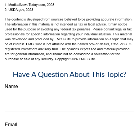
1. MedicalNewsToday.com, 2023
2. USDA.gov, 2023
The content is developed from sources believed to be providing accurate information.
The information in this material is not intended as tax or legal advice. It may not be
used for the purpose of avoiding any federal tax penalties. Please consult legal or tax
professionals for specific information regarding your individual situation. This material
was developed and produced by FMG Suite to provide information on a topic that may
be of interest. FMG Suite is not affiliated with the named broker-dealer, state- or SEC-
registered investment advisory firm. The opinions expressed and material provided
are for general information, and should not be considered a solicitation for the
purchase or sale of any security. Copyright
2026 FMG Suite.
Have A Question About This Topic?
Name
Email