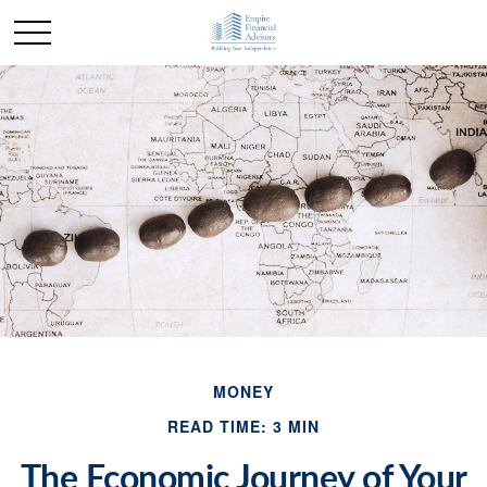
MONEY
READ TIME: 3 MIN
The Economic Journey of Your