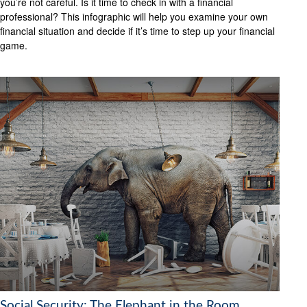
you’re not careful. Is it time to check in with a financial
professional? This infographic will help you examine your own
financial situation and decide if it’s time to step up your financial
game.
Social Security: The Elephant in the Room