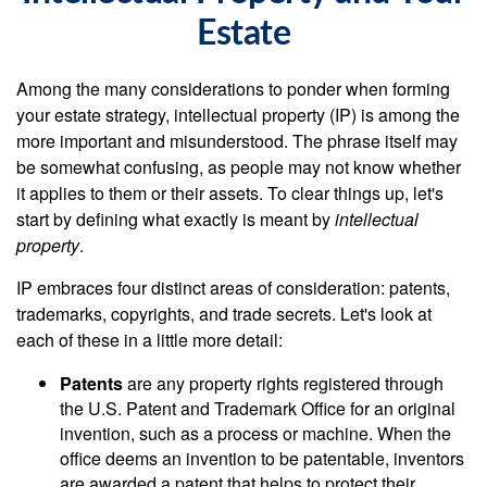
Estate
Among the many considerations to ponder when forming
your estate strategy, intellectual property (IP) is among the
more important and misunderstood. The phrase itself may
be somewhat confusing, as people may not know whether
it applies to them or their assets. To clear things up, let's
start by defining what exactly is meant by
intellectual
property
.
IP embraces four distinct areas of consideration: patents,
trademarks, copyrights, and trade secrets. Let's look at
each of these in a little more detail:
Patents
are any property rights registered through
the U.S. Patent and Trademark Office for an original
invention, such as a process or machine. When the
office deems an invention to be patentable, inventors
are awarded a patent that helps to protect their