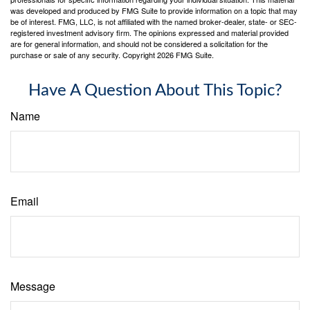
was developed and produced by FMG Suite to provide information on a topic that may
be of interest. FMG, LLC, is not affiliated with the named broker-dealer, state- or SEC-
registered investment advisory firm. The opinions expressed and material provided
are for general information, and should not be considered a solicitation for the
purchase or sale of any security. Copyright
2026 FMG Suite.
Have A Question About This Topic?
Name
Email
Message