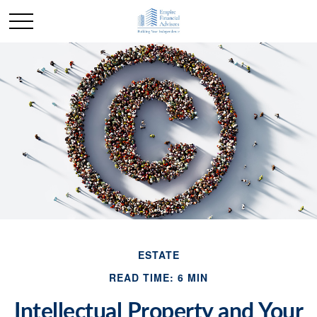
ESTATE
READ TIME: 6 MIN
Intellectual Property and Your