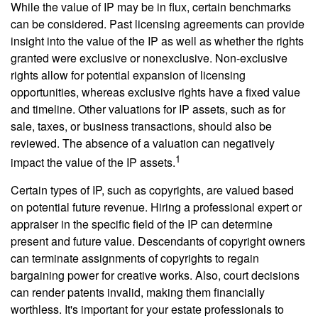
While the value of IP may be in flux, certain benchmarks
can be considered. Past licensing agreements can provide
insight into the value of the IP as well as whether the rights
granted were exclusive or nonexclusive. Non-exclusive
rights allow for potential expansion of licensing
opportunities, whereas exclusive rights have a fixed value
and timeline. Other valuations for IP assets, such as for
sale, taxes, or business transactions, should also be
reviewed. The absence of a valuation can negatively
1
impact the value of the IP assets.
Certain types of IP, such as copyrights, are valued based
on potential future revenue. Hiring a professional expert or
appraiser in the specific field of the IP can determine
present and future value. Descendants of copyright owners
can terminate assignments of copyrights to regain
bargaining power for creative works. Also, court decisions
can render patents invalid, making them financially
worthless. It's important for your estate professionals to