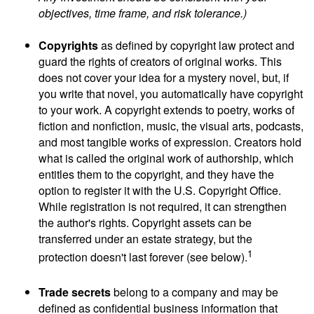
objectives, time frame, and risk tolerance.)
Copyrights
as defined by copyright law protect and
guard the rights of creators of original works. This
does not cover your idea for a mystery novel, but, if
you write that novel, you automatically have copyright
to your work. A copyright extends to poetry, works of
fiction and nonfiction, music, the visual arts, podcasts,
and most tangible works of expression. Creators hold
what is called the original work of authorship, which
entitles them to the copyright, and they have the
option to register it with the U.S. Copyright Office.
While registration is not required, it can strengthen
the author's rights. Copyright assets can be
transferred under an estate strategy, but the
1
protection doesn't last forever (see below).
Trade secrets
belong to a company and may be
defined as confidential business information that