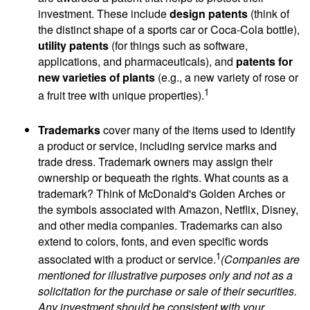
investment. These include
design patents
(think of
the distinct shape of a sports car or Coca-Cola bottle),
utility patents
(for things such as software,
applications, and pharmaceuticals), and
patents for
new varieties of plants
(e.g., a new variety of rose or
1
a fruit tree with unique properties).
Trademarks
cover many of the items used to identify
a product or service, including service marks and
trade dress. Trademark owners may assign their
ownership or bequeath the rights. What counts as a
trademark? Think of McDonald's Golden Arches or
the symbols associated with Amazon, Netflix, Disney,
and other media companies. Trademarks can also
extend to colors, fonts, and even specific words
1
associated with a product or service.
(Companies are
mentioned for illustrative purposes only and not as a
solicitation for the purchase or sale of their securities.
Any investment should be consistent with your