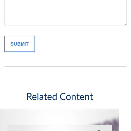
Related Content