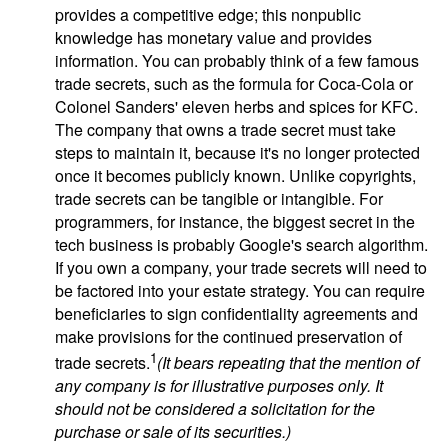
provides a competitive edge; this nonpublic
knowledge has monetary value and provides
information. You can probably think of a few famous
trade secrets, such as the formula for Coca-Cola or
Colonel Sanders' eleven herbs and spices for KFC.
The company that owns a trade secret must take
steps to maintain it, because it's no longer protected
once it becomes publicly known. Unlike copyrights,
trade secrets can be tangible or intangible. For
programmers, for instance, the biggest secret in the
tech business is probably Google's search algorithm.
If you own a company, your trade secrets will need to
be factored into your estate strategy. You can require
beneficiaries to sign confidentiality agreements and
make provisions for the continued preservation of
1
trade secrets.
(It bears repeating that the mention of
any company is for illustrative purposes only. It
should not be considered a solicitation for the
purchase or sale of its securities.)