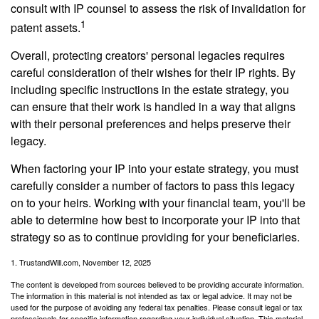
consult with IP counsel to assess the risk of invalidation for
1
patent assets.
Overall, protecting creators' personal legacies requires
careful consideration of their wishes for their IP rights. By
including specific instructions in the estate strategy, you
can ensure that their work is handled in a way that aligns
with their personal preferences and helps preserve their
legacy.
When factoring your IP into your estate strategy, you must
carefully consider a number of factors to pass this legacy
on to your heirs. Working with your financial team, you'll be
able to determine how best to incorporate your IP into that
strategy so as to continue providing for your beneficiaries.
1. TrustandWill.com, November 12, 2025
The content is developed from sources believed to be providing accurate information.
The information in this material is not intended as tax or legal advice. It may not be
used for the purpose of avoiding any federal tax penalties. Please consult legal or tax
professionals for specific information regarding your individual situation. This material