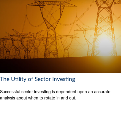
The Utility of Sector Investing
Successful sector investing is dependent upon an accurate
analysis about when to rotate in and out.