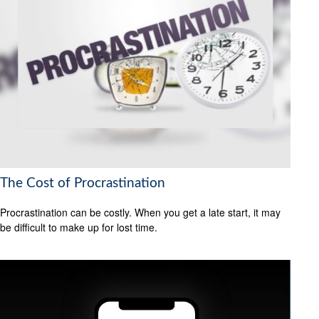
The Cost of Procrastination
Procrastination can be costly. When you get a late start, it may
be difficult to make up for lost time.