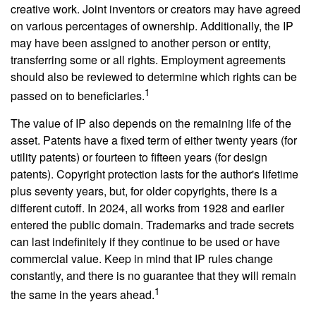
creative work. Joint inventors or creators may have agreed
on various percentages of ownership. Additionally, the IP
may have been assigned to another person or entity,
transferring some or all rights. Employment agreements
should also be reviewed to determine which rights can be
1
passed on to beneficiaries.
The value of IP also depends on the remaining life of the
asset. Patents have a fixed term of either twenty years (for
utility patents) or fourteen to fifteen years (for design
patents). Copyright protection lasts for the author's lifetime
plus seventy years, but, for older copyrights, there is a
different cutoff. In 2024, all works from 1928 and earlier
entered the public domain. Trademarks and trade secrets
can last indefinitely if they continue to be used or have
commercial value. Keep in mind that IP rules change
constantly, and there is no guarantee that they will remain
1
the same in the years ahead.