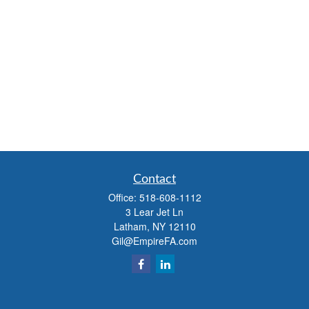
Contact
Office:
518-608-1112
3 Lear Jet Ln
Latham,
NY
12110
Gil@EmpireFA.com