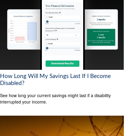
How Long Will My Savings Last If I Become
Disabled?
See how long your current savings might last if a disability
interrupted your income.