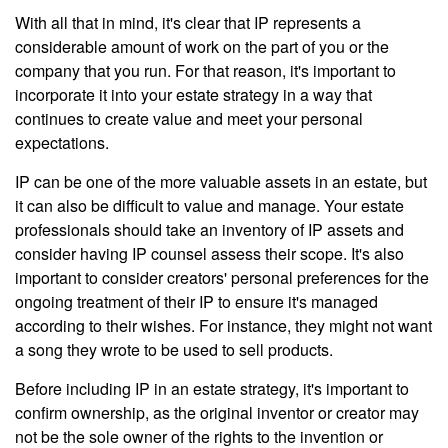
With all that in mind, it's clear that IP represents a
considerable amount of work on the part of you or the
company that you run. For that reason, it's important to
incorporate it into your estate strategy in a way that
continues to create value and meet your personal
expectations.
IP can be one of the more valuable assets in an estate, but
it can also be difficult to value and manage. Your estate
professionals should take an inventory of IP assets and
consider having IP counsel assess their scope. It's also
important to consider creators' personal preferences for the
ongoing treatment of their IP to ensure it's managed
according to their wishes. For instance, they might not want
a song they wrote to be used to sell products.
Before including IP in an estate strategy, it's important to
confirm ownership, as the original inventor or creator may
not be the sole owner of the rights to the invention or