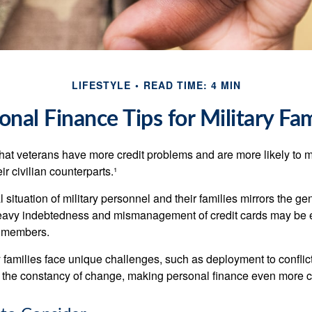
LIFESTYLE
READ TIME: 4 MIN
onal Finance Tips for Military Fam
hat veterans have more credit problems and are more likely to 
r civilian counterparts.¹
l situation of military personnel and their families mirrors the ge
eavy indebtedness and mismanagement of credit cards may be e
e members.
ry families face unique challenges, such as deployment to confli
the constancy of change, making personal finance even more cri