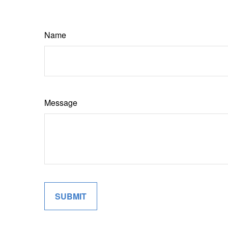
Name
Message