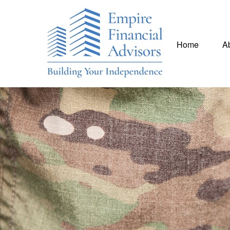
Home
A