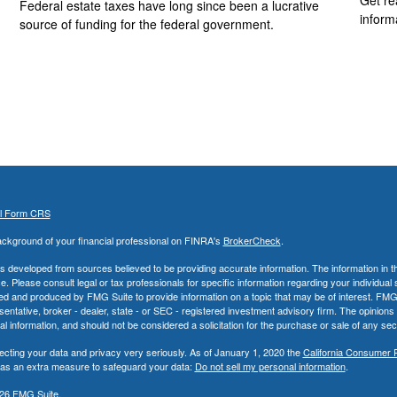
Federal estate taxes have long since been a lucrative
inform
source of funding for the federal government.
al Form CRS
ckground of your financial professional on FINRA's
BrokerCheck
.
s developed from sources believed to be providing accurate information. The information in thi
ce. Please consult legal or tax professionals for specific information regarding your individual 
 and produced by FMG Suite to provide information on a topic that may be of interest. FMG Sui
entative, broker - dealer, state - or SEC - registered investment advisory firm. The opinion
al information, and should not be considered a solicitation for the purchase or sale of any secu
ecting your data and privacy very seriously. As of January 1, 2020 the
California Consumer 
k as an extra measure to safeguard your data:
Do not sell my personal information
.
26 FMG Suite.