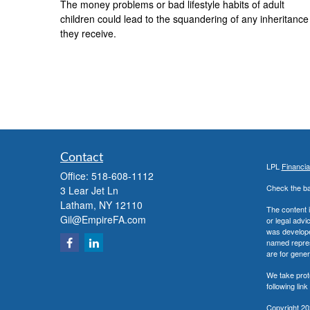
The money problems or bad lifestyle habits of adult
children could lead to the squandering of any inheritance
they receive.
Contact
LPL
Financi
Office:
518-608-1112
Check the ba
3 Lear Jet Ln
Latham,
NY
12110
The content i
Gil@EmpireFA.com
or legal advi
was developed
named repres
are for gener
We take prot
following lin
Copyright 20