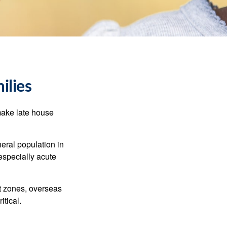
ilies
make late house
neral population in
specially acute
ct zones, overseas
tical.