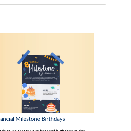
nancial Milestone Birthdays
ady to celebrate your financial birthdays in this