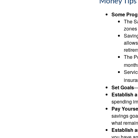
Money Tips 
Some Progr
The Sa
zones 
Saving
allows
retire
The Po
months
Servic
insura
Set Goals
—
Establish 
spending imp
Pay Yoursel
savings goal
what remain
Establish 
you have an