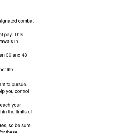
esignated combat
t pay. This
rawals in
ween 36 and 48
st life
nt to pursue.
lp you control
reach your
in the limits of
lies, so be sure
for these