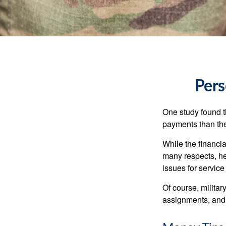
Pers
One study found t
payments than thei
While the financia
many respects, h
issues for servic
Of course, milita
assignments, and 