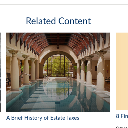
Related Content
8 Fi
A Brief History of Estate Taxes
Get re