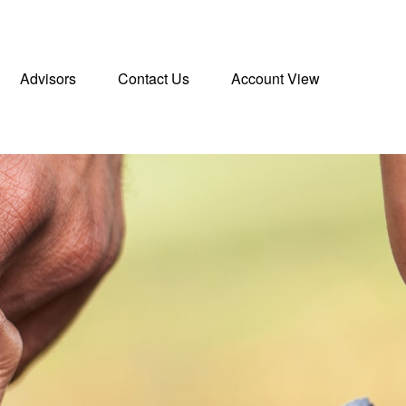
Advisors
Contact Us
Account View