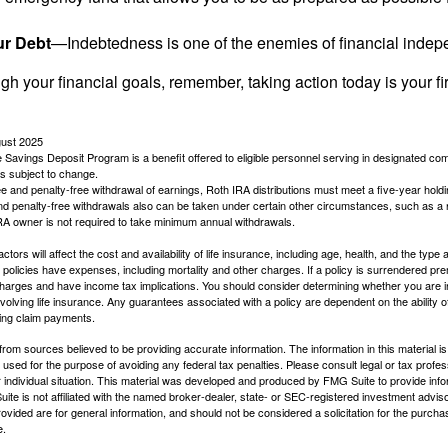
ur Debt
—Indebtedness is one of the enemies of financial inde
gh your financial goals, remember, taking action today is your fi
gust 2025
 Savings Deposit Program is a benefit offered to eligible personnel serving in designated c
is subject to change.
free and penalty-free withdrawal of earnings, Roth IRA distributions must meet a five-year hol
nd penalty-free withdrawals also can be taken under certain other circumstances, such as a r
IRA owner is not required to take minimum annual withdrawals.
ctors will affect the cost and availability of life insurance, including age, health, and the typ
policies have expenses, including mortality and other charges. If a policy is surrendered pre
arges and have income tax implications. You should consider determining whether you are i
volving life insurance. Any guarantees associated with a policy are dependent on the ability o
ing claim payments.
rom sources believed to be providing accurate information. The information in this material is
e used for the purpose of avoiding any federal tax penalties. Please consult legal or tax profes
 individual situation. This material was developed and produced by FMG Suite to provide infor
ite is not affiliated with the named broker-dealer, state- or SEC-registered investment advis
vided are for general information, and should not be considered a solicitation for the purchas
e.