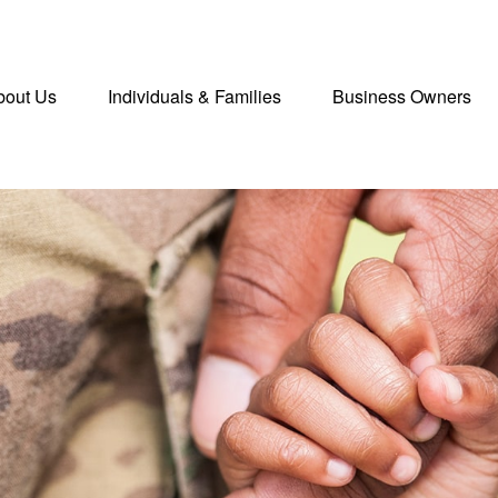
bout Us
Individuals & Families
Business Owners