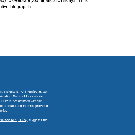
ative infographic.
s material is not intended as tax
situation. Some of this material
te is not affiliated with the
s expressed and material provided
rity.
Privacy Act (CCPA)
suggests the