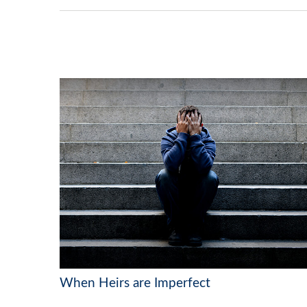
When Heirs are Imperfect