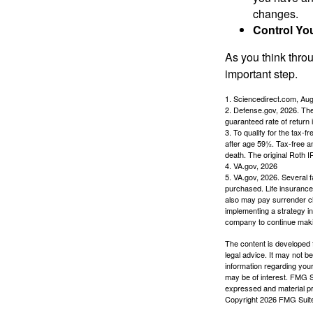
changes.
Control Yo
As you think throu
important step.
1. Sciencedirect.com, Au
2. Defense.gov, 2026. The
guaranteed rate of return 
3. To qualify for the tax-
after age 59½. Tax-free a
death. The original Roth 
4. VA.gov, 2026
5. VA.gov, 2026. Several fa
purchased. Life insurance 
also may pay surrender ch
implementing a strategy in
company to continue mak
The content is developed f
legal advice. It may not b
information regarding your
may be of interest. FMG Su
expressed and material pro
Copyright
2026 FMG Suit