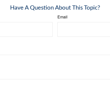
Have A Question About This Topic?
Email