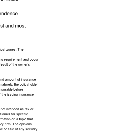
pendence.
rst and most
ombat zones. The
ding requirement and occur
esult of the owner’s
e and amount of insurance
maturely, the policyholder
nsurable before
f the issuing insurance
 not intended as tax or
sionals for specific
mation on a topic that
ory firm. The opinions
e or sale of any security.