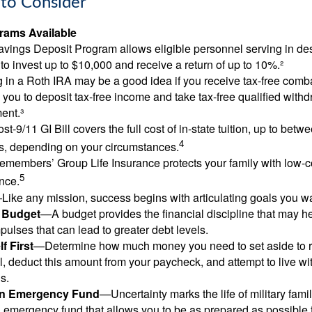
to Consider
ams Available
vings Deposit Program allows eligible personnel serving in d
to invest up to $10,000 and receive a return of up to 10%.²
 in a Roth IRA may be a good idea if you receive tax-free comba
 you to deposit tax-free income and take tax-free qualified withd
ment.³
st-9/11 GI Bill covers the full cost of in-state tuition, up to bet
4
, depending on your circumstances.
emembers’ Group Life Insurance protects your family with low-co
5
nce.
Like any mission, success begins with articulating goals you wa
a Budget
—A budget provides the financial discipline that may he
ulses that can lead to greater debt levels.
f First
—Determine how much money you need to set aside to 
, deduct this amount from your paycheck, and attempt to live with
s.
an Emergency Fund
—Uncertainty marks the life of military fami
 emergency fund that allows you to be as prepared as possible 