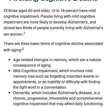
Of those aged 60 and older, 12 to 18 percent have mild
cognitive impairment. People living with mild cognitive
impairment are more likely to develop Alzheimer's, and
almost two-thirds of people currently living with Alzheimer's
1
are women.
There are three basic forms of cognitive decline associated
2
with aging:
Age-related changes in memory, which are a natural
consequence of aging.
Mild Cognitive Impairment, which involves mild
memory loss such as forgetting important events or
appointments, or an inability or difficulty with finding
the right word in a conversation.
Dementia, which includes Alzheimer's disease, is a
chronic, progressive, irreversible and comprehensive
cognitive impairment that may affect daily functioning.