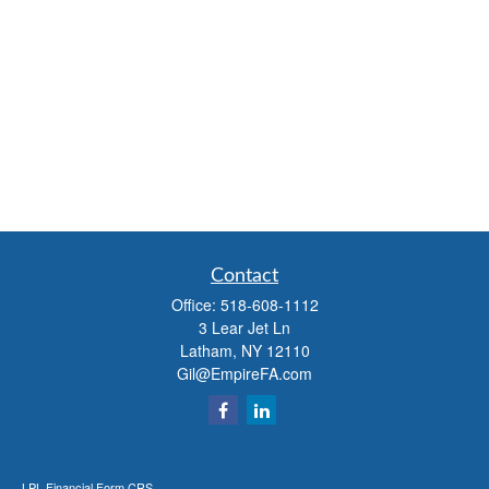
Contact
Office:
518-608-1112
3 Lear Jet Ln
Latham,
NY
12110
Gil@EmpireFA.com
LPL
Financial Form CRS