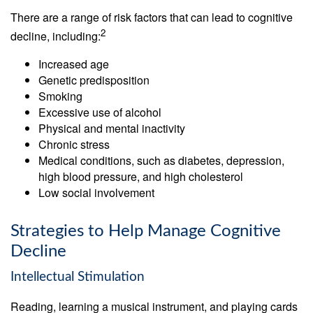
There are a range of risk factors that can lead to cognitive
2
decline, including:
Increased age
Genetic predisposition
Smoking
Excessive use of alcohol
Physical and mental inactivity
Chronic stress
Medical conditions, such as diabetes, depression,
high blood pressure, and high cholesterol
Low social involvement
Strategies to Help Manage Cognitive
Decline
Intellectual Stimulation
Reading, learning a musical instrument, and playing cards