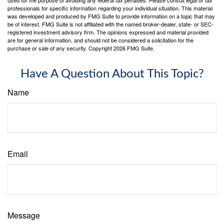
professionals for specific information regarding your individual situation. This material
was developed and produced by FMG Suite to provide information on a topic that may
be of interest. FMG Suite is not affiliated with the named broker-dealer, state- or SEC-
registered investment advisory firm. The opinions expressed and material provided
are for general information, and should not be considered a solicitation for the
purchase or sale of any security. Copyright
2026 FMG Suite.
Have A Question About This Topic?
Name
Email
Message