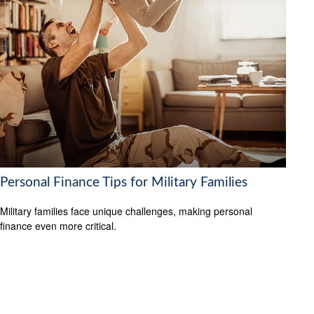
Personal Finance Tips for Military Families
Military families face unique challenges, making personal
finance even more critical.