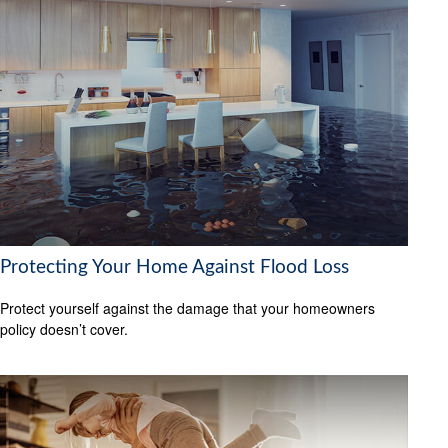
Protecting Your Home Against Flood Loss
Protect yourself against the damage that your homeowners
policy doesn’t cover.