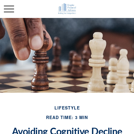
LIFESTYLE
READ TIME: 3 MIN
Avoiding Cognitive Decline