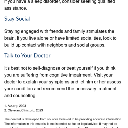
if you have a sleep disorder, consider seeking qualified
assistance.
Stay Social
Staying engaged with friends and family stimulates the
brain. If you live alone or have limited social ties, look to
build up contact with neighbors and social groups.
Talk to Your Doctor
It's best not to self-diagnose or treat yourself if you think
you are suffering from cognitive impairment. Visit your
doctor to explain your symptoms and let him or her assess
your condition and recommend the necessary treatment
and counseling.
1. Alz.org, 2023
2. ClevelandClinic.org, 2023
The content is developed from sources believed to be providing accurate information.
The information in this material is not intended as tax or legal advice. It may not be
used for the purpose of avoiding any federal tax penalties. Please consult legal or tax