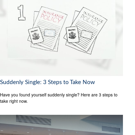
Suddenly Single: 3 Steps to Take Now
Have you found yourself suddenly single? Here are 3 steps to
take right now.