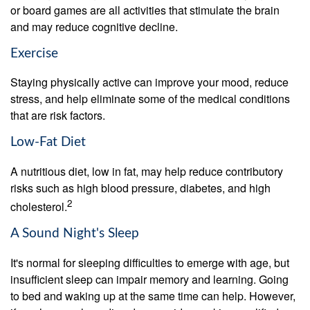
or board games are all activities that stimulate the brain
and may reduce cognitive decline.
Exercise
Staying physically active can improve your mood, reduce
stress, and help eliminate some of the medical conditions
that are risk factors.
Low-Fat Diet
A nutritious diet, low in fat, may help reduce contributory
risks such as high blood pressure, diabetes, and high
2
cholesterol.
A Sound Night's Sleep
It's normal for sleeping difficulties to emerge with age, but
insufficient sleep can impair memory and learning. Going
to bed and waking up at the same time can help. However,