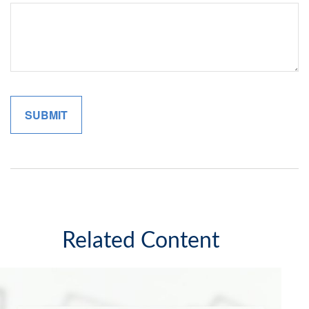
Related Content