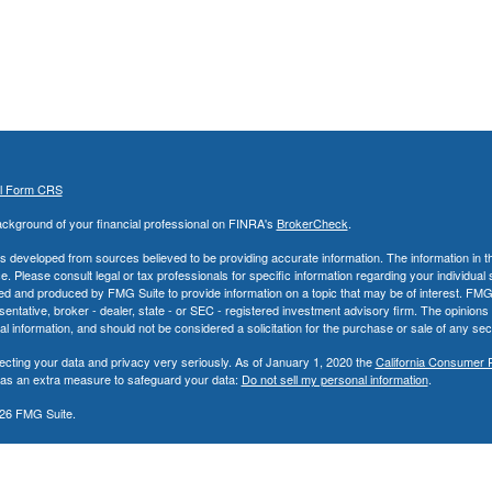
al Form CRS
ckground of your financial professional on FINRA's
BrokerCheck
.
s developed from sources believed to be providing accurate information. The information in thi
ce. Please consult legal or tax professionals for specific information regarding your individual 
 and produced by FMG Suite to provide information on a topic that may be of interest. FMG Sui
entative, broker - dealer, state - or SEC - registered investment advisory firm. The opinion
al information, and should not be considered a solicitation for the purchase or sale of any secu
ecting your data and privacy very seriously. As of January 1, 2020 the
California Consumer 
k as an extra measure to safeguard your data:
Do not sell my personal information
.
26 FMG Suite.
nd Advisory Services offered through LPL Financial, a Registered Investment Advisor. Memb
ncial Registered Representatives associated with this site may only discuss and/or transact 