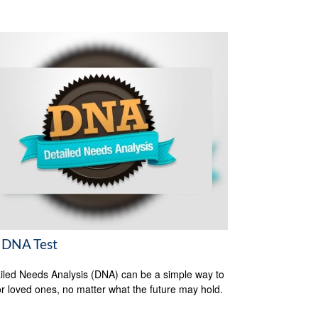
 DNA Test
iled Needs Analysis (DNA) can be a simple way to
or loved ones, no matter what the future may hold.