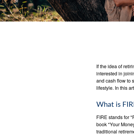
If the idea of ret
interested in joi
and cash flow to s
lifestyle. In this 
What is FIR
FIRE stands for "
book "Your Money 
traditional retire