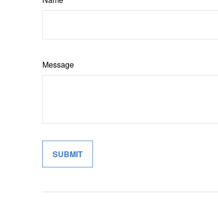
Message