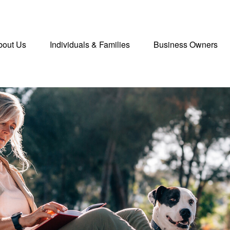
bout Us
Individuals & Families
Business Owners