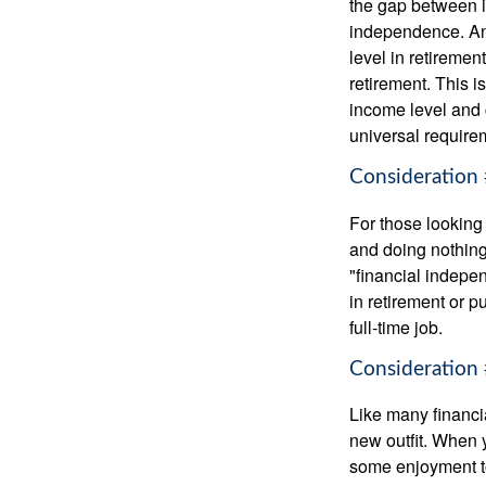
the gap between i
independence. An
level in retiremen
retirement. This i
income level and 
universal require
Consideration 
For those looking 
and doing nothing.
"financial indepen
in retirement or p
full-time job.
Consideration 
Like many financia
new outfit. When y
some enjoyment tod