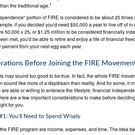
1
than the traditional age.
dependence" portion of FIRE is considered to be about 25 times 
ple, if you decided you'd need $50,000 a year to live off of in 
e 50,000 x 25, or $1.25 million to be considered financially in
en met, you'd be able to retire and enjoy a life of financial fr
r percent from your nest egg each year.
rations Before Joining the FIRE Movemen
30s may sound too good to be true. In fact, the whole FIRE mov
can sound like more of a daydream than reality. And for some, it ma
 are able or willing to embrace the lifestyle, financial independen
Here are a few important considerations to make before deciding
ght for you.
#1: You'll Need to Spend Wisely
f the FIRE program are income, expenses, and time. The idea be