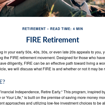
RETIREMENT
READ TIME: 4 MIN
FIRE Retirement
iring in your early 50s, 40s, 30s, or even late 20s appeals to you,
ning the FIRE retirement movement. Designed for those who have 
ave diligently, FIRE can be an effective path toward living a wo
article, we will discuss what FIRE is and whether or not it may be r
E?
Financial Independence, Retire Early." This program, inspired b
or Your Life," is built on the premise of saving more money mo
ment approaches and utilizing low-fee investment choices to be ab