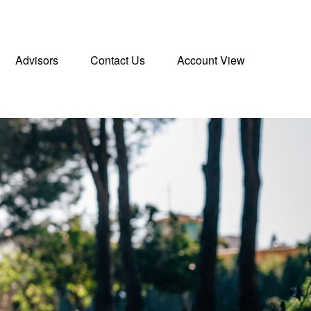
Advisors
Contact Us
Account View