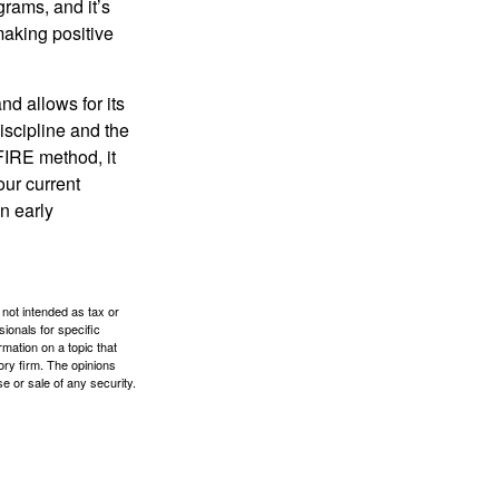
rams, and it’s
making positive
d allows for its
discipline and the
 FIRE method, it
our current
n early
 not intended as tax or
sionals for specific
mation on a topic that
ory firm. The opinions
e or sale of any security.