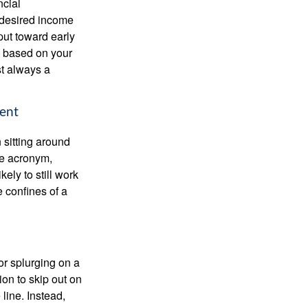
ncial
 desired income
put toward early
is based on your
st always a
ment
 sitting around
he acronym,
kely to still work
e confines of a
 or splurging on a
ion to skip out on
line. Instead,