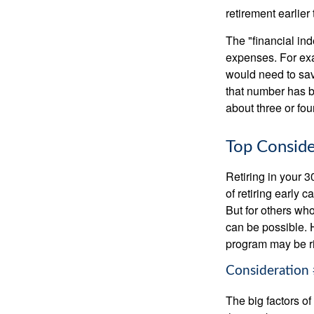
retirement earlier 
The "financial in
expenses. For exam
would need to sav
that number has be
about three or fou
Top Conside
Retiring in your 
of retiring early 
But for others who
can be possible. 
program may be ri
Consideration 
The big factors o