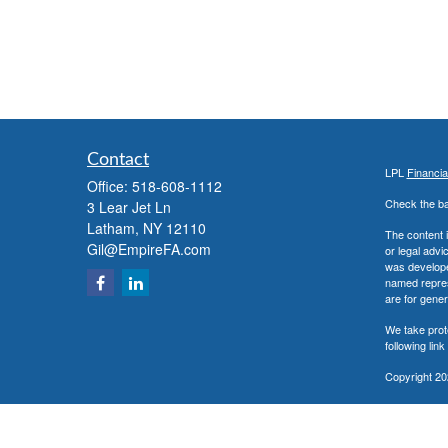
Contact
LPL
Financi
Office:
518-608-1112
Check the ba
3 Lear Jet Ln
Latham,
NY
12110
The content i
Gil@EmpireFA.com
or legal advi
was developed
named repres
are for gener
We take prot
following lin
Copyright 20
Securities a
The LPL Fina