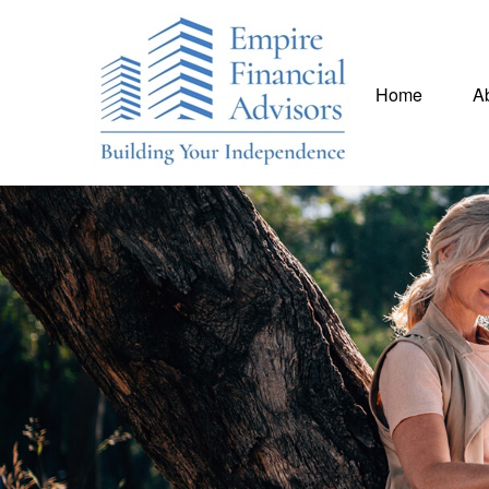
Home
A