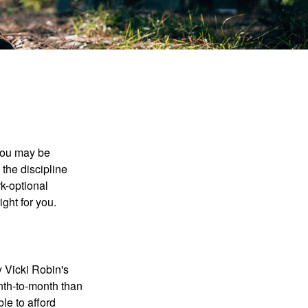
 you may be
the discipline
rk-optional
ight for you.
y Vicki Robin's
nth-to-month than
le to afford