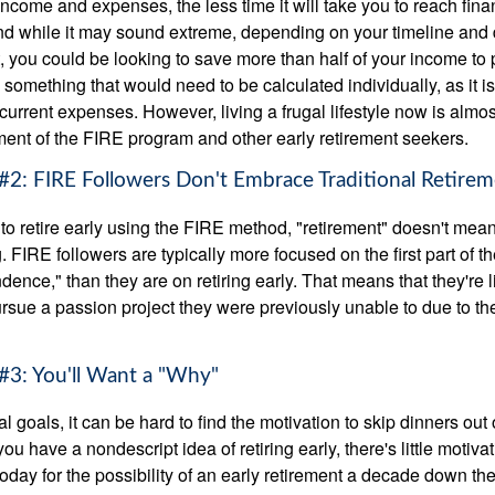
ncome and expenses, the less time it will take you to reach fina
d while it may sound extreme, depending on your timeline and
t, you could be looking to save more than half of your income to 
s something that would need to be calculated individually, as it 
current expenses. However, living a frugal lifestyle now is almo
ment of the FIRE program and other early retirement seekers.
#2: FIRE Followers Don't Embrace Traditional Retire
to retire early using the FIRE method, "retirement" doesn't mean
 FIRE followers are typically more focused on the first part of t
dence," than they are on retiring early. That means that they're li
ursue a passion project they were previously unable to due to th
#3: You'll Want a "Why"
l goals, it can be hard to find the motivation to skip dinners out
ou have a nondescript idea of retiring early, there's little motivat
ay for the possibility of an early retirement a decade down the 