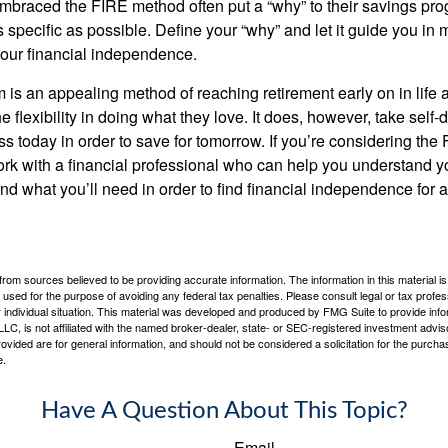
braced the FIRE method often put a “why” to their savings prog
s specific as possible. Define your “why” and let it guide you in 
our financial independence.
s an appealing method of reaching retirement early on in life an
he flexibility in doing what they love. It does, however, take self-
ess today in order to save for tomorrow. If you’re considering the
rk with a financial professional who can help you understand y
d what you’ll need in order to find financial independence for a
rom sources believed to be providing accurate information. The information in this material is
e used for the purpose of avoiding any federal tax penalties. Please consult legal or tax profes
 individual situation. This material was developed and produced by FMG Suite to provide infor
LC, is not affiliated with the named broker-dealer, state- or SEC-registered investment advis
vided are for general information, and should not be considered a solicitation for the purchas
e.
Have A Question About This Topic?
Email