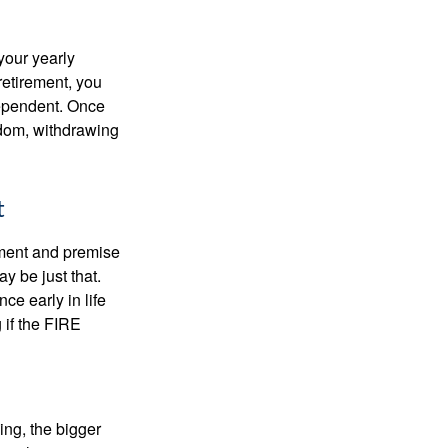
your yearly
retirement, you
dependent. Once
eedom, withdrawing
t
ement and premise
y be just that.
ce early in life
 if the FIRE
ing, the bigger