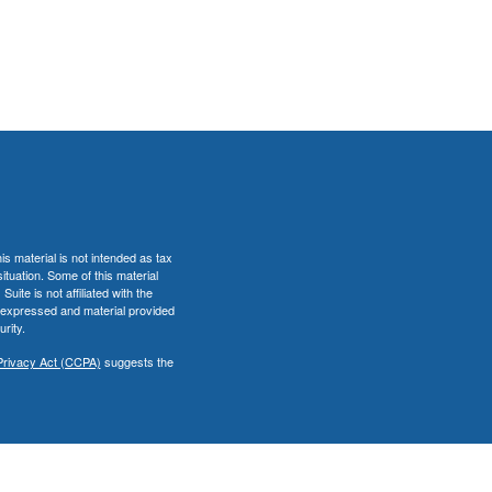
s material is not intended as tax
situation. Some of this material
te is not affiliated with the
s expressed and material provided
rity.
Privacy Act (CCPA)
suggests the
er
FINRA
&
SIPC
.
securities business with