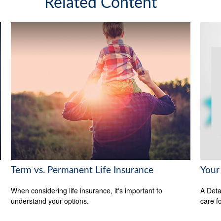
Related Content
Term vs. Permanent Life Insurance
Your
When considering life insurance, it's important to
A Deta
understand your options.
care f