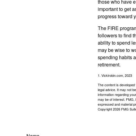
those who have em
important to get a
progress toward y
The FIRE program i
followers to find t
ability to spend l
may be wise to wo
spending habits an
retirement.
1. Vickirobin.com, 2023
The content is developed f
legal advice. It may not b
information regarding your
may be of interest. FMG, L
expressed and material pro
Copyright
2026 FMG Suit
Name