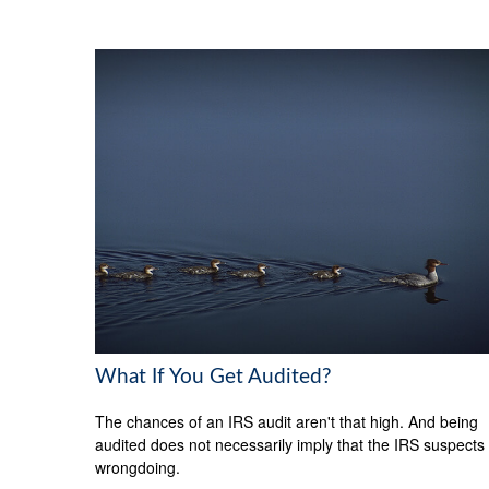
What If You Get Audited?
The chances of an IRS audit aren't that high. And being
audited does not necessarily imply that the IRS suspects
wrongdoing.