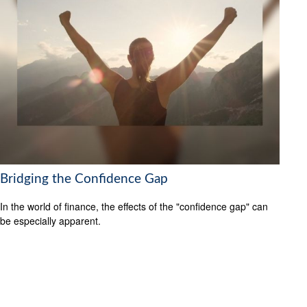
Bridging the Confidence Gap
In the world of finance, the effects of the "confidence gap" can
be especially apparent.