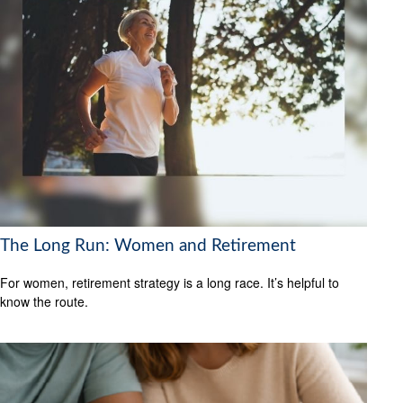
The Long Run: Women and Retirement
For women, retirement strategy is a long race. It’s helpful to
know the route.