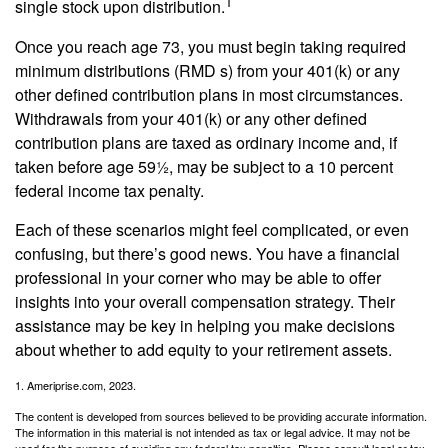
1
single stock upon distribution.
Once you reach age 73, you must begin taking required
minimum distributions (RMD s) from your 401(k) or any
other defined contribution plans in most circumstances.
Withdrawals from your 401(k) or any other defined
contribution plans are taxed as ordinary income and, if
taken before age 59½, may be subject to a 10 percent
federal income tax penalty.
Each of these scenarios might feel complicated, or even
confusing, but there’s good news. You have a financial
professional in your corner who may be able to offer
insights into your overall compensation strategy. Their
assistance may be key in helping you make decisions
about whether to add equity to your retirement assets.
1. Ameriprise.com, 2023.
The content is developed from sources believed to be providing accurate information.
The information in this material is not intended as tax or legal advice. It may not be
used for the purpose of avoiding any federal tax penalties. Please consult legal or tax