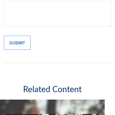
Related Content