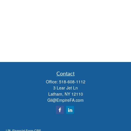
Contact
Office:
518-608-1112
3 Lear Jet Ln
Latham,
NY
12110
Gil@EmpireFA.com
LPL
Financial Form CRS