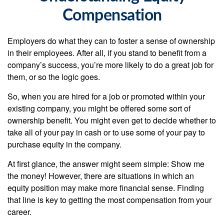
Compensation
Employers do what they can to foster a sense of ownership
in their employees. After all, if you stand to benefit from a
company’s success, you’re more likely to do a great job for
them, or so the logic goes.
So, when you are hired for a job or promoted within your
existing company, you might be offered some sort of
ownership benefit. You might even get to decide whether to
take all of your pay in cash or to use some of your pay to
purchase equity in the company.
At first glance, the answer might seem simple: Show me
the money! However, there are situations in which an
equity position may make more financial sense. Finding
that line is key to getting the most compensation from your
career.