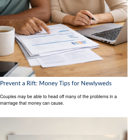
Prevent a Rift: Money Tips for Newlyweds
Couples may be able to head off many of the problems in a
marriage that money can cause.