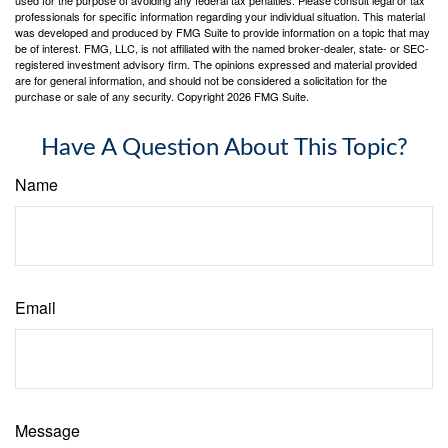
professionals for specific information regarding your individual situation. This material
was developed and produced by FMG Suite to provide information on a topic that may
be of interest. FMG, LLC, is not affiliated with the named broker-dealer, state- or SEC-
registered investment advisory firm. The opinions expressed and material provided
are for general information, and should not be considered a solicitation for the
purchase or sale of any security. Copyright
2026 FMG Suite.
Have A Question About This Topic?
Name
Email
Message