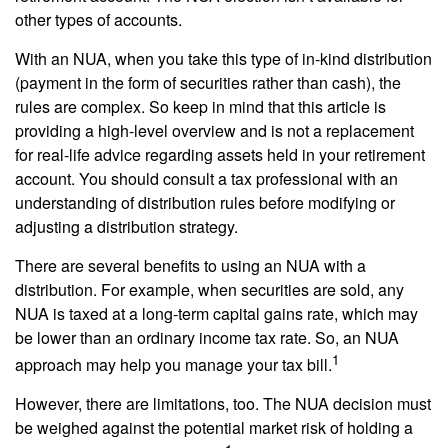
other types of accounts.
With an NUA, when you take this type of in-kind distribution
(payment in the form of securities rather than cash), the
rules are complex. So keep in mind that this article is
providing a high-level overview and is not a replacement
for real-life advice regarding assets held in your retirement
account. You should consult a tax professional with an
understanding of distribution rules before modifying or
adjusting a distribution strategy.
There are several benefits to using an NUA with a
distribution. For example, when securities are sold, any
NUA is taxed at a long-term capital gains rate, which may
be lower than an ordinary income tax rate. So, an NUA
1
approach may help you manage your tax bill.
However, there are limitations, too. The NUA decision must
be weighed against the potential market risk of holding a