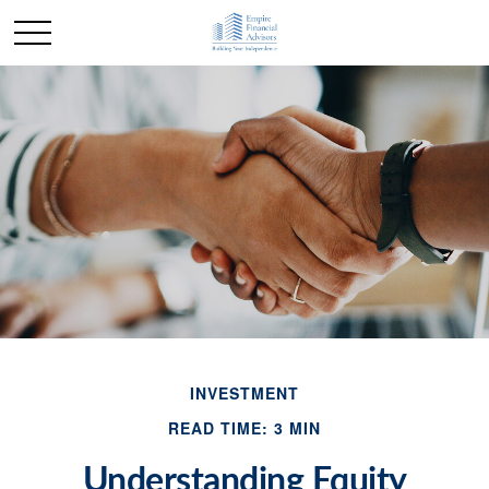
INVESTMENT
READ TIME: 3 MIN
Understanding Equity