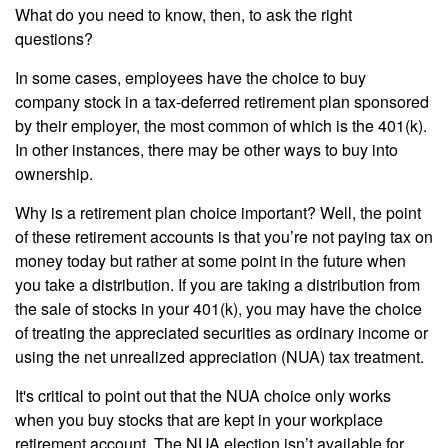
What do you need to know, then, to ask the right
questions?
In some cases, employees have the choice to buy
company stock in a tax-deferred retirement plan sponsored
by their employer, the most common of which is the 401(k).
In other instances, there may be other ways to buy into
ownership.
Why is a retirement plan choice important? Well, the point
of these retirement accounts is that you’re not paying tax on
money today but rather at some point in the future when
you take a distribution. If you are taking a distribution from
the sale of stocks in your 401(k), you may have the choice
of treating the appreciated securities as ordinary income or
using the net unrealized appreciation (NUA) tax treatment.
It's critical to point out that the NUA choice only works
when you buy stocks that are kept in your workplace
retirement account. The NUA election isn’t available for