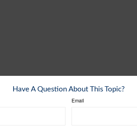
Have A Question About This Topic?
Email