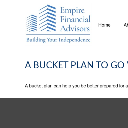
Home
A
A BUCKET PLAN TO GO 
A bucket plan can help you be better prepared for a