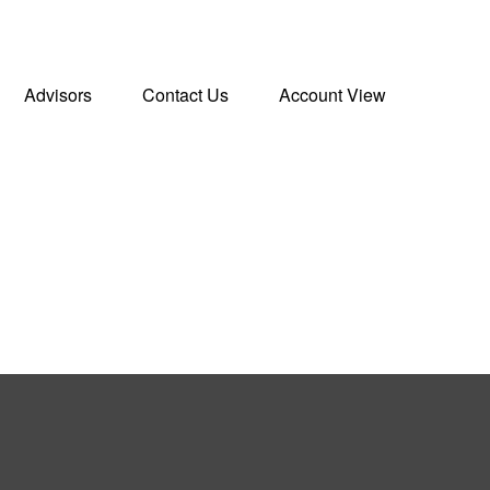
Advisors
Contact Us
Account View