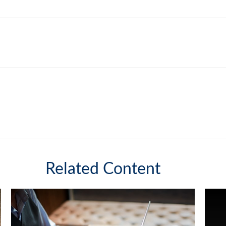
Related Content