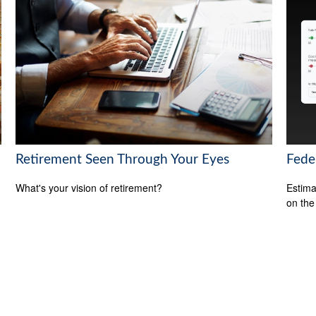
Retirement Seen Through Your Eyes
Feder
What's your vision of retirement?
Estimat
on the