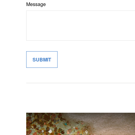
Message