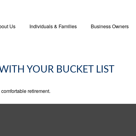
bout Us
Individuals & Families
Business Owners
WITH YOUR BUCKET LIST
 comfortable retirement.