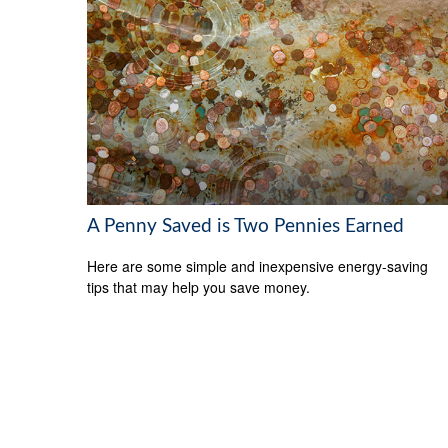
A Penny Saved is Two Pennies Earned
Here are some simple and inexpensive energy-saving
tips that may help you save money.