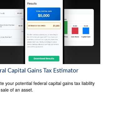
al Capital Gains Tax Estimator
e your potential federal capital gains tax liability
 sale of an asset.