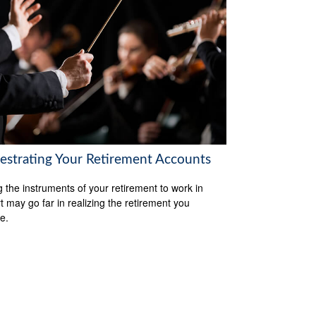
estrating Your Retirement Accounts
g the instruments of your retirement to work in
t may go far in realizing the retirement you
e.