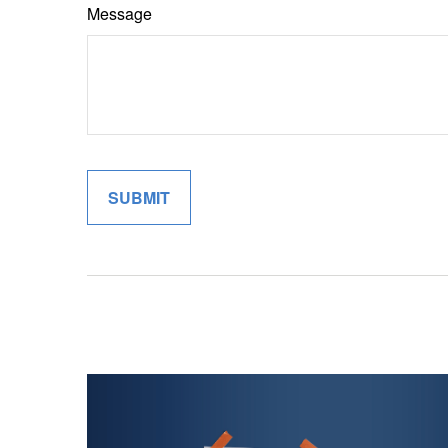
Message