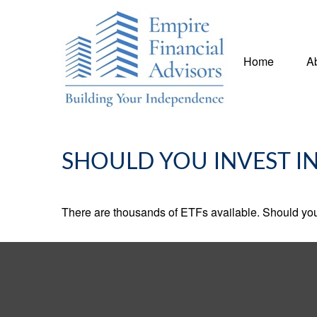
Home
A
SHOULD YOU INVEST I
There are thousands of ETFs available. Should you