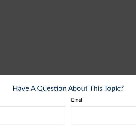
Have A Question About This Topic?
Email