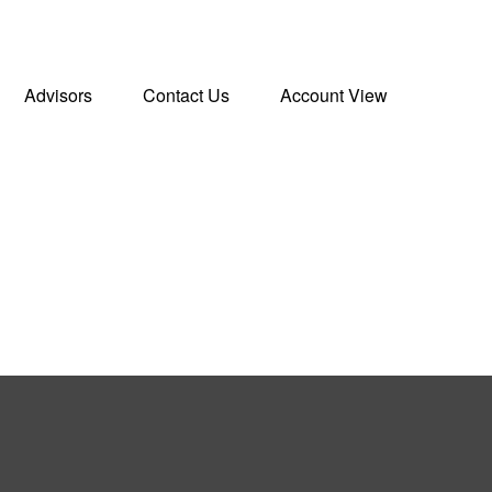
Advisors
Contact Us
Account View