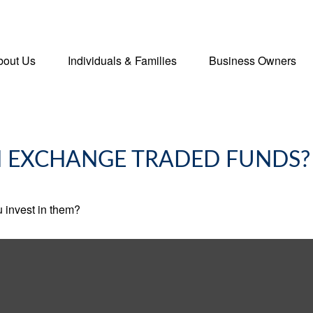
bout Us
Individuals & Families
Business Owners
N EXCHANGE TRADED FUNDS?
 invest in them?