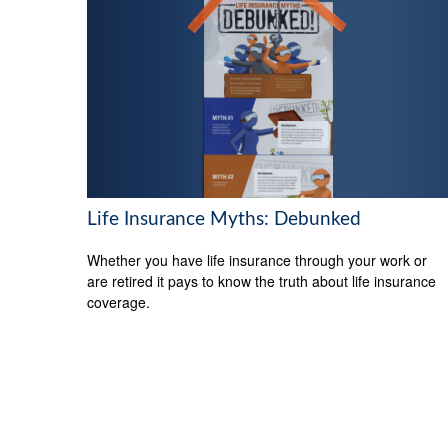
Life Insurance Myths: Debunked
Whether you have life insurance through your work or
are retired it pays to know the truth about life insurance
coverage.