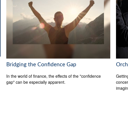
Bridging the Confidence Gap
Orch
In the world of finance, the effects of the "confidence
Gettin
gap" can be especially apparent.
concer
imagin