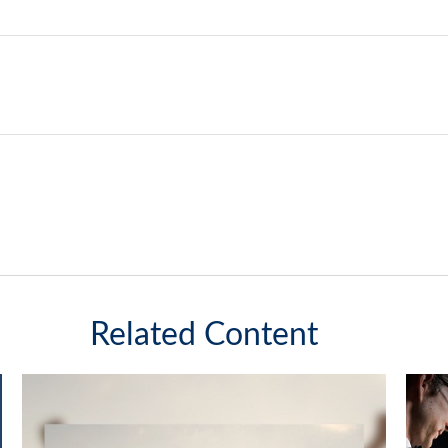
Related Content