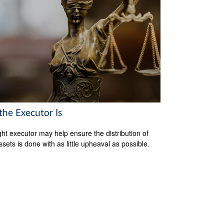
the Executor Is
ght executor may help ensure the distribution of
ssets is done with as little upheaval as possible.