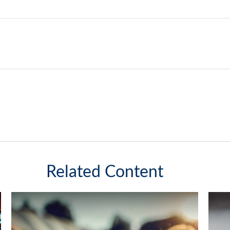
Related Content