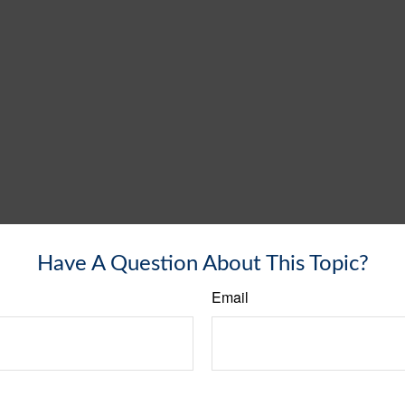
Have A Question About This Topic?
Email