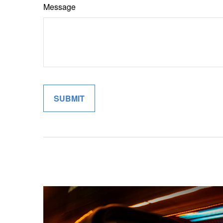
Message