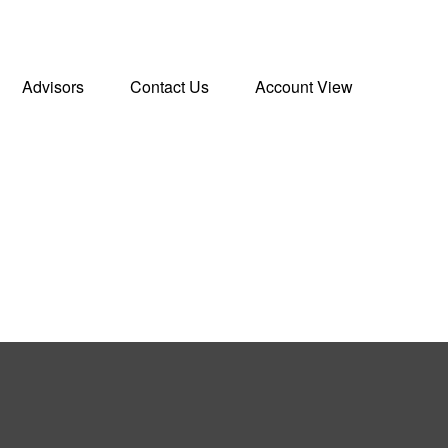
Advisors
Contact Us
Account View