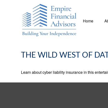
Home
A
THE WILD WEST OF DA
Learn about cyber liability insurance in this enterta