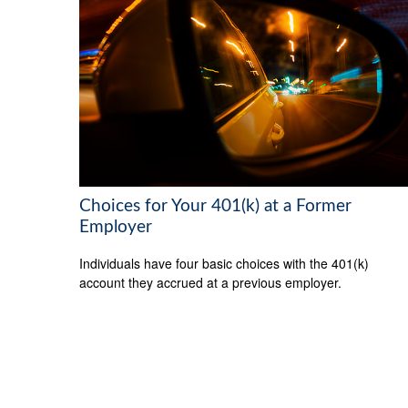
Choices for Your 401(k) at a Former
Employer
Individuals have four basic choices with the 401(k)
account they accrued at a previous employer.