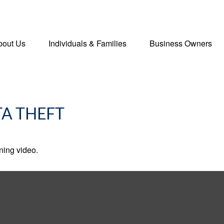
bout Us
Individuals & Families
Business Owners
TA THEFT
ining video.