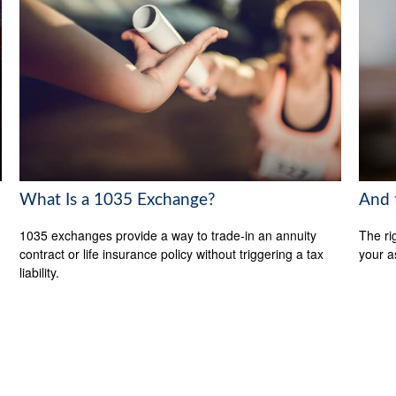
What Is a 1035 Exchange?
And 
1035 exchanges provide a way to trade-in an annuity
The ri
contract or life insurance policy without triggering a tax
your a
liability.