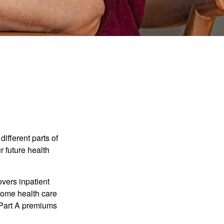
ifferent parts of
r future health
vers inpatient
 home health care
y Part A premiums