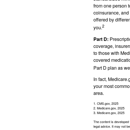
from one person t
coinsurance, and 
offered by differ
2
you.
Part D:
Prescripti
coverage, insurer
to those with Medi
covered medicatio
Part D plan as wel
In fact, Medicare.
your most common 
area.
1. CMS.gov, 2025
2. Medicare.gov, 2025
3. Medicare.gov, 2025
The content is developed f
legal advice. It may not b