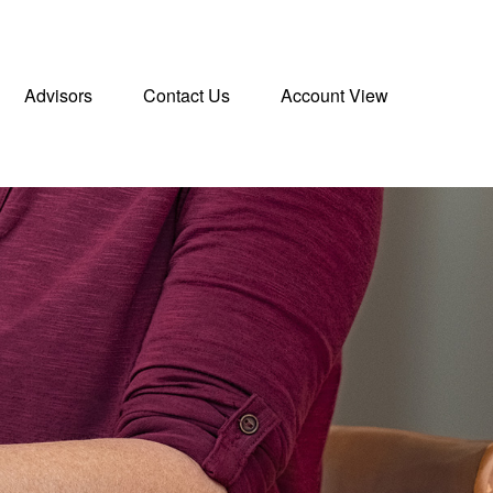
Advisors
Contact Us
Account View