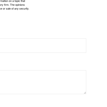
mation on a topic that
ory firm. The opinions
e or sale of any security.