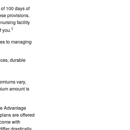
 of 100 days of
ese provisions.
nursing facility
1
f you.
omes to managing
ices, durable
remiums vary,
emium amount is
re Advantage
plans are offered
 come with
ffer drastically