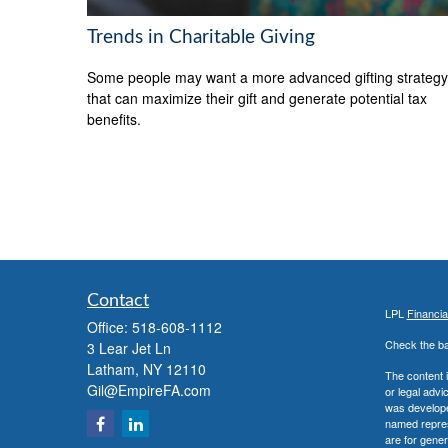
Trends in Charitable Giving
Some people may want a more advanced gifting strategy
that can maximize their gift and generate potential tax
benefits.
Contact
LPL
Financi
Office:
518-608-1112
Check the ba
3 Lear Jet Ln
Latham,
NY
12110
The content i
Gil@EmpireFA.com
or legal advi
was developed
named repres
are for gener