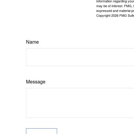
information regarding your
may be of interest. FMG, L
expressed and material pro
Copyright
2026 FMG Suit
Name
Message