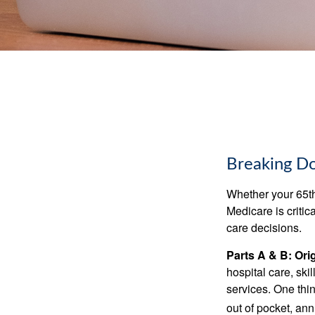
Breaking D
Whether your 65th
Medicare is criti
care decisions.
Parts A & B: Ori
hospital care, ski
services. One thi
out of pocket, ann