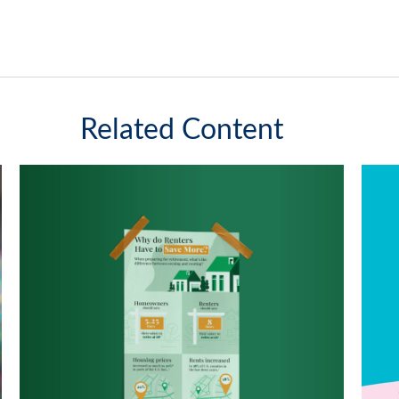
Related Content