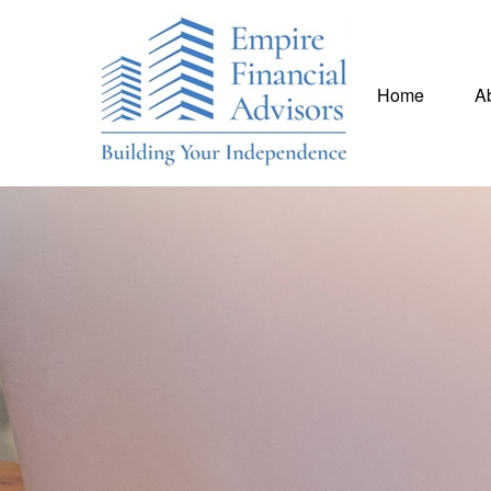
Home
A