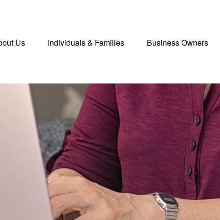
bout Us
Individuals & Families
Business Owners