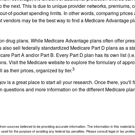
o the next. This is due to unique provider networks, premiums, 
out-of-pocket spending limits. In other words, comparing prices
ent vendors may be the best way to find a Medicare Advantage pla
on drug plans. While Medicare Advantage plans often offer pres
s also sell federally standardized Medicare Part D plans as a s
care Part A and/or Part B. Every Part D plan has its own list (i.e.,
ns. Visit the Medicare website to explore the formulary of appro
3
l as their prices, organized by tier.
gov is a great place to start all your research. Once there, you'll 
questions and more information on the different Medicare plans
rom sources believed to be providing accurate information. The information in this material is
e used for the purpose of avoiding any federal tax penalties. Please consult legal or tax profes