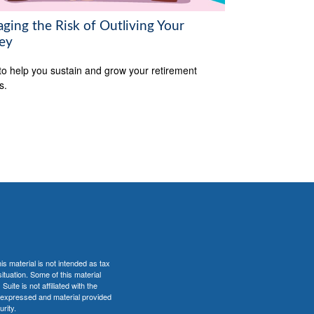
ging the Risk of Outliving Your
ey
to help you sustain and grow your retirement
s.
s material is not intended as tax
situation. Some of this material
te is not affiliated with the
s expressed and material provided
rity.