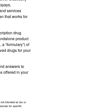
copays,
 and services
n that works for
cription drug
tandalone product
 a “formulary”) of
ved drugs for your
find answers to
 offered in your
 not intended as tax or
sionals for specific