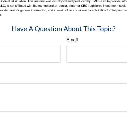
 individual situation. This material was developed and produced by FMG Suite to provide infor
LC, is not affiliated with the named broker-dealer, state- or SEC-registered investment advis
vided are for general information, and should not be considered a solicitation for the purchas
e.
Have A Question About This Topic?
Email