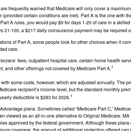
 are frequently warned that Medicare will only cover a maximum
(provided certain conditions are met). Part A is the one with th
Part A rules, you would pay $0 for days 1-20 of care in a skilled 
s 21-100, a $217 daily coinsurance payment may be required o
ations of Part A, some people look for other choices when it c
ded care.
icians’ fees, outpatient hospital care, certain home health serv
1
, and other offerings not covered by Medicare Part A.
with some costs, however, which are adjusted annually. The p
Medicare recipient’s income level, but the standard monthly pr
1
yearly deductible is $283 for 2026.
Advantage plans. Sometimes called “Medicare Part C,” Medica
en viewed as an all-in-one alternative to Original Medicare. MA 
ies approved by the federal government. Although these plans
mum coverage, the amount of additional protection offered can di