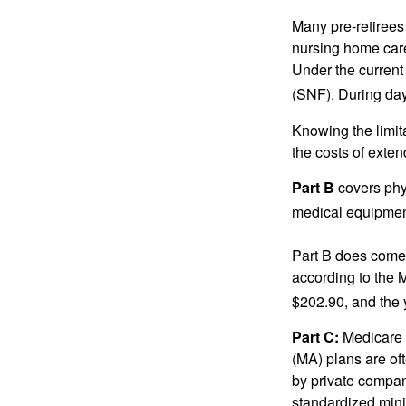
Many pre-retirees
nursing home care 
Under the current 
(SNF). During day
Knowing the limit
the costs of exten
Part B
covers phys
medical equipment
Part B does come 
according to the 
$202.90, and the 
Part C:
Medicare 
(MA) plans are oft
by private compan
standardized mini