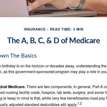
INSURANCE
READ TIME: 3 MIN
The A, B, C, & D of Medicare
own The Basics
 birthday is on the horizon or decades away, understanding the d
cal, as this government-sponsored program may play a role in you
ginal Medicare.
There are two components. In general, Part A co
lled nursing facility costs, hospice, lab tests, surgery, and some
ng to keep in mind is that, while very few beneficiaries must pa
1,2
ually adjusted standard deductibles still apply.