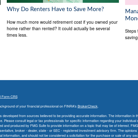
Why Do Renters Have to Save More?
Mana
Mon
How much more would retirement cost if you owned your
home rather than rented? It could actually be several
Steps 
times less.
saving
al Form CRS
ckground of your financial professional on FINRA's
BrokerCheck
.
s developed from sources believed to be providing accurate information. The information in thi
ce. Please consult legal or tax professionals for specific information regarding your individual 
 and produced by FMG Suite to provide information on a topic that may be of interest. FMG Sui
entative, broker - dealer, state - or SEC - registered investment advisory firm. The opinion
al information, and should not be considered a solicitation for the purchase or sale of any secu