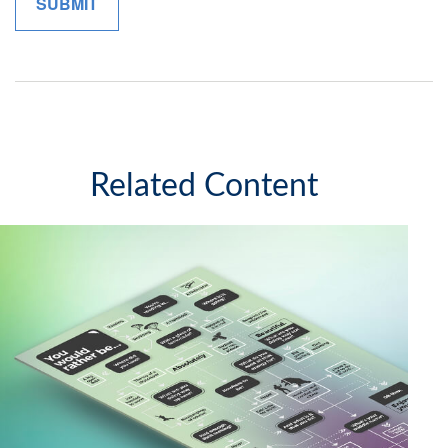
Related Content