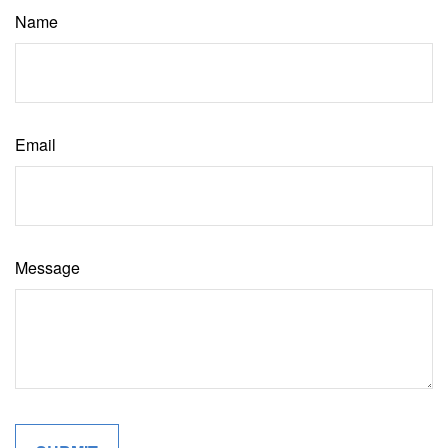
Name
Email
Message