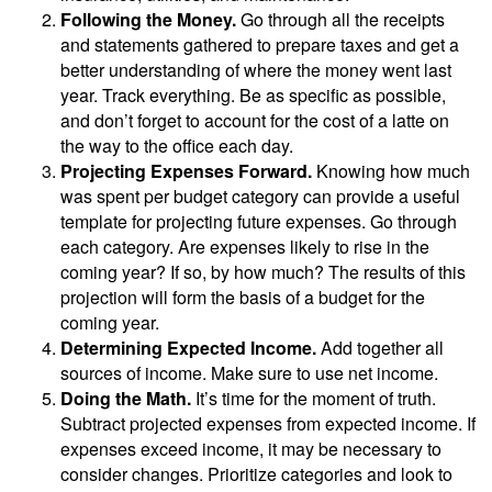
Following the Money.
Go through all the receipts
and statements gathered to prepare taxes and get a
better understanding of where the money went last
year. Track everything. Be as specific as possible,
and don’t forget to account for the cost of a latte on
the way to the office each day.
Projecting Expenses Forward.
Knowing how much
was spent per budget category can provide a useful
template for projecting future expenses. Go through
each category. Are expenses likely to rise in the
coming year? If so, by how much? The results of this
projection will form the basis of a budget for the
coming year.
Determining Expected Income.
Add together all
sources of income. Make sure to use net income.
Doing the Math.
It’s time for the moment of truth.
Subtract projected expenses from expected income. If
expenses exceed income, it may be necessary to
consider changes. Prioritize categories and look to