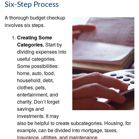
Six-Step Process
A thorough budget checkup
involves six steps.
Creating Some
Categories.
Start by
dividing expenses into
useful categories.
Some possibilities:
home, auto, food,
household, debt,
clothes, pets,
entertainment, and
charity. Don’t forget
savings and
investments. It may
also be helpful to create subcategories. Housing, for
example, can be divided into mortgage, taxes,
insurance, utilities, and maintenance.