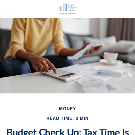
MONEY
READ TIME: 3 MIN
Budget Check Up: Tax Time Is