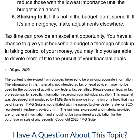
reduce those with the lowest importance until the
budget is balanced.
Sticking to It.
If it’s not in the budget, don’t spend it. If
it’s an emergency, make adjustments elsewhere.
Tax time can provide an excellent opportunity. You have a
chance to give your household budget a thorough checkup.
In taking control of your money, you may find you are able
to devote more of it to the pursuit of your financial goals.
1. IRS.gov, 2025
The content is developed from sources believed to be providing accurate information.
The information in this material is not intended as tax or legal advice. It may not be
used for the purpose of avoiding any federal tax penalties. Please consult legal or tax
professionals for specific information regarding your individual situation. This material
was developed and produced by FMG Suite to provide information on a topic that may
be of interest. FMG Suite is not affiliated with the named broker-dealer, state- or SEC-
registered investment advisory firm. The opinions expressed and material provided
are for general information, and should not be considered a solicitation for the
purchase or sale of any security. Copyright
2026 FMG Suite.
Have A Question About This Topic?