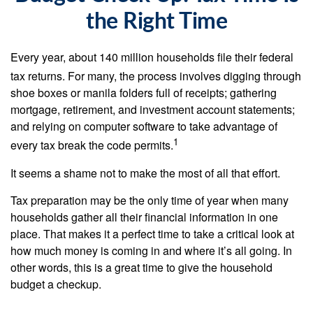
the Right Time
Every year, about 140 million households file their federal
tax returns.
For many, the process involves digging through
shoe boxes or manila folders full of receipts; gathering
mortgage, retirement, and investment account statements;
and relying on computer software to take advantage of
1
every tax break the code permits.
It seems a shame not to make the most of all that effort.
Tax preparation may be the only time of year when many
households gather all their financial information in one
place. That makes it a perfect time to take a critical look at
how much money is coming in and where it’s all going. In
other words, this is a great time to give the household
budget a checkup.