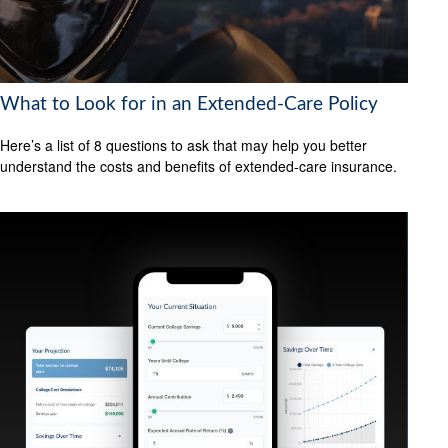
What to Look for in an Extended-Care Policy
Here’s a list of 8 questions to ask that may help you better
understand the costs and benefits of extended-care insurance.