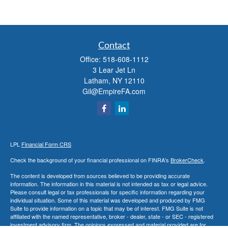
Contact
Office:
518-608-1112
3 Lear Jet Ln
Latham,
NY
12110
Gil@EmpireFA.com
LPL
Financial Form CRS
Check the background of your financial professional on FINRA's
BrokerCheck
.
The content is developed from sources believed to be providing accurate
information. The information in this material is not intended as tax or legal advice.
Please consult legal or tax professionals for specific information regarding your
individual situation. Some of this material was developed and produced by FMG
Suite to provide information on a topic that may be of interest. FMG Suite is not
affiliated with the named representative, broker - dealer, state - or SEC - registered
investment advisory firm. The opinions expressed and material provided are for