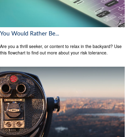
You Would Rather Be...
Are you a thrill seeker, or content to relax in the backyard? Use
this flowchart to find out more about your risk tolerance.