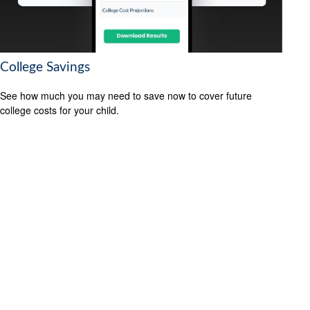
College Savings
See how much you may need to save now to cover future
college costs for your child.