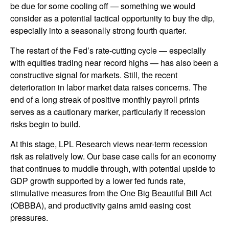
be due for some cooling off — something we would
consider as a potential tactical opportunity to buy the dip,
especially into a seasonally strong fourth quarter.
The restart of the Fed’s rate-cutting cycle — especially
with equities trading near record highs — has also been a
constructive signal for markets. Still, the recent
deterioration in labor market data raises concerns. The
end of a long streak of positive monthly payroll prints
serves as a cautionary marker, particularly if recession
risks begin to build.
At this stage, LPL Research views near-term recession
risk as relatively low. Our base case calls for an economy
that continues to muddle through, with potential upside to
GDP growth supported by a lower fed funds rate,
stimulative measures from the One Big Beautiful Bill Act
(OBBBA), and productivity gains amid easing cost
pressures.