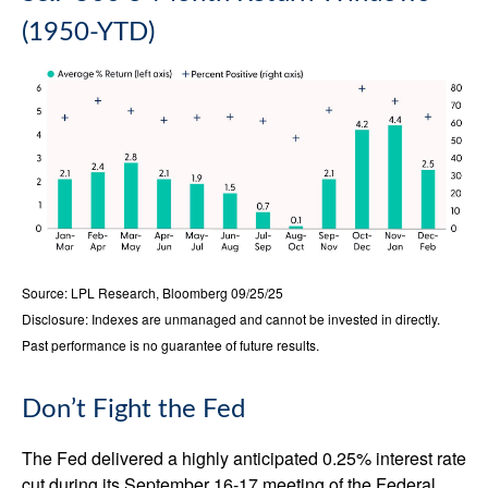
(1950-YTD)
Source: LPL Research, Bloomberg 09/25/25
Disclosure: Indexes are unmanaged and cannot be invested in directly.
Past performance is no guarantee of future results.
Don’t Fight the Fed
The Fed delivered a highly anticipated 0.25% interest rate
cut during its September 16-17 meeting of the Federal