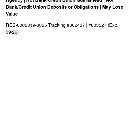
Bank/Credit Union Deposits or Obligations | May Lose
Value
RES-0005819-0825 Tracking #802437 | #803527 (Exp.
09/26)