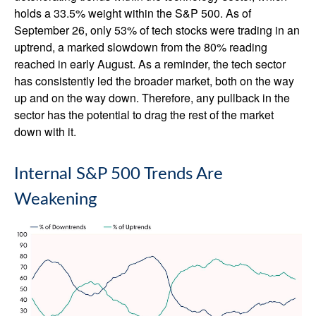
holds a 33.5% weight within the S&P 500. As of
September 26, only 53% of tech stocks were trading in an
uptrend, a marked slowdown from the 80% reading
reached in early August. As a reminder, the tech sector
has consistently led the broader market, both on the way
up and on the way down. Therefore, any pullback in the
sector has the potential to drag the rest of the market
down with it.
Internal S&P 500 Trends Are
Weakening