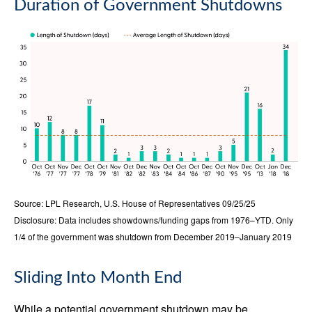
Duration of Government Shutdowns
Source: LPL Research, U.S. House of Representatives 09/25/25
Disclosure: Data includes showdowns/funding gaps from 1976–YTD. Only
1/4 of the government was shutdown from December 2019–January 2019
Sliding Into Month End
While a potential government shutdown may be