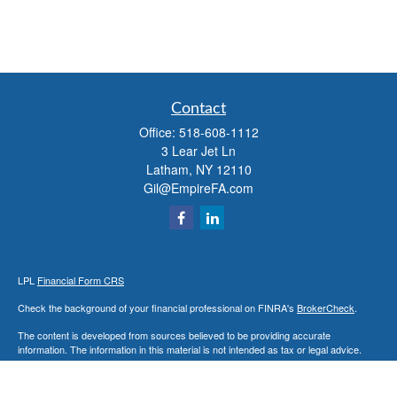
Contact
Office:
518-608-1112
3 Lear Jet Ln
Latham,
NY
12110
Gil@EmpireFA.com
LPL
Financial Form CRS
Check the background of your financial professional on FINRA's
BrokerCheck
.
The content is developed from sources believed to be providing accurate
information. The information in this material is not intended as tax or legal advice.
Please consult legal or tax professionals for specific information regarding your
individual situation. Some of this material was developed and produced by FMG
Suite to provide information on a topic that may be of interest. FMG Suite is not