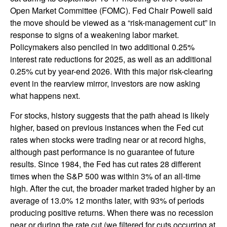
Open Market Committee (FOMC). Fed Chair Powell said
the move should be viewed as a “risk-management cut” in
response to signs of a weakening labor market.
Policymakers also penciled in two additional 0.25%
interest rate reductions for 2025, as well as an additional
0.25% cut by year-end 2026. With this major risk-clearing
event in the rearview mirror, investors are now asking
what happens next.
For stocks, history suggests that the path ahead is likely
higher, based on previous instances when the Fed cut
rates when stocks were trading near or at record highs,
although past performance is no guarantee of future
results. Since 1984, the Fed has cut rates 28 different
times when the S&P 500 was within 3% of an all-time
high. After the cut, the broader market traded higher by an
average of 13.0% 12 months later, with 93% of periods
producing positive returns. When there was no recession
near or during the rate cut (we filtered for cuts occurring at