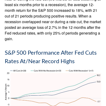
least six months prior to a recession), the average 12-
month return for the S&P 500 increased to 18%, with 21
out of 21 periods producing positive results. When a
recession overlapped near or during a rate cut, the market
posted an average loss of 2.7% in the 12 months after the
Fed reduced rates, with only 25% of periods generating a
gain.
S&P 500 Performance After Fed Cuts
Rates At/Near Record Highs