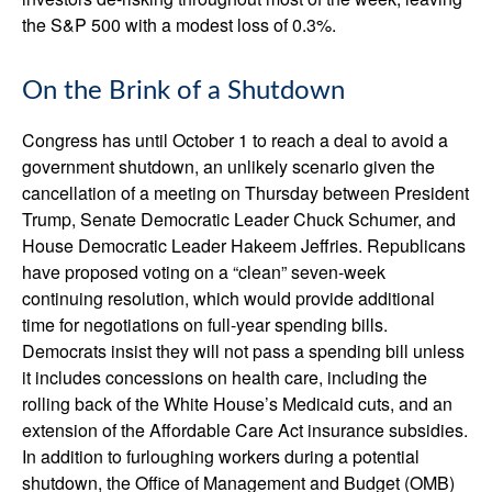
the S&P 500 with a modest loss of 0.3%.
On the Brink of a Shutdown
Congress has until October 1 to reach a deal to avoid a
government shutdown, an unlikely scenario given the
cancellation of a meeting on Thursday between President
Trump, Senate Democratic Leader Chuck Schumer, and
House Democratic Leader Hakeem Jeffries. Republicans
have proposed voting on a “clean” seven-week
continuing resolution, which would provide additional
time for negotiations on full-year spending bills.
Democrats insist they will not pass a spending bill unless
it includes concessions on health care, including the
rolling back of the White House’s Medicaid cuts, and an
extension of the Affordable Care Act insurance subsidies.
In addition to furloughing workers during a potential
shutdown, the Office of Management and Budget (OMB)