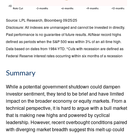
Source: LPL Research, Bloomberg 09/25/25
Disclosure: All indexes are unmanaged and cannot be invested in directly.
Past performance is no guarantee of future results. At/Near record highs
defined as periods when the S&P 500 was within 3% of an all-time high.
Data based on dates from 1984-YTD. *Cuts with recession are defined as
Federal Reserve interest rates occurring within six months of a recession
Summary
While a potential government shutdown could dampen
investor sentiment, they tend to be brief and have limited
impact on the broader economy or equity markets. From a
technical perspective, it is hard to argue with a bull market
that is making new highs and powered by cyclical
leadership. However, recent overbought conditions paired
with diverging market breadth suggest this melt-up could