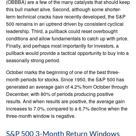
(OBBBA) are a few of the many catalysts that should keep
this bull market alive. Second, although some shorter-
term technical cracks have recently developed, the S&P
500 remains in an uptrend driven by consistent cyclical
leadership. Third, a pullback could reset overbought
conditions and allow fundamentals to catch up with price.
Finally, and perhaps most importantly for investors, a
pullback would provide a tactical opportunity to buy into a
seasonally strong period.
October marks the beginning of one of the best three-
month periods for stocks. Since 1950, the S&P 500 has
generated an average gain of 4.2% from October through
December, with 80% of periods producing positive
results. And when results are positive, the average gain
increases to 7.0%, compared to a 6.7% decline when the
three-month window is negative.
S&P 500 3-Month Return Windows