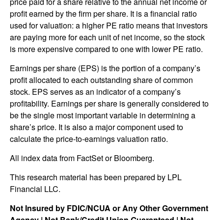
price paid for a share relative to the annual net income or
profit earned by the firm per share. It is a financial ratio
used for valuation: a higher PE ratio means that investors
are paying more for each unit of net income, so the stock
is more expensive compared to one with lower PE ratio.
Earnings per share (EPS) is the portion of a company’s
profit allocated to each outstanding share of common
stock. EPS serves as an indicator of a company’s
profitability. Earnings per share is generally considered to
be the single most important variable in determining a
share’s price. It is also a major component used to
calculate the price-to-earnings valuation ratio.
All index data from FactSet or Bloomberg.
This research material has been prepared by LPL
Financial LLC.
Not Insured by FDIC/NCUA or Any Other Government
Agency | Not Bank/Credit Union Guaranteed | Not