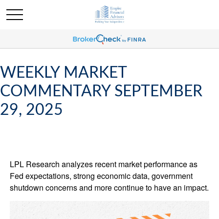
WEEKLY MARKET
COMMENTARY SEPTEMBER
29, 2025
LPL Research analyzes recent market performance as
Fed expectations, strong economic data, government
shutdown concerns and more continue to have an impact.