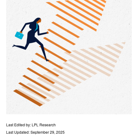
Last Edited by: LPL Research
Last Updated: September 29, 2025