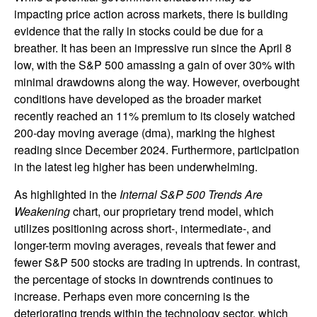
impacting price action across markets, there is building
evidence that the rally in stocks could be due for a
breather. It has been an impressive run since the April 8
low, with the S&P 500 amassing a gain of over 30% with
minimal drawdowns along the way. However, overbought
conditions have developed as the broader market
recently reached an 11% premium to its closely watched
200-day moving average (dma), marking the highest
reading since December 2024. Furthermore, participation
in the latest leg higher has been underwhelming.
As highlighted in the
Internal S&P 500 Trends Are
Weakening
chart, our proprietary trend model, which
utilizes positioning across short-, intermediate-, and
longer-term moving averages, reveals that fewer and
fewer S&P 500 stocks are trading in uptrends. In contrast,
the percentage of stocks in downtrends continues to
increase. Perhaps even more concerning is the
deteriorating trends within the technology sector, which