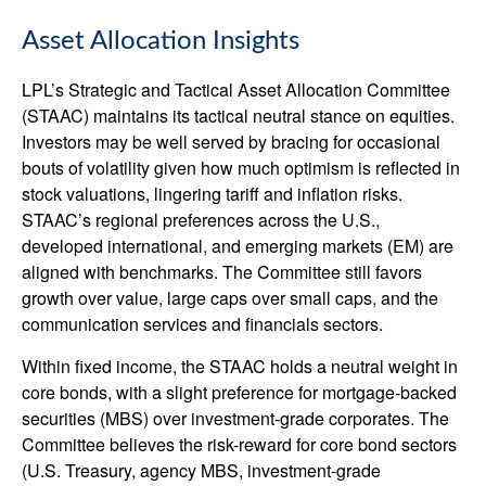
Asset Allocation Insights
LPL’s Strategic and Tactical Asset Allocation Committee
(STAAC) maintains its tactical neutral stance on equities.
Investors may be well served by bracing for occasional
bouts of volatility given how much optimism is reflected in
stock valuations, lingering tariff and inflation risks.
STAAC’s regional preferences across the U.S.,
developed international, and emerging markets (EM) are
aligned with benchmarks. The Committee still favors
growth over value, large caps over small caps, and the
communication services and financials sectors.
Within fixed income, the STAAC holds a neutral weight in
core bonds, with a slight preference for mortgage-backed
securities (MBS) over investment-grade corporates. The
Committee believes the risk-reward for core bond sectors
(U.S. Treasury, agency MBS, investment-grade