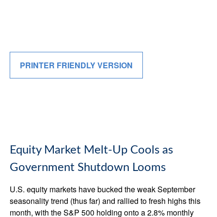
PRINTER FRIENDLY VERSION
Equity Market Melt-Up Cools as
Government Shutdown Looms
U.S. equity markets have bucked the weak September
seasonality trend (thus far) and rallied to fresh highs this
month, with the S&P 500 holding onto a 2.8% monthly