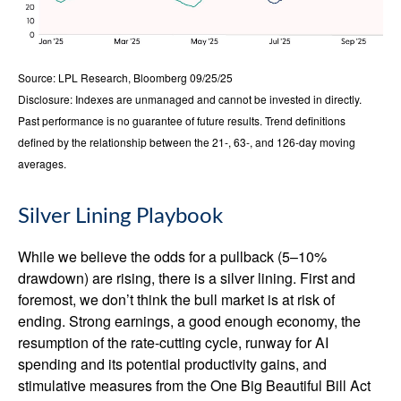
Source: LPL Research, Bloomberg 09/25/25
Disclosure: Indexes are unmanaged and cannot be invested in directly.
Past performance is no guarantee of future results. Trend definitions
defined by the relationship between the 21-, 63-, and 126-day moving
averages.
Silver Lining Playbook
While we believe the odds for a pullback (5–10%
drawdown) are rising, there is a silver lining. First and
foremost, we don’t think the bull market is at risk of
ending. Strong earnings, a good enough economy, the
resumption of the rate-cutting cycle, runway for AI
spending and its potential productivity gains, and
stimulative measures from the One Big Beautiful Bill Act