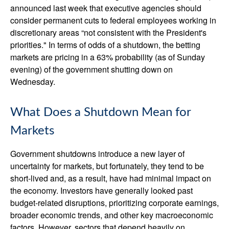
announced last week that executive agencies should
consider permanent cuts to federal employees working in
discretionary areas “not consistent with the President's
priorities." In terms of odds of a shutdown, the betting
markets are pricing in a 63% probability (as of Sunday
evening) of the government shutting down on
Wednesday.
What Does a Shutdown Mean for
Markets
Government shutdowns introduce a new layer of
uncertainty for markets, but fortunately, they tend to be
short-lived and, as a result, have had minimal impact on
the economy. Investors have generally looked past
budget-related disruptions, prioritizing corporate earnings,
broader economic trends, and other key macroeconomic
factors. However, sectors that depend heavily on