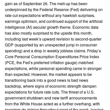
gain as of September 26. The melt-up has been
underpinned by the Federal Reserve (Fed) delivering on
rate cut expectations without any hawkish surprises,
earnings optimism, and continued support of the artificial
intelligence (AI) secular growth theme. Economic data
has also mostly surprised to the upside this month,
including last week’s upward revision to second-quarter
GDP (supported by an unexpected jump in consumer
spending) and a drop in weekly jobless claims. Friday’s
Core Personal Consumption Expenditures Price Index
(PCE, the Fed’s preferred inflation gauge) matched
expectations, while personal spending came in stronger
than expected. However, the market appears to be
transitioning back into a good news is bad news
backdrop, where signs of economic strength dampen
expectations for future rate cuts. The threat of a U.S.
government shutdown and new tariff announcements
from the White House acted as a further overhang, with
investors de-risking throughout most of the week, leaving