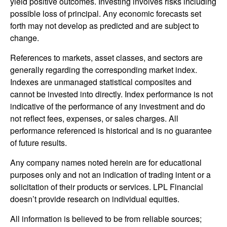
yield positive outcomes. Investing involves risks including
possible loss of principal. Any economic forecasts set
forth may not develop as predicted and are subject to
change.
References to markets, asset classes, and sectors are
generally regarding the corresponding market index.
Indexes are unmanaged statistical composites and
cannot be invested into directly. Index performance is not
indicative of the performance of any investment and do
not reflect fees, expenses, or sales charges. All
performance referenced is historical and is no guarantee
of future results.
Any company names noted herein are for educational
purposes only and not an indication of trading intent or a
solicitation of their products or services. LPL Financial
doesn’t provide research on individual equities.
All information is believed to be from reliable sources;