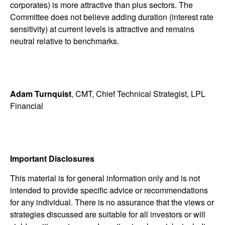
corporates) is more attractive than plus sectors. The
Committee does not believe adding duration (interest rate
sensitivity) at current levels is attractive and remains
neutral relative to benchmarks.
Adam Turnquist
, CMT, Chief Technical Strategist, LPL
Financial
Important Disclosures
This material is for general information only and is not
intended to provide specific advice or recommendations
for any individual. There is no assurance that the views or
strategies discussed are suitable for all investors or will