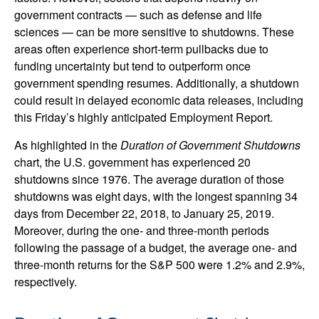
government contracts — such as defense and life
sciences — can be more sensitive to shutdowns. These
areas often experience short-term pullbacks due to
funding uncertainty but tend to outperform once
government spending resumes. Additionally, a shutdown
could result in delayed economic data releases, including
this Friday’s highly anticipated Employment Report.
As highlighted in the
Duration of Government Shutdowns
chart, the U.S. government has experienced 20
shutdowns since 1976. The average duration of those
shutdowns was eight days, with the longest spanning 34
days from December 22, 2018, to January 25, 2019.
Moreover, during the one- and three-month periods
following the passage of a budget, the average one- and
three-month returns for the S&P 500 were 1.2% and 2.9%,
respectively.