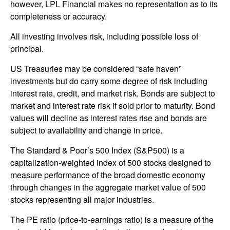
however, LPL Financial makes no representation as to its
completeness or accuracy.
All investing involves risk, including possible loss of
principal.
US Treasuries may be considered “safe haven”
investments but do carry some degree of risk including
interest rate, credit, and market risk. Bonds are subject to
market and interest rate risk if sold prior to maturity. Bond
values will decline as interest rates rise and bonds are
subject to availability and change in price.
The Standard & Poor’s 500 Index (S&P500) is a
capitalization-weighted index of 500 stocks designed to
measure performance of the broad domestic economy
through changes in the aggregate market value of 500
stocks representing all major industries.
The PE ratio (price-to-earnings ratio) is a measure of the