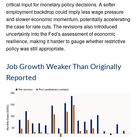
critical input for monetary policy decisions. A softer
employment backdrop could imply less wage pressure
and slower economic momentum, potentially accelerating
the case for rate cuts. The revisions also introduced
uncertainty into the Fed’s assessment of economic
resilience, making it harder to gauge whether restrictive
policy was still appropriate.
Job Growth Weaker Than Originally
Reported