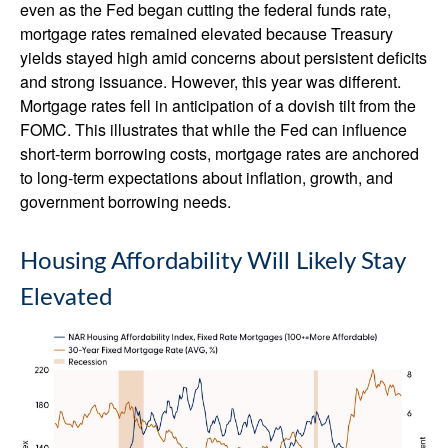
even as the Fed began cutting the federal funds rate,
mortgage rates remained elevated because Treasury
yields stayed high amid concerns about persistent deficits
and strong issuance. However, this year was different.
Mortgage rates fell in anticipation of a dovish tilt from the
FOMC. This illustrates that while the Fed can influence
short-term borrowing costs, mortgage rates are anchored
to long-term expectations about inflation, growth, and
government borrowing needs.
Housing Affordability Will Likely Stay
Elevated