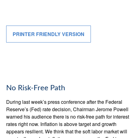
PRINTER FRIENDLY VERSION
No Risk-Free Path
During last week’s press conference after the Federal
Reserve’s (Fed) rate decision, Chairman Jerome Powell
warned his audience there is no risk-free path for interest
rates right now. Inflation is above target and growth
appears resilient. We think that the soft labor market will