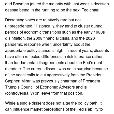
and Bowman joined the majority with last week’s decision
despite being in the running to be the next Fed chair.
Dissenting votes are relatively rare but not
unprecedented. Historically, they tend to cluster during
periods of economic transitions such as the early 1980s
disinflation, the 2008 financial crisis, and the 2020
pandemic response when uncertainty about the
appropriate policy stance is high. In recent years, dissents
have often reflected differences in risk tolerance rather
than fundamental disagreements about the Fed’s dual
mandate. The current dissent was not a surprise because
of the vocal calls to cut aggressively from the President.
Stephen Miran was previously chairman of President
Trump’s Council of Economic Advisors and is
(controversially) on leave from that position.
While a single dissent does not alter the policy path, it
can influence market perceptions of the Fed’s ability to