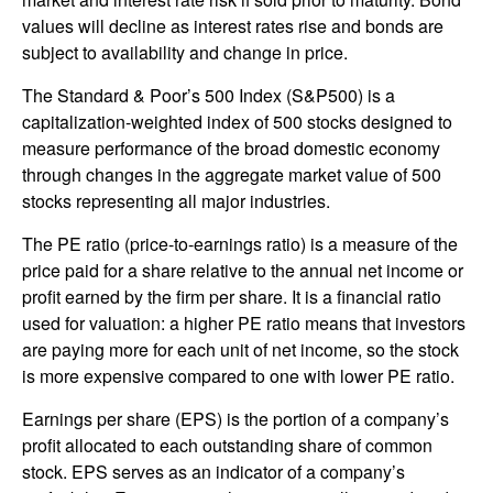
values will decline as interest rates rise and bonds are
subject to availability and change in price.
The Standard & Poor’s 500 Index (S&P500) is a
capitalization-weighted index of 500 stocks designed to
measure performance of the broad domestic economy
through changes in the aggregate market value of 500
stocks representing all major industries.
The PE ratio (price-to-earnings ratio) is a measure of the
price paid for a share relative to the annual net income or
profit earned by the firm per share. It is a financial ratio
used for valuation: a higher PE ratio means that investors
are paying more for each unit of net income, so the stock
is more expensive compared to one with lower PE ratio.
Earnings per share (EPS) is the portion of a company’s
profit allocated to each outstanding share of common
stock. EPS serves as an indicator of a company’s