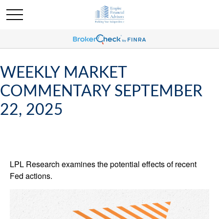
WEEKLY MARKET
COMMENTARY SEPTEMBER
22, 2025
LPL Research examines the potential effects of recent
Fed actions.