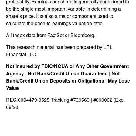
profitability. Earnings per share is generally considered to
be the single most important variable in determining a
share’s price. It is also a major component used to
calculate the price-to-earnings valuation ratio.
All index data from FactSet or Bloomberg.
This research material has been prepared by LPL
Financial LLC.
Not Insured by FDIC/NCUA or Any Other Government
Agency | Not Bank/Credit Union Guaranteed | Not
Bank/Credit Union Deposits or Obligations | May Lose
Value
RES-0004479-0525 Tracking #799563 | #800062 (Exp.
09/26)