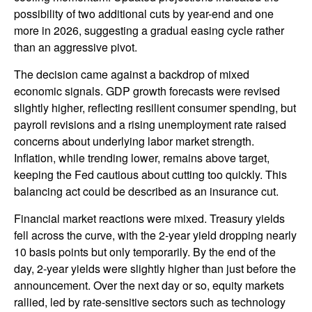
possibility of two additional cuts by year-end and one
more in 2026, suggesting a gradual easing cycle rather
than an aggressive pivot.
The decision came against a backdrop of mixed
economic signals. GDP growth forecasts were revised
slightly higher, reflecting resilient consumer spending, but
payroll revisions and a rising unemployment rate raised
concerns about underlying labor market strength.
Inflation, while trending lower, remains above target,
keeping the Fed cautious about cutting too quickly. This
balancing act could be described as an insurance cut.
Financial market reactions were mixed. Treasury yields
fell across the curve, with the 2-year yield dropping nearly
10 basis points but only temporarily. By the end of the
day, 2-year yields were slightly higher than just before the
announcement. Over the next day or so, equity markets
rallied, led by rate-sensitive sectors such as technology