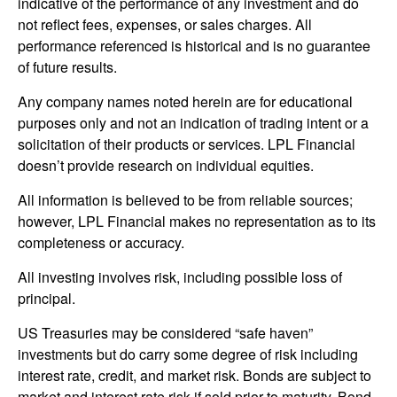
indicative of the performance of any investment and do
not reflect fees, expenses, or sales charges. All
performance referenced is historical and is no guarantee
of future results.
Any company names noted herein are for educational
purposes only and not an indication of trading intent or a
solicitation of their products or services. LPL Financial
doesn’t provide research on individual equities.
All information is believed to be from reliable sources;
however, LPL Financial makes no representation as to its
completeness or accuracy.
All investing involves risk, including possible loss of
principal.
US Treasuries may be considered “safe haven”
investments but do carry some degree of risk including
interest rate, credit, and market risk. Bonds are subject to
market and interest rate risk if sold prior to maturity. Bond