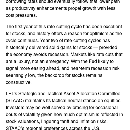
borrowing rates should eventually follow that lower path
as productivity enhancements propel growth with less
cost pressures.
The first year of this rate-cutting cycle has been excellent
for stocks, and history offers a reason for optimism as the
cycle continues. Year two of rate-cutting cycles has
historically delivered solid gains for stocks — provided
the economy avoids recession. Markets like rate cuts that
are a luxury, not an emergency. With the Fed likely to
signal more easing ahead, and near-term recession risk
seemingly low, the backdrop for stocks remains
constructive.
LPL’s Strategic and Tactical Asset Allocation Committee
(STAAC) maintains its tactical neutral stance on equities.
Investors may be well served by bracing for occasional
bouts of volatility given how much optimism is reflected in
stock valuations, lingering tariff and inflation risks.
STAAC’s regional preferences across the U.S.,