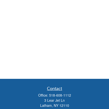
Contact
Office:
518-608-1112
3 Lear Jet Ln
Latham,
NY
12110