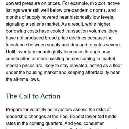
upward pressure on prices. For example, in 2024, active
listings were still well below pre-pandemic norms, and
months of supply hovered near historically low levels,
signaling a seller’s market. As a result, while higher
borrowing costs have cooled transaction volumes, they
have not produced broad price declines because the
imbalance between supply and demand remains severe.
Until inventory meaningfully increases through new
construction or more existing homes coming to market,
median prices are likely to stay elevated, acting as a floor
under the housing market and keeping affordability near
the all-time lows.
The Call to Action
Prepare for volatility as investors assess the risks of
leadership changes at the Fed. Expect lower fed funds
rates in the coming quarters. And yes, consumer