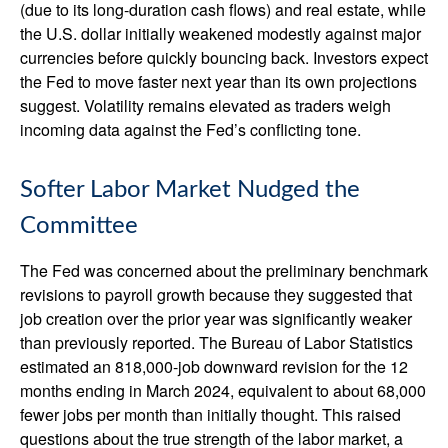
(due to its long-duration cash flows) and real estate, while
the U.S. dollar initially weakened modestly against major
currencies before quickly bouncing back. Investors expect
the Fed to move faster next year than its own projections
suggest. Volatility remains elevated as traders weigh
incoming data against the Fed’s conflicting tone.
Softer Labor Market Nudged the
Committee
The Fed was concerned about the preliminary benchmark
revisions to payroll growth because they suggested that
job creation over the prior year was significantly weaker
than previously reported. The Bureau of Labor Statistics
estimated an 818,000-job downward revision for the 12
months ending in March 2024, equivalent to about 68,000
fewer jobs per month than initially thought. This raised
questions about the true strength of the labor market, a