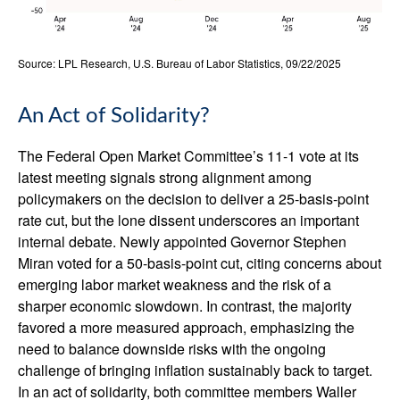
Source: LPL Research, U.S. Bureau of Labor Statistics, 09/22/2025
An Act of Solidarity?
The Federal Open Market Committee’s 11-1 vote at its
latest meeting signals strong alignment among
policymakers on the decision to deliver a 25-basis-point
rate cut, but the lone dissent underscores an important
internal debate. Newly appointed Governor Stephen
Miran voted for a 50-basis-point cut, citing concerns about
emerging labor market weakness and the risk of a
sharper economic slowdown. In contrast, the majority
favored a more measured approach, emphasizing the
need to balance downside risks with the ongoing
challenge of bringing inflation sustainably back to target.
In an act of solidarity, both committee members Waller