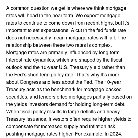
A common question we get is where we think mortgage
rates will head in the near term. We expect mortgage
rates to continue to come down from recent highs, but it’s
important to set expectations. A cut in the fed funds rate
does not necessarily mean mortgage rates will fall. The
relationship between these two rates is complex.
Mortgage rates are primarily influenced by long-term
interest rate dynamics, which are shaped by the fiscal
outlook and the 10-year U.S. Treasury yield rather than
the Fed’s short-term policy rate. That’s why it’s more
about Congress and less about the Fed. The 10-year
Treasury acts as the benchmark for mortgage-backed
securities, and lenders price mortgages partially based on
the yields investors demand for holding long-term debt.
When fiscal policy results in large deficits and heavy
Treasury issuance, investors often require higher yields to
compensate for increased supply and inflation risk,
pushing mortgage rates higher. For example, in 2024,