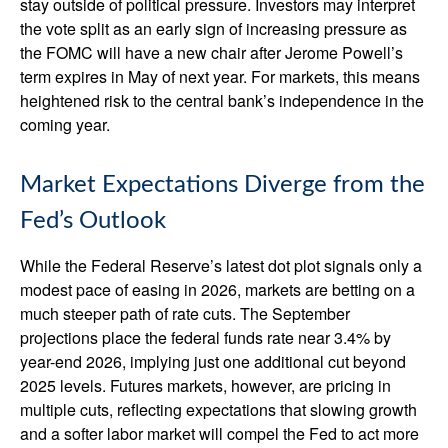
stay outside of political pressure. Investors may interpret
the vote split as an early sign of increasing pressure as
the FOMC will have a new chair after Jerome Powell’s
term expires in May of next year. For markets, this means
heightened risk to the central bank’s independence in the
coming year.
Market Expectations Diverge from the
Fed’s Outlook
While the Federal Reserve’s latest dot plot signals only a
modest pace of easing in 2026, markets are betting on a
much steeper path of rate cuts. The September
projections place the federal funds rate near 3.4% by
year-end 2026, implying just one additional cut beyond
2025 levels. Futures markets, however, are pricing in
multiple cuts, reflecting expectations that slowing growth
and a softer labor market will compel the Fed to act more