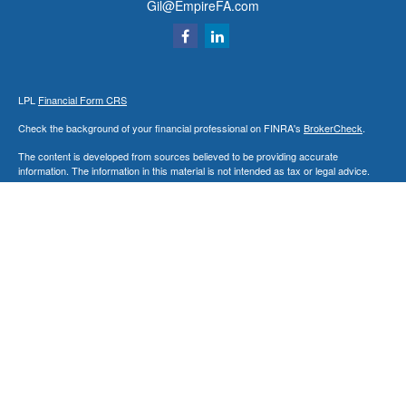
Gil@EmpireFA.com
LPL
Financial Form CRS
Check the background of your financial professional on FINRA's
BrokerCheck
.
The content is developed from sources believed to be providing accurate
information. The information in this material is not intended as tax or legal advice.
Please consult legal or tax professionals for specific information regarding your
individual situation. Some of this material was developed and produced by FMG
Suite to provide information on a topic that may be of interest. FMG Suite is not
affiliated with the named representative, broker - dealer, state - or SEC - registered
investment advisory firm. The opinions expressed and material provided are for
general information, and should not be considered a solicitation for the purchase or
sale of any security.
We take protecting your data and privacy very seriously. As of January 1, 2020 the
California Consumer Privacy Act (CCPA)
suggests the following link as an extra
measure to safeguard your data:
Do not sell my personal information
.
Copyright 2026 FMG Suite.
Securities and Advisory Services offered through LPL Financial, a Registered
Investment Advisor. Member
FINRA
&
SIPC
.