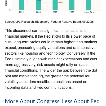
Source: LPL Research, Bloomberg, Federal Reserve Board, 09/22/25
This disconnect carries significant implications for
financial markets. If the Fed sticks to its slower pace of
cuts, long-term yields could remain higher than markets
expect, pressuring equity valuations and rate-sensitive
sectors like housing and technology. Conversely, if the
Fed ultimately aligns with market expectations and cuts
more aggressively, risk assets might rally on easier
financial conditions. The wider the gap between the dot
plot and market pricing, the greater the potential for
volatility as traders recalibrate positions based on
incoming data and Fed communications.
More About Congress, Less About Fed