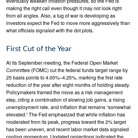
eventually weaken inflation pressures, so the Fed is
making the right call even though it may not look right
from all angles. Also, a tug of war is developing as
investors expect the Fed to move more aggressively than
what officials signaled with the dot plots.
First Cut of the Year
At its September meeting, the Federal Open Market
Committee (FOMC) cut the federal funds target range by
25 basis points to 4.00%–4.25%, marking the first rate
reduction of the year after eight months of holding steady.
Policymakers framed the move as a risk management
step, citing a combination of slowing job gains, a rising
unemployment rate, and inflation that remains “somewhat
elevated.” The Fed emphasized that while inflation has
moderated from its peak, progress toward the 2% target
has been uneven, and recent labor market data signaled
cooling momentum. Updated projections indicated the