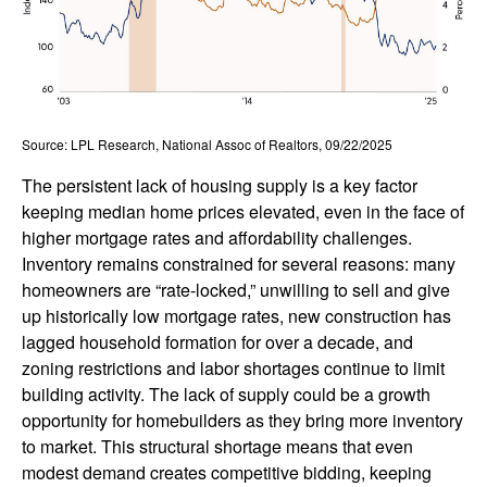
Source: LPL Research, National Assoc of Realtors, 09/22/2025
The persistent lack of housing supply is a key factor
keeping median home prices elevated, even in the face of
higher mortgage rates and affordability challenges.
Inventory remains constrained for several reasons: many
homeowners are “rate-locked,” unwilling to sell and give
up historically low mortgage rates, new construction has
lagged household formation for over a decade, and
zoning restrictions and labor shortages continue to limit
building activity. The lack of supply could be a growth
opportunity for homebuilders as they bring more inventory
to market. This structural shortage means that even
modest demand creates competitive bidding, keeping