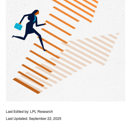
Last Edited by: LPL Research
Last Updated: September 22, 2025