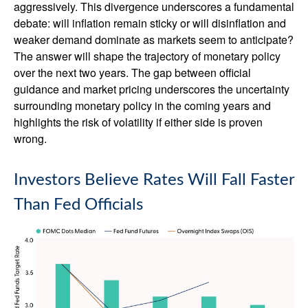
aggressively. This divergence underscores a fundamental
debate: will inflation remain sticky or will disinflation and
weaker demand dominate as markets seem to anticipate?
The answer will shape the trajectory of monetary policy
over the next two years. The gap between official
guidance and market pricing underscores the uncertainty
surrounding monetary policy in the coming years and
highlights the risk of volatility if either side is proven
wrong.
Investors Believe Rates Will Fall Faster
Than Fed Officials