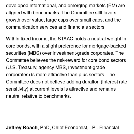
developed international, and emerging markets (EM) are
aligned with benchmarks. The Committee still favors
growth over value, large caps over small caps, and the
communication services and financials sectors.
Within fixed income, the STAAC holds a neutral weight in
core bonds, with a slight preference for mortgage-backed
securities (MBS) over investment-grade corporates. The
Committee believes the risk-reward for core bond sectors
(U.S. Treasury, agency MBS, investment-grade
corporates) is more attractive than plus sectors. The
Committee does not believe adding duration (interest rate
sensitivity) at current levels is attractive and remains
neutral relative to benchmarks.
Jeffrey Roach
, PhD, Chief Economist, LPL Financial