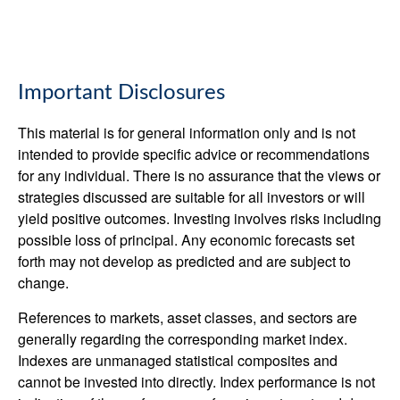
Important Disclosures
This material is for general information only and is not
intended to provide specific advice or recommendations
for any individual. There is no assurance that the views or
strategies discussed are suitable for all investors or will
yield positive outcomes. Investing involves risks including
possible loss of principal. Any economic forecasts set
forth may not develop as predicted and are subject to
change.
References to markets, asset classes, and sectors are
generally regarding the corresponding market index.
Indexes are unmanaged statistical composites and
cannot be invested into directly. Index performance is not