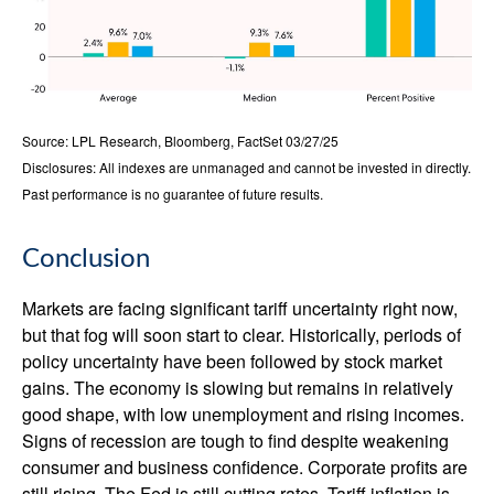
Source: LPL Research, Bloomberg, FactSet 03/27/25
Disclosures: All indexes are unmanaged and cannot be invested in directly.
Past performance is no guarantee of future results.
Conclusion
Markets are facing significant tariff uncertainty right now,
but that fog will soon start to clear. Historically, periods of
policy uncertainty have been followed by stock market
gains. The economy is slowing but remains in relatively
good shape, with low unemployment and rising incomes.
Signs of recession are tough to find despite weakening
consumer and business confidence. Corporate profits are
still rising. The Fed is still cutting rates. Tariff inflation is