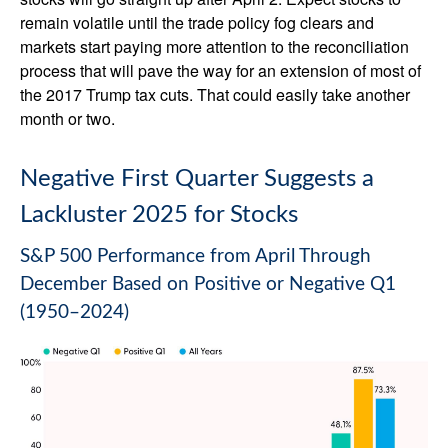
remain volatile until the trade policy fog clears and
markets start paying more attention to the reconciliation
process that will pave the way for an extension of most of
the 2017 Trump tax cuts. That could easily take another
month or two.
Negative First Quarter Suggests a
Lackluster 2025 for Stocks
S&P 500 Performance from April Through
December Based on Positive or Negative Q1
(1950–2024)