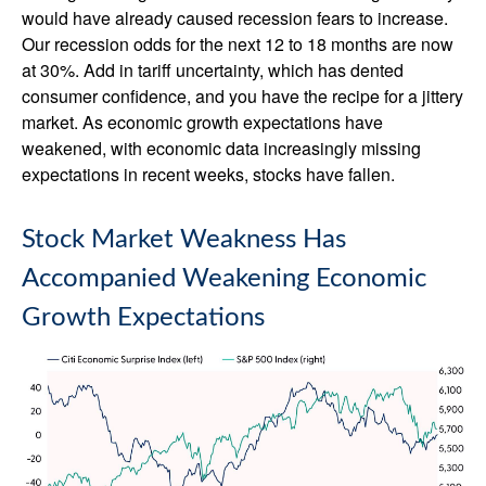
would have already caused recession fears to increase.
Our recession odds for the next 12 to 18 months are now
at 30%. Add in tariff uncertainty, which has dented
consumer confidence, and you have the recipe for a jittery
market. As economic growth expectations have
weakened, with economic data increasingly missing
expectations in recent weeks, stocks have fallen.
Stock Market Weakness Has
Accompanied Weakening Economic
Growth Expectations