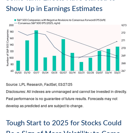
Show Up in Earnings Estimates
Source: LPL Research, FactSet, 03/27/25
Disclosures: All indexes are unmanaged and cannot be invested in directly.
Past performance is no guarantee of future results. Forecasts may not
develop as predicted and are subject to change.
Tough Start to 2025 for Stocks Could