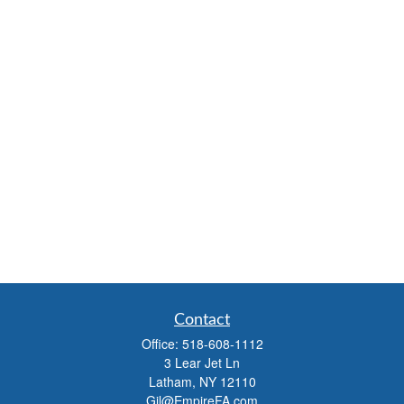
Contact
Office:
518-608-1112
3 Lear Jet Ln
Latham,
NY
12110
Gil@EmpireFA.com