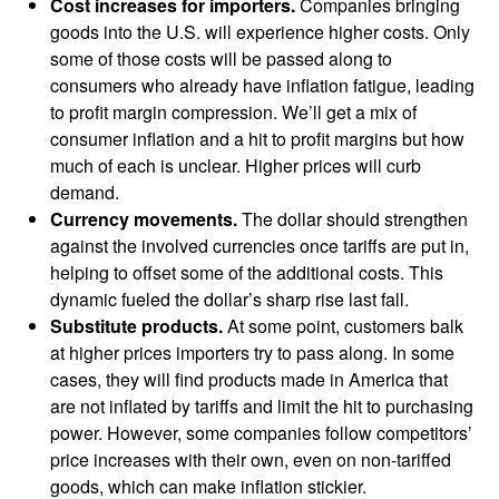
Cost increases for importers.
Companies bringing
goods into the U.S. will experience higher costs. Only
some of those costs will be passed along to
consumers who already have inflation fatigue, leading
to profit margin compression. We’ll get a mix of
consumer inflation and a hit to profit margins but how
much of each is unclear. Higher prices will curb
demand.
Currency movements.
The dollar should strengthen
against the involved currencies once tariffs are put in,
helping to offset some of the additional costs. This
dynamic fueled the dollar’s sharp rise last fall.
Substitute products.
At some point, customers balk
at higher prices importers try to pass along. In some
cases, they will find products made in America that
are not inflated by tariffs and limit the hit to purchasing
power. However, some companies follow competitors’
price increases with their own, even on non-tariffed
goods, which can make inflation stickier.