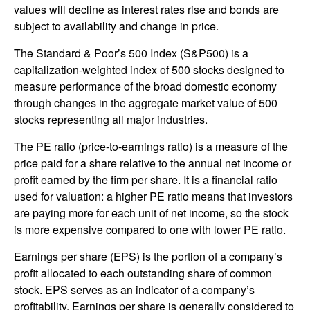
values will decline as interest rates rise and bonds are
subject to availability and change in price.
The Standard & Poor’s 500 Index (S&P500) is a
capitalization-weighted index of 500 stocks designed to
measure performance of the broad domestic economy
through changes in the aggregate market value of 500
stocks representing all major industries.
The PE ratio (price-to-earnings ratio) is a measure of the
price paid for a share relative to the annual net income or
profit earned by the firm per share. It is a financial ratio
used for valuation: a higher PE ratio means that investors
are paying more for each unit of net income, so the stock
is more expensive compared to one with lower PE ratio.
Earnings per share (EPS) is the portion of a company’s
profit allocated to each outstanding share of common
stock. EPS serves as an indicator of a company’s
profitability. Earnings per share is generally considered to