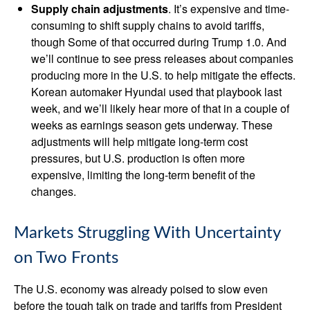
Supply chain adjustments
. It’s expensive and time-
consuming to shift supply chains to avoid tariffs,
though Some of that occurred during Trump 1.0. And
we’ll continue to see press releases about companies
producing more in the U.S. to help mitigate the effects.
Korean automaker Hyundai used that playbook last
week, and we’ll likely hear more of that in a couple of
weeks as earnings season gets underway. These
adjustments will help mitigate long-term cost
pressures, but U.S. production is often more
expensive, limiting the long-term benefit of the
changes.
Markets Struggling With Uncertainty
on Two Fronts
The U.S. economy was already poised to slow even
before the tough talk on trade and tariffs from President