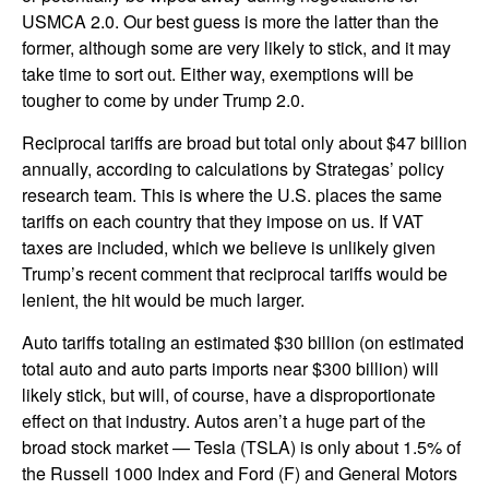
USMCA 2.0. Our best guess is more the latter than the
former, although some are very likely to stick, and it may
take time to sort out. Either way, exemptions will be
tougher to come by under Trump 2.0.
Reciprocal tariffs are broad but total only about $47 billion
annually, according to calculations by Strategas’ policy
research team. This is where the U.S. places the same
tariffs on each country that they impose on us. If VAT
taxes are included, which we believe is unlikely given
Trump’s recent comment that reciprocal tariffs would be
lenient, the hit would be much larger.
Auto tariffs totaling an estimated $30 billion (on estimated
total auto and auto parts imports near $300 billion) will
likely stick, but will, of course, have a disproportionate
effect on that industry. Autos aren’t a huge part of the
broad stock market — Tesla (TSLA) is only about 1.5% of
the Russell 1000 Index and Ford (F) and General Motors