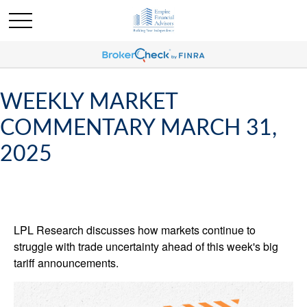
WEEKLY MARKET
COMMENTARY MARCH 31,
2025
LPL Research discusses how markets continue to
struggle with trade uncertainty ahead of this week's big
tariff announcements.