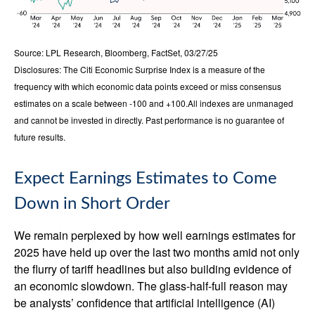
Source: LPL Research, Bloomberg, FactSet, 03/27/25
Disclosures: The Citi Economic Surprise Index is a measure of the
frequency with which economic data points exceed or miss consensus
estimates on a scale between -100 and +100.All indexes are unmanaged
and cannot be invested in directly. Past performance is no guarantee of
future results.
Expect Earnings Estimates to Come
Down in Short Order
We remain perplexed by how well earnings estimates for
2025 have held up over the last two months amid not only
the flurry of tariff headlines but also building evidence of
an economic slowdown. The glass-half-full reason may
be analysts’ confidence that artificial intelligence (AI)