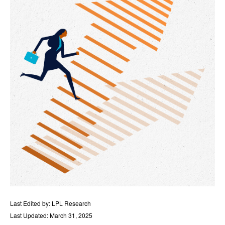
Last Edited by: LPL Research
Last Updated: March 31, 2025