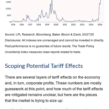
Source: LPL Research, Bloomberg, Baker, Bloom & Davis, 03/27/25
Disclosures: All indexes are unmanaged and cannot be invested in directly.
Past performance is no guarantee of future results. The Trade Policy
Uncertainty Index measures news reports related to trade.
Scoping Potential Tariff Effects
There are several layers of tariff effects on the economy
and, in turn, corporate profits. These numbers are mostly
guesswork at this point, and how much of the tariff effects
are mitigated remains unclear, but here are the pieces
that the market is trying to size up: