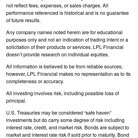
not reflect fees, expenses, or sales charges. All
performance referenced is historical and is no guarantee
of future results.
Any company names noted herein are for educational
purposes only and not an indication of trading intent or a
solicitation of their products or services. LPL Financial
doesn’t provide research on individual equities.
All information is believed to be from reliable sources;
however, LPL Financial makes no representation as to its
completeness or accuracy.
All investing involves risk, including possible loss of
principal.
U.S. Treasuries may be considered “safe haven”
investments but do carry some degree of risk including
interest rate, credit, and market risk. Bonds are subject to
market and interest rate risk if sold prior to maturity. Bond