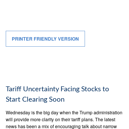
PRINTER FRIENDLY VERSION
Tariff Uncertainty Facing Stocks to
Start Clearing Soon
Wednesday is the big day when the Trump administration
will provide more clarity on their tariff plans. The latest
news has been a mix of encouraging talk about narrow