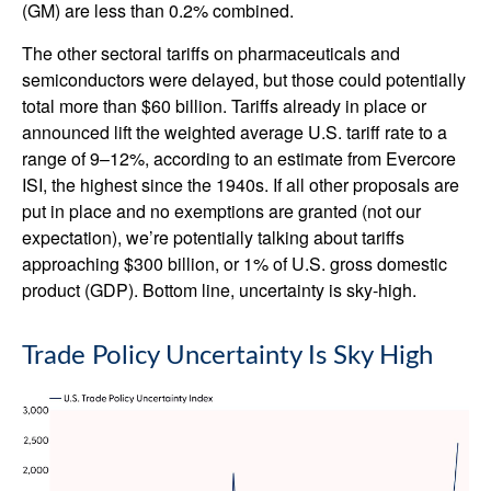
(GM) are less than 0.2% combined.
The other sectoral tariffs on pharmaceuticals and
semiconductors were delayed, but those could potentially
total more than $60 billion. Tariffs already in place or
announced lift the weighted average U.S. tariff rate to a
range of 9–12%, according to an estimate from Evercore
ISI, the highest since the 1940s. If all other proposals are
put in place and no exemptions are granted (not our
expectation), we’re potentially talking about tariffs
approaching $300 billion, or 1% of U.S. gross domestic
product (GDP). Bottom line, uncertainty is sky-high.
Trade Policy Uncertainty Is Sky High