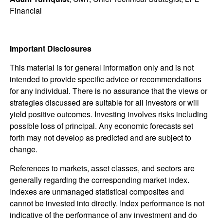
Financial
Important Disclosures
This material is for general information only and is not
intended to provide specific advice or recommendations
for any individual. There is no assurance that the views or
strategies discussed are suitable for all investors or will
yield positive outcomes. Investing involves risks including
possible loss of principal. Any economic forecasts set
forth may not develop as predicted and are subject to
change.
References to markets, asset classes, and sectors are
generally regarding the corresponding market index.
Indexes are unmanaged statistical composites and
cannot be invested into directly. Index performance is not
indicative of the performance of any investment and do