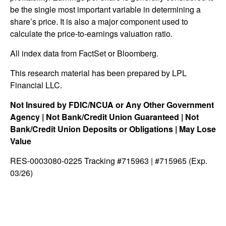
be the single most important variable in determining a
share’s price. It is also a major component used to
calculate the price-to-earnings valuation ratio.
All index data from FactSet or Bloomberg.
This research material has been prepared by LPL
Financial LLC.
Not Insured by FDIC/NCUA or Any Other Government
Agency | Not Bank/Credit Union Guaranteed | Not
Bank/Credit Union Deposits or Obligations | May Lose
Value
RES-0003080-0225 Tracking #715963 | #715965 (Exp.
03/26)