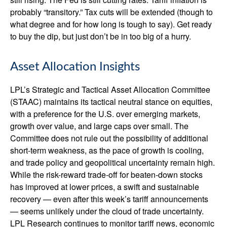
probably “transitory.” Tax cuts will be extended (though to
what degree and for how long is tough to say). Get ready
to buy the dip, but just don’t be in too big of a hurry.
Asset Allocation Insights
LPL’s Strategic and Tactical Asset Allocation Committee
(STAAC) maintains its tactical neutral stance on equities,
with a preference for the U.S. over emerging markets,
growth over value, and large caps over small. The
Committee does not rule out the possibility of additional
short-term weakness, as the pace of growth is cooling,
and trade policy and geopolitical uncertainty remain high.
While the risk-reward trade-off for beaten-down stocks
has improved at lower prices, a swift and sustainable
recovery — even after this week’s tariff announcements
— seems unlikely under the cloud of trade uncertainty.
LPL Research continues to monitor tariff news, economic