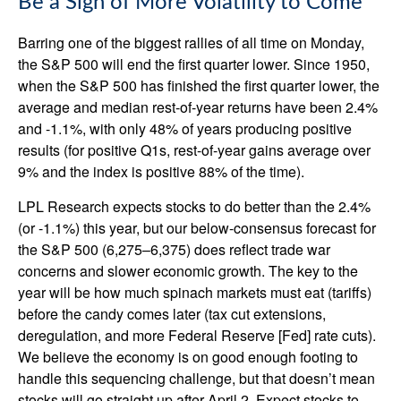
Be a Sign of More Volatility to Come
Barring one of the biggest rallies of all time on Monday,
the S&P 500 will end the first quarter lower. Since 1950,
when the S&P 500 has finished the first quarter lower, the
average and median rest-of-year returns have been 2.4%
and -1.1%, with only 48% of years producing positive
results (for positive Q1s, rest-of-year gains average over
9% and the index is positive 88% of the time).
LPL Research expects stocks to do better than the 2.4%
(or -1.1%) this year, but our below-consensus forecast for
the S&P 500 (6,275–6,375) does reflect trade war
concerns and slower economic growth. The key to the
year will be how much spinach markets must eat (tariffs)
before the candy comes later (tax cut extensions,
deregulation, and more Federal Reserve [Fed] rate cuts).
We believe the economy is on good enough footing to
handle this sequencing challenge, but that doesn’t mean
stocks will go straight up after April 2. Expect stocks to