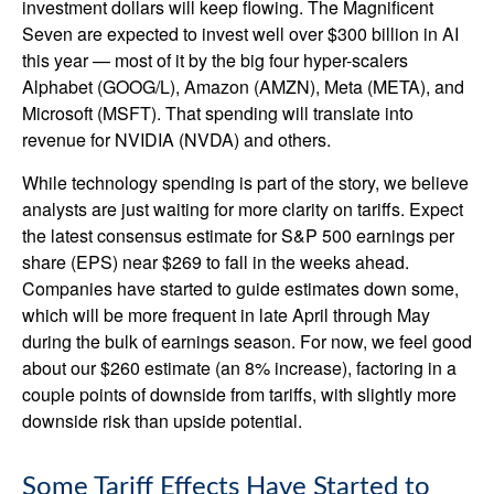
investment dollars will keep flowing. The Magnificent
Seven are expected to invest well over $300 billion in AI
this year — most of it by the big four hyper-scalers
Alphabet (GOOG/L), Amazon (AMZN), Meta (META), and
Microsoft (MSFT). That spending will translate into
revenue for NVIDIA (NVDA) and others.
While technology spending is part of the story, we believe
analysts are just waiting for more clarity on tariffs. Expect
the latest consensus estimate for S&P 500 earnings per
share (EPS) near $269 to fall in the weeks ahead.
Companies have started to guide estimates down some,
which will be more frequent in late April through May
during the bulk of earnings season. For now, we feel good
about our $260 estimate (an 8% increase), factoring in a
couple points of downside from tariffs, with slightly more
downside risk than upside potential.
Some Tariff Effects Have Started to