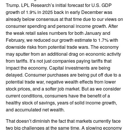
Trump. LPL Research’s initial forecast for U.S. GDP
growth of 1.9% in 2025 back in early December was
already below consensus at that time due to our views on
consumer spending and personal income growth. After
the weak retail sales numbers for both January and
February, we reduced our growth estimate to 1.7% with
downside risks from potential trade wars. The economy
may sputter from an additional drag on economic activity
from tariffs. It’s not just companies paying tariffs that
impact the economy. Capital investments are being
delayed. Consumer purchases are being put off due to a
potential trade war, negative wealth effects from lower
stock prices, and a softer job market. But as we consider
current conditions, consumers have the benefit of a
healthy stock of savings, years of solid income growth,
and accumulated net wealth.
That doesn’t diminish the fact that markets currently face
two big challenges at the same time. A slowing economy