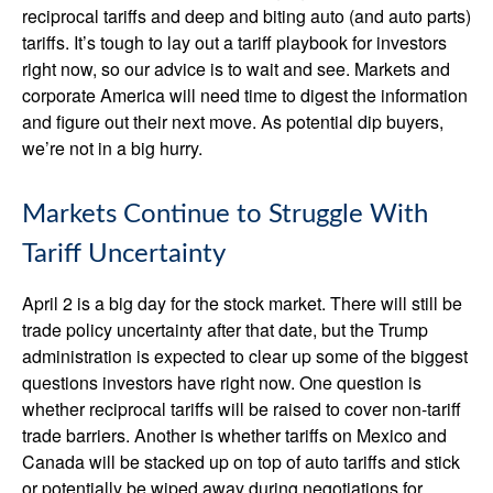
reciprocal tariffs and deep and biting auto (and auto parts)
tariffs. It’s tough to lay out a tariff playbook for investors
right now, so our advice is to wait and see. Markets and
corporate America will need time to digest the information
and figure out their next move. As potential dip buyers,
we’re not in a big hurry.
Markets Continue to Struggle With
Tariff Uncertainty
April 2 is a big day for the stock market. There will still be
trade policy uncertainty after that date, but the Trump
administration is expected to clear up some of the biggest
questions investors have right now. One question is
whether reciprocal tariffs will be raised to cover non-tariff
trade barriers. Another is whether tariffs on Mexico and
Canada will be stacked up on top of auto tariffs and stick
or potentially be wiped away during negotiations for