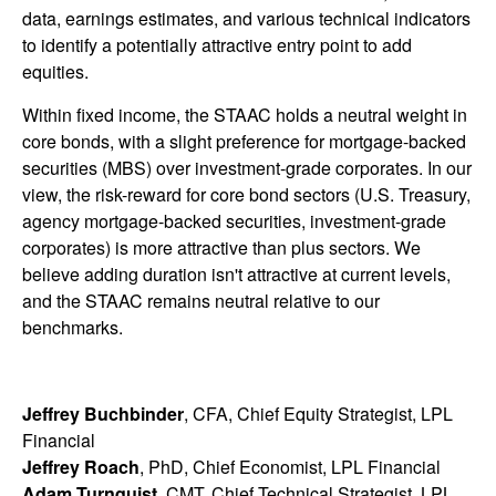
data, earnings estimates, and various technical indicators
to identify a potentially attractive entry point to add
equities.
Within fixed income, the STAAC holds a neutral weight in
core bonds, with a slight preference for mortgage-backed
securities (MBS) over investment-grade corporates. In our
view, the risk-reward for core bond sectors (U.S. Treasury,
agency mortgage-backed securities, investment-grade
corporates) is more attractive than plus sectors. We
believe adding duration isn't attractive at current levels,
and the STAAC remains neutral relative to our
benchmarks.
Jeffrey Buchbinder
, CFA, Chief Equity Strategist, LPL
Financial
Jeffrey Roach
, PhD, Chief Economist, LPL Financial
Adam Turnquist
, CMT, Chief Technical Strategist, LPL