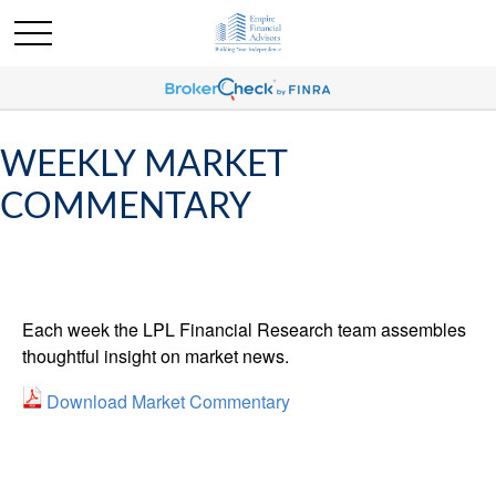
WEEKLY MARKET
COMMENTARY
Each week the LPL Financial Research team assembles
thoughtful insight on market news.
Download Market Commentary