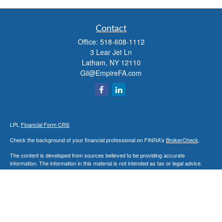
Contact
Office:
518-608-1112
3 Lear Jet Ln
Latham,
NY
12110
Gil@EmpireFA.com
LPL
Financial Form CRS
Check the background of your financial professional on FINRA's
BrokerCheck
.
The content is developed from sources believed to be providing accurate
information. The information in this material is not intended as tax or legal advice.
Please consult legal or tax professionals for specific information regarding your
individual situation. Some of this material was developed and produced by FMG
Suite to provide information on a topic that may be of interest. FMG Suite is not
affiliated with the named representative, broker - dealer, state - or SEC - registered
investment advisory firm. The opinions expressed and material provided are for
general information, and should not be considered a solicitation for the purchase or
sale of any security.