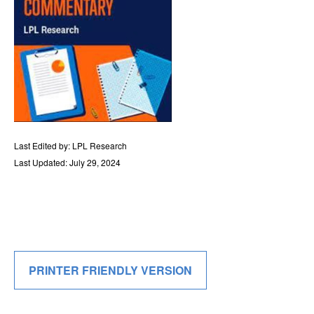
Last Edited by: LPL Research
Last Updated: July 29, 2024
PRINTER FRIENDLY VERSION