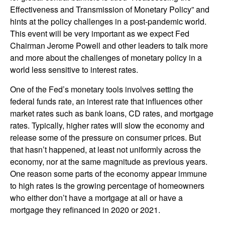
Effectiveness and Transmission of Monetary Policy” and
hints at the policy challenges in a post-pandemic world.
This event will be very important as we expect Fed
Chairman Jerome Powell and other leaders to talk more
and more about the challenges of monetary policy in a
world less sensitive to interest rates.
One of the Fed’s monetary tools involves setting the
federal funds rate, an interest rate that influences other
market rates such as bank loans, CD rates, and mortgage
rates. Typically, higher rates will slow the economy and
release some of the pressure on consumer prices. But
that hasn’t happened, at least not uniformly across the
economy, nor at the same magnitude as previous years.
One reason some parts of the economy appear immune
to high rates is the growing percentage of homeowners
who either don’t have a mortgage at all or have a
mortgage they refinanced in 2020 or 2021.