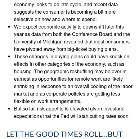
economy looks to be late cycle, and recent data
suggests the consumer is becoming a bit more
selective on how and where to spend.
We expect economic activity to downshift later this
year as data from both the Conference Board and the
University of Michigan revealed that most consumers
have pivoted away from big-ticket buying plans.
These changes in buying plans could have knock-on
effects in other categories of the economy, such as
housing. The geographic reshuffling may be over in
earnest as opportunities for remote work are likely
shrinking in response to an overall cooling of the labor
market and as corporate policies are getting less
flexible on work arrangements.
But so far, risk appetite is elevated given investors’
expectations that the Fed will start cutting rates soon.
LET THE GOOD TIMES ROLL…BUT