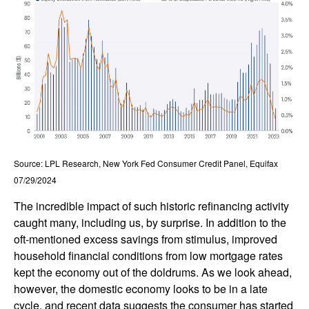
Source: LPL Research, New York Fed Consumer Credit Panel, Equifax
07/29/2024
The incredible impact of such historic refinancing activity
caught many, including us, by surprise. In addition to the
oft-mentioned excess savings from stimulus, improved
household financial conditions from low mortgage rates
kept the economy out of the doldrums. As we look ahead,
however, the domestic economy looks to be in a late
cycle, and recent data suggests the consumer has started