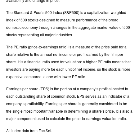
availability and change in price.
The Standard & Poor’s 500 Index (S&P500) is a capitalization-weighted
index of 500 stocks designed to measure performance of the broad
domestic economy through changes in the aggregate market value of 500
stocks representing all major industries.
The PE ratio (price-to-earnings ratio) is a measure of the price paid for a
share relative to the annual net income or profit earned by the firm per
share. It is a financial ratio used for valuation: a higher PE ratio means that
investors are paying more for each unit of net income, so the stock is more
expensive compared to one with lower PE ratio.
Earnings per share (EPS) is the portion of a company’s profit allocated to
each outstanding share of common stock. EPS serves as an indicator of a
company’s profitability. Earnings per share is generally considered to be
the single most important variable in determining a share’s price. It is also a
major component used to calculate the price-to-earnings valuation ratio.
All index data from FactSet.