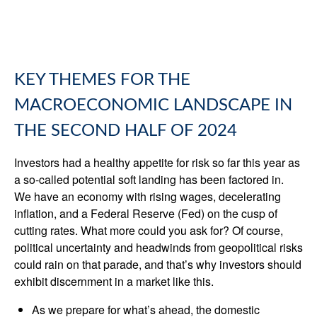
KEY THEMES FOR THE
MACROECONOMIC LANDSCAPE IN
THE SECOND HALF OF 2024
Investors had a healthy appetite for risk so far this year as
a so-called potential soft landing has been factored in.
We have an economy with rising wages, decelerating
inflation, and a Federal Reserve (Fed) on the cusp of
cutting rates. What more could you ask for? Of course,
political uncertainty and headwinds from geopolitical risks
could rain on that parade, and that’s why investors should
exhibit discernment in a market like this.
As we prepare for what’s ahead, the domestic