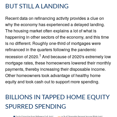
BUT STILL A LANDING
Recent data on refinancing activity provides a clue on
why the economy has experienced a delayed landing.
The housing market often explains a lot of what is
happening in other sectors of the economy, and this time
is no different. Roughly one-third of mortgages were
refinanced in the quarters following the pandemic
1
recession of 2020.
And because of 2020's extremely low
mortgage rates, these homeowners lowered their monthly
payments, thereby increasing their disposable income.
Other homeowners took advantage of healthy home
equity and took cash out to support more spending.
BILLIONS IN TAPPED HOME EQUITY
SPURRED SPENDING