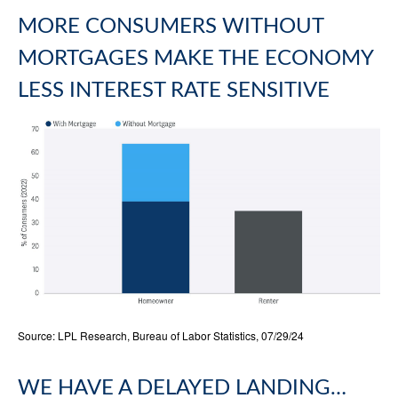
MORE CONSUMERS WITHOUT
MORTGAGES MAKE THE ECONOMY
LESS INTEREST RATE SENSITIVE
Source: LPL Research, Bureau of Labor Statistics, 07/29/24
WE HAVE A DELAYED LANDING…