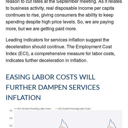
reason to cut rates at the September meeting. As it relates
to business activity, real disposable income per capita
continues to rise, giving consumers the ability to keep
spending despite high price levels. So, we are paying
more, but we are getting paid more.
Leading indicators for services inflation suggest the
deceleration should continue. The Employment Cost
Index (ECI), a comprehensive measure for labor costs,
indicates further deceleration in inflation.
EASING LABOR COSTS WILL
FURTHER DAMPEN SERVICES
INFLATION