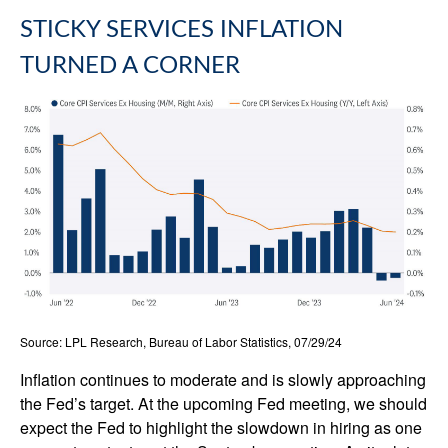
STICKY SERVICES INFLATION
TURNED A CORNER
Source: LPL Research, Bureau of Labor Statistics, 07/29/24
Inflation continues to moderate and is slowly approaching
the Fed’s target. At the upcoming Fed meeting, we should
expect the Fed to highlight the slowdown in hiring as one