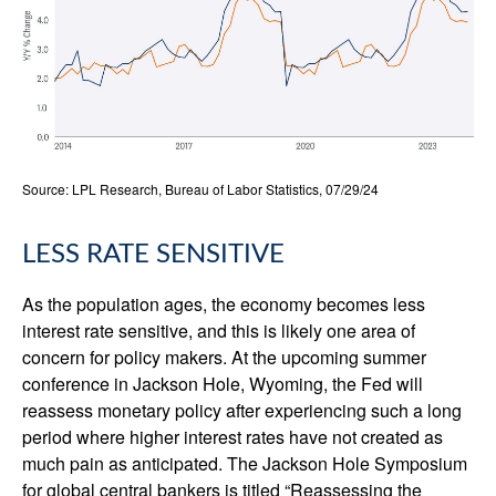
Source: LPL Research, Bureau of Labor Statistics, 07/29/24
LESS RATE SENSITIVE
As the population ages, the economy becomes less
interest rate sensitive, and this is likely one area of
concern for policy makers. At the upcoming summer
conference in Jackson Hole, Wyoming, the Fed will
reassess monetary policy after experiencing such a long
period where higher interest rates have not created as
much pain as anticipated. The Jackson Hole Symposium
for global central bankers is titled “Reassessing the