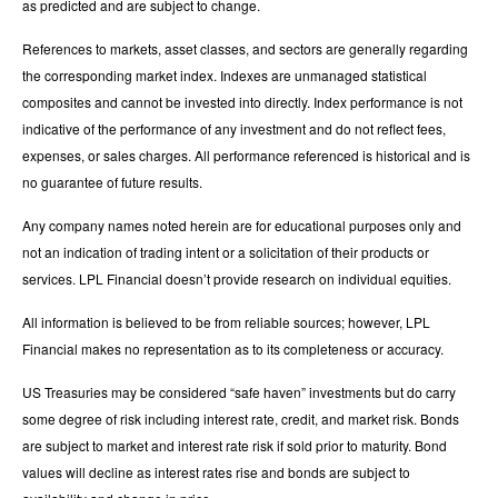
as predicted and are subject to change.
References to markets, asset classes, and sectors are generally regarding
the corresponding market index. Indexes are unmanaged statistical
composites and cannot be invested into directly. Index performance is not
indicative of the performance of any investment and do not reflect fees,
expenses, or sales charges. All performance referenced is historical and is
no guarantee of future results.
Any company names noted herein are for educational purposes only and
not an indication of trading intent or a solicitation of their products or
services. LPL Financial doesn’t provide research on individual equities.
All information is believed to be from reliable sources; however, LPL
Financial makes no representation as to its completeness or accuracy.
US Treasuries may be considered “safe haven” investments but do carry
some degree of risk including interest rate, credit, and market risk. Bonds
are subject to market and interest rate risk if sold prior to maturity. Bond
values will decline as interest rates rise and bonds are subject to