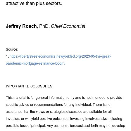
attractive than plus sectors.
Jeffrey Roach
, PhD,
Chief Economist
Source:
1.
https://libertystreeteconomics.newyorkfed.org/2023/05/the-great-
pandemic-mortgage-refinance-boom/
IMPORTANT DISCLOSURES
This material is for general information only and is not intended to provide
specific advice or recommendations for any individual. There is no
assurance that the views or strategies discussed are suitable for all
investors or will yield positive outcomes. Investing involves risks including
possible loss of principal. Any economic forecasts set forth may not develop