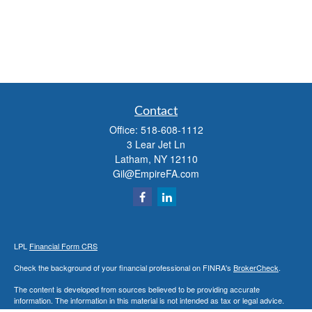
Contact
Office:
518-608-1112
3 Lear Jet Ln
Latham,
NY
12110
Gil@EmpireFA.com
LPL
Financial Form CRS
Check the background of your financial professional on FINRA's
BrokerCheck
.
The content is developed from sources believed to be providing accurate
information. The information in this material is not intended as tax or legal advice.
Please consult legal or tax professionals for specific information regarding your