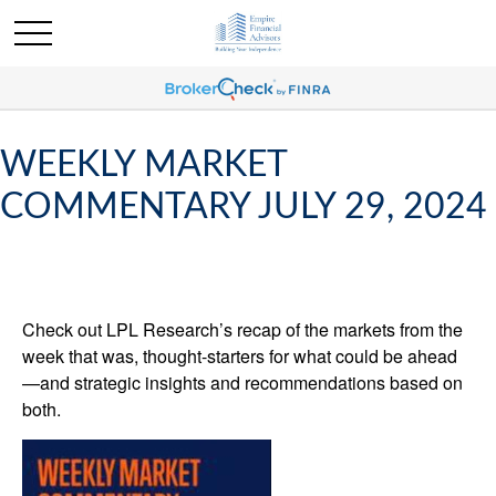
WEEKLY MARKET
COMMENTARY JULY 29, 2024
Check out LPL Research’s recap of the markets from the
week that was, thought-starters for what could be ahead
—and strategic insights and recommendations based on
both.