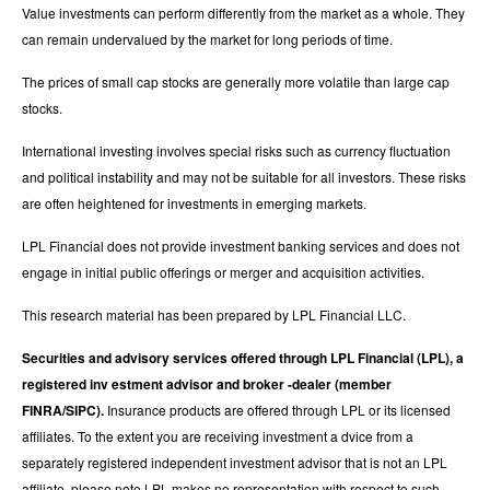
Value investments can perform differently from the market as a whole. They
can remain undervalued by the market for long periods of time.
The prices of small cap stocks are generally more volatile than large cap
stocks.
International investing involves special risks such as currency fluctuation
and political instability and may not be suitable for all investors. These risks
are often heightened for investments in emerging markets.
LPL Financial does not provide investment banking services and does not
engage in initial public offerings or merger and acquisition activities.
This research material has been prepared by LPL Financial LLC.
Securities and advisory services offered through LPL Financial (LPL), a
registered inv estment advisor and broker -dealer (member
FINRA/SIPC).
Insurance products are offered through LPL or its licensed
affiliates. To the extent you are receiving investment a dvice from a
separately registered independent investment advisor that is not an LPL
affiliate, please note LPL makes no representation with respect to such