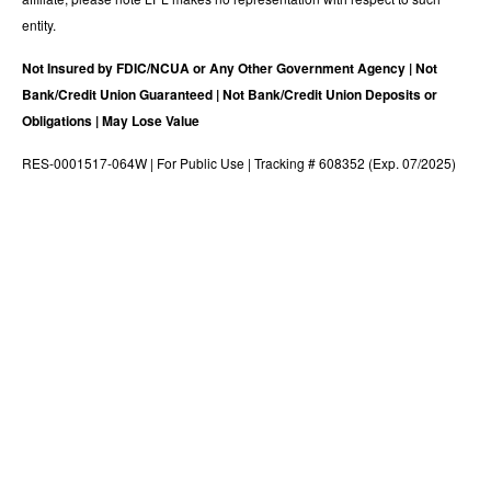
entity.
Not Insured by FDIC/NCUA or Any Other Government Agency | Not
Bank/Credit Union Guaranteed | Not Bank/Credit Union Deposits or
Obligations | May Lose Value
RES-0001517-064W | For Public Use | Tracking # 608352 (Exp. 07/2025)