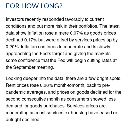
FOR HOW LONG?
Investors recently responded favorably to current
conditions and put more risk in their portfolios. The latest
data show inflation rose a mere 0.07% as goods prices
declined 0.17% but were offset by services prices up by
0.20%. Inflation continues to moderate and is slowly
approaching the Fed’s target and giving the markets
some confidence that the Fed will begin cutting rates at
the September meeting.
Looking deeper into the data, there are a few bright spots.
Rent prices rose 0.26% month-tomonth, back to pre-
pandemic averages, and prices on goods declined for the
second consecutive month as consumers showed less
demand for goods purchases. Services prices are
moderating as most services ex-housing have eased or
outright declined.