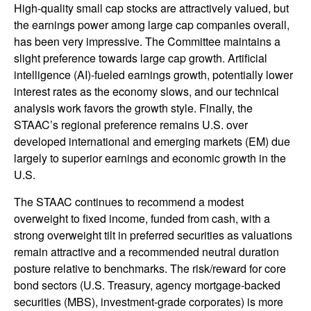
High-quality small cap stocks are attractively valued, but
the earnings power among large cap companies overall,
has been very impressive. The Committee maintains a
slight preference towards large cap growth. Artificial
intelligence (AI)-fueled earnings growth, potentially lower
interest rates as the economy slows, and our technical
analysis work favors the growth style. Finally, the
STAAC’s regional preference remains U.S. over
developed international and emerging markets (EM) due
largely to superior earnings and economic growth in the
U.S.
The STAAC continues to recommend a modest
overweight to fixed income, funded from cash, with a
strong overweight tilt in preferred securities as valuations
remain attractive and a recommended neutral duration
posture relative to benchmarks. The risk/reward for core
bond sectors (U.S. Treasury, agency mortgage-backed
securities (MBS), investment-grade corporates) is more