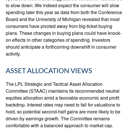
to slow down. We indeed expect the consumer will slow
spending later this year as data from both the Conference
Board and the University of Michigan revealed that most
consumers have pivoted away from big-ticket buying
plans. These changes in buying plans could have knock-
on effects in other categories of spending. Investors
should anticipate a forthcoming downshift in consumer
activity.
ASSET ALLOCATION VIEWS
The LPL Strategic and Tactical Asset Allocation
Committee (STAAC) maintains its recommended neutral
equities allocation amid a favorable economic and profit
backdrop. Interest rates may need to fall for valuations to
hold, so potential second-half gains are more likely to be
driven by earnings growth. The Committee remains
comfortable with a balanced approach to market cap.