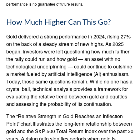
performance is no guarantee of future results.
How Much Higher Can This Go?
Gold delivered a strong performance in 2024, rising 27%
on the back of a steady stream of new highs. As 2025
began, investors were left questioning how much further
the rally could run and how gold — an asset with no
technological underpinning — could continue to outshine
a market fueled by artificial intelligence (AI) enthusiasm.
Today, those same questions remain. While no one has a
crystal ball, technical analysis provides a framework for
evaluating the relative trend between gold and equities
and assessing the probability of its continuation.
The “Relative Strength in Gold Reaches an Inflection
Point” chart illustrates the long‑term relationship between
gold and the S&P 500 Total Return Index over the past 30
years. A rising ratio signifies periods when gold is