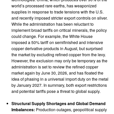
world’s processed rare earths, has weaponized
supplies in response to trade tensions with the U.S.
and recently imposed stricter export controls on silver.
While the administration has been reluctant to
implement broad tariffs on critical minerals, the policy
could change. For example, the White House
imposed a 50% tariff on semifinished and intensive
copper derivative products in August, but surprised
the market by excluding refined copper from the levy.
However, the exclusion may only be temporary as the
administration is set to review the refined copper
market again by June 30, 2026, and has floated the
idea of phasing in a universal import duty on the metal
by January 2027. In summary, both export restrictions
and potential tariffs pose a threat to global supply.
Structural Supply Shortages and Global Demand
Imbalances:
Production outages, geopolitical supply