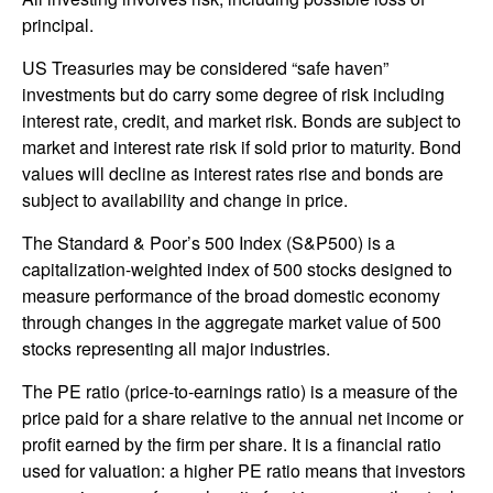
principal.
US Treasuries may be considered “safe haven”
investments but do carry some degree of risk including
interest rate, credit, and market risk. Bonds are subject to
market and interest rate risk if sold prior to maturity. Bond
values will decline as interest rates rise and bonds are
subject to availability and change in price.
The Standard & Poor’s 500 Index (S&P500) is a
capitalization-weighted index of 500 stocks designed to
measure performance of the broad domestic economy
through changes in the aggregate market value of 500
stocks representing all major industries.
The PE ratio (price-to-earnings ratio) is a measure of the
price paid for a share relative to the annual net income or
profit earned by the firm per share. It is a financial ratio
used for valuation: a higher PE ratio means that investors