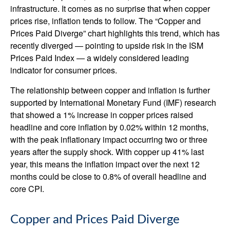
infrastructure. It comes as no surprise that when copper
prices rise, inflation tends to follow. The “Copper and
Prices Paid Diverge” chart highlights this trend, which has
recently diverged — pointing to upside risk in the ISM
Prices Paid Index — a widely considered leading
indicator for consumer prices.
The relationship between copper and inflation is further
supported by International Monetary Fund (IMF) research
that showed a 1% increase in copper prices raised
headline and core inflation by 0.02% within 12 months,
with the peak inflationary impact occurring two or three
years after the supply shock. With copper up 41% last
year, this means the inflation impact over the next 12
months could be close to 0.8% of overall headline and
core CPI.
Copper and Prices Paid Diverge