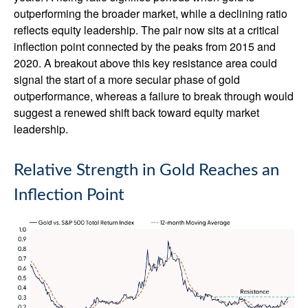
outperforming the broader market, while a declining ratio
reflects equity leadership. The pair now sits at a critical
inflection point connected by the peaks from 2015 and
2020. A breakout above this key resistance area could
signal the start of a more secular phase of gold
outperformance, whereas a failure to break through would
suggest a renewed shift back toward equity market
leadership.
Relative Strength in Gold Reaches an
Inflection Point