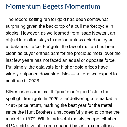
Momentum Begets Momentum
The record-setting run for gold has been somewhat
surprising given the backdrop of a bull market cycle in
stocks. However, as we learned from Isaac Newton, an
object in motion stays in motion unless acted on by an
unbalanced force. For gold, the law of motion has been
clear, as buyer enthusiasm for the precious metal over the
last few years has not faced an equal or opposite force.
Put simply, the catalysts for higher gold prices have
widely outpaced downside risks — a trend we expect to
continue in 2026.
Silver, or as some call it, “poor man’s gold,” stole the
spotlight from gold in 2025 after delivering a remarkable
148% price return, marking the best year for the metal
since the Hunt Brothers unsuccessfully tried to corner the
market in 1979. Within industrial metals, copper climbed
41% amid a volatile path shaped by tariff expectations.