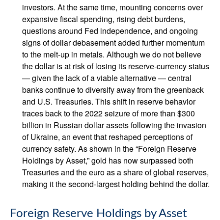
investors. At the same time, mounting concerns over
expansive fiscal spending, rising debt burdens,
questions around Fed independence, and ongoing
signs of dollar debasement added further momentum
to the melt‑up in metals. Although we do not believe
the dollar is at risk of losing its reserve‑currency status
— given the lack of a viable alternative — central
banks continue to diversify away from the greenback
and U.S. Treasuries. This shift in reserve behavior
traces back to the 2022 seizure of more than $300
billion in Russian dollar assets following the invasion
of Ukraine, an event that reshaped perceptions of
currency safety. As shown in the “Foreign Reserve
Holdings by Asset,” gold has now surpassed both
Treasuries and the euro as a share of global reserves,
making it the second‑largest holding behind the dollar.
Foreign Reserve Holdings by Asset