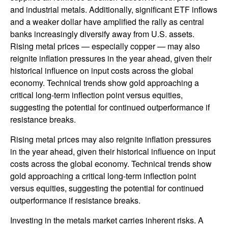
and industrial metals. Additionally, significant ETF inflows
and a weaker dollar have amplified the rally as central
banks increasingly diversify away from U.S. assets.
Rising metal prices — especially copper — may also
reignite inflation pressures in the year ahead, given their
historical influence on input costs across the global
economy. Technical trends show gold approaching a
critical long-term inflection point versus equities,
suggesting the potential for continued outperformance if
resistance breaks.
Rising metal prices may also reignite inflation pressures
in the year ahead, given their historical influence on input
costs across the global economy. Technical trends show
gold approaching a critical long-term inflection point
versus equities, suggesting the potential for continued
outperformance if resistance breaks.
Investing in the metals market carries inherent risks. A