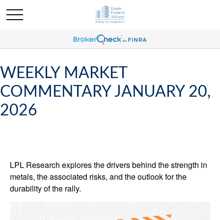
WEEKLY MARKET
COMMENTARY JANUARY 20,
2026
LPL Research explores the drivers behind the strength in
metals, the associated risks, and the outlook for the
durability of the rally.