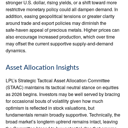
stronger U.S. dollar, rising yields, or a shift toward more
restrictive monetary policy could all dampen demand. In
addition, easing geopolitical tensions or greater clarity
around trade and export policies may diminish the
safe‑haven appeal of precious metals. Higher prices can
also encourage increased production, which over time
may offset the current supportive supply‑and‑demand
dynamics.
Asset Allocation Insights
LPL’s Strategic Tactical Asset Allocation Committee
(STAAC) maintains its tactical neutral stance on equities
as 2026 begins. Investors may be well served by bracing
for occasional bouts of volatility given how much
optimism is reflected in stock valuations, but
fundamentals remain broadly supportive. Technically, the
broad market’s longterm uptrend remains intact, leaving