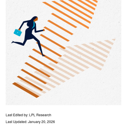
Last Edited by: LPL Research
Last Updated: January 20, 2026