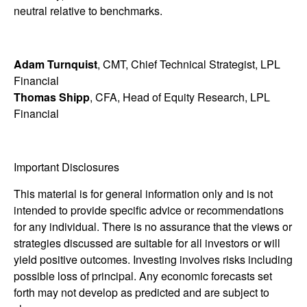
neutral relative to benchmarks.
Adam Turnquist
, CMT, Chief Technical Strategist, LPL
Financial
Thomas Shipp
, CFA, Head of Equity Research, LPL
Financial
Important Disclosures
This material is for general information only and is not
intended to provide specific advice or recommendations
for any individual. There is no assurance that the views or
strategies discussed are suitable for all investors or will
yield positive outcomes. Investing involves risks including
possible loss of principal. Any economic forecasts set
forth may not develop as predicted and are subject to