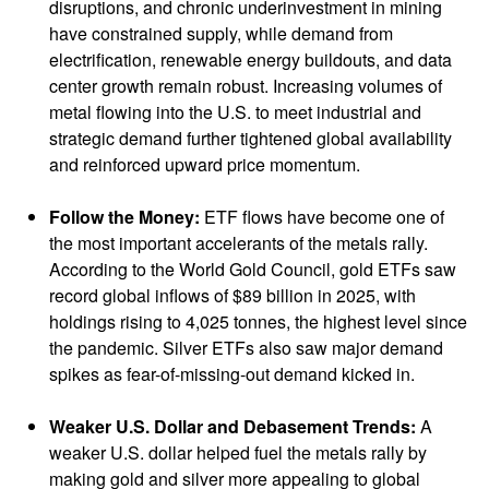
disruptions, and chronic underinvestment in mining
have constrained supply, while demand from
electrification, renewable energy buildouts, and data
center growth remain robust. Increasing volumes of
metal flowing into the U.S. to meet industrial and
strategic demand further tightened global availability
and reinforced upward price momentum.
Follow the Money:
ETF flows have become one of
the most important accelerants of the metals rally.
According to the World Gold Council, gold ETFs saw
record global inflows of $89 billion in 2025, with
holdings rising to 4,025 tonnes, the highest level since
the pandemic. Silver ETFs also saw major demand
spikes as fear-of-missing-out demand kicked in.
Weaker U.S. Dollar and Debasement Trends:
A
weaker U.S. dollar helped fuel the metals rally by
making gold and silver more appealing to global