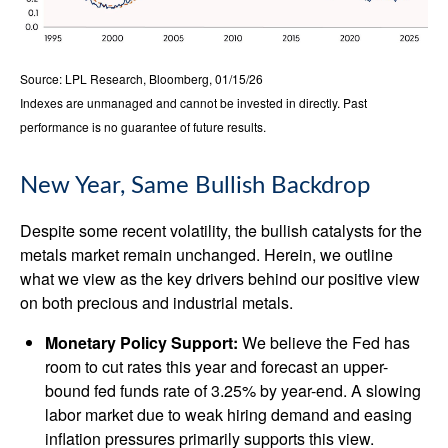
Source: LPL Research, Bloomberg, 01/15/26
Indexes are unmanaged and cannot be invested in directly. Past
performance is no guarantee of future results.
New Year, Same Bullish Backdrop
Despite some recent volatility, the bullish catalysts for the
metals market remain unchanged. Herein, we outline
what we view as the key drivers behind our positive view
on both precious and industrial metals.
Monetary Policy Support:
We believe the Fed has
room to cut rates this year and forecast an upper-
bound fed funds rate of 3.25% by year-end. A slowing
labor market due to weak hiring demand and easing
inflation pressures primarily supports this view.