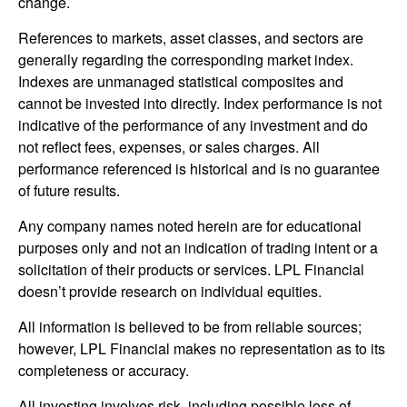
change.
References to markets, asset classes, and sectors are
generally regarding the corresponding market index.
Indexes are unmanaged statistical composites and
cannot be invested into directly. Index performance is not
indicative of the performance of any investment and do
not reflect fees, expenses, or sales charges. All
performance referenced is historical and is no guarantee
of future results.
Any company names noted herein are for educational
purposes only and not an indication of trading intent or a
solicitation of their products or services. LPL Financial
doesn’t provide research on individual equities.
All information is believed to be from reliable sources;
however, LPL Financial makes no representation as to its
completeness or accuracy.
All investing involves risk, including possible loss of