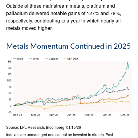
Outside of these mainstream metals, platinum and
palladium delivered notable gains of 127% and 78%,
respectively, contributing to a year in which nearly all
metals moved higher.
Metals Momentum Continued in 2025
Source: LPL Research, Bloomberg, 01/15/26
Indexes are unmanaged and cannot be invested in directly. Past