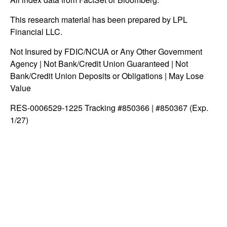
This research material has been prepared by LPL
Financial LLC.
Not Insured by FDIC/NCUA or Any Other Government
Agency | Not Bank/Credit Union Guaranteed | Not
Bank/Credit Union Deposits or Obligations | May Lose
Value
RES-0006529-1225 Tracking #850366 | #850367 (Exp.
1/27)