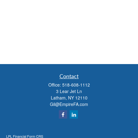
Contact
Office:
518-608-1112
3 Lear Jet Ln
Latham,
NY
12110
Gil@EmpireFA.com
LPL
Financial Form CRS