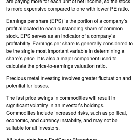
are paying more for each unit of net income, so the stock
is more expensive compared to one with lower PE ratio.
Earnings per share (EPS) is the portion of a company’s
profit allocated to each outstanding share of common
stock. EPS serves as an indicator of a company’s
profitability. Earnings per share is generally considered to
be the single most important variable in determining a
share’s price. It is also a major component used to
calculate the price-to-earnings valuation ratio.
Precious metal investing involves greater fluctuation and
potential for losses.
The fast price swings in commodities will result in
significant volatility in an investor’s holdings.
Commodities include increased risks, such as political,
economic, and currency instability, and may not be
suitable for all investors.
All index data from FactSet or Bloomberg.