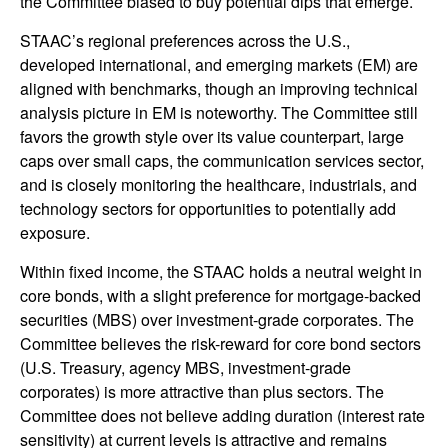
the Committee biased to buy potential dips that emerge.
STAAC’s regional preferences across the U.S.,
developed international, and emerging markets (EM) are
aligned with benchmarks, though an improving technical
analysis picture in EM is noteworthy. The Committee still
favors the growth style over its value counterpart, large
caps over small caps, the communication services sector,
and is closely monitoring the healthcare, industrials, and
technology sectors for opportunities to potentially add
exposure.
Within fixed income, the STAAC holds a neutral weight in
core bonds, with a slight preference for mortgage-backed
securities (MBS) over investment-grade corporates. The
Committee believes the risk-reward for core bond sectors
(U.S. Treasury, agency MBS, investment-grade
corporates) is more attractive than plus sectors. The
Committee does not believe adding duration (interest rate
sensitivity) at current levels is attractive and remains