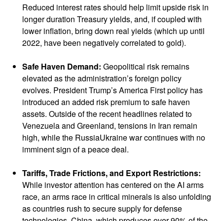
Reduced interest rates should help limit upside risk in
longer duration Treasury yields, and, if coupled with
lower inflation, bring down real yields (which up until
2022, have been negatively correlated to gold).
Safe Haven Demand:
Geopolitical risk remains
elevated as the administration’s foreign policy
evolves. President Trump’s America First policy has
introduced an added risk premium to safe haven
assets. Outside of the recent headlines related to
Venezuela and Greenland, tensions in Iran remain
high, while the RussiaUkraine war continues with no
imminent sign of a peace deal.
Tariffs, Trade Frictions, and Export Restrictions:
While investor attention has centered on the AI arms
race, an arms race in critical minerals is also unfolding
as countries rush to secure supply for defense
technologies. China, which produces over 90% of the