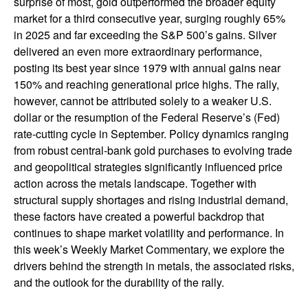
surprise of most, gold outperformed the broader equity
market for a third consecutive year, surging roughly 65%
in 2025 and far exceeding the S&P 500’s gains. Silver
delivered an even more extraordinary performance,
posting its best year since 1979 with annual gains near
150% and reaching generational price highs. The rally,
however, cannot be attributed solely to a weaker U.S.
dollar or the resumption of the Federal Reserve’s (Fed)
rate‑cutting cycle in September. Policy dynamics ranging
from robust central‑bank gold purchases to evolving trade
and geopolitical strategies significantly influenced price
action across the metals landscape. Together with
structural supply shortages and rising industrial demand,
these factors have created a powerful backdrop that
continues to shape market volatility and performance. In
this week’s Weekly Market Commentary, we explore the
drivers behind the strength in metals, the associated risks,
and the outlook for the durability of the rally.