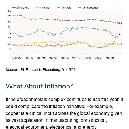
Source: LPL Research, Bloomberg, 01/15/26
What About Inflation?
If the broader metals complex continues to rise this year, it
could complicate the inflation narrative. For example,
copper is a critical input across the global economy given
its vast application in manufacturing, construction,
electrical equipment, electronics, and energy