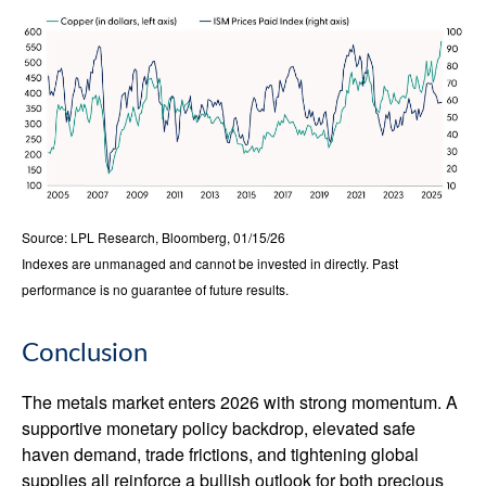
Source: LPL Research, Bloomberg, 01/15/26
Indexes are unmanaged and cannot be invested in directly. Past
performance is no guarantee of future results.
Conclusion
The metals market enters 2026 with strong momentum. A
supportive monetary policy backdrop, elevated safe
haven demand, trade frictions, and tightening global
supplies all reinforce a bullish outlook for both precious