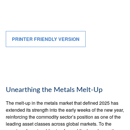
PRINTER FRIENDLY VERSION
Unearthing the Metals Melt-Up
The melt‑up in the metals market that defined 2025 has
extended its strength into the early weeks of the new year,
reinforcing the commodity sector’s position as one of the
leading asset classes across global markets. To the