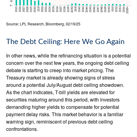
Source: LPL Research, Bloomberg, 02/19/25
The Debt Ceiling: Here We Go Again
In other news, while the refinancing situation is a potential
concern over the next few years, the ongoing debt ceiling
debate is starting to creep into market pricing. The
Treasury market is already showing signs of stress
around a potential July/August debt ceiling showdown.
As the chart indicates, T-bill yields are elevated for
securities maturing around this period, with investors
demanding higher yields to compensate for potential
payment delay risks. This market behavior is a familiar
warning sign, reminiscent of previous debt ceiling
confrontations.