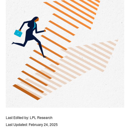
Last Edited by: LPL Research
Last Updated: February 24, 2025