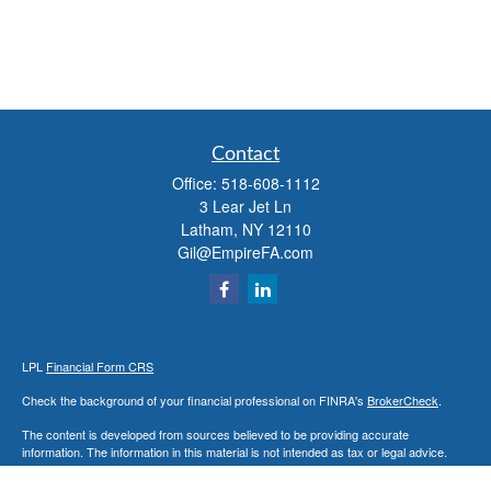
Contact
Office:
518-608-1112
3 Lear Jet Ln
Latham,
NY
12110
Gil@EmpireFA.com
LPL
Financial Form CRS
Check the background of your financial professional on FINRA's
BrokerCheck
.
The content is developed from sources believed to be providing accurate
information. The information in this material is not intended as tax or legal advice.
Please consult legal or tax professionals for specific information regarding your
individual situation. Some of this material was developed and produced by FMG