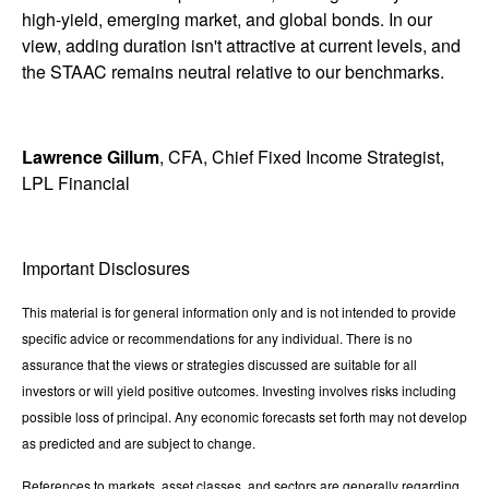
high-yield, emerging market, and global bonds. In our
view, adding duration isn't attractive at current levels, and
the STAAC remains neutral relative to our benchmarks.
Lawrence Gillum
, CFA, Chief Fixed Income Strategist,
LPL Financial
Important Disclosures
This material is for general information only and is not intended to provide
specific advice or recommendations for any individual. There is no
assurance that the views or strategies discussed are suitable for all
investors or will yield positive outcomes. Investing involves risks including
possible loss of principal. Any economic forecasts set forth may not develop
as predicted and are subject to change.
References to markets, asset classes, and sectors are generally regarding