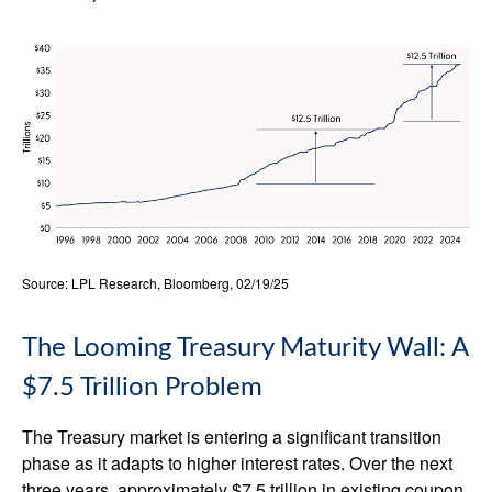
Source: LPL Research, Bloomberg, 02/19/25
The Looming Treasury Maturity Wall: A
$7.5 Trillion Problem
The Treasury market is entering a significant transition
phase as it adapts to higher interest rates. Over the next
three years, approximately $7.5 trillion in existing coupon