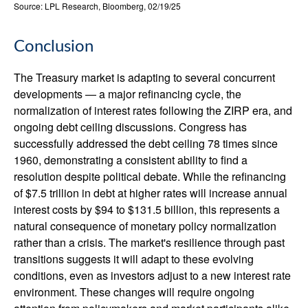
Source: LPL Research, Bloomberg, 02/19/25
Conclusion
The Treasury market is adapting to several concurrent
developments — a major refinancing cycle, the
normalization of interest rates following the ZIRP era, and
ongoing debt ceiling discussions. Congress has
successfully addressed the debt ceiling 78 times since
1960, demonstrating a consistent ability to find a
resolution despite political debate. While the refinancing
of $7.5 trillion in debt at higher rates will increase annual
interest costs by $94 to $131.5 billion, this represents a
natural consequence of monetary policy normalization
rather than a crisis. The market's resilience through past
transitions suggests it will adapt to these evolving
conditions, even as investors adjust to a new interest rate
environment. These changes will require ongoing