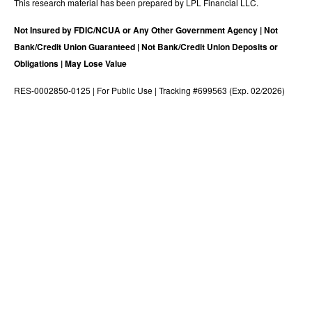
This research material has been prepared by LPL Financial LLC.
Not Insured by FDIC/NCUA or Any Other Government Agency | Not
Bank/Credit Union Guaranteed | Not Bank/Credit Union Deposits or
Obligations | May Lose Value
RES-0002850-0125 | For Public Use | Tracking #699563 (Exp. 02/2026)