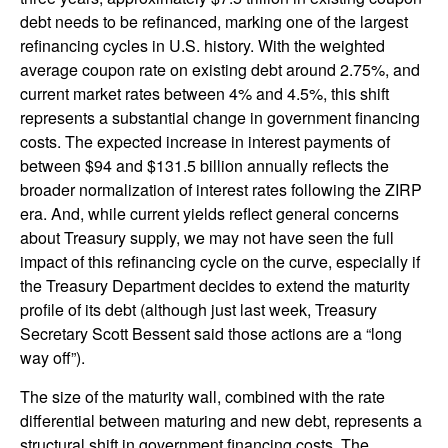
debt needs to be refinanced, marking one of the largest
refinancing cycles in U.S. history. With the weighted
average coupon rate on existing debt around 2.75%, and
current market rates between 4% and 4.5%, this shift
represents a substantial change in government financing
costs. The expected increase in interest payments of
between $94 and $131.5 billion annually reflects the
broader normalization of interest rates following the ZIRP
era. And, while current yields reflect general concerns
about Treasury supply, we may not have seen the full
impact of this refinancing cycle on the curve, especially if
the Treasury Department decides to extend the maturity
profile of its debt (although just last week, Treasury
Secretary Scott Bessent said those actions are a “long
way off”).
The size of the maturity wall, combined with the rate
differential between maturing and new debt, represents a
structural shift in government financing costs. The