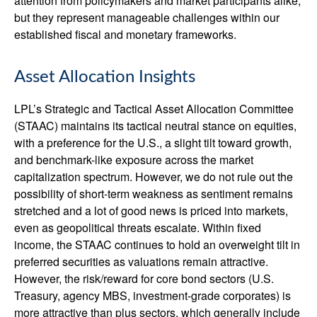
attention from policymakers and market participants alike,
but they represent manageable challenges within our
established fiscal and monetary frameworks.
Asset Allocation Insights
LPL’s Strategic and Tactical Asset Allocation Committee
(STAAC) maintains its tactical neutral stance on equities,
with a preference for the U.S., a slight tilt toward growth,
and benchmark-like exposure across the market
capitalization spectrum. However, we do not rule out the
possibility of short-term weakness as sentiment remains
stretched and a lot of good news is priced into markets,
even as geopolitical threats escalate. Within fixed
income, the STAAC continues to hold an overweight tilt in
preferred securities as valuations remain attractive.
However, the risk/reward for core bond sectors (U.S.
Treasury, agency MBS, investment-grade corporates) is
more attractive than plus sectors, which generally include