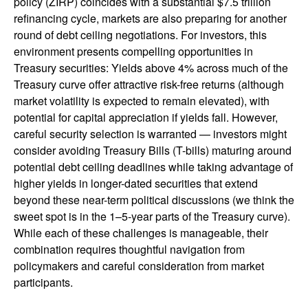
policy (ZIRP) coincides with a substantial $7.5 trillion
refinancing cycle, markets are also preparing for another
round of debt ceiling negotiations. For investors, this
environment presents compelling opportunities in
Treasury securities: Yields above 4% across much of the
Treasury curve offer attractive risk-free returns (although
market volatility is expected to remain elevated), with
potential for capital appreciation if yields fall. However,
careful security selection is warranted — investors might
consider avoiding Treasury Bills (T-bills) maturing around
potential debt ceiling deadlines while taking advantage of
higher yields in longer-dated securities that extend
beyond these near-term political discussions (we think the
sweet spot is in the 1–5-year parts of the Treasury curve).
While each of these challenges is manageable, their
combination requires thoughtful navigation from
policymakers and careful consideration from market
participants.