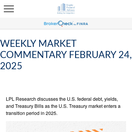
WEEKLY MARKET
COMMENTARY FEBRUARY 24,
2025
LPL Research discusses the U.S. federal debt, yields,
and Treasury Bills as the U.S. Treasury market enters a
transition period in 2025.