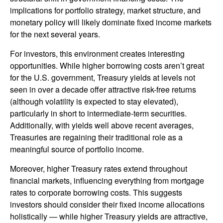
implications for portfolio strategy, market structure, and
monetary policy will likely dominate fixed income markets
for the next several years.
For investors, this environment creates interesting
opportunities. While higher borrowing costs aren’t great
for the U.S. government, Treasury yields at levels not
seen in over a decade offer attractive risk-free returns
(although volatility is expected to stay elevated),
particularly in short to intermediate-term securities.
Additionally, with yields well above recent averages,
Treasuries are regaining their traditional role as a
meaningful source of portfolio income.
Moreover, higher Treasury rates extend throughout
financial markets, influencing everything from mortgage
rates to corporate borrowing costs. This suggests
investors should consider their fixed income allocations
holistically — while higher Treasury yields are attractive,