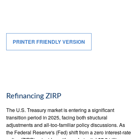
PRINTER FRIENDLY VERSION
Refinancing ZIRP
The U.S. Treasury market is entering a significant
transition period in 2025, facing both structural
adjustments and all-too-familiar policy discussions. As
the Federal Reserve's (Fed) shift from a zero interest-rate