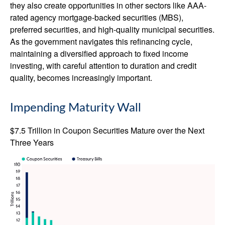
they also create opportunities in other sectors like AAA-
rated agency mortgage-backed securities (MBS),
preferred securities, and high-quality municipal securities.
As the government navigates this refinancing cycle,
maintaining a diversified approach to fixed income
investing, with careful attention to duration and credit
quality, becomes increasingly important.
Impending Maturity Wall
$7.5 Trillion in Coupon Securities Mature over the Next
Three Years