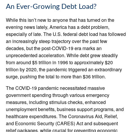
An Ever-Growing Debt Load?
While this isn’t new to anyone that has turned on the
evening news lately, America has a debt problem,
especially of late. The U.S. federal debt load has followed
an increasingly steep trajectory over the past few
decades, but the post-COVID-19 era marks an
unprecedented acceleration. While debt grew steadily
from around $5 trillion in 1996 to approximately $20
trillion by 2020, the pandemic triggered an extraordinary
surge, pushing the total to more than $36 trillion.
The COVID-19 pandemic necessitated massive
government spending through various emergency
measures, including stimulus checks, enhanced
unemployment benefits, business support programs, and
healthcare expenditures. The Coronavirus Aid, Relief,
and Economic Security (CARES) Act and subsequent
relief packages, while crucial for preventing economic