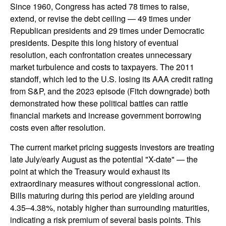
Since 1960, Congress has acted 78 times to raise,
extend, or revise the debt ceiling — 49 times under
Republican presidents and 29 times under Democratic
presidents. Despite this long history of eventual
resolution, each confrontation creates unnecessary
market turbulence and costs to taxpayers. The 2011
standoff, which led to the U.S. losing its AAA credit rating
from S&P, and the 2023 episode (Fitch downgrade) both
demonstrated how these political battles can rattle
financial markets and increase government borrowing
costs even after resolution.
The current market pricing suggests investors are treating
late July/early August as the potential "X-date" — the
point at which the Treasury would exhaust its
extraordinary measures without congressional action.
Bills maturing during this period are yielding around
4.35–4.38%, notably higher than surrounding maturities,
indicating a risk premium of several basis points. This