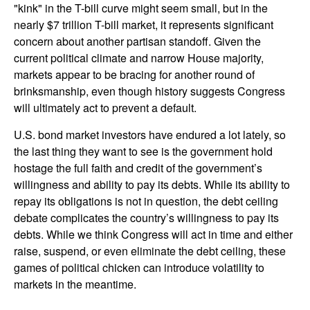
"kink" in the T-bill curve might seem small, but in the
nearly $7 trillion T-bill market, it represents significant
concern about another partisan standoff. Given the
current political climate and narrow House majority,
markets appear to be bracing for another round of
brinksmanship, even though history suggests Congress
will ultimately act to prevent a default.
U.S. bond market investors have endured a lot lately, so
the last thing they want to see is the government hold
hostage the full faith and credit of the government’s
willingness and ability to pay its debts. While its ability to
repay its obligations is not in question, the debt ceiling
debate complicates the country’s willingness to pay its
debts. While we think Congress will act in time and either
raise, suspend, or even eliminate the debt ceiling, these
games of political chicken can introduce volatility to
markets in the meantime.