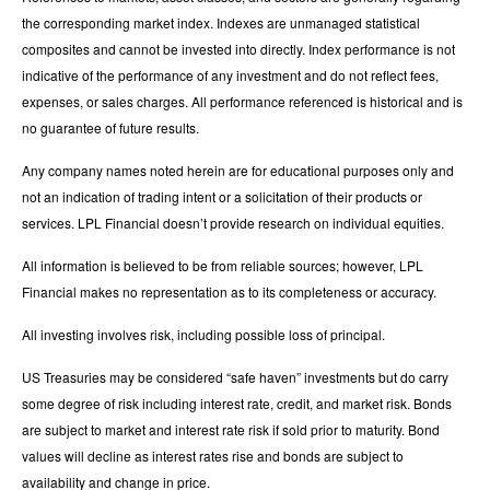
the corresponding market index. Indexes are unmanaged statistical
composites and cannot be invested into directly. Index performance is not
indicative of the performance of any investment and do not reflect fees,
expenses, or sales charges. All performance referenced is historical and is
no guarantee of future results.
Any company names noted herein are for educational purposes only and
not an indication of trading intent or a solicitation of their products or
services. LPL Financial doesn’t provide research on individual equities.
All information is believed to be from reliable sources; however, LPL
Financial makes no representation as to its completeness or accuracy.
All investing involves risk, including possible loss of principal.
US Treasuries may be considered “safe haven” investments but do carry
some degree of risk including interest rate, credit, and market risk. Bonds
are subject to market and interest rate risk if sold prior to maturity. Bond
values will decline as interest rates rise and bonds are subject to
availability and change in price.