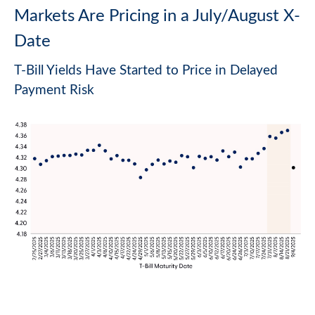
Markets Are Pricing in a July/August X-
Date
T-Bill Yields Have Started to Price in Delayed
Payment Risk