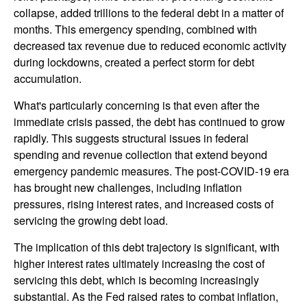
collapse, added trillions to the federal debt in a matter of
months. This emergency spending, combined with
decreased tax revenue due to reduced economic activity
during lockdowns, created a perfect storm for debt
accumulation.
What's particularly concerning is that even after the
immediate crisis passed, the debt has continued to grow
rapidly. This suggests structural issues in federal
spending and revenue collection that extend beyond
emergency pandemic measures. The post-COVID-19 era
has brought new challenges, including inflation
pressures, rising interest rates, and increased costs of
servicing the growing debt load.
The implication of this debt trajectory is significant, with
higher interest rates ultimately increasing the cost of
servicing this debt, which is becoming increasingly
substantial. As the Fed raised rates to combat inflation,