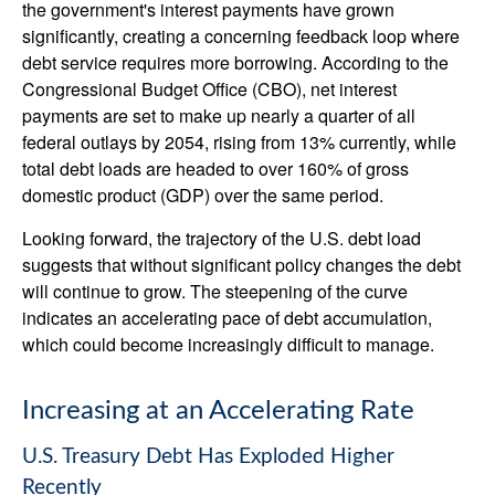
the government's interest payments have grown
significantly, creating a concerning feedback loop where
debt service requires more borrowing. According to the
Congressional Budget Office (CBO), net interest
payments are set to make up nearly a quarter of all
federal outlays by 2054, rising from 13% currently, while
total debt loads are headed to over 160% of gross
domestic product (GDP) over the same period.
Looking forward, the trajectory of the U.S. debt load
suggests that without significant policy changes the debt
will continue to grow. The steepening of the curve
indicates an accelerating pace of debt accumulation,
which could become increasingly difficult to manage.
Increasing at an Accelerating Rate
U.S. Treasury Debt Has Exploded Higher
Recently