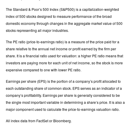
The Standard & Poor’s 500 Index (S&P500) is a capitalization-weighted
index of 500 stocks designed to measure performance of the broad
domestic economy through changes in the aggregate market value of 500
stocks representing all major industries.
The PE ratio (price-to-earnings ratio) is a measure of the price paid for a
share relative to the annual net income or profit earned by the firm per
share. It is a financial ratio used for valuation: a higher PE ratio means that
investors are paying more for each unit of net income, so the stock is more
expensive compared to one with lower PE ratio.
Earnings per share (EPS) is the portion of a company’s profit allocated to
each outstanding share of common stock. EPS serves as an indicator of a
company’s profitability. Earnings per share is generally considered to be
the single most important variable in determining a share’s price. It is also a
major component used to calculate the price-to-earnings valuation ratio.
All index data from FactSet or Bloomberg.