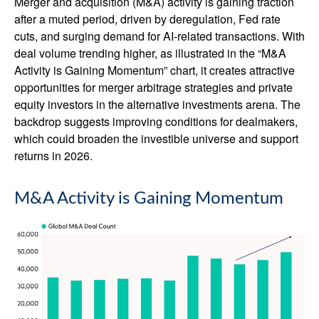
Merger and acquisition (M&A) activity is gaining traction
after a muted period, driven by deregulation, Fed rate
cuts, and surging demand for AI-related transactions. With
deal volume trending higher, as illustrated in the “M&A
Activity is Gaining Momentum” chart, it creates attractive
opportunities for merger arbitrage strategies and private
equity investors in the alternative investments arena. The
backdrop suggests improving conditions for dealmakers,
which could broaden the investible universe and support
returns in 2026.
M&A Activity is Gaining Momentum