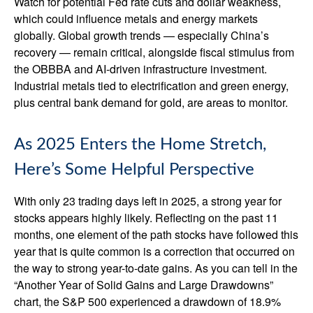
Watch for potential Fed rate cuts and dollar weakness,
which could influence metals and energy markets
globally. Global growth trends — especially China’s
recovery — remain critical, alongside fiscal stimulus from
the OBBBA and AI-driven infrastructure investment.
Industrial metals tied to electrification and green energy,
plus central bank demand for gold, are areas to monitor.
As 2025 Enters the Home Stretch,
Here’s Some Helpful Perspective
With only 23 trading days left in 2025, a strong year for
stocks appears highly likely. Reflecting on the past 11
months, one element of the path stocks have followed this
year that is quite common is a correction that occurred on
the way to strong year-to-date gains. As you can tell in the
“Another Year of Solid Gains and Large Drawdowns”
chart, the S&P 500 experienced a drawdown of 18.9%