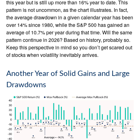
this year but is still up more than 16% year to date. This
pattern is not uncommon, as the chart illustrates. In fact,
the average drawdown in a given calendar year has been
over 14% since 1980, while the S&P 500 has gained an
average of 10.7% per year during that time. Will the same
pattern continue in 2026? Based on history, probably so.
Keep this perspective in mind so you don’t get scared out
of stocks when volatility inevitably arrives.
Another Year of Solid Gains and Large
Drawdowns