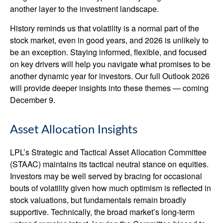
another layer to the investment landscape.
History reminds us that volatility is a normal part of the
stock market, even in good years, and 2026 is unlikely to
be an exception. Staying informed, flexible, and focused
on key drivers will help you navigate what promises to be
another dynamic year for investors. Our full Outlook 2026
will provide deeper insights into these themes — coming
December 9.
Asset Allocation Insights
LPL’s Strategic and Tactical Asset Allocation Committee
(STAAC) maintains its tactical neutral stance on equities.
Investors may be well served by bracing for occasional
bouts of volatility given how much optimism is reflected in
stock valuations, but fundamentals remain broadly
supportive. Technically, the broad market’s long-term