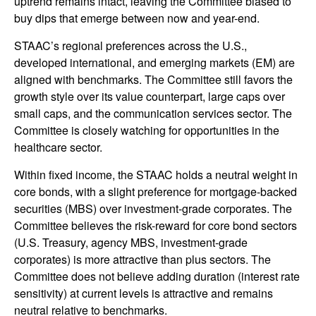
uptrend remains intact, leaving the Committee biased to
buy dips that emerge between now and year-end.
STAAC’s regional preferences across the U.S.,
developed international, and emerging markets (EM) are
aligned with benchmarks. The Committee still favors the
growth style over its value counterpart, large caps over
small caps, and the communication services sector. The
Committee is closely watching for opportunities in the
healthcare sector.
Within fixed income, the STAAC holds a neutral weight in
core bonds, with a slight preference for mortgage-backed
securities (MBS) over investment-grade corporates. The
Committee believes the risk-reward for core bond sectors
(U.S. Treasury, agency MBS, investment-grade
corporates) is more attractive than plus sectors. The
Committee does not believe adding duration (interest rate
sensitivity) at current levels is attractive and remains
neutral relative to benchmarks.