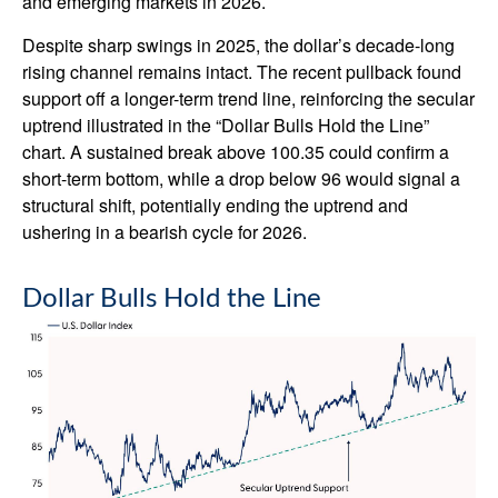
and emerging markets in 2026.
Despite sharp swings in 2025, the dollar’s decade-long
rising channel remains intact. The recent pullback found
support off a longer-term trend line, reinforcing the secular
uptrend illustrated in the “Dollar Bulls Hold the Line”
chart. A sustained break above 100.35 could confirm a
short-term bottom, while a drop below 96 would signal a
structural shift, potentially ending the uptrend and
ushering in a bearish cycle for 2026.
Dollar Bulls Hold the Line