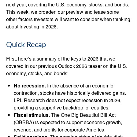
next year, covering the U.S. economy, stocks, and bonds.
This week, we broaden our preview and tease some
other factors investors will want to consider when thinking
about investing in 2026.
Quick Recap
First, here’s a summary of the keys to 2026 that we
covered in our previous Outlook 2026 teaser on the U.S.
economy, stocks, and bonds:
No recession.
In the absence of an economic
contraction, stocks have historically delivered gains.
LPL Research does not expect recession in 2026,
providing a supportive backdrop for equities.
Fiscal stimulus.
The One Big Beautiful Bill Act
(OBBBA) is expected to support economic growth,
revenue, and profits for corporate America.
Solid earnings.
The ongoing string of double-digit