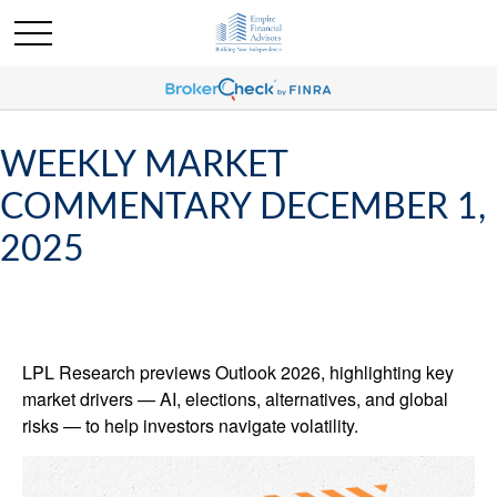
WEEKLY MARKET
COMMENTARY DECEMBER 1,
2025
LPL Research previews Outlook 2026, highlighting key
market drivers — AI, elections, alternatives, and global
risks — to help investors navigate volatility.