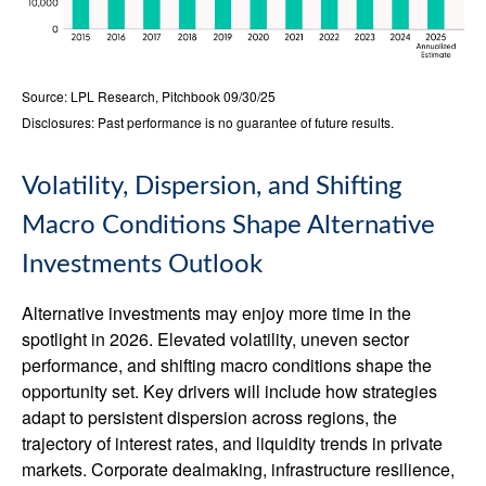
Source: LPL Research, Pitchbook 09/30/25
Disclosures: Past performance is no guarantee of future results.
Volatility, Dispersion, and Shifting
Macro Conditions Shape Alternative
Investments Outlook
Alternative investments may enjoy more time in the
spotlight in 2026. Elevated volatility, uneven sector
performance, and shifting macro conditions shape the
opportunity set. Key drivers will include how strategies
adapt to persistent dispersion across regions, the
trajectory of interest rates, and liquidity trends in private
markets. Corporate dealmaking, infrastructure resilience,