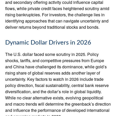
and secondary offering activity could influence capital
flows, while private credit faces heightened scrutiny amid
rising bankruptcies. For investors, the challenge lies in
identifying approaches that can navigate uncertainty and
deliver returns beyond traditional stocks and bonds.
Dynamic Dollar Drivers in 2026
The U.S. dollar faced some scrutiny in 2025. Policy
shocks, tariffs, and competitive pressures from Europe
and China have challenged its dominance, while gold’s
rising share of global reserves adds another layer of
uncertainty. Key factors to watch in 2026 include trade
policy direction, fiscal sustainability, central bank reserve
diversification, and the dollar’s role in global liquidity.
While no clear alternative exists, evolving geopolitical
and macro trends will determine the greenback’s direction
and influence the performance of developed international