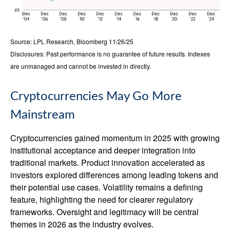
Source: LPL Research, Bloomberg 11/26/25
Disclosures: Past performance is no guarantee of future results. Indexes
are unmanaged and cannot be invested in directly.
Cryptocurrencies May Go More
Mainstream
Cryptocurrencies gained momentum in 2025 with growing
institutional acceptance and deeper integration into
traditional markets. Product innovation accelerated as
investors explored differences among leading tokens and
their potential use cases. Volatility remains a defining
feature, highlighting the need for clearer regulatory
frameworks. Oversight and legitimacy will be central
themes in 2026 as the industry evolves.