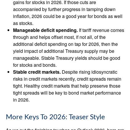
gains for stocks in 2026. If those cuts are
accompanied by further progress in tamping down
inflation, 2026 could be a good year for bonds as well
as stocks.
Manageable deficit spending.
If tariff revenue comes
through and helps offset most, if not all, of the
additional deficit spending on tap for 2026, then the
yield impact of additional Treasury supply may be
manageable. Stable Treasury yields should be good
for stocks and bonds.
Stable credit markets.
Despite rising idiosyncratic
risks in credit markets recently, credit spreads remain
tight. Healthy credit markets that help preserve those
tight spreads will be key to bond market performance
in 2026.
More Keys To 2026: Teaser Style