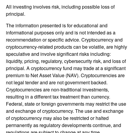
All investing involves risk, including possible loss of
principal.
The information presented is for educational and
informational purposes only and is not intended as a
recommendation or specific advice. Cryptocurrency and
cryptocurrency-related products can be volatile, are highly
speculative and involve significant risks including:
liquidity, pricing, regulatory, cybersecurity risk, and loss of
principal. A cryptocurrency fund may trade at a significant
premium to Net Asset Value (NAV). Cryptocurrencies are
not legal tender and are not government backed.
Cryptocurrencies are non-traditional investments,
resulting in a different tax treatment than currency.
Federal, state or foreign governments may restrict the use
and exchange of cryptocurrency. The use and exchange
of cryptocurrency may also be restricted or halted
permanently as regulatory developments continue, and
regulations are subject to change at any time.