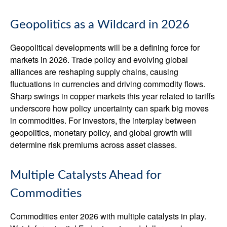
Geopolitics as a Wildcard in 2026
Geopolitical developments will be a defining force for
markets in 2026. Trade policy and evolving global
alliances are reshaping supply chains, causing
fluctuations in currencies and driving commodity flows.
Sharp swings in copper markets this year related to tariffs
underscore how policy uncertainty can spark big moves
in commodities. For investors, the interplay between
geopolitics, monetary policy, and global growth will
determine risk premiums across asset classes.
Multiple Catalysts Ahead for
Commodities
Commodities enter 2026 with multiple catalysts in play.