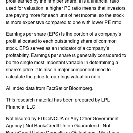
profit earned by the firm per share. It is a financial ratio
used for valuation: a higher PE ratio means that investors
are paying more for each unit of net income, so the stock
is more expensive compared to one with lower PE ratio.
Earnings per share (EPS) is the portion of a company’s
profit allocated to each outstanding share of common
stock. EPS serves as an indicator of a company’s
profitability. Earnings per share is generally considered to
be the single most important variable in determining a
share’s price. It is also a major component used to
calculate the price-to-earnings valuation ratio.
All index data from FactSet or Bloomberg.
This research material has been prepared by LPL
Financial LLC.
Not Insured by FDIC/NCUA or Any Other Government
Agency | Not Bank/Credit Union Guaranteed | Not
Bank/Credit Union Deposits or Obligations | May Lose