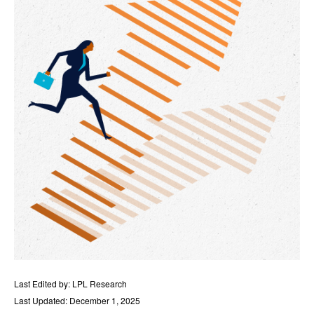
Last Edited by: LPL Research
Last Updated: December 1, 2025