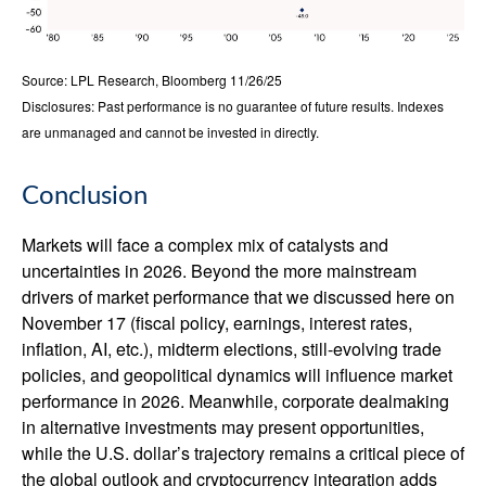
Source: LPL Research, Bloomberg 11/26/25
Disclosures: Past performance is no guarantee of future results. Indexes
are unmanaged and cannot be invested in directly.
Conclusion
Markets will face a complex mix of catalysts and
uncertainties in 2026. Beyond the more mainstream
drivers of market performance that we discussed here on
November 17 (fiscal policy, earnings, interest rates,
inflation, AI, etc.), midterm elections, still-evolving trade
policies, and geopolitical dynamics will influence market
performance in 2026. Meanwhile, corporate dealmaking
in alternative investments may present opportunities,
while the U.S. dollar’s trajectory remains a critical piece of
the global outlook and cryptocurrency integration adds