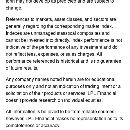
forth may not develop as predicted and are subject to
change.
References to markets, asset classes, and sectors are
generally regarding the corresponding market index.
Indexes are unmanaged statistical composites and
cannot be invested into directly. Index performance is not
indicative of the performance of any investment and do
not reflect fees, expenses, or sales charges. All
performance referenced is historical and is no guarantee
of future results.
Any company names noted herein are for educational
purposes only and not an indication of trading intent or a
solicitation of their products or services. LPL Financial
doesn’t provide research on individual equities.
All information is believed to be from reliable sources;
however, LPL Financial makes no representation as to its
completeness or accuracy.