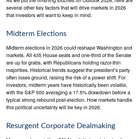
As we put the finishing touches on Outlook 2026, here are
several other key factors that will drive markets in 2026
that investors will want to keep in mind.
Midterm Elections
Midterm elections in 2026 could reshape Washington and
markets. All 435 House seats and one-third of the Senate
are up for grabs, with Republicans holding razor-thin
majorities. Historical trends suggest the president’s party
often loses ground, raising the risk of a power shift. For
investors, midterm years have historically been volatile,
with the S&P 500 averaging a 17.5% drawdown before a
typical strong rebound post-election. How markets handle
this political uncertainty will be key in 2026.
Resurgent Corporate Dealmaking