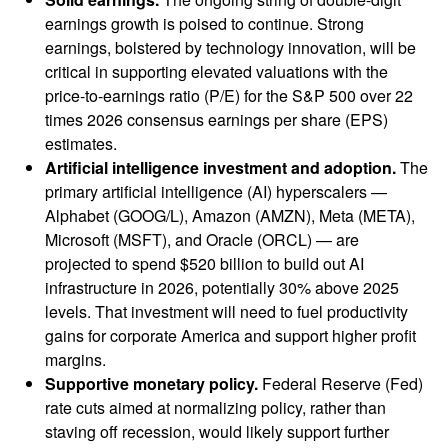
earnings growth is poised to continue. Strong
earnings, bolstered by technology innovation, will be
critical in supporting elevated valuations with the
price-to-earnings ratio (P/E) for the S&P 500 over 22
times 2026 consensus earnings per share (EPS)
estimates.
Artificial intelligence investment and adoption.
The
primary artificial intelligence (AI) hyperscalers —
Alphabet (GOOG/L), Amazon (AMZN), Meta (META),
Microsoft (MSFT), and Oracle (ORCL) — are
projected to spend $520 billion to build out AI
infrastructure in 2026, potentially 30% above 2025
levels. That investment will need to fuel productivity
gains for corporate America and support higher profit
margins.
Supportive monetary policy.
Federal Reserve (Fed)
rate cuts aimed at normalizing policy, rather than
staving off recession, would likely support further