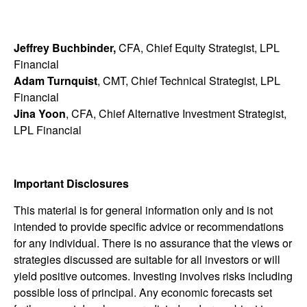
Jeffrey Buchbinder,
CFA, Chief Equity Strategist, LPL
Financial
Adam Turnquist
, CMT, Chief Technical Strategist, LPL
Financial
Jina Yoon
, CFA, Chief Alternative Investment Strategist,
LPL Financial
Important Disclosures
This material is for general information only and is not
intended to provide specific advice or recommendations
for any individual. There is no assurance that the views or
strategies discussed are suitable for all investors or will
yield positive outcomes. Investing involves risks including
possible loss of principal. Any economic forecasts set