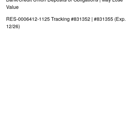
Value
RES-0006412-1125 Tracking #831352 | #831355 (Exp.
12/26)