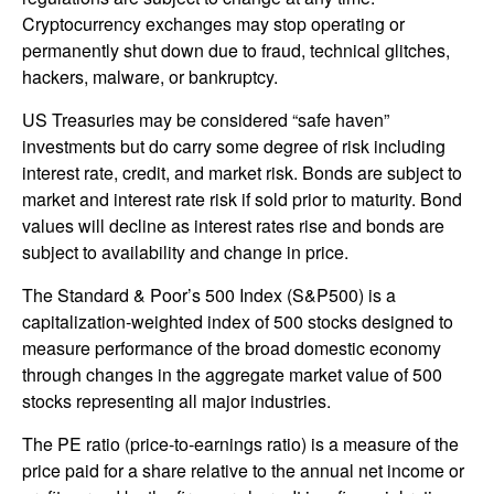
Cryptocurrency exchanges may stop operating or
permanently shut down due to fraud, technical glitches,
hackers, malware, or bankruptcy.
US Treasuries may be considered “safe haven”
investments but do carry some degree of risk including
interest rate, credit, and market risk. Bonds are subject to
market and interest rate risk if sold prior to maturity. Bond
values will decline as interest rates rise and bonds are
subject to availability and change in price.
The Standard & Poor’s 500 Index (S&P500) is a
capitalization-weighted index of 500 stocks designed to
measure performance of the broad domestic economy
through changes in the aggregate market value of 500
stocks representing all major industries.
The PE ratio (price-to-earnings ratio) is a measure of the
price paid for a share relative to the annual net income or