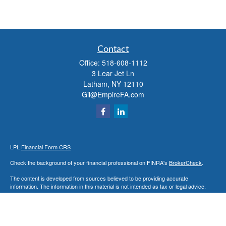
Contact
Office:
518-608-1112
3 Lear Jet Ln
Latham,
NY
12110
Gil@EmpireFA.com
LPL
Financial Form CRS
Check the background of your financial professional on FINRA's
BrokerCheck
.
The content is developed from sources believed to be providing accurate
information. The information in this material is not intended as tax or legal advice.
Please consult legal or tax professionals for specific information regarding your
individual situation. Some of this material was developed and produced by FMG
Suite to provide information on a topic that may be of interest. FMG Suite is not
affiliated with the named representative, broker - dealer, state - or SEC - registered