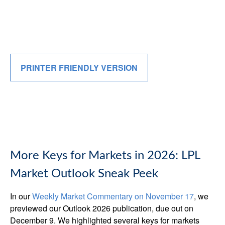
PRINTER FRIENDLY VERSION
More Keys for Markets in 2026: LPL
Market Outlook Sneak Peek
In our
Weekly Market Commentary on November 17
, we
previewed our Outlook 2026 publication, due out on
December 9. We highlighted several keys for markets