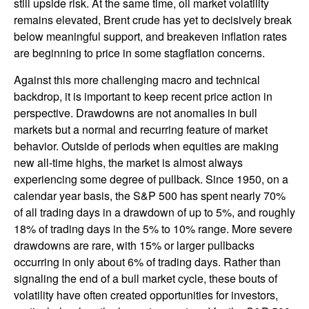
still upside risk. At the same time, oil market volatility
remains elevated, Brent crude has yet to decisively break
below meaningful support, and breakeven inflation rates
are beginning to price in some stagflation concerns.
Against this more challenging macro and technical
backdrop, it is important to keep recent price action in
perspective. Drawdowns are not anomalies in bull
markets but a normal and recurring feature of market
behavior. Outside of periods when equities are making
new all-time highs, the market is almost always
experiencing some degree of pullback. Since 1950, on a
calendar year basis, the S&P 500 has spent nearly 70%
of all trading days in a drawdown of up to 5%, and roughly
18% of trading days in the 5% to 10% range. More severe
drawdowns are rare, with 15% or larger pullbacks
occurring in only about 6% of trading days. Rather than
signaling the end of a bull market cycle, these bouts of
volatility have often created opportunities for investors,