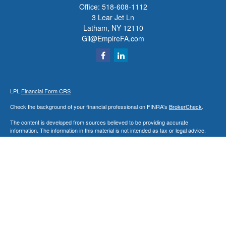
Office:
518-608-1112
3 Lear Jet Ln
Latham,
NY
12110
Gil@EmpireFA.com
LPL
Financial Form CRS
Check the background of your financial professional on FINRA's
BrokerCheck
.
The content is developed from sources believed to be providing accurate
information. The information in this material is not intended as tax or legal advice.
Please consult legal or tax professionals for specific information regarding your
individual situation. Some of this material was developed and produced by FMG
Suite to provide information on a topic that may be of interest. FMG Suite is not
affiliated with the named representative, broker - dealer, state - or SEC - registered
investment advisory firm. The opinions expressed and material provided are for
general information, and should not be considered a solicitation for the purchase or
sale of any security.
We take protecting your data and privacy very seriously. As of January 1, 2020 the
California Consumer Privacy Act (CCPA)
suggests the following link as an extra
measure to safeguard your data:
Do not sell my personal information
.