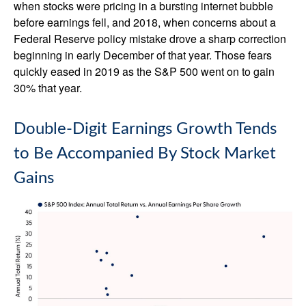
when stocks were pricing in a bursting internet bubble
before earnings fell, and 2018, when concerns about a
Federal Reserve policy mistake drove a sharp correction
beginning in early December of that year. Those fears
quickly eased in 2019 as the S&P 500 went on to gain
30% that year.
Double-Digit Earnings Growth Tends
to Be Accompanied By Stock Market
Gains