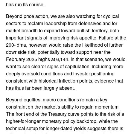
has run its course.
Beyond price action, we are also watching for cyclical
sectors to reclaim leadership from defensives and for
market breadth to expand toward bullish territory, both
important signals of improving risk appetite. Failure at the
200- dma, however, would raise the likelihood of further
downside risk, potentially toward support near the
February 2025 highs at 6,144. In that scenario, we would
want to see clearer signs of capitulation, including more
deeply oversold conditions and investor positioning
consistent with historical inflection points, evidence that
has thus far been largely absent.
Beyond equities, macro conditions remain a key
constraint on the market’s ability to regain momentum.
The front end of the Treasury curve points to the risk of a
higher-for-longer monetary policy backdrop, while the
technical setup for longer-dated yields suggests there is