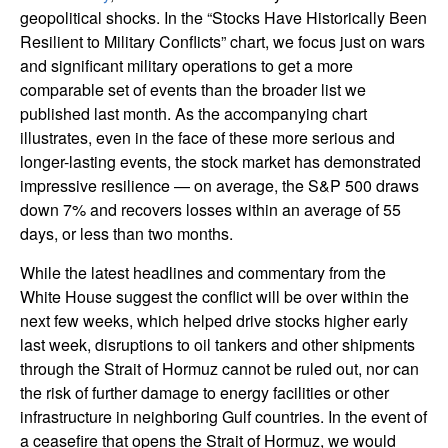
geopolitical shocks. In the “Stocks Have Historically Been
Resilient to Military Conflicts” chart, we focus just on wars
and significant military operations to get a more
comparable set of events than the broader list we
published last month. As the accompanying chart
illustrates, even in the face of these more serious and
longer-lasting events, the stock market has demonstrated
impressive resilience — on average, the S&P 500 draws
down 7% and recovers losses within an average of 55
days, or less than two months.
While the latest headlines and commentary from the
White House suggest the conflict will be over within the
next few weeks, which helped drive stocks higher early
last week, disruptions to oil tankers and other shipments
through the Strait of Hormuz cannot be ruled out, nor can
the risk of further damage to energy facilities or other
infrastructure in neighboring Gulf countries. In the event of
a ceasefire that opens the Strait of Hormuz, we would