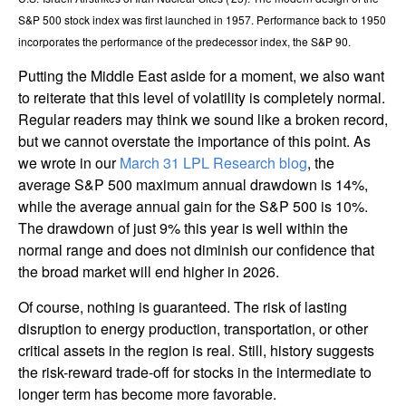
S&P 500 stock index was first launched in 1957. Performance back to
1950
incorporates the performance of the predecessor index, the S&P 90.
Putting the Middle East aside for a moment, we also want
to reiterate that this level of volatility is completely normal.
Regular readers may think we sound like a broken record,
but we cannot overstate the importance of this point. As
we wrote in our
March 31 LPL Research blog
, the
average S&P 500 maximum annual drawdown is 14%,
while the average annual gain for the S&P 500 is 10%.
The drawdown of just 9% this year is well within the
normal range and does not diminish our confidence that
the broad market will end higher in 2026.
Of course, nothing is guaranteed. The risk of lasting
disruption to energy production, transportation, or other
critical assets in the region is real. Still, history suggests
the risk-reward trade-off for stocks in the intermediate to
longer term has become more favorable.