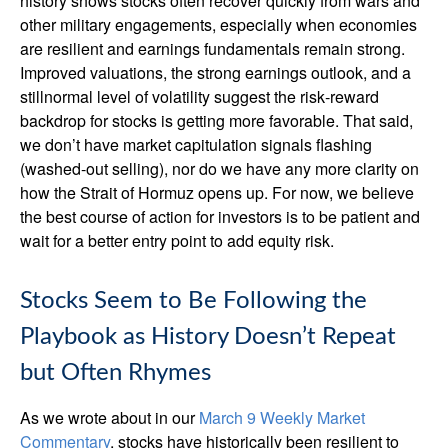
history shows stocks often recover quickly from wars and
other military engagements, especially when economies
are resilient and earnings fundamentals remain strong.
Improved valuations, the strong earnings outlook, and a
stillnormal level of volatility suggest the risk‑reward
backdrop for stocks is getting more favorable. That said,
we don’t have market capitulation signals flashing
(washed-out selling), nor do we have any more clarity on
how the Strait of Hormuz opens up. For now, we believe
the best course of action for investors is to be patient and
wait for a better entry point to add equity risk.
Stocks Seem to Be Following the
Playbook as History Doesn’t Repeat
but Often Rhymes
As we wrote about in our
March 9 Weekly Market
Commentary
, stocks have historically been resilient to