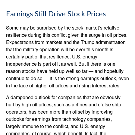
Earnings Still Drive Stock Prices
Some may be surprised by the stock market’s relative
resilience during this conflict given the surge in oil prices.
Expectations from markets and the Trump administration
that the military operation will be over this month is
certainly part of that resilience. U.S. energy
independence is part of it as well. But if there is one
reason stocks have held up well so far — and hopefully
continue to do so — it is the strong earnings outlook, even
in the face of higher oil prices and rising interest rates.
A dampened outlook for companies that are obviously
hurt by high oil prices, such as airlines and cruise ship
operators, has been more than offset by improving
outlooks for earnings from technology companies,
largely immune to the conflict, and U.S. energy
companies, of course, which benefit. In fact, the