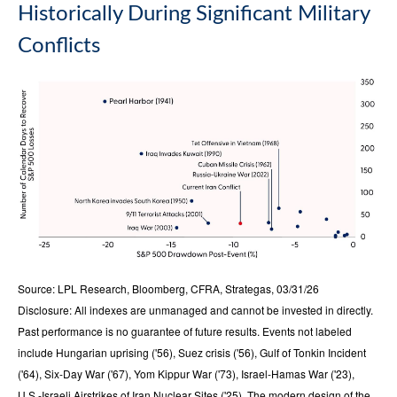
Historically During Significant Military
Conflicts
Source: LPL Research, Bloomberg, CFRA, Strategas, 03/31/26
Disclosure: All indexes are unmanaged and cannot be invested in directly.
Past performance is no guarantee of future results. Events not labeled
include Hungarian uprising ('56), Suez crisis ('56), Gulf of Tonkin Incident
('64), Six-Day War ('67), Yom Kippur War ('73), Israel-Hamas War ('23),
U.S.-Israeli Airstrikes of Iran Nuclear Sites ('25). The modern design of the