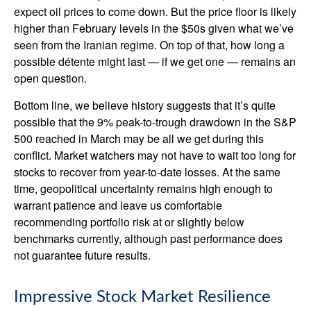
expect oil prices to come down. But the price floor is likely
higher than February levels in the $50s given what we’ve
seen from the Iranian regime. On top of that, how long a
possible détente might last — if we get one — remains an
open question.
Bottom line, we believe history suggests that it’s quite
possible that the 9% peak-to-trough drawdown in the S&P
500 reached in March may be all we get during this
conflict. Market watchers may not have to wait too long for
stocks to recover from year-to-date losses. At the same
time, geopolitical uncertainty remains high enough to
warrant patience and leave us comfortable
recommending portfolio risk at or slightly below
benchmarks currently, although past performance does
not guarantee future results.
Impressive Stock Market Resilience