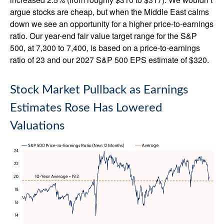
argue stocks are cheap, but when the Middle East calms
down we see an opportunity for a higher price-to-earnings
ratio. Our year-end fair value target range for the S&P
500, at 7,300 to 7,400, is based on a price-to-earnings
ratio of 23 and our 2027 S&P 500 EPS estimate of $320.
Stock Market Pullback as Earnings
Estimates Rose Has Lowered
Valuations