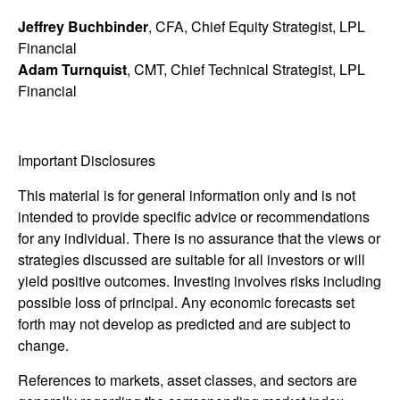
Jeffrey Buchbinder
, CFA, Chief Equity Strategist, LPL
Financial
Adam Turnquist
, CMT, Chief Technical Strategist, LPL
Financial
Important Disclosures
This material is for general information only and is not
intended to provide specific advice or recommendations
for any individual. There is no assurance that the views or
strategies discussed are suitable for all investors or will
yield positive outcomes. Investing involves risks including
possible loss of principal. Any economic forecasts set
forth may not develop as predicted and are subject to
change.
References to markets, asset classes, and sectors are