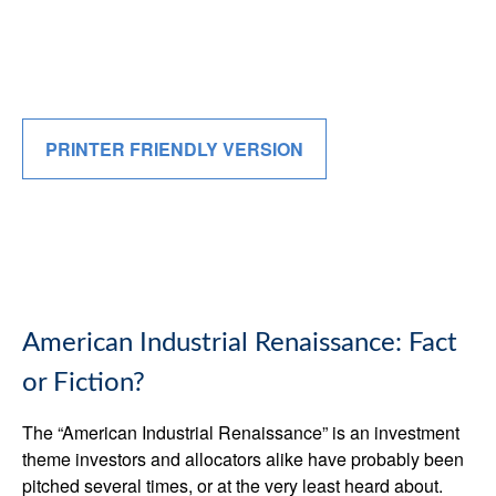
PRINTER FRIENDLY VERSION
American Industrial Renaissance: Fact
or Fiction?
The “American Industrial Renaissance” is an investment
theme investors and allocators alike have probably been
pitched several times, or at the very least heard about.