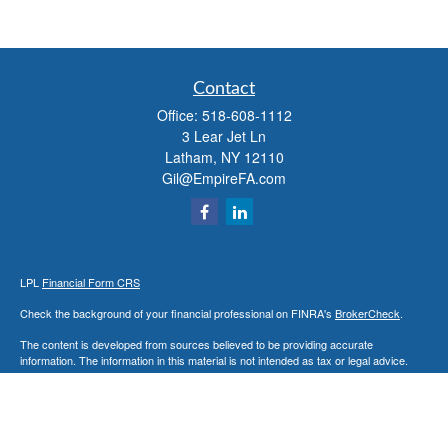
Contact
Office:
518-608-1112
3 Lear Jet Ln
Latham,
NY
12110
Gil@EmpireFA.com
LPL
Financial Form CRS
Check the background of your financial professional on FINRA's
BrokerCheck
.
The content is developed from sources believed to be providing accurate
information. The information in this material is not intended as tax or legal advice.
Please consult legal or tax professionals for specific information regarding your
individual situation. Some of this material was developed and produced by FMG
Suite to provide information on a topic that may be of interest. FMG Suite is not
affiliated with the named representative, broker - dealer, state - or SEC - registered
investment advisory firm. The opinions expressed and material provided are for