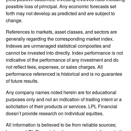
possible loss of principal. Any economic forecasts set
forth may not develop as predicted and are subject to
change.
References to markets, asset classes, and sectors are
generally regarding the corresponding market index.
Indexes are unmanaged statistical composites and
cannot be invested into directly. Index performance is not
indicative of the performance of any investment and do
not reflect fees, expenses, or sales charges. All
performance referenced is historical and is no guarantee
of future results.
Any company names noted herein are for educational
purposes only and not an indication of trading intent or a
solicitation of their products or services. LPL Financial
doesn’t provide research on individual equities.
All information is believed to be from reliable sources;