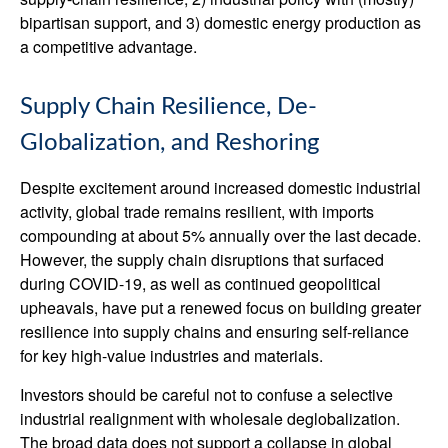
bipartisan support, and 3) domestic energy production as
a competitive advantage.
Supply Chain Resilience, De-
Globalization, and Reshoring
Despite excitement around increased domestic industrial
activity, global trade remains resilient, with imports
compounding at about 5% annually over the last decade.
However, the supply chain disruptions that surfaced
during COVID-19, as well as continued geopolitical
upheavals, have put a renewed focus on building greater
resilience into supply chains and ensuring self-reliance
for key high-value industries and materials.
Investors should be careful not to confuse a selective
industrial realignment with wholesale deglobalization.
The broad data does not support a collapse in global