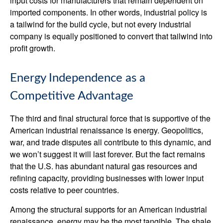
input costs for manufacturers that remain dependent on
imported components. In other words, industrial policy is
a tailwind for the build cycle, but not every industrial
company is equally positioned to convert that tailwind into
profit growth.
Energy Independence as a
Competitive Advantage
The third and final structural force that is supportive of the
American industrial renaissance is energy. Geopolitics,
war, and trade disputes all contribute to this dynamic, and
we won’t suggest it will last forever. But the fact remains
that the U.S. has abundant natural gas resources and
refining capacity, providing businesses with lower input
costs relative to peer countries.
Among the structural supports for an American industrial
renaissance, energy may be the most tangible. The shale