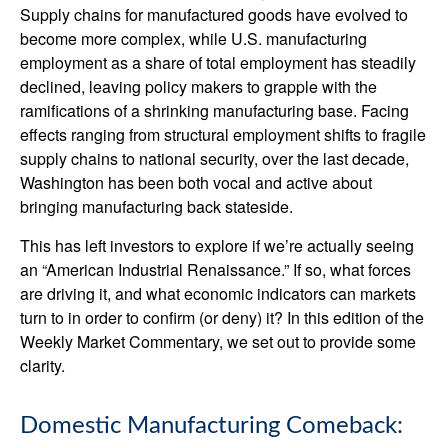
Supply chains for manufactured goods have evolved to
become more complex, while U.S. manufacturing
employment as a share of total employment has steadily
declined, leaving policy makers to grapple with the
ramifications of a shrinking manufacturing base. Facing
effects ranging from structural employment shifts to fragile
supply chains to national security, over the last decade,
Washington has been both vocal and active about
bringing manufacturing back stateside.
This has left investors to explore if we’re actually seeing
an “American Industrial Renaissance.” If so, what forces
are driving it, and what economic indicators can markets
turn to in order to confirm (or deny) it? In this edition of the
Weekly Market Commentary, we set out to provide some
clarity.
Domestic Manufacturing Comeback: