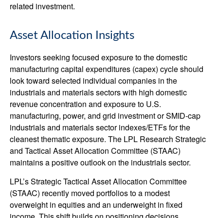
related investment.
Asset Allocation Insights
Investors seeking focused exposure to the domestic
manufacturing capital expenditures (capex) cycle should
look toward selected individual companies in the
industrials and materials sectors with high domestic
revenue concentration and exposure to U.S.
manufacturing, power, and grid investment or SMID-cap
industrials and materials sector indexes/ETFs for the
cleanest thematic exposure. The LPL Research Strategic
and Tactical Asset Allocation Committee (STAAC)
maintains a positive outlook on the industrials sector.
LPL’s Strategic Tactical Asset Allocation Committee
(STAAC) recently moved portfolios to a modest
overweight in equities and an underweight in fixed
income. This shift builds on positioning decisions