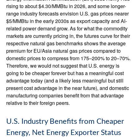
rising to about $4.30/MMBtu in 2026, and some longer-
range industry forecasts envision U.S. gas prices nearer
$5/MMBtu in the early 2030s as export capacity and AI-
related power demand grow. As for what the commodity
markets are currently pricing in, the futures curve for their
respective natural gas benchmarks shows the average
premium for EU/Asia natural gas prices compared to
domestic prices to compress from 175–200% to 20–70%.
Therefore, we would not suggest that U.S. energy is
going to be cheaper forever but has a meaningful cost
advantage today (and a likely less meaningful but still
present cost advantage in the near future), and domestic
manufacturing companies benefit from that advantage
relative to their foreign peers.
U.S. Industry Benefits from Cheaper
Energy, Net Energy Exporter Status