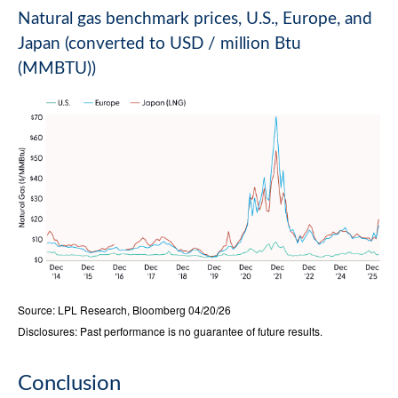
Natural gas benchmark prices, U.S., Europe, and
Japan (converted to USD / million Btu
(MMBTU))
Source: LPL Research, Bloomberg 04/20/26
Disclosures: Past performance is no guarantee of future results.
Conclusion