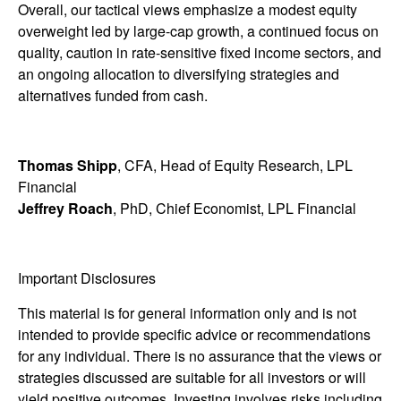
Overall, our tactical views emphasize a modest equity
overweight led by large-cap growth, a continued focus on
quality, caution in rate-sensitive fixed income sectors, and
an ongoing allocation to diversifying strategies and
alternatives funded from cash.
Thomas Shipp
, CFA, Head of Equity Research, LPL
Financial
Jeffrey Roach
, PhD, Chief Economist, LPL Financial
Important Disclosures
This material is for general information only and is not
intended to provide specific advice or recommendations
for any individual. There is no assurance that the views or
strategies discussed are suitable for all investors or will
yield positive outcomes. Investing involves risks including