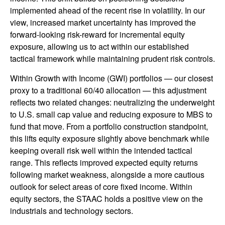
implemented ahead of the recent rise in volatility. In our
view, increased market uncertainty has improved the
forward-looking risk-reward for incremental equity
exposure, allowing us to act within our established
tactical framework while maintaining prudent risk controls.
Within Growth with Income (GWI) portfolios — our closest
proxy to a traditional 60/40 allocation — this adjustment
reflects two related changes: neutralizing the underweight
to U.S. small cap value and reducing exposure to MBS to
fund that move. From a portfolio construction standpoint,
this lifts equity exposure slightly above benchmark while
keeping overall risk well within the intended tactical
range. This reflects improved expected equity returns
following market weakness, alongside a more cautious
outlook for select areas of core fixed income. Within
equity sectors, the STAAC holds a positive view on the
industrials and technology sectors.