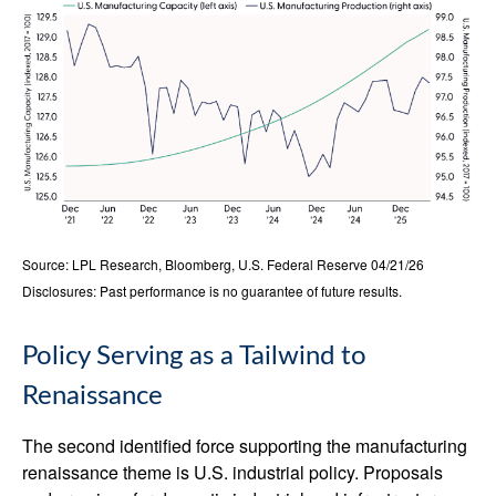
Source: LPL Research, Bloomberg, U.S. Federal Reserve 04/21/26
Disclosures: Past performance is no guarantee of future results.
Policy Serving as a Tailwind to
Renaissance
The second identified force supporting the manufacturing
renaissance theme is U.S. industrial policy. Proposals