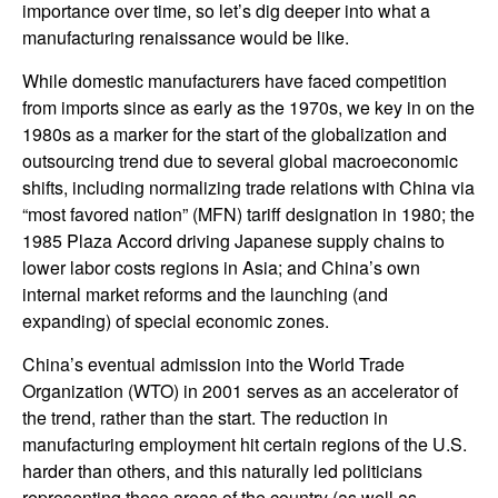
importance over time, so let’s dig deeper into what a
manufacturing renaissance would be like.
While domestic manufacturers have faced competition
from imports since as early as the 1970s, we key in on the
1980s as a marker for the start of the globalization and
outsourcing trend due to several global macroeconomic
shifts, including normalizing trade relations with China via
“most favored nation” (MFN) tariff designation in 1980; the
1985 Plaza Accord driving Japanese supply chains to
lower labor costs regions in Asia; and China’s own
internal market reforms and the launching (and
expanding) of special economic zones.
China’s eventual admission into the World Trade
Organization (WTO) in 2001 serves as an accelerator of
the trend, rather than the start. The reduction in
manufacturing employment hit certain regions of the U.S.
harder than others, and this naturally led politicians
representing these areas of the country (as well as