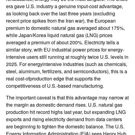
era gave U.S. industry a genuine input-cost advantage,
as looking back over the last three years (excluding
recent price spikes from the Iran war), the European
premium to domestic natural gas averaged about 175%,
while Japan/Korea liquid natural gas (LNG) prices
averaged a premium of about 200%. Electricity tells a
similar story, with EU industrial power prices for energy-
intensive users still running at roughly twice U.S. levels in
2025. For energyintensive industries (such as chemicals,
steel, aluminum, fertilizers, and semiconductors), this is a
real cost-ofproduction edge that supports the
competitiveness of U.S.-based manufacturing.
The important caveat is that this advantage may narrow at
the margin as domestic demand rises. U.S. natural gas
production hit record highs last year, but expanding LNG
exports and rising electricity demand from data centers
are beginning to tighten the domestic balance. The U.S.
Energy Information Administration (EIA) sees Henry Hub