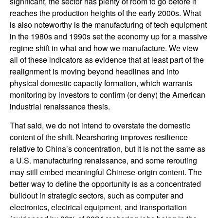
significant, the sector has plenty of room to go before it
reaches the production heights of the early 2000s. What
is also noteworthy is the manufacturing of tech equipment
in the 1980s and 1990s set the economy up for a massive
regime shift in what and how we manufacture. We view
all of these indicators as evidence that at least part of the
realignment is moving beyond headlines and into
physical domestic capacity formation, which warrants
monitoring by investors to confirm (or deny) the American
industrial renaissance thesis.
That said, we do not intend to overstate the domestic
content of the shift. Nearshoring improves resilience
relative to China’s concentration, but it is not the same as
a U.S. manufacturing renaissance, and some rerouting
may still embed meaningful Chinese-origin content. The
better way to define the opportunity is as a concentrated
buildout in strategic sectors, such as computer and
electronics, electrical equipment, and transportation