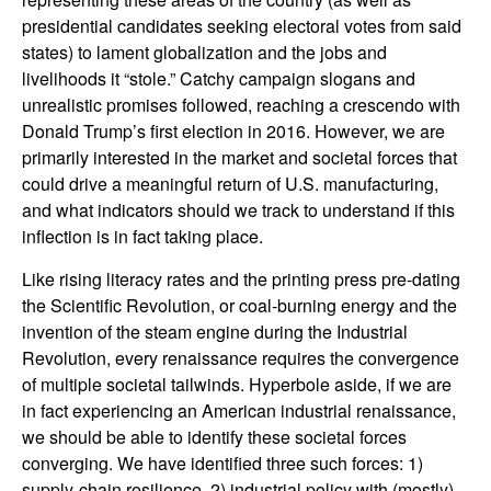
presidential candidates seeking electoral votes from said
states) to lament globalization and the jobs and
livelihoods it “stole.” Catchy campaign slogans and
unrealistic promises followed, reaching a crescendo with
Donald Trump’s first election in 2016. However, we are
primarily interested in the market and societal forces that
could drive a meaningful return of U.S. manufacturing,
and what indicators should we track to understand if this
inflection is in fact taking place.
Like rising literacy rates and the printing press pre-dating
the Scientific Revolution, or coal-burning energy and the
invention of the steam engine during the Industrial
Revolution, every renaissance requires the convergence
of multiple societal tailwinds. Hyperbole aside, if we are
in fact experiencing an American industrial renaissance,
we should be able to identify these societal forces
converging. We have identified three such forces: 1)
supply-chain resilience, 2) industrial policy with (mostly)