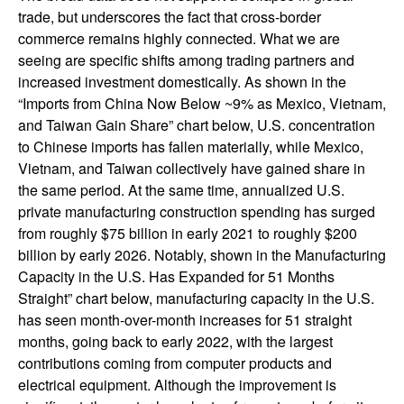
trade, but underscores the fact that cross-border
commerce remains highly connected. What we are
seeing are specific shifts among trading partners and
increased investment domestically. As shown in the
“Imports from China Now Below ~9% as Mexico, Vietnam,
and Taiwan Gain Share” chart below, U.S. concentration
to Chinese imports has fallen materially, while Mexico,
Vietnam, and Taiwan collectively have gained share in
the same period. At the same time, annualized U.S.
private manufacturing construction spending has surged
from roughly $75 billion in early 2021 to roughly $200
billion by early 2026. Notably, shown in the Manufacturing
Capacity in the U.S. Has Expanded for 51 Months
Straight” chart below, manufacturing capacity in the U.S.
has seen month-over-month increases for 51 straight
months, going back to early 2022, with the largest
contributions coming from computer products and
electrical equipment. Although the improvement is