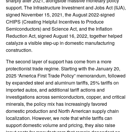
sharply after 2021, alongside massive monetary policy
support. The Infrastructure Investment and Jobs Act (IIJA),
signed November 15, 2021, the August 2022-signed
CHIPS (Creating Helpful Incentives to Produce
Semiconductors) and Science Act, and the Inflation
Reduction Act, signed August 16, 2022, together helped
catalyze a visible step-up in domestic manufacturing
construction.
The second layer of support has come from a more
protectionist trade regime. Starting with the January 20,
2025 “America First Trade Policy” memorandum, followed
by expanded steel and aluminum tariffs, 25% tariffs on
imported autos, and additional tariff actions and
investigations across semiconductors, copper, and critical
minerals, the policy mix has increasingly favored
domestic production and North American supply chain
localization. However, we note that while tariffs can
support domestic volume and pricing, they also raise