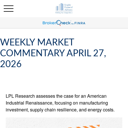
WEEKLY MARKET
COMMENTARY APRIL 27,
2026
LPL Research assesses the case for an American
Industrial Renaissance, focusing on manufacturing
investment, supply chain resilience, and energy costs.