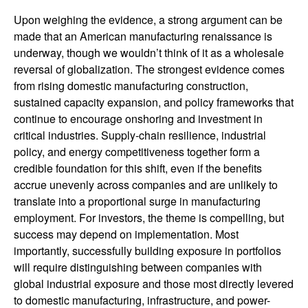
Upon weighing the evidence, a strong argument can be
made that an American manufacturing renaissance is
underway, though we wouldn’t think of it as a wholesale
reversal of globalization. The strongest evidence comes
from rising domestic manufacturing construction,
sustained capacity expansion, and policy frameworks that
continue to encourage onshoring and investment in
critical industries. Supply-chain resilience, industrial
policy, and energy competitiveness together form a
credible foundation for this shift, even if the benefits
accrue unevenly across companies and are unlikely to
translate into a proportional surge in manufacturing
employment. For investors, the theme is compelling, but
success may depend on implementation. Most
importantly, successfully building exposure in portfolios
will require distinguishing between companies with
global industrial exposure and those most directly levered
to domestic manufacturing, infrastructure, and power-