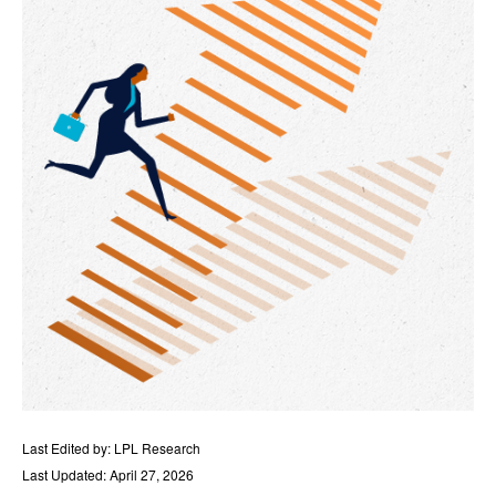
Last Edited by: LPL Research
Last Updated: April 27, 2026