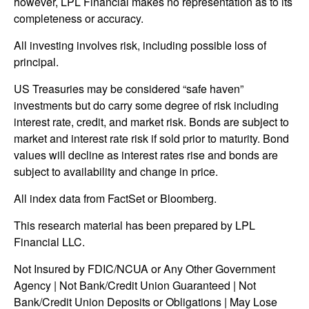
however, LPL Financial makes no representation as to its
completeness or accuracy.
All investing involves risk, including possible loss of
principal.
US Treasuries may be considered “safe haven”
investments but do carry some degree of risk including
interest rate, credit, and market risk. Bonds are subject to
market and interest rate risk if sold prior to maturity. Bond
values will decline as interest rates rise and bonds are
subject to availability and change in price.
All index data from FactSet or Bloomberg.
This research material has been prepared by LPL
Financial LLC.
Not Insured by FDIC/NCUA or Any Other Government
Agency | Not Bank/Credit Union Guaranteed | Not
Bank/Credit Union Deposits or Obligations | May Lose