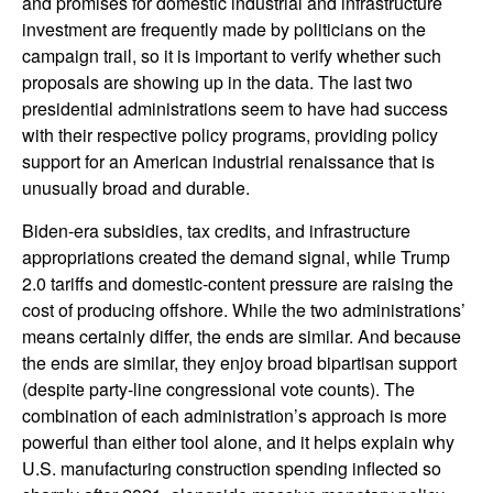
and promises for domestic industrial and infrastructure
investment are frequently made by politicians on the
campaign trail, so it is important to verify whether such
proposals are showing up in the data. The last two
presidential administrations seem to have had success
with their respective policy programs, providing policy
support for an American industrial renaissance that is
unusually broad and durable.
Biden-era subsidies, tax credits, and infrastructure
appropriations created the demand signal, while Trump
2.0 tariffs and domestic-content pressure are raising the
cost of producing offshore. While the two administrations’
means certainly differ, the ends are similar. And because
the ends are similar, they enjoy broad bipartisan support
(despite party-line congressional vote counts). The
combination of each administration’s approach is more
powerful than either tool alone, and it helps explain why
U.S. manufacturing construction spending inflected so