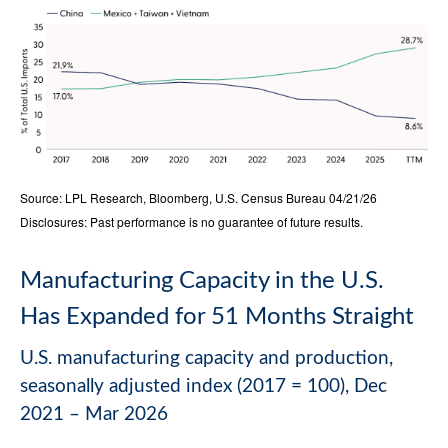
Source: LPL Research, Bloomberg, U.S. Census Bureau 04/21/26
Disclosures: Past performance is no guarantee of future results.
Manufacturing Capacity in the U.S.
Has Expanded for 51 Months Straight
U.S. manufacturing capacity and production,
seasonally adjusted index (2017 = 100), Dec
2021 – Mar 2026