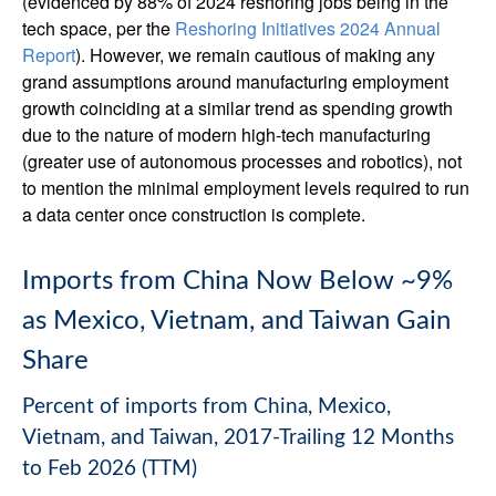
(evidenced by 88% of 2024 reshoring jobs being in the
tech space, per the
Reshoring Initiatives 2024 Annual
Report
). However, we remain cautious of making any
grand assumptions around manufacturing employment
growth coinciding at a similar trend as spending growth
due to the nature of modern high-tech manufacturing
(greater use of autonomous processes and robotics), not
to mention the minimal employment levels required to run
a data center once construction is complete.
Imports from China Now Below ~9%
as Mexico, Vietnam, and Taiwan Gain
Share
Percent of imports from China, Mexico,
Vietnam, and Taiwan, 2017-Trailing 12 Months
to Feb 2026 (TTM)