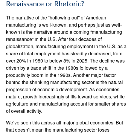
Renaissance or Rhetoric?
The narrative of the “hollowing out” of American
manufacturing is well-known, and perhaps just as well-
known is the narrative around a coming “manufacturing
renaissance” in the U.S. After four decades of
globalization, manufacturing employment in the U.S. as a
share of total employment has steadily decreased, from
over 20% in 1980 to below 8% in 2025. The decline was
driven by a trade shift in the 1980s followed by a
productivity boom in the 1990s. Another major factor
behind the shrinking manufacturing sector is the natural
progression of economic development. As economies
mature, growth increasingly shifts toward services, while
agriculture and manufacturing account for smaller shares
of overall activity.
We’ve seen this across all major global economies. But
that doesn’t mean the manufacturing sector loses