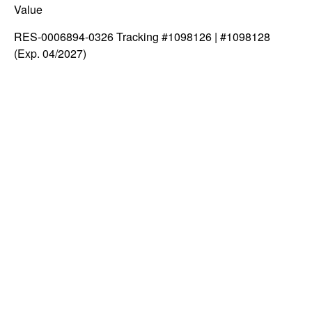
Value
RES-0006894-0326 Tracking #1098126 | #1098128
(Exp. 04/2027)