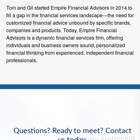
Tom and Gil started Empire Financial Advisors in 2014 to
fill a gap in the financial services landscape—the need for
customized financial advice unbound by specific brands,
companies and products. Today, Empire Financial
Advisors is a dynamic financial services firm, offering
individuals and business owners sound, personalized
financial thinking from experienced, independent financial
professionals.
Questions? Ready to meet? Contact