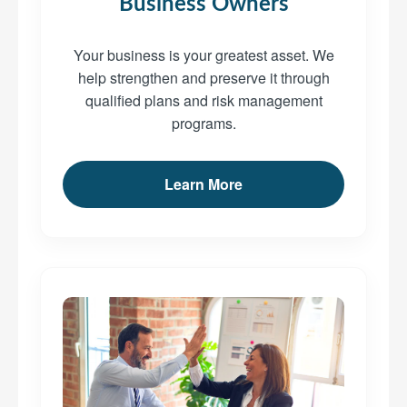
Business Owners
Your business is your greatest asset. We
help strengthen and preserve it through
qualified plans and risk management
programs.
Learn More