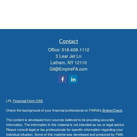
Contact
Office:
518-608-1112
3 Lear Jet Ln
Latham,
NY
12110
Gil@EmpireFA.com
LPL
Financial Form CRS
Check the background of your financial professional on FINRA's
BrokerCheck
.
The content is developed from sources believed to be providing accurate
information. The information in this material is not intended as tax or legal advice.
Please consult legal or tax professionals for specific information regarding your
individual situation. Some of this material was developed and produced by FMG