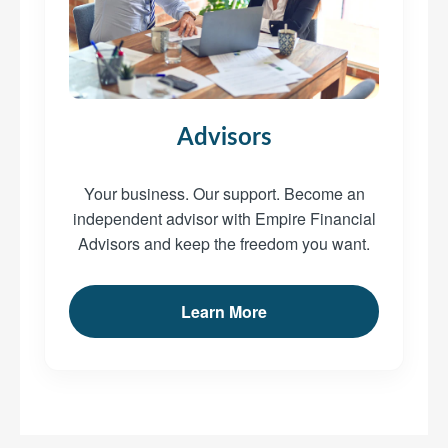
Advisors
Your business. Our support. Become an
independent advisor with Empire Financial
Advisors and keep the freedom you want.
Learn More