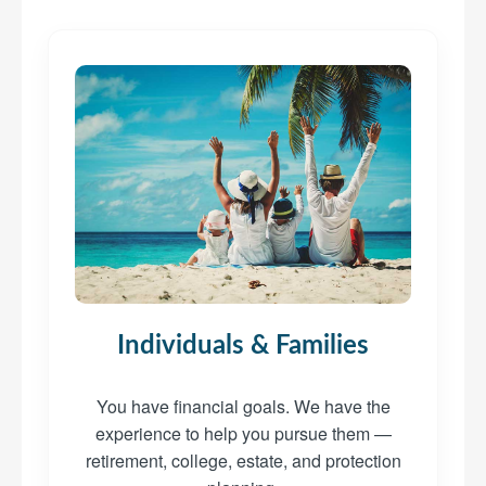
Individuals & Families
You have financial goals. We have the
experience to help you pursue them —
retirement, college, estate, and protection