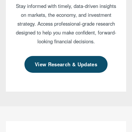
Stay informed with timely, data-driven insights
on markets, the economy, and investment
strategy. Access professional-grade research
designed to help you make confident, forward-
looking financial decisions.
View Research & Updates