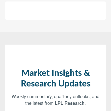
Market Insights &
Research Updates
Weekly commentary, quarterly outlooks, and
the latest from
LPL Research
.