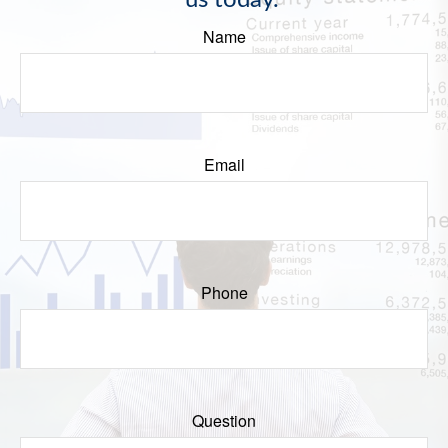
us today.
Name
Email
Phone
Question