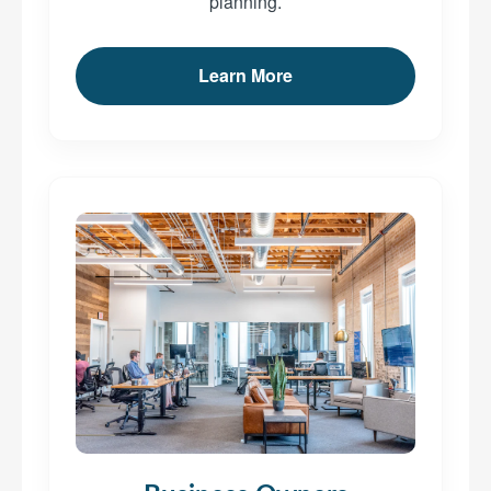
planning.
Learn More