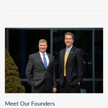
Meet Our Founders