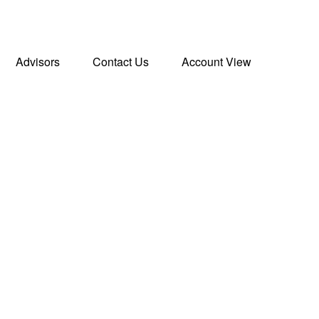
Advisors
Contact Us
Account View