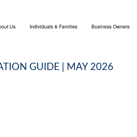
bout Us
Individuals & Families
Business Owners
ATION GUIDE | MAY 2026