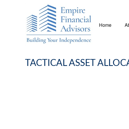
Home
A
TACTICAL ASSET ALLOC