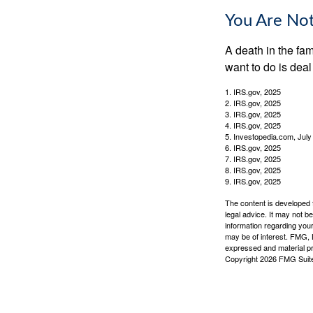
You Are No
A death in the fam
want to do is deal
1. IRS.gov, 2025
2. IRS.gov, 2025
3. IRS.gov, 2025
4. IRS.gov, 2025
5. Investopedia.com, July
6. IRS.gov, 2025
7. IRS.gov, 2025
8. IRS.gov, 2025
9. IRS.gov, 2025
The content is developed f
legal advice. It may not b
information regarding your
may be of interest. FMG, L
expressed and material pro
Copyright
2026 FMG Suit