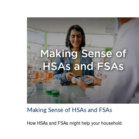
Making Sense of HSAs and FSAs
How HSAs and FSAs might help your household.