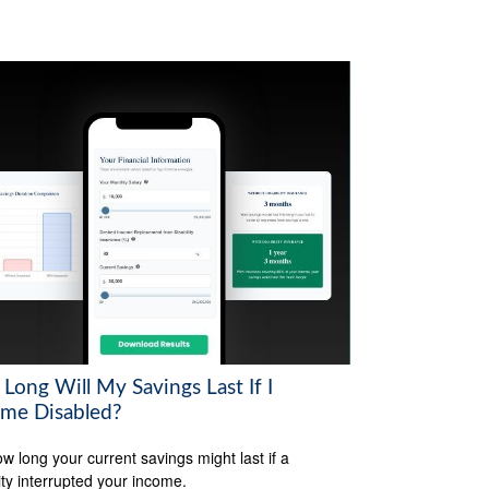
Long Will My Savings Last If I
me Disabled?
w long your current savings might last if a
lity interrupted your income.