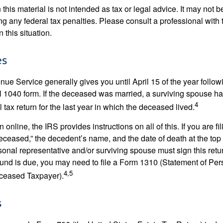
 this material is not intended as tax or legal advice. It may not b
g any federal tax penalties. Please consult a professional with t
n this situation.
es
ue Service generally gives you until April 15 of the year follow
nal 1040 form. If the deceased was married, a surviving spouse has
4
al tax return for the last year in which the deceased lived.
urn online, the IRS provides instructions on all of this. If you are fi
eceased,” the decedent’s name, and the date of death at the top 
onal representative and/or surviving spouse must sign this retu
refund is due, you may need to file a Form 1310 (Statement of Pe
4,5
ceased Taxpayer).
s