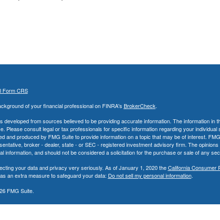
al Form CRS
ckground of your financial professional on FINRA's
BrokerCheck
.
s developed from sources believed to be providing accurate information. The information in thi
ce. Please consult legal or tax professionals for specific information regarding your individual 
 and produced by FMG Suite to provide information on a topic that may be of interest. FMG Sui
entative, broker - dealer, state - or SEC - registered investment advisory firm. The opinion
al information, and should not be considered a solicitation for the purchase or sale of any secu
ecting your data and privacy very seriously. As of January 1, 2020 the
California Consumer 
k as an extra measure to safeguard your data:
Do not sell my personal information
.
26 FMG Suite.
nd Advisory Services offered through LPL Financial, a Registered Investment Advisor. Memb