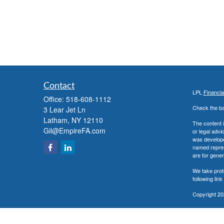
Contact
LPL
Financi
Office:
518-608-1112
Check the ba
3 Lear Jet Ln
Latham,
NY
12110
The content i
Gil@EmpireFA.com
or legal advi
was developed
named repres
are for gener
We take prot
following lin
Copyright 20
Securities a