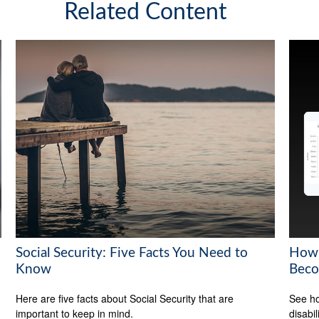
Related Content
Social Security: Five Facts You Need to
How 
Know
Beco
Here are five facts about Social Security that are
See ho
important to keep in mind.
disabi