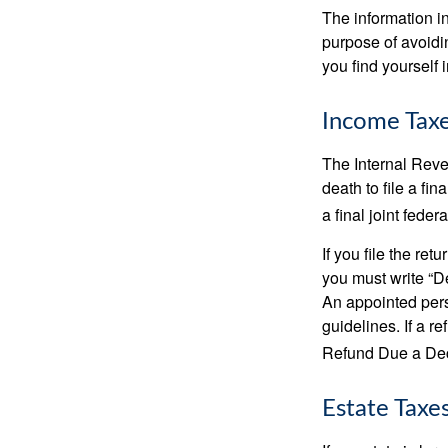
The information in
purpose of avoidin
you find yourself i
Income Tax
The Internal Reven
death to file a fi
a final joint feder
If you file the ret
you must write “D
An appointed pers
guidelines. If a 
Refund Due a De
Estate Taxe