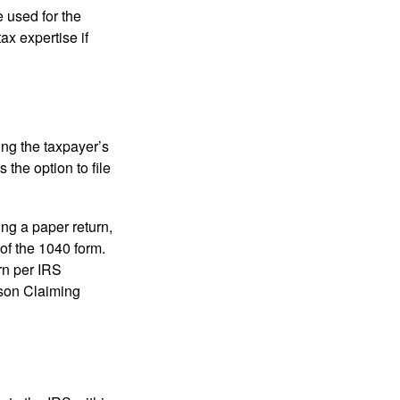
e used for the
ax expertise if
ing the taxpayer’s
 the option to file
ling a paper return,
of the 1040 form.
rn per IRS
rson Claiming