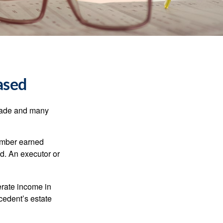
ased
made and many
member earned
d. An executor or
erate income in
ecedent’s estate