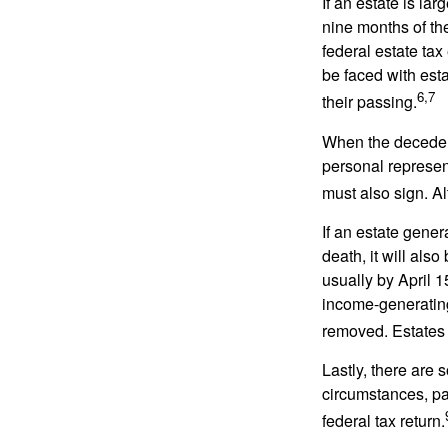
If an estate is la
nine months of th
federal estate tax
be faced with est
6,7
their passing.
When the decedent
personal represent
must also sign. Al
If an estate gene
death, it will als
usually by April 1
income-generating
removed. Estates 
Lastly, there are
circumstances, par
federal tax return.