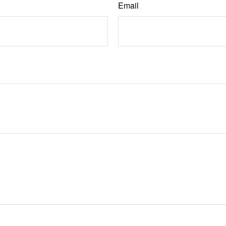
Email