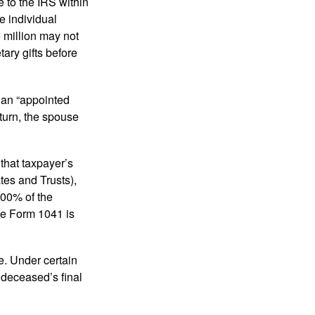
e to the IRS within
e individual
5 million may not
ary gifts before
 an “appointed
eturn, the spouse
that taxpayer’s
tes and Trusts),
100% of the
le Form 1041 is
e. Under certain
e deceased’s final