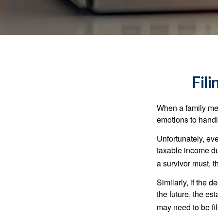
Fil
When a family me
emotions to handle
Unfortunately, ev
taxable income du
a survivor must, t
Similarly, if the 
the future, the es
may need to be fi