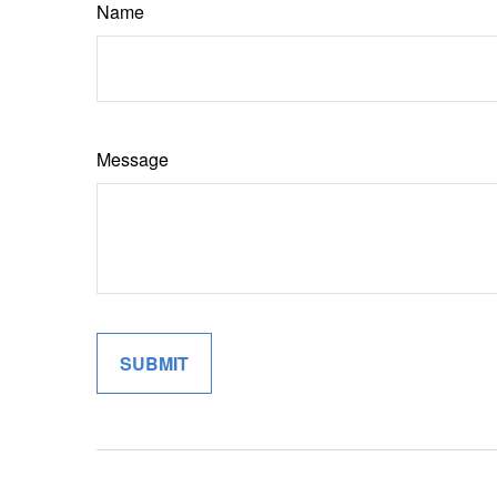
Name
Message