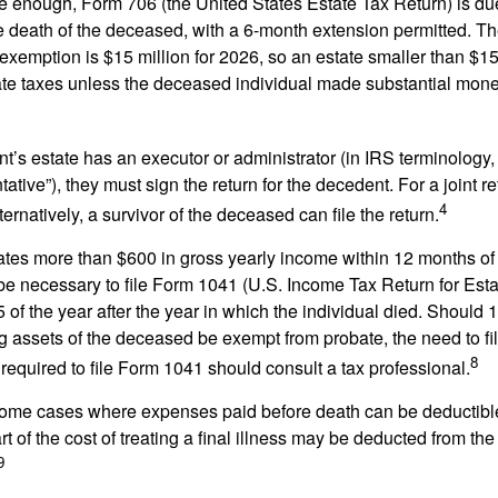
rge enough, Form 706 (the United States Estate Tax Return) is du
e death of the deceased, with a 6-month extension permitted. Th
 exemption is $15 million for 2026, so an estate smaller than $1
ate taxes unless the deceased individual made substantial monet
’s estate has an executor or administrator (in IRS terminology,
ative”), they must sign the return for the decedent. For a joint r
4
ternatively, a survivor of the deceased can file the return.
rates more than $600 in gross yearly income within 12 months of 
o be necessary to file Form 1041 (U.S. Income Tax Return for Esta
5 of the year after the year in which the individual died. Should 
 assets of the deceased be exempt from probate, the need to fi
8
required to file Form 1041 should consult a tax professional.
 some cases where expenses paid before death can be deductibl
t of the cost of treating a final illness may be deducted from th
9