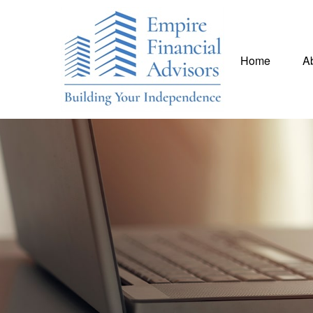
Home
A