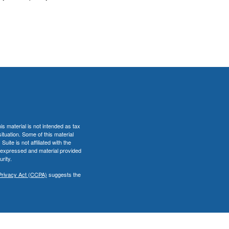
s material is not intended as tax
situation. Some of this material
te is not affiliated with the
s expressed and material provided
rity.
Privacy Act (CCPA)
suggests the
er
FINRA
&
SIPC
.