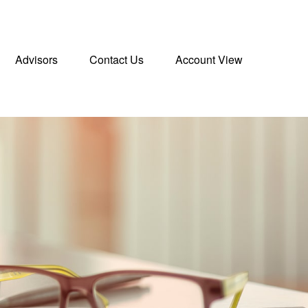
Advisors
Contact Us
Account View