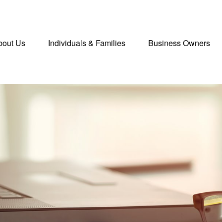
bout Us
Individuals & Families
Business Owners