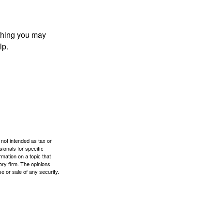
t thing you may
lp.
 not intended as tax or
sionals for specific
mation on a topic that
ory firm. The opinions
e or sale of any security.