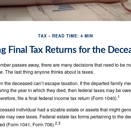
TAX
READ TIME: 4 MIN
ing Final Tax Returns for the Dece
mber passes away, there are many decisions that need to be 
. The last thing anyone thinks about is taxes.
en the deceased can’t escape taxation. If the departed family 
ring the year in which they died, then federal taxes may be owe
1
herefore, file a final federal income tax return (Form 1040).
deceased individual had a sizable estate or assets that might gen
tate may owe taxes. Federal estate tax forms pertaining to the d
2,3
led (Form 1041, Form 706).