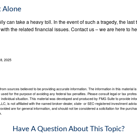
t Alone
ily can take a heavy toll. In the event of such a tragedy, the las
 with the related financial issues. Contact us – we are here to he
 8, 2025
rom sources believed to be providing accurate information. The information in this material is
e used for the purpose of avoiding any federal tax penalties. Please consult legal or tax profes
 individual situation. This material was developed and produced by FMG Suite to provide infor
LC, is not affiliated with the named broker-dealer, state- or SEC-registered investment advis
vided are for general information, and should not be considered a solicitation for the purchas
e.
Have A Question About This Topic?