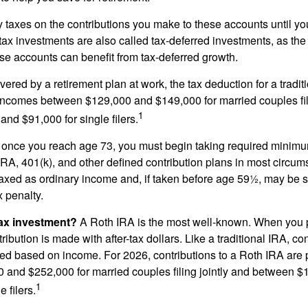
taxes on the contributions you make to these accounts until you 
e-tax investments are also called tax-deferred investments, as t
se accounts can benefit from tax-deferred growth.
vered by a retirement plan at work, the tax deduction for a tradi
 incomes between $129,000 and $149,000 for married couples fili
1
nd $91,000 for single filers.
 once you reach age 73, you must begin taking required minimum
 IRA, 401(k), and other defined contribution plans in most circum
axed as ordinary income and, if taken before age 59½, may be 
 penalty.
tax investment?
A Roth IRA is the most well-known. When you 
ribution is made with after-tax dollars. Like a traditional IRA, con
ted based on income. For 2026, contributions to a Roth IRA are
and $252,000 for married couples filing jointly and between 
1
 filers.