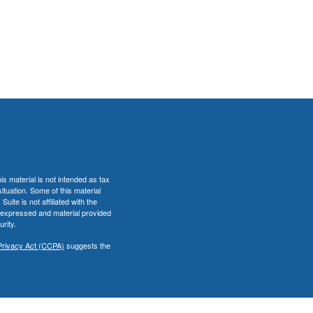
s material is not intended as tax
situation. Some of this material
te is not affiliated with the
s expressed and material provided
rity.
Privacy Act (CCPA)
suggests the
er
FINRA
&
SIPC
.