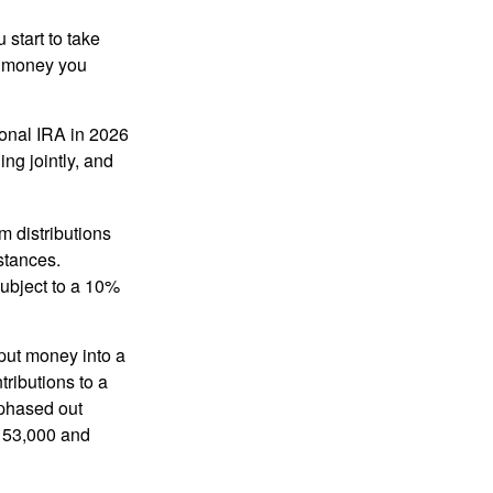
start to take
he money you
tional IRA in 2026
ng jointly, and
 distributions
stances.
subject to a 10%
put money into a
tributions to a
 phased out
$153,000 and