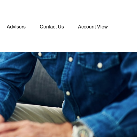
Advisors
Contact Us
Account View