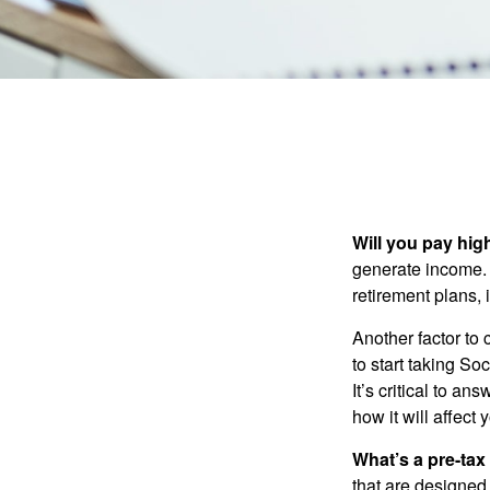
Will you pay hig
generate income. W
retirement plans, 
Another factor to 
to start taking So
It’s critical to a
how it will affect
What’s a pre-tax
that are designed 