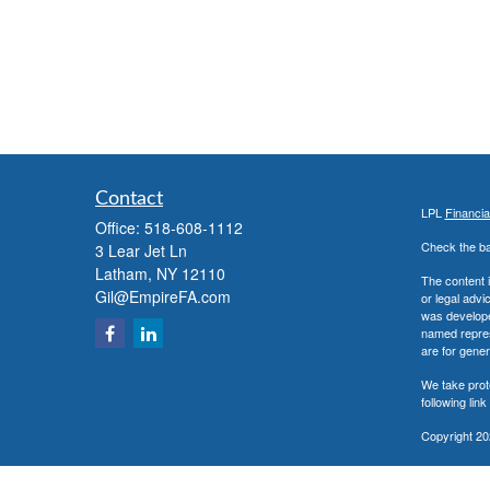
Contact
LPL
Financi
Office:
518-608-1112
Check the ba
3 Lear Jet Ln
Latham,
NY
12110
The content i
Gil@EmpireFA.com
or legal advi
was developed
named repres
are for gener
We take prot
following lin
Copyright 20
Securities a