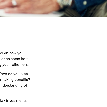
pend on how you
 it does come from
g your retirement.
. When do you plan
on taking benefits?
 understanding of
-tax investments