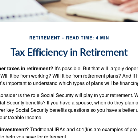
RETIREMENT
READ TIME: 4 MIN
Tax Efficiency in Retirement
her taxes in retirement?
It’s possible. But that will largely de
ill it be from working? Will it be from retirement plans? And if
it’s important to understand which types of plans will be financin
consider is the role Social Security will play in your retirement
cial Security benefits? If you have a spouse, when do they plan 
nswer key Social Security benefits questions so you have a better
 your taxable income.
 investment?
Traditional IRAs and 401(k)s are examples of pre
to help you save for retirement.