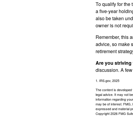
To qualify for the
a five-year holdi
also be taken und
owner is not requ
Remember, this art
advice, so make su
retirement strateg
Are you striving 
discussion. A few
1. IRS.gov, 2025
The content is developed f
legal advice. It may not b
information regarding your
may be of interest. FMG, L
expressed and material pro
Copyright
2026 FMG Suit