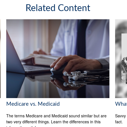
Related Content
Medicare vs. Medicaid
What
The terms Medicare and Medicaid sound similar but are
Savvy 
two very different things. Learn the differences in this
fact.