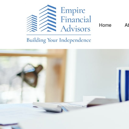
Home
A