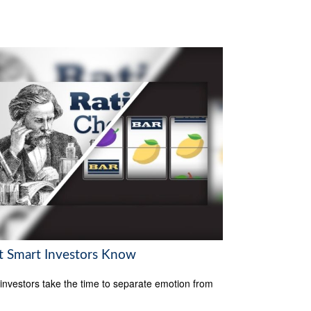
 Smart Investors Know
investors take the time to separate emotion from