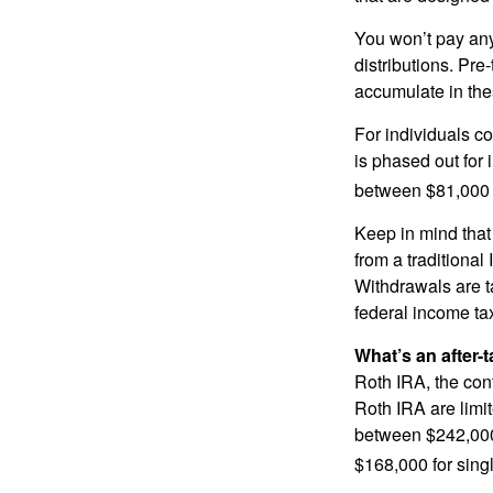
You won’t pay any 
distributions. Pr
accumulate in the
For individuals co
is phased out for
between $81,000 a
Keep in mind that
from a traditional
Withdrawals are t
federal income tax
What’s an after-
Roth IRA, the cont
Roth IRA are limi
between $242,000 
$168,000 for single