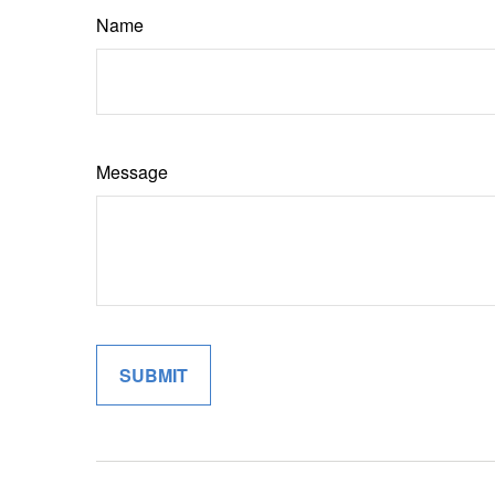
Name
Message