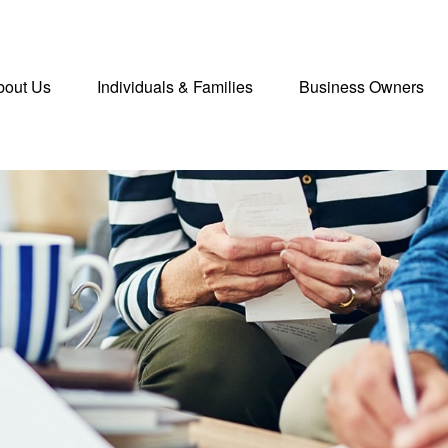
bout Us
Individuals & Families
Business Owners