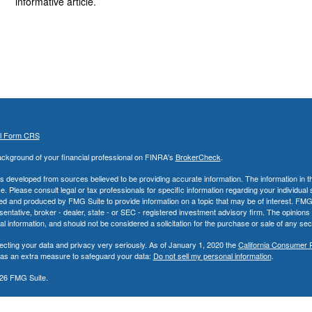
informative article.
al Form CRS
ckground of your financial professional on FINRA's
BrokerCheck
.
s developed from sources believed to be providing accurate information. The information in thi
ce. Please consult legal or tax professionals for specific information regarding your individual 
 and produced by FMG Suite to provide information on a topic that may be of interest. FMG Sui
entative, broker - dealer, state - or SEC - registered investment advisory firm. The opinion
al information, and should not be considered a solicitation for the purchase or sale of any secu
ecting your data and privacy very seriously. As of January 1, 2020 the
California Consumer 
k as an extra measure to safeguard your data:
Do not sell my personal information
.
26 FMG Suite.
nd Advisory Services offered through LPL Financial, a Registered Investment Advisor. Memb