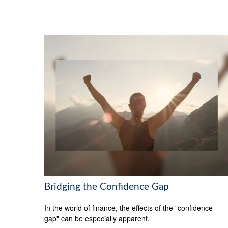
Bridging the Confidence Gap
In the world of finance, the effects of the "confidence
gap" can be especially apparent.