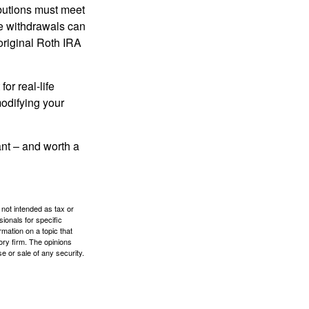
ibutions must meet
ee withdrawals can
original Roth IRA
or real-life
modifying your
tant – and worth a
 not intended as tax or
sionals for specific
mation on a topic that
ory firm. The opinions
e or sale of any security.