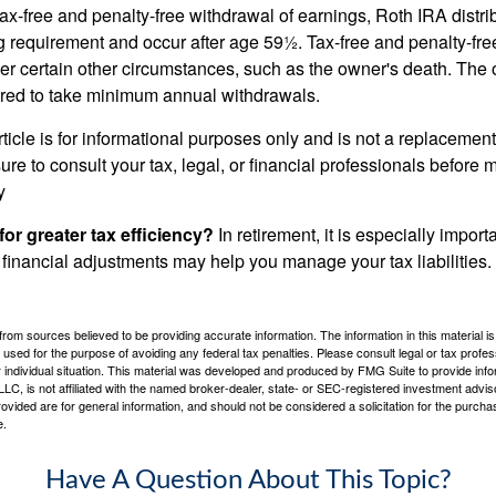
 tax-free and penalty-free withdrawal of earnings, Roth IRA distr
ng requirement and occur after age 59½. Tax-free and penalty-fr
er certain other circumstances, such as the owner's death. The 
ired to take minimum annual withdrawals.
icle is for informational purposes only and is not a replacement f
re to consult your tax, legal, or financial professionals before 
y
for greater tax efficiency?
In retirement, it is especially impor
 financial adjustments may help you manage your tax liabilities.
rom sources believed to be providing accurate information. The information in this material is
e used for the purpose of avoiding any federal tax penalties. Please consult legal or tax profes
 individual situation. This material was developed and produced by FMG Suite to provide infor
LC, is not affiliated with the named broker-dealer, state- or SEC-registered investment advis
vided are for general information, and should not be considered a solicitation for the purchas
e.
Have A Question About This Topic?