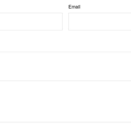
Email