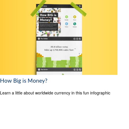
How Big is Money?
Learn a little about worldwide currency in this fun infographic