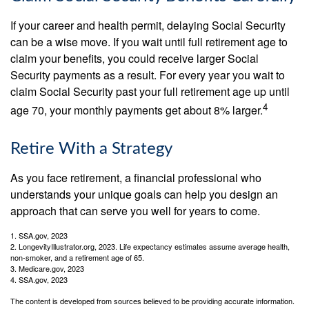
If your career and health permit, delaying Social Security
can be a wise move. If you wait until full retirement age to
claim your benefits, you could receive larger Social
Security payments as a result. For every year you wait to
claim Social Security past your full retirement age up until
4
age 70, your monthly payments get about 8% larger.
Retire With a Strategy
As you face retirement, a financial professional who
understands your unique goals can help you design an
approach that can serve you well for years to come.
1. SSA.gov, 2023
2. LongevityIllustrator.org, 2023. Life expectancy estimates assume average health,
non-smoker, and a retirement age of 65.
3. Medicare.gov, 2023
4. SSA.gov, 2023
The content is developed from sources believed to be providing accurate information.