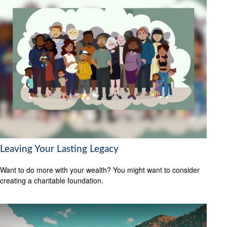
Leaving Your Lasting Legacy
Want to do more with your wealth? You might want to consider
creating a charitable foundation.