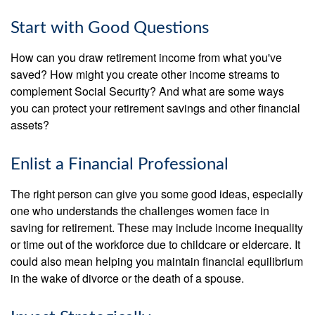
Start with Good Questions
How can you draw retirement income from what you've
saved? How might you create other income streams to
complement Social Security? And what are some ways
you can protect your retirement savings and other financial
assets?
Enlist a Financial Professional
The right person can give you some good ideas, especially
one who understands the challenges women face in
saving for retirement. These may include income inequality
or time out of the workforce due to childcare or eldercare. It
could also mean helping you maintain financial equilibrium
in the wake of divorce or the death of a spouse.