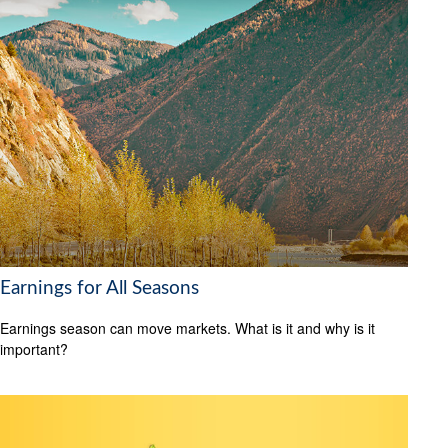
Earnings for All Seasons
Earnings season can move markets. What is it and why is it
important?