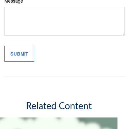
Message
Related Content