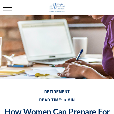
RETIREMENT
READ TIME: 3 MIN
How Women Can Prepare For