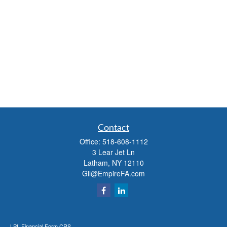
Contact
Office:
518-608-1112
3 Lear Jet Ln
Latham,
NY
12110
Gil@EmpireFA.com
LPL
Financial Form CRS