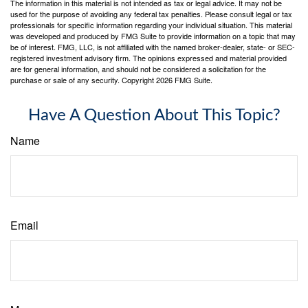
The information in this material is not intended as tax or legal advice. It may not be
used for the purpose of avoiding any federal tax penalties. Please consult legal or tax
professionals for specific information regarding your individual situation. This material
was developed and produced by FMG Suite to provide information on a topic that may
be of interest. FMG, LLC, is not affiliated with the named broker-dealer, state- or SEC-
registered investment advisory firm. The opinions expressed and material provided
are for general information, and should not be considered a solicitation for the
purchase or sale of any security. Copyright
2026 FMG Suite.
Have A Question About This Topic?
Name
Email