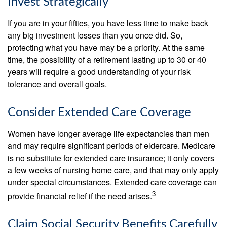
Invest Strategically
If you are in your fifties, you have less time to make back
any big investment losses than you once did. So,
protecting what you have may be a priority. At the same
time, the possibility of a retirement lasting up to 30 or 40
years will require a good understanding of your risk
tolerance and overall goals.
Consider Extended Care Coverage
Women have longer average life expectancies than men
and may require significant periods of eldercare. Medicare
is no substitute for extended care insurance; it only covers
a few weeks of nursing home care, and that may only apply
under special circumstances. Extended care coverage can
3
provide financial relief if the need arises.
Claim Social Security Benefits Carefully