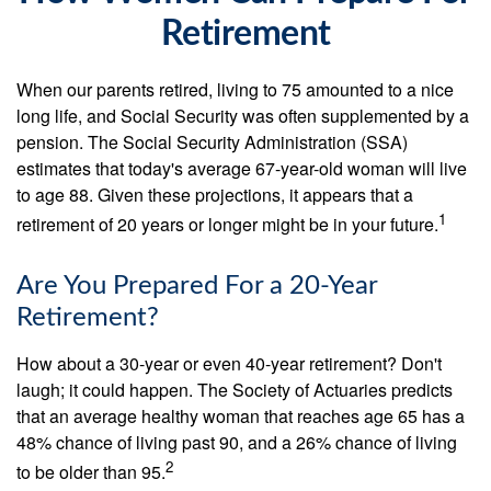
Retirement
When our parents retired, living to 75 amounted to a nice
long life, and Social Security was often supplemented by a
pension. The Social Security Administration (SSA)
estimates that today's average 67-year-old woman will live
to age 88. Given these projections, it appears that a
1
retirement of 20 years or longer might be in your future.
Are You Prepared For a 20-Year
Retirement?
How about a 30-year or even 40-year retirement? Don't
laugh; it could happen. The Society of Actuaries predicts
that an average healthy woman that reaches age 65 has a
48% chance of living past 90, and a 26% chance of living
2
to be older than 95.