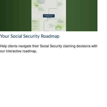
Your Social Security Roadmap
Help clients navigate their Social Security claiming decisions with
our interactive roadmap.