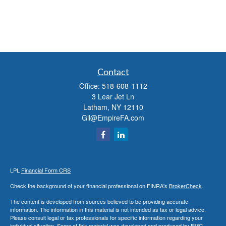
Contact
Office:
518-608-1112
3 Lear Jet Ln
Latham,
NY
12110
Gil@EmpireFA.com
LPL
Financial Form CRS
Check the background of your financial professional on FINRA's
BrokerCheck
.
The content is developed from sources believed to be providing accurate
information. The information in this material is not intended as tax or legal advice.
Please consult legal or tax professionals for specific information regarding your
individual situation. Some of this material was developed and produced by FMG