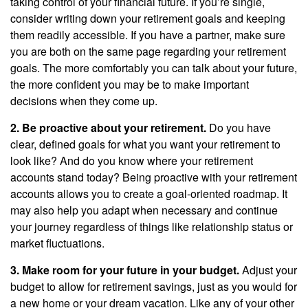
taking control of your financial future. If you’re single,
consider writing down your retirement goals and keeping
them readily accessible. If you have a partner, make sure
you are both on the same page regarding your retirement
goals. The more comfortably you can talk about your future,
the more confident you may be to make important
decisions when they come up.
2. Be proactive about your retirement.
Do you have
clear, defined goals for what you want your retirement to
look like? And do you know where your retirement
accounts stand today? Being proactive with your retirement
accounts allows you to create a goal-oriented roadmap. It
may also help you adapt when necessary and continue
your journey regardless of things like relationship status or
market fluctuations.
3. Make room for your future in your budget.
Adjust your
budget to allow for retirement savings, just as you would for
a new home or your dream vacation. Like any of your other