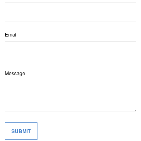
Email
Message