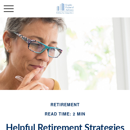
RETIREMENT
READ TIME: 2 MIN
Helpful Retirement Strategies