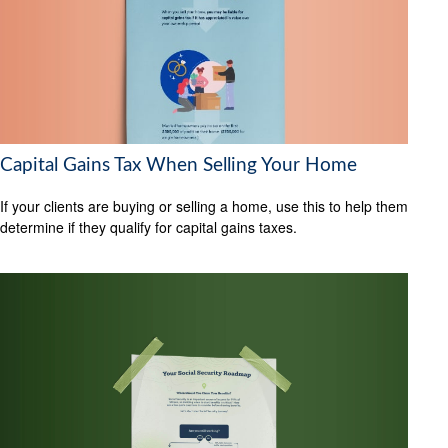
Capital Gains Tax When Selling Your Home
If your clients are buying or selling a home, use this to help them
determine if they qualify for capital gains taxes.