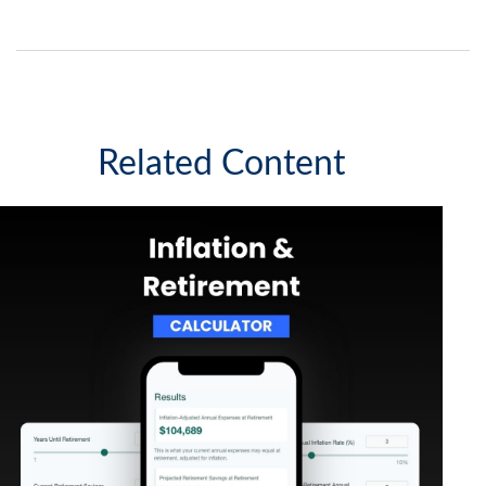
Related Content