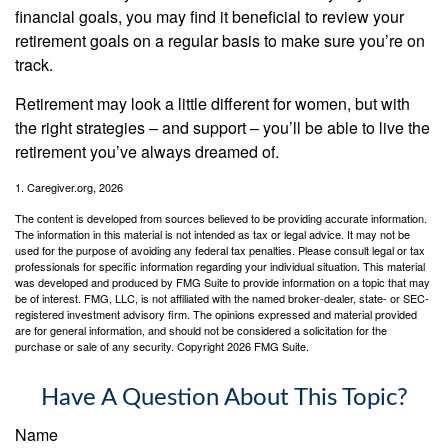
financial goals, you may find it beneficial to review your
retirement goals on a regular basis to make sure you’re on
track.
Retirement may look a little different for women, but with
the right strategies – and support – you’ll be able to live the
retirement you’ve always dreamed of.
1. Caregiver.org, 2026
The content is developed from sources believed to be providing accurate information.
The information in this material is not intended as tax or legal advice. It may not be
used for the purpose of avoiding any federal tax penalties. Please consult legal or tax
professionals for specific information regarding your individual situation. This material
was developed and produced by FMG Suite to provide information on a topic that may
be of interest. FMG, LLC, is not affiliated with the named broker-dealer, state- or SEC-
registered investment advisory firm. The opinions expressed and material provided
are for general information, and should not be considered a solicitation for the
purchase or sale of any security. Copyright
2026 FMG Suite.
Have A Question About This Topic?
Name