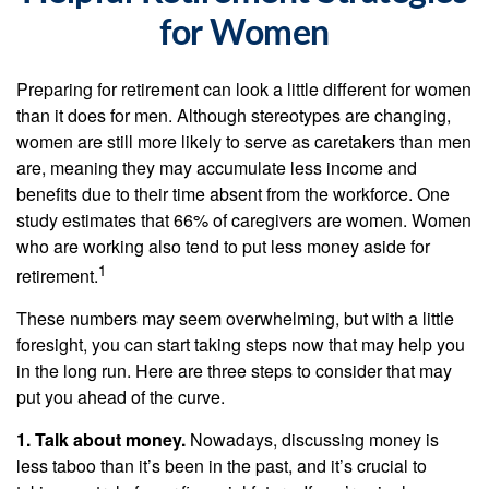
for Women
Preparing for retirement can look a little different for women
than it does for men. Although stereotypes are changing,
women are still more likely to serve as caretakers than men
are, meaning they may accumulate less income and
benefits due to their time absent from the workforce. One
study estimates that 66% of caregivers are women. Women
who are working also tend to put less money aside for
1
retirement.
These numbers may seem overwhelming, but with a little
foresight, you can start taking steps now that may help you
in the long run. Here are three steps to consider that may
put you ahead of the curve.
1. Talk about money.
Nowadays, discussing money is
less taboo than it’s been in the past, and it’s crucial to