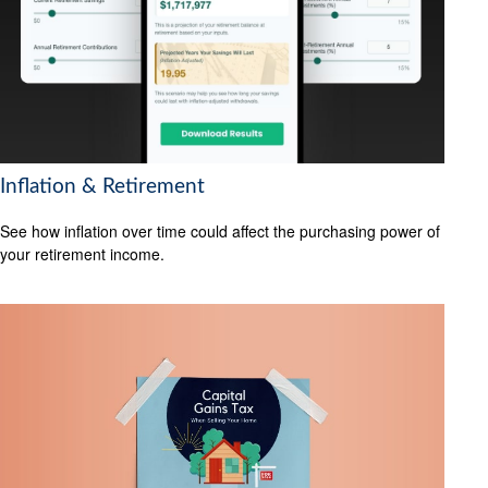
Inflation & Retirement
See how inflation over time could affect the purchasing power of
your retirement income.