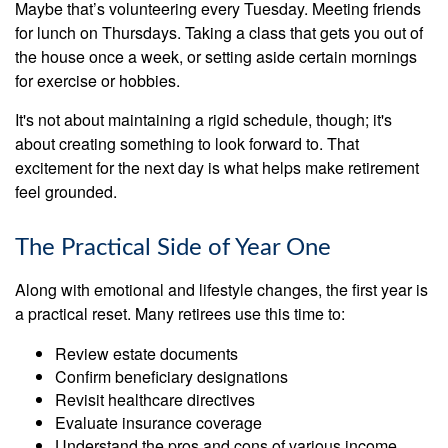
Maybe that’s volunteering every Tuesday. Meeting friends
for lunch on Thursdays. Taking a class that gets you out of
the house once a week, or setting aside certain mornings
for exercise or hobbies.
It's not about maintaining a rigid schedule, though; it's
about creating something to look forward to. That
excitement for the next day is what helps make retirement
feel grounded.
The Practical Side of Year One
Along with emotional and lifestyle changes, the first year is
a practical reset. Many retirees use this time to:
Review estate documents
Confirm beneficiary designations
Revisit healthcare directives
Evaluate insurance coverage
Understand the pros and cons of various income