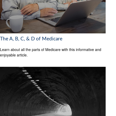
The A, B, C, & D of Medicare
Learn about all the parts of Medicare with this informative and
enjoyable article.