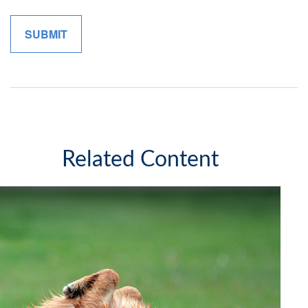
Related Content