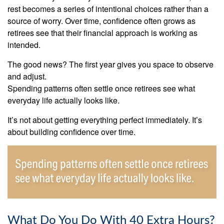
rest becomes a series of intentional choices rather than a
source of worry. Over time, confidence often grows as
retirees see that their financial approach is working as
intended.
The good news? The first year gives you space to observe
and adjust.
Spending patterns often settle once retirees see what
everyday life actually looks like.
It’s not about getting everything perfect immediately. It’s
about building confidence over time.
What Do You Do With 40 Extra Hours?