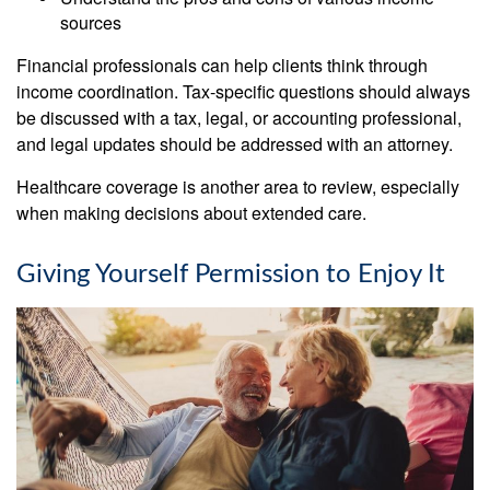
sources
Financial professionals can help clients think through
income coordination. Tax-specific questions should always
be discussed with a tax, legal, or accounting professional,
and legal updates should be addressed with an attorney.
Healthcare coverage is another area to review, especially
when making decisions about extended care.
Giving Yourself Permission to Enjoy It