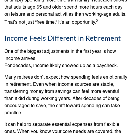
that adults age 65 and older spend more hours each day
on leisure and personal activities than working-age adults.
2
That’s not just “free time.” It’s an opportunity.
Income Feels Different in Retirement
One of the biggest adjustments in the first year is how
income arrives.
For decades, income likely showed up as a paycheck.
Many retirees don’t expect how spending feels emotionally
in retirement. Even when income sources are stable,
transferring money from savings can feel more eventful
than it did during working years. After decades of being
encouraged to save, the shift toward spending can take
practice.
It can help to separate essential expenses from flexible
ones. When you know your core needs are covered, the