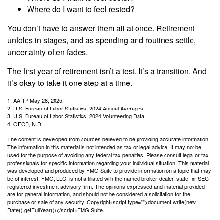
Where do I want to feel rested?
You don’t have to answer them all at once. Retirement
unfolds in stages, and as spending and routines settle,
uncertainty often fades.
The first year of retirement isn’t a test. It’s a transition. And
it’s okay to take it one step at a time.
1. AARP, May 28, 2025.
2. U.S. Bureau of Labor Statistics, 2024 Annual Averages
3. U.S. Bureau of Labor Statistics, 2024 Volunteering Data
4. OECD, N.D.
The content is developed from sources believed to be providing accurate information.
The information in this material is not intended as tax or legal advice. It may not be
used for the purpose of avoiding any federal tax penalties. Please consult legal or tax
professionals for specific information regarding your individual situation. This material
was developed and produced by FMG Suite to provide information on a topic that may
be of interest. FMG, LLC, is not affiliated with the named broker-dealer, state- or SEC-
registered investment advisory firm. The opinions expressed and material provided
are for general information, and should not be considered a solicitation for the
purchase or sale of any security. Copyright<script type="">document.write(new
Date().getFullYear())</script>FMG Suite.