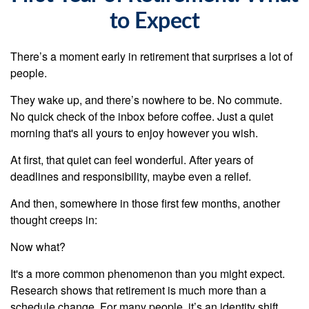
to Expect
There’s a moment early in retirement that surprises a lot of
people.
They wake up, and there’s nowhere to be. No commute.
No quick check of the inbox before coffee. Just a quiet
morning that's all yours to enjoy however you wish.
At first, that quiet can feel wonderful. After years of
deadlines and responsibility, maybe even a relief.
And then, somewhere in those first few months, another
thought creeps in:
Now what?
It's a more common phenomenon than you might expect.
Research shows that retirement is much more than a
schedule change. For many people, it’s an identity shift.