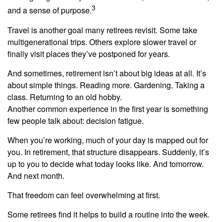
3
and a sense of purpose.
Travel is another goal many retirees revisit. Some take
multigenerational trips. Others explore slower travel or
finally visit places they’ve postponed for years.
And sometimes, retirement isn’t about big ideas at all. It’s
about simple things. Reading more. Gardening. Taking a
class. Returning to an old hobby.
Another common experience in the first year is something
few people talk about: decision fatigue.
When you’re working, much of your day is mapped out for
you. In retirement, that structure disappears. Suddenly, it’s
up to you to decide what today looks like. And tomorrow.
And next month.
That freedom can feel overwhelming at first.
Some retirees find it helps to build a routine into the week.