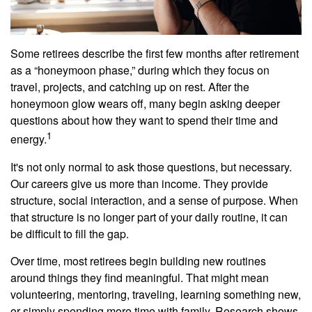
Some retirees describe the first few months after retirement
as a “honeymoon phase,” during which they focus on
travel, projects, and catching up on rest. After the
honeymoon glow wears off, many begin asking deeper
questions about how they want to spend their time and
1
energy.
It's not only normal to ask those questions, but necessary.
Our careers give us more than income. They provide
structure, social interaction, and a sense of purpose. When
that structure is no longer part of your daily routine, it can
be difficult to fill the gap.
Over time, most retirees begin building new routines
around things they find meaningful. That might mean
volunteering, mentoring, traveling, learning something new,
or simply spending more time with family. Research shows