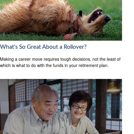
What's So Great About a Rollover?
Making a career move requires tough decisions, not the least of
which is what to do with the funds in your retirement plan.