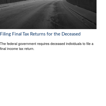
Filing Final Tax Returns for the Deceased
The federal government requires deceased individuals to file a
final income tax return.