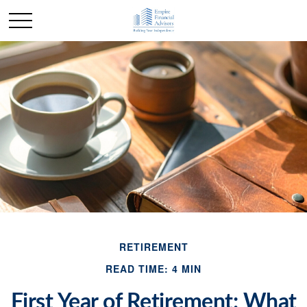
RETIREMENT
READ TIME: 4 MIN
First Year of Retirement: What