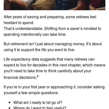
After years of saving and preparing, some retirees feel
hesitant to spend.
That’s understandable. Shifting from a saver’s mindset to
spending intentionally can take time.
But retirement isn’t just about managing money. It’s about
using it to support the life you want to live.
Life expectancy data suggests that many retirees can
expect to live for decades in this next chapter, which means
you'll need to take time to think carefully about your
4
financial decisions.
If you’re in your first year or approaching it, consider asking
yourself a few simple questions:
What am I ready to let go of?
Where do I want to feel useful?