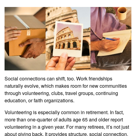
Social connections can shift, too. Work friendships
naturally evolve, which makes room for new communities
through volunteering, clubs, travel groups, continuing
education, or faith organizations.
Volunteering is especially common in retirement. In fact,
more than one-quarter of adults age 65 and older report
volunteering in a given year. For many retirees, it’s not just
about giving back. It provides structure, social connection,