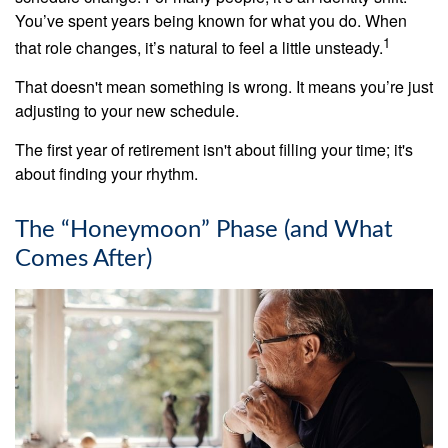
You’ve spent years being known for what you do. When
1
that role changes, it’s natural to feel a little unsteady.
That doesn't mean something is wrong. It means you’re just
adjusting to your new schedule.
The first year of retirement isn't about filling your time; it's
about finding your rhythm.
The “Honeymoon” Phase (and What
Comes After)