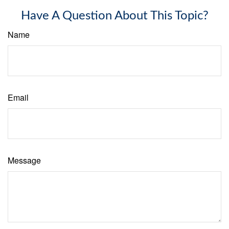
Have A Question About This Topic?
Name
Email
Message