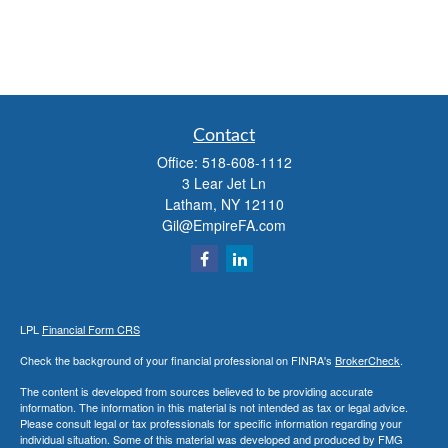
Contact
Office:
518-608-1112
3 Lear Jet Ln
Latham,
NY
12110
Gil@EmpireFA.com
LPL
Financial Form CRS
Check the background of your financial professional on FINRA's
BrokerCheck
.
The content is developed from sources believed to be providing accurate
information. The information in this material is not intended as tax or legal advice.
Please consult legal or tax professionals for specific information regarding your
individual situation. Some of this material was developed and produced by FMG