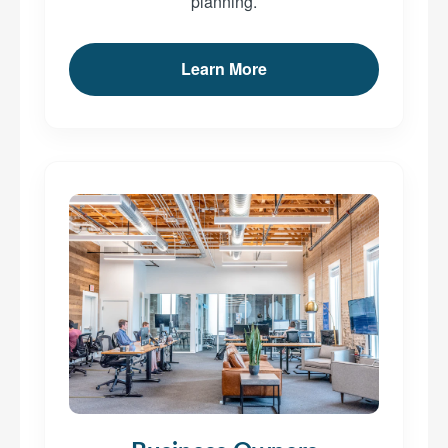
planning.
Learn More