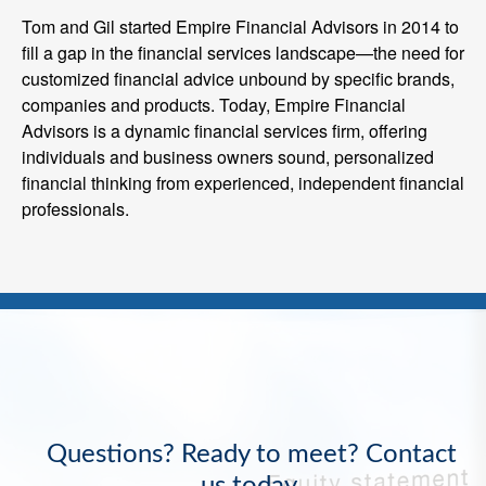
Tom and Gil started Empire Financial Advisors in 2014 to
fill a gap in the financial services landscape—the need for
customized financial advice unbound by specific brands,
companies and products. Today, Empire Financial
Advisors is a dynamic financial services firm, offering
individuals and business owners sound, personalized
financial thinking from experienced, independent financial
professionals.
Questions? Ready to meet? Contact