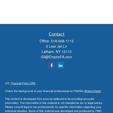
Contact
Office:
518-608-1112
3 Lear Jet Ln
Latham,
NY
12110
Gil@EmpireFA.com
LPL
Financial Form CRS
Check the background of your financial professional on FINRA's
BrokerCheck
.
The content is developed from sources believed to be providing accurate
information. The information in this material is not intended as tax or legal advice.
Please consult legal or tax professionals for specific information regarding your
individual situation. Some of this material was developed and produced by FMG