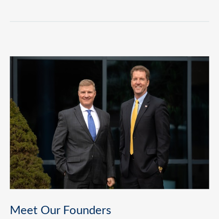
Meet Our Founders