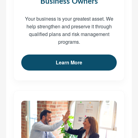
Business Owners
Your business is your greatest asset. We
help strengthen and preserve it through
qualified plans and risk management
programs.
Learn More