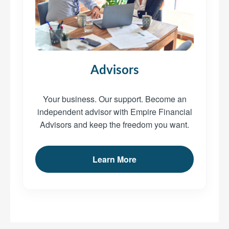
Advisors
Your business. Our support. Become an
independent advisor with Empire Financial
Advisors and keep the freedom you want.
Learn More