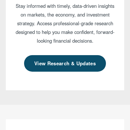
Stay informed with timely, data-driven insights
on markets, the economy, and investment
strategy. Access professional-grade research
designed to help you make confident, forward-
looking financial decisions.
View Research & Updates