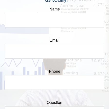
us today.
Name
Email
Phone
Question