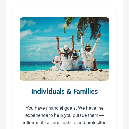
Individuals & Families
You have financial goals. We have the
experience to help you pursue them —
retirement, college, estate, and protection