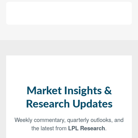
Market Insights &
Research Updates
Weekly commentary, quarterly outlooks, and
the latest from
LPL Research
.