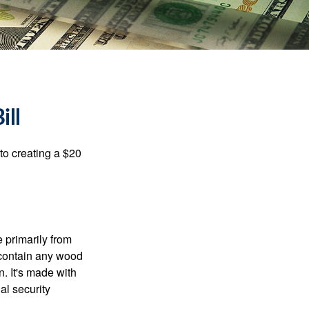
ill
to creating a $20
e primarily from
 contain any wood
. It's made with
al security