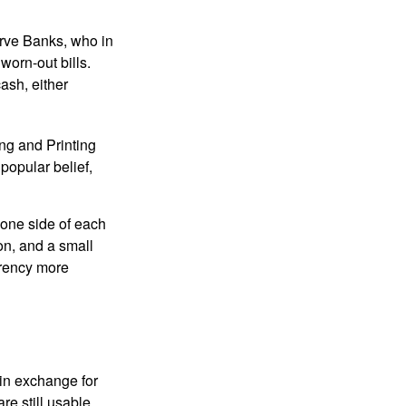
erve Banks, who in
worn-out bills.
ash, either
ng and Printing
popular belief,
 one side of each
ion, and a small
urrency more
in exchange for
re still usable.