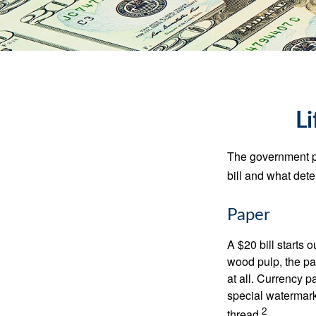
Li
The government pri
bill and what dete
Paper
A $20 bill starts 
wood pulp, the pa
at all. Currency 
special watermark
2
thread.