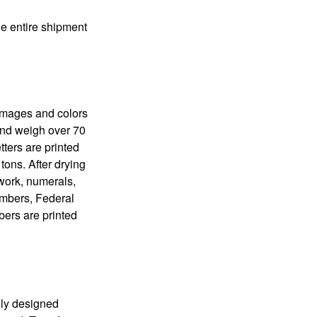
the entire shipment
 images and colors
 and weigh over 70
tters are printed
tons. After drying
lwork, numerals,
numbers, Federal
bers are printed
lly designed