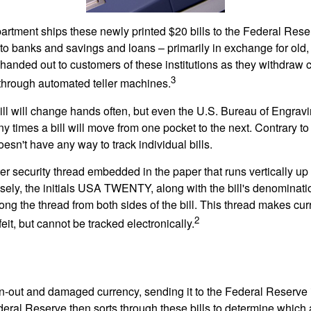
rtment ships these newly printed $20 bills to the Federal Res
to banks and savings and loans – primarily in exchange for old, 
handed out to customers of these institutions as they withdraw c
3
r through automated teller machines.
ll will change hands often, but even the U.S. Bureau of Engravi
y times a bill will move from one pocket to the next. Contrary to 
sn't have any way to track individual bills.
er security thread embedded in the paper that runs vertically up
closely, the initials USA TWENTY, along with the bill's denominat
along the thread from both sides of the bill. This thread makes c
2
rfeit, but cannot be tracked electronically.
-out and damaged currency, sending it to the Federal Reserve 
eral Reserve then sorts through these bills to determine which a