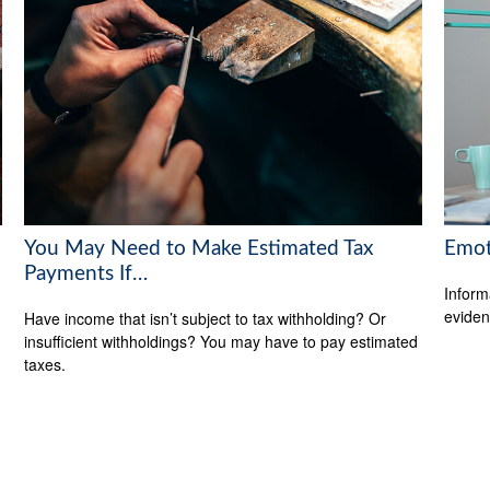
You May Need to Make Estimated Tax
Emoti
Payments If…
Inform
eviden
Have income that isn’t subject to tax withholding? Or
insufficient withholdings? You may have to pay estimated
taxes.