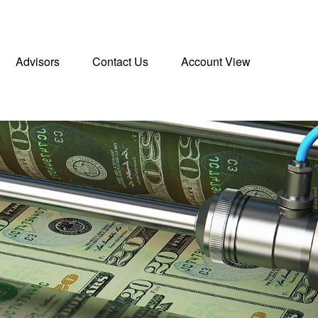
Advisors
Contact Us
Account View