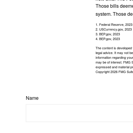
Those bills deeme
system. Those dee
1. Federal Reserve, 2023
2. USCurrency.gov, 2023
3. BEP.gov, 2023
4. BEP.gov, 2023
The content is developed f
legal advice. It may not b
information regarding your
may be of interest. FMG Su
expressed and material pro
Copyright
2026 FMG Suit
Name