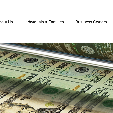
bout Us
Individuals & Families
Business Owners