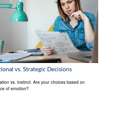
onal vs. Strategic Decisions
ation vs. instinct. Are your choices based on
ce of emotion?