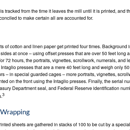
s tracked from the time it leaves the mill until it is printed, and 
conciled to make certain all are accounted for.
s of cotton and linen paper get printed four times. Background
 sides at once – using offset presses that are over 50 feet long
for 72 hours, the portraits, vignettes, scrollwork, numerals, and le
Intaglio presses that are a mere 40 feet long and weigh only 50 
rs – in special guarded cages – more portraits, vignettes, scrol
inted on the front using the Intaglio presses. Finally, the serial 
asury Department seal, and Federal Reserve identification num
3
s.
 Wrapping
inted sheets are gathered in stacks of 100 to be cut by a specia