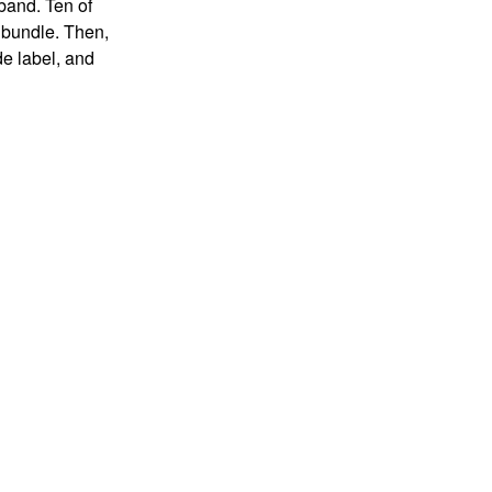
 band. Ten of
 bundle. Then,
de label, and