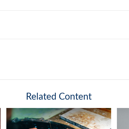
Related Content