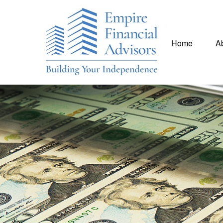
Home
A