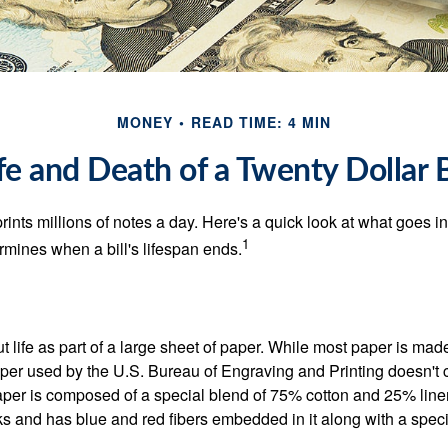
MONEY
READ TIME: 4 MIN
fe and Death of a Twenty Dollar B
nts millions of notes a day. Here's a quick look at what goes in
1
rmines when a bill's lifespan ends.
out life as part of a large sheet of paper. While most paper is mad
per used by the U.S. Bureau of Engraving and Printing doesn't
paper is composed of a special blend of 75% cotton and 25% linen
s and has blue and red fibers embedded in it along with a speci