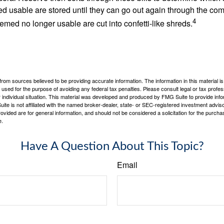
d usable are stored until they can go out again through the co
4
med no longer usable are cut into confetti-like shreds.
rom sources believed to be providing accurate information. The information in this material is
e used for the purpose of avoiding any federal tax penalties. Please consult legal or tax profes
 individual situation. This material was developed and produced by FMG Suite to provide infor
ite is not affiliated with the named broker-dealer, state- or SEC-registered investment advis
vided are for general information, and should not be considered a solicitation for the purchas
e.
Have A Question About This Topic?
Email