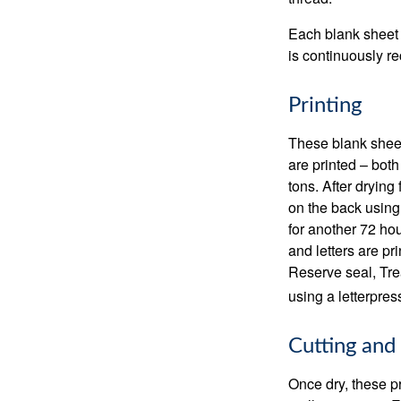
Each blank sheet i
is continuously re
Printing
These blank sheet
are printed – both
tons. After drying 
on the back using 
for another 72 hou
and letters are pr
Reserve seal, Tre
using a letterpres
Cutting and
Once dry, these pr