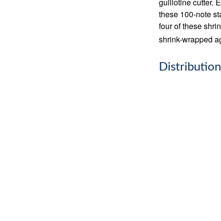
guillotine cutter.
these 100-note st
four of these shr
shrink-wrapped aga
Distribution