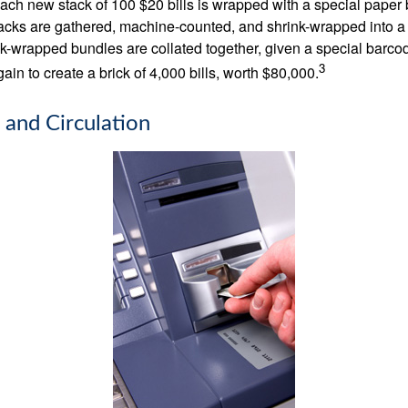
 Each new stack of 100 $20 bills is wrapped with a special paper
acks are gathered, machine-counted, and shrink-wrapped into a
ink-wrapped bundles are collated together, given a special barco
3
in to create a brick of 4,000 bills, worth $80,000.
 and Circulation