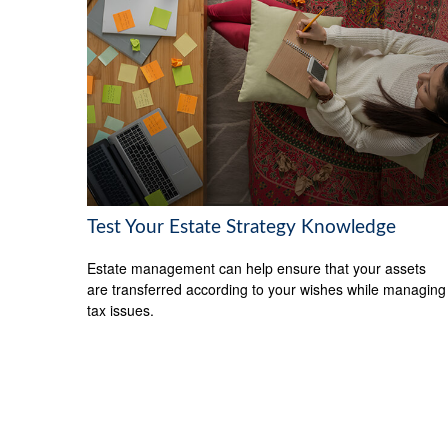
Test Your Estate Strategy Knowledge
Estate management can help ensure that your assets
are transferred according to your wishes while managing
tax issues.