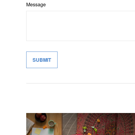
Message