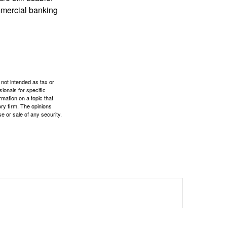
mmercial banking
 not intended as tax or
sionals for specific
mation on a topic that
ory firm. The opinions
e or sale of any security.