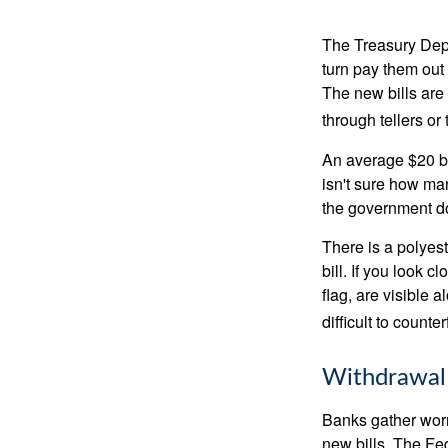
The Treasury Depa
turn pay them out 
The new bills are 
through tellers o
An average $20 bi
isn't sure how man
the government doe
There is a polyest
bill. If you look 
flag, are visible 
difficult to counte
Withdrawal
Banks gather worn
new bills. The Fed