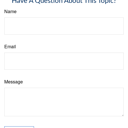
Have A Question About This Topic?
Name
Email
Message