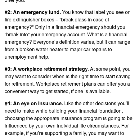
#2: An emergency fund.
You know that label you see on
fire extinguisher boxes – “break glass in case of
emergency?” Only in a financial emergency should you
“break into” your emergency account. What is a financial
emergency? Everyone’s definition varies, but it can range
from a broken water heater to major car repairs to
unemployment help.
#3: A workplace retirement strategy.
At some point, you
may want to consider when is the right time to start saving
for retirement. Workplace retirement plans can offer you a
convenient way to get started, if one is available.
#4: An eye on Insurance.
Like the other decisions you’ll
need to make while building your financial foundation,
choosing the appropriate insurance program is going to be
influenced by your own individual life circumstances. For
example, if you’re supporting a family, you may want to