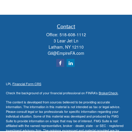
Contact
Office:
518-608-1112
3 Lear Jet Ln
Latham,
NY
12110
Gil@EmpireFA.com
LPL
Financial Form CRS
Check the background of your financial professional on FINRA's
BrokerCheck
.
The content is developed from sources believed to be providing accurate
information. The information in this material is not intended as tax or legal advice.
Please consult legal or tax professionals for specific information regarding your
individual situation. Some of this material was developed and produced by FMG
Suite to provide information on a topic that may be of interest. FMG Suite is not
affiliated with the named representative, broker - dealer, state - or SEC - registered
investment advisory firm. The opinions expressed and material provided are for