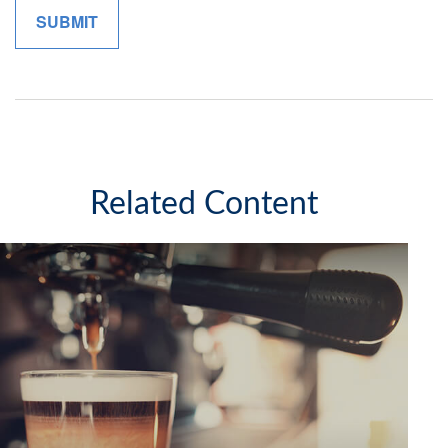
Related Content