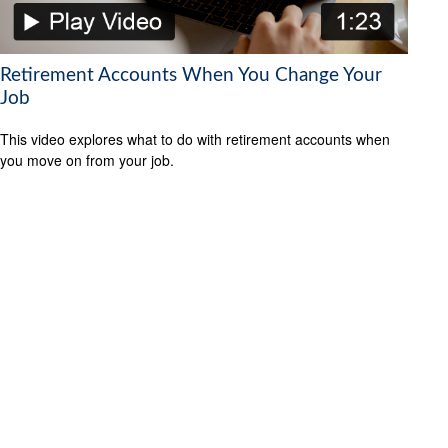
Retirement Accounts When You Change Your
Job
This video explores what to do with retirement accounts when
you move on from your job.