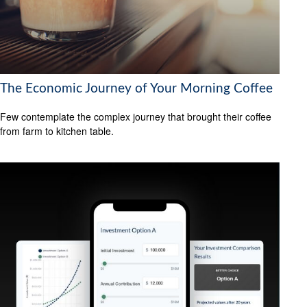
The Economic Journey of Your Morning Coffee
Few contemplate the complex journey that brought their coffee
from farm to kitchen table.