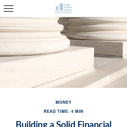
MONEY
READ TIME: 4 MIN
Building a Solid Financial