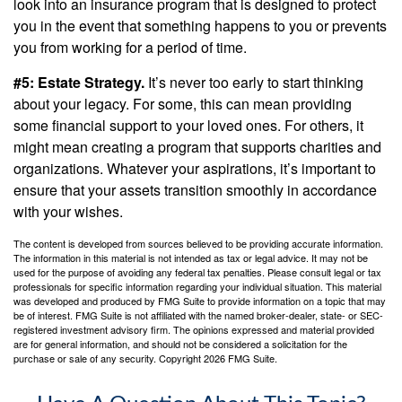
look into an insurance program that is designed to protect
you in the event that something happens to you or prevents
you from working for a period of time.
#5: Estate Strategy.
It’s never too early to start thinking
about your legacy. For some, this can mean providing
some financial support to your loved ones. For others, it
might mean creating a program that supports charities and
organizations. Whatever your aspirations, it’s important to
ensure that your assets transition smoothly in accordance
with your wishes.
The content is developed from sources believed to be providing accurate information.
The information in this material is not intended as tax or legal advice. It may not be
used for the purpose of avoiding any federal tax penalties. Please consult legal or tax
professionals for specific information regarding your individual situation. This material
was developed and produced by FMG Suite to provide information on a topic that may
be of interest. FMG Suite is not affiliated with the named broker-dealer, state- or SEC-
registered investment advisory firm. The opinions expressed and material provided
are for general information, and should not be considered a solicitation for the
purchase or sale of any security. Copyright
2026 FMG Suite.