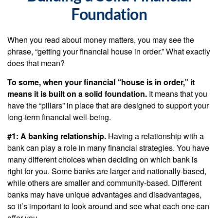
Foundation
When you read about money matters, you may see the
phrase, “getting your financial house in order.” What exactly
does that mean?
To some, when your financial “house is in order,” it
means it is built on a solid foundation.
It means that you
have the “pillars” in place that are designed to support your
long-term financial well-being.
#1: A banking relationship.
Having a relationship with a
bank can play a role in many financial strategies. You have
many different choices when deciding on which bank is
right for you. Some banks are larger and nationally-based,
while others are smaller and community-based. Different
banks may have unique advantages and disadvantages,
so it’s important to look around and see what each one can
offer you.