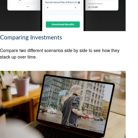
Comparing Investments
Compare two different scenarios side by side to see how they
stack up over time.