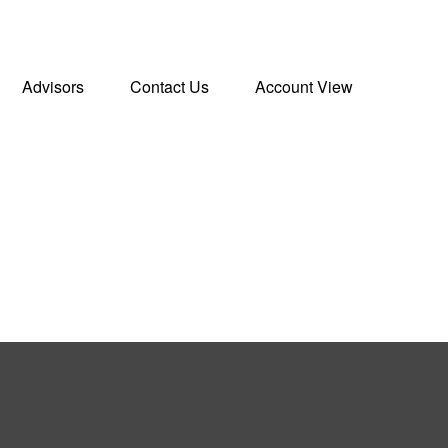
Advisors
Contact Us
Account View