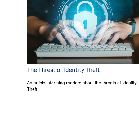
The Threat of Identity Theft
An article informing readers about the threats of Identity
Theft.