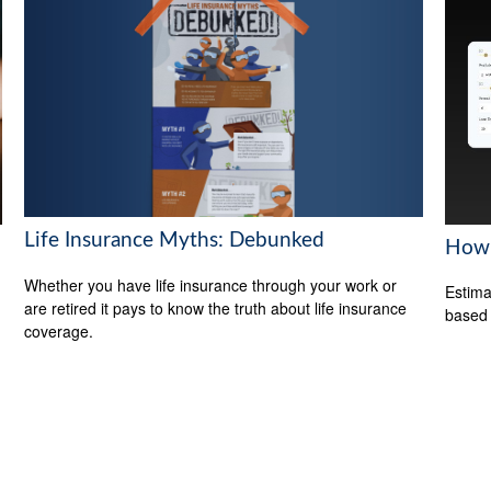
Life Insurance Myths: Debunked
How 
Whether you have life insurance through your work or
Estima
are retired it pays to know the truth about life insurance
based
coverage.