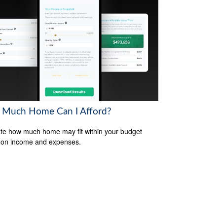
Much Home Can I Afford?
te how much home may fit within your budget
 on income and expenses.