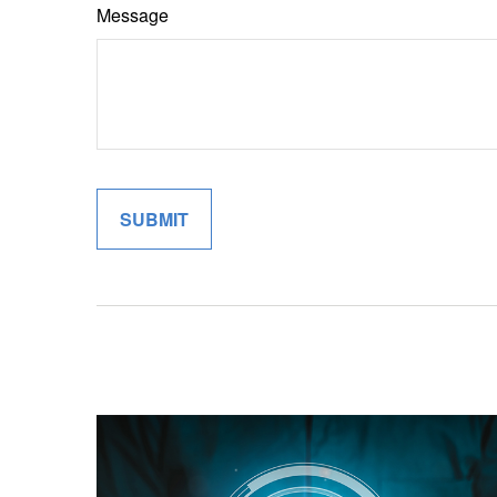
Message