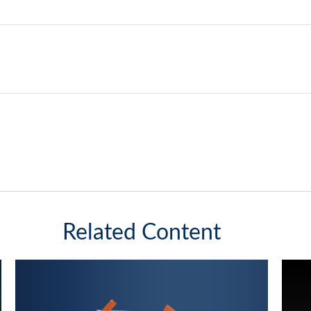
Related Content