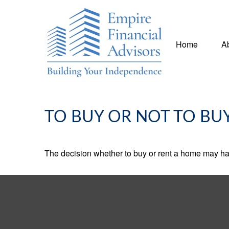
Home
A
TO BUY OR NOT TO BU
The decision whether to buy or rent a home may ha