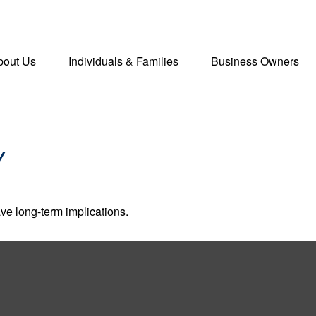
bout Us
Individuals & Families
Business Owners
Y
ve long-term implications.