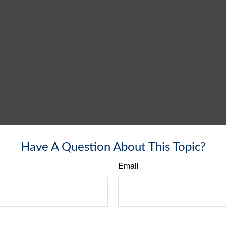
Have A Question About This Topic?
Email