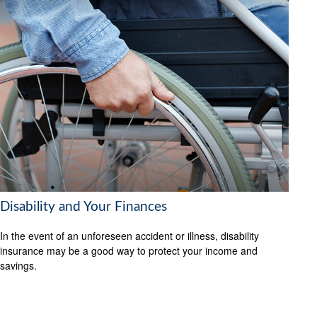
Disability and Your Finances
In the event of an unforeseen accident or illness, disability
insurance may be a good way to protect your income and
savings.