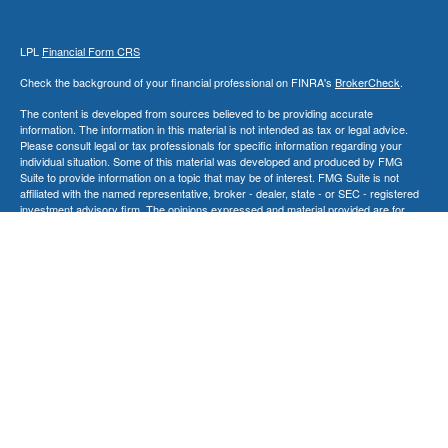
LPL
Financial Form CRS
Check the background of your financial professional on FINRA's
BrokerCheck
.
The content is developed from sources believed to be providing accurate
information. The information in this material is not intended as tax or legal advice.
Please consult legal or tax professionals for specific information regarding your
individual situation. Some of this material was developed and produced by FMG
Suite to provide information on a topic that may be of interest. FMG Suite is not
affiliated with the named representative, broker - dealer, state - or SEC - registered
investment advisory firm. The opinions expressed and material provided are for
general information, and should not be considered a solicitation for the purchase or
sale of any security.
We take protecting your data and privacy very seriously. As of January 1, 2020 the
California Consumer Privacy Act (CCPA)
suggests the following link as an extra
measure to safeguard your data:
Do not sell my personal information
.
Copyright 2026 FMG Suite.
Securities and Advisory Services offered through LPL Financial, a Registered
Investment Advisor. Member
FINRA
&
SIPC
.
The LPL Financial Registered Representatives associated with this site may only
discuss and/or transact securities business with residents of the following
states: AK, CA, CT, FL, GA, IL, MD, MA, NV, NJ, NY, NC, PA, SC, SD, TN, TX, VT,