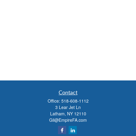
Contact
Office:
518-608-1112
3 Lear Jet Ln
Latham,
NY
12110
Gil@EmpireFA.com