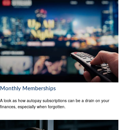
Monthly Memberships
A look as how autopay subscriptions can be a drain on your
finances, especially when forgotten.