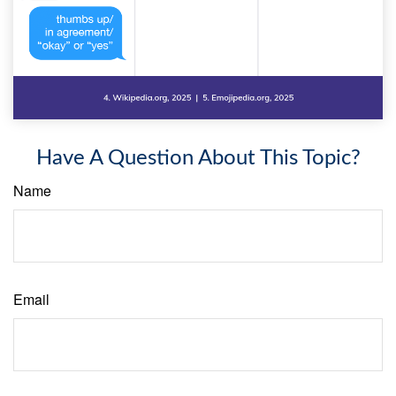
Have A Question About This Topic?
Name
Email