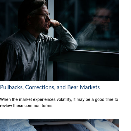
Pullbacks, Corrections, and Bear Markets
When the market experiences volatility, it may be a good time to
review these common terms.