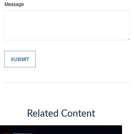
Message
Related Content